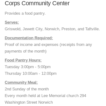
Corps Community Center
Provides a food pantry.
Serves:
Griswold, Jewett City, Norwich, Preston, and Taftville.
Documentation Required:
Proof of income and expenses (receipts from any
payments of the month)
Food Pantry Hours:
Tuesday 3:00pm - 5:00pm
Thursday 10:00am - 12:00pm
Community Meal:
2nd Sunday of the month
Every month held at Lee Memorial church 294
Washington Street Norwich