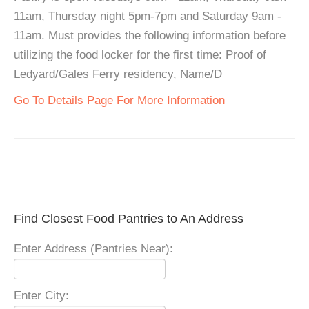
11am, Thursday night 5pm-7pm and Saturday 9am -
11am. Must provides the following information before
utilizing the food locker for the first time: Proof of
Ledyard/Gales Ferry residency, Name/D
Go To Details Page For More Information
Find Closest Food Pantries to An Address
Enter Address (Pantries Near):
Enter City: