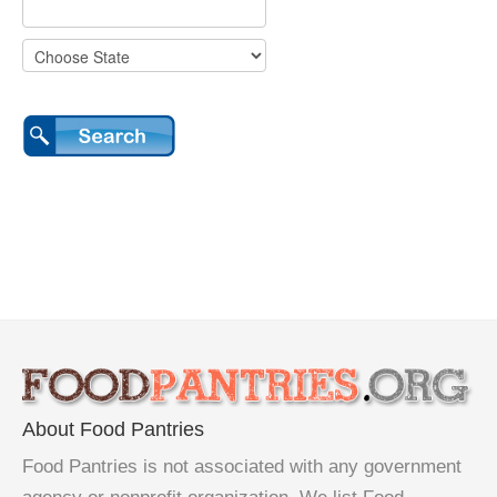
About Food Pantries
Food Pantries is not associated with any government