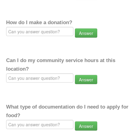
How do I make a donation?
Answer
Can I do my community service hours at this
location?
Answer
What type of documentation do I need to apply for
food?
Answer