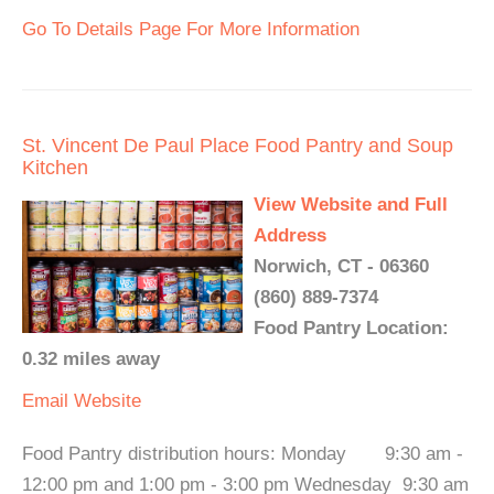
Go To Details Page For More Information
St. Vincent De Paul Place Food Pantry and Soup
Kitchen
View Website and Full
Address
Norwich, CT - 06360
(860) 889-7374
Food Pantry Location:
0.32 miles away
Email
Website
Food Pantry distribution hours: Monday 9:30 am -
12:00 pm and 1:00 pm - 3:00 pm Wednesday 9:30 am