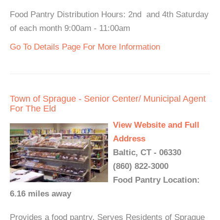
Food Pantry Distribution Hours: 2nd and 4th Saturday
of each month 9:00am - 11:00am
Go To Details Page For More Information
Town of Sprague - Senior Center/ Municipal Agent
For The Eld
View Website and Full
Address
Baltic, CT - 06330
(860) 822-3000
Food Pantry Location:
6.16 miles away
Provides a food pantry. Serves Residents of Sprague