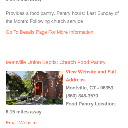
Provides a food pantry. Pantry hours: Last Sunday of
the Month: Following church service
Go To Details Page For More Information
Montville Union Baptist Church Food Pantry
View Website and Full
Address
Montville, CT - 06353
(860) 848-3570
Food Pantry Location:
6.15 miles away
Email
Website