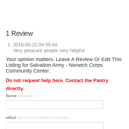
1 Review
2018-05-22 04:55:44
Very pleasant people very helpful
Your opinion matters. Leave A Review Or Edit This
Listing for Salvation Army - Norwich Corps
Community Center.
Do not request help here. Contact the Pantry
directly.
Name
(required)
eMail
(will not be published)
(required)