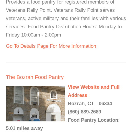
Provides a food pantry for registered members of
Veterans Rally Point. Veterans Rally Point serves
veterans, active military and their families with various
services. Food Pantry Distribution Hours: Monday to
Friday 10:00am - 2:00pm
Go To Details Page For More Information
The Bozrah Food Pantry
View Website and Full
Address
Bozrah, CT - 06334
(860) 889-2689
Food Pantry Location:
5.01 miles away