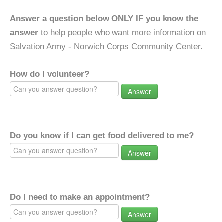
Answer a question below ONLY IF you know the
answer
to help people who want more information on
Salvation Army - Norwich Corps Community Center.
How do I volunteer?
Answer
Do you know if I can get food delivered to me?
Answer
Do I need to make an appointment?
Answer