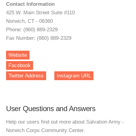
Contact Information
425 W. Main Street Suite #110
Norwich, CT - 06360
Phone: (860) 889-2329
Fax Number: (860) 889-2329
Website
Facebook
Twitter Address
Instagram URL
User Questions and Answers
Help our users find out more about Salvation Army -
Norwich Corps Community Center.