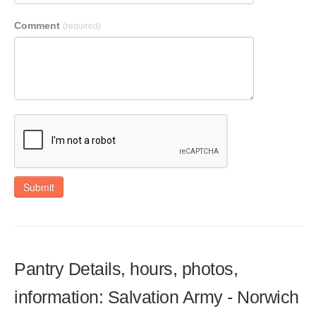
Comment
(required)
Submit
Pantry Details, hours, photos,
information: Salvation Army - Norwich