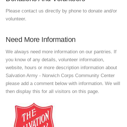
Please contact us directly by phone to donate and/or
volunteer.
Need More Information
We always need more information on our pantries. If
you know of any details, volunteer information,
website, hours or more description information about
Salvation Army - Norwich Corps Community Center
please add a comment below with information. We will
then display this for all visitors on this page.