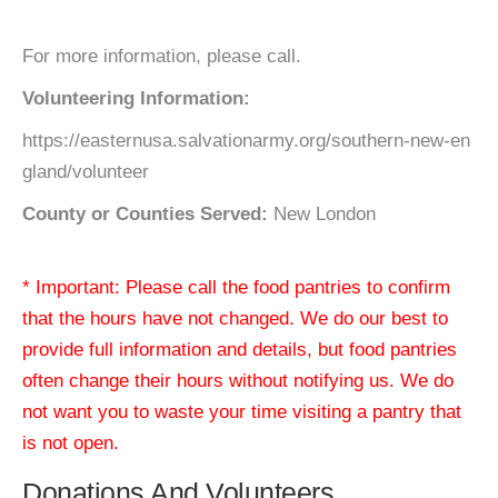
For more information, please call.
Volunteering Information:
https://easternusa.salvationarmy.org/southern-new-en
gland/volunteer
County or Counties Served:
New London
* Important: Please call the food pantries to confirm
that the hours have not changed. We do our best to
provide full information and details, but food pantries
often change their hours without notifying us. We do
not want you to waste your time visiting a pantry that
is not open.
Donations And Volunteers