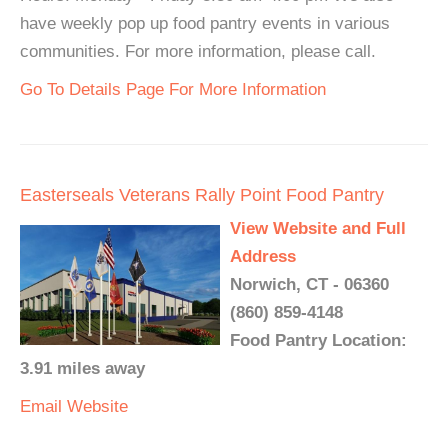
have weekly pop up food pantry events in various
communities. For more information, please call.
Go To Details Page For More Information
Easterseals Veterans Rally Point Food Pantry
View Website and Full
Address
Norwich, CT - 06360
(860) 859-4148
Food Pantry Location:
3.91 miles away
Email
Website