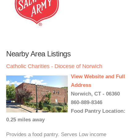
Nearby Area Listings
Catholic Charities - Diocese of Norwich
View Website and Full
Address
Norwich, CT - 06360
860-889-8346
Food Pantry Location:
0.25 miles away
Provides a food pantry. Serves Low income