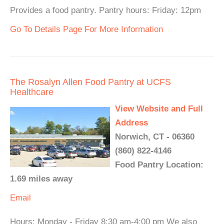
Provides a food pantry. Pantry hours: Friday: 12pm
Go To Details Page For More Information
The Rosalyn Allen Food Pantry at UCFS
Healthcare
View Website and Full
Address
Norwich, CT - 06360
(860) 822-4146
Food Pantry Location:
1.69 miles away
Email
Hours: Monday - Friday 8:30 am-4:00 pm We also