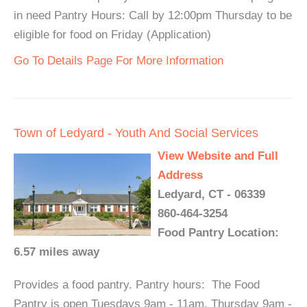
in need Pantry Hours: Call by 12:00pm Thursday to be
eligible for food on Friday (Application)
Go To Details Page For More Information
Town of Ledyard - Youth And Social Services
View Website and Full
Address
Ledyard, CT - 06339
860-464-3254
Food Pantry Location:
6.57 miles away
Provides a food pantry. Pantry hours: The Food
Pantry is open Tuesdays 9am - 11am, Thursday 9am -