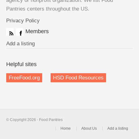
agency or nonprofit organization. We list Food
Pantries centers throughout the US.
Privacy Policy
Members
Add a listing
Helpful sites
FreeFood.org
HSD Food Resources
© Copyright 2026 - Food Pantries
Home
About Us
Add a listing