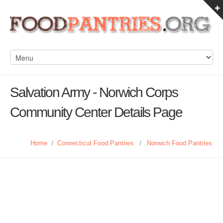
Salvation Army - Norwich Corps
Community Center Details Page
Home
/
Connecticut Food Pantries
/
Norwich Food Pantries