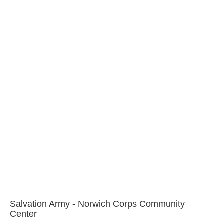
Salvation Army - Norwich Corps Community
Center