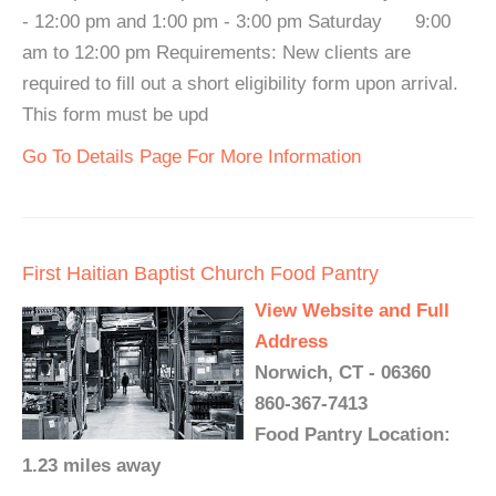
- 12:00 pm and 1:00 pm - 3:00 pm Saturday 9:00
am to 12:00 pm Requirements: New clients are
required to fill out a short eligibility form upon arrival.
This form must be upd
Go To Details Page For More Information
First Haitian Baptist Church Food Pantry
View Website and Full
Address
Norwich, CT - 06360
860-367-7413
Food Pantry Location:
1.23 miles away