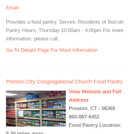
Email
Provides a food pantry. Serves: Residents of Bozrah
Pantry Hours: Thursday 10:00am - 4:00pm For more
information, please call.
Go To Details Page For More Information
Preston City Congregational Church Food Pantry
View Website and Full
Address
Preston, CT - 06365
860-887-6452
Food Pantry Location:
5.30 miles away