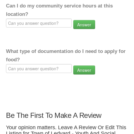
Can I do my community service hours at this
location?
Answer
What type of documentation do I need to apply for
food?
Answer
Be The First To Make A Review
Your opinion matters. Leave A Review Or Edit This
Listing for Town of Ledyard - Youth And Social