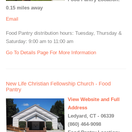
0.15 miles away
Email
Food Pantry distribution hours: Tuesday, Thursday &
Saturday: 9:00 am to 11:00 am
Go To Details Page For More Information
New Life Christian Fellowship Church - Food
Pantry
View Website and Full
Address
Ledyard, CT - 06339
(860) 464-9098