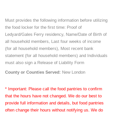
Must provides the following information before utilizing
the food locker for the first time: Proof of
Ledyard/Gales Ferry residency, Name/Date of Birth of
all household members, Last four weeks of income
(for all household members), Most recent bank
statement (for all household members) and Individuals
must also sign a Release of Liability Form
County or Counties Served:
New London
* Important: Please call the food pantries to confirm
that the hours have not changed. We do our best to
provide full information and details, but food pantries
often change their hours without notifying us. We do