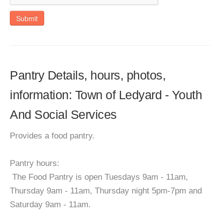
Submit
Pantry Details, hours, photos,
information: Town of Ledyard - Youth
And Social Services
Provides a food pantry.
Pantry hours:
The Food Pantry is open Tuesdays 9am - 11am,
Thursday 9am - 11am, Thursday night 5pm-7pm and
Saturday 9am - 11am.