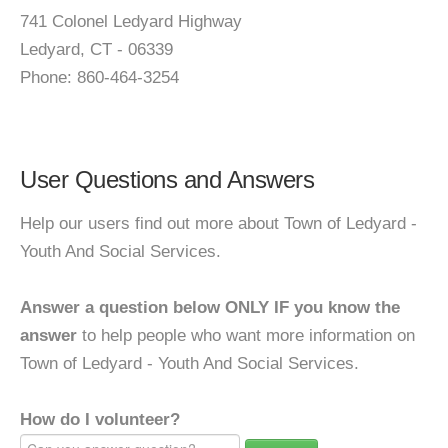
741 Colonel Ledyard Highway
Ledyard, CT - 06339
Phone: 860-464-3254
User Questions and Answers
Help our users find out more about Town of Ledyard -
Youth And Social Services.
Answer a question below ONLY IF you know the
answer
to help people who want more information on
Town of Ledyard - Youth And Social Services.
How do I volunteer?