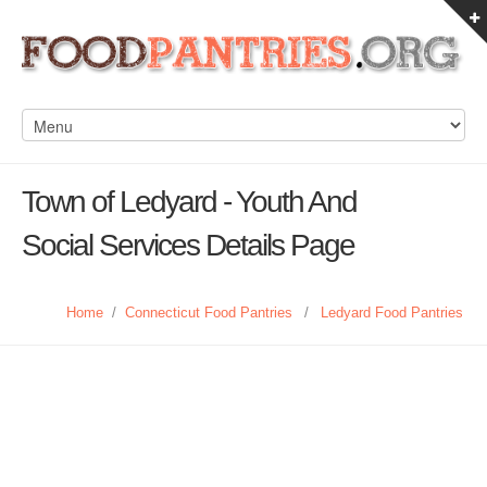
Town of Ledyard - Youth And
Social Services Details Page
Home
/
Connecticut Food Pantries
/
Ledyard Food Pantries