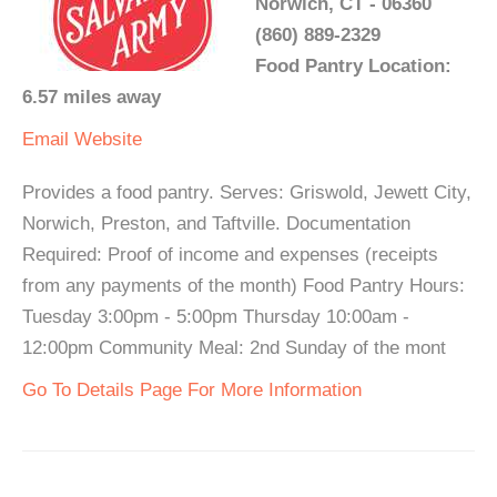
Norwich, CT - 06360
(860) 889-2329
Food Pantry Location:
6.57 miles away
Email
Website
Provides a food pantry. Serves: Griswold, Jewett City,
Norwich, Preston, and Taftville. Documentation
Required: Proof of income and expenses (receipts
from any payments of the month) Food Pantry Hours:
Tuesday 3:00pm - 5:00pm Thursday 10:00am -
12:00pm Community Meal: 2nd Sunday of the mont
Go To Details Page For More Information