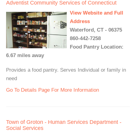
Adventist Community Services of Connecticut
View Website and Full
Address
Waterford, CT - 06375
860-442-7258
Food Pantry Location:
6.67 miles away
Provides a food pantry. Serves Individual or family in
need
Go To Details Page For More Information
Town of Groton - Human Services Department -
Social Services