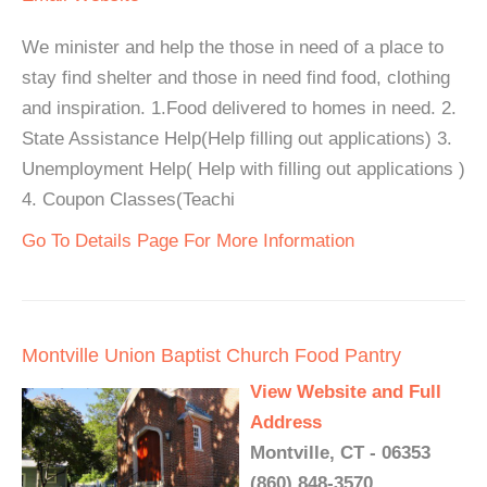
We minister and help the those in need of a place to
stay find shelter and those in need find food, clothing
and inspiration. 1.Food delivered to homes in need. 2.
State Assistance Help(Help filling out applications) 3.
Unemployment Help( Help with filling out applications )
4. Coupon Classes(Teachi
Go To Details Page For More Information
Montville Union Baptist Church Food Pantry
View Website and Full
Address
Montville, CT - 06353
(860) 848-3570