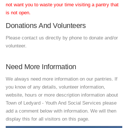
not want you to waste your time visiting a pantry that
is not open.
Donations And Volunteers
Please contact us directly by phone to donate and/or
volunteer.
Need More Information
We always need more information on our pantries. If
you know of any details, volunteer information,
website, hours or more description information about
Town of Ledyard - Youth And Social Services please
add a comment below with information. We will then
display this for all visitors on this page.