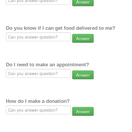
Answer
Do you know if I can get food delivered to me?
Answer
Do I need to make an appointment?
Answer
How do I make a donation?
Answer