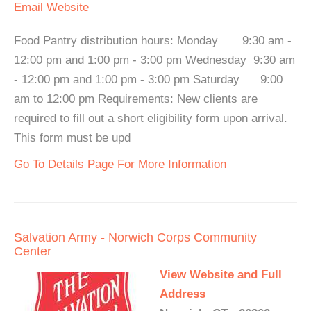
Email
Website
Food Pantry distribution hours: Monday 9:30 am -
12:00 pm and 1:00 pm - 3:00 pm Wednesday 9:30 am
- 12:00 pm and 1:00 pm - 3:00 pm Saturday 9:00
am to 12:00 pm Requirements: New clients are
required to fill out a short eligibility form upon arrival.
This form must be upd
Go To Details Page For More Information
Salvation Army - Norwich Corps Community
Center
View Website and Full
Address