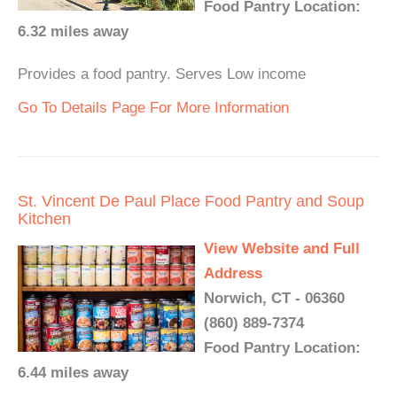
Food Pantry Location:
6.32 miles away
Provides a food pantry. Serves Low income
Go To Details Page For More Information
St. Vincent De Paul Place Food Pantry and Soup
Kitchen
View Website and Full
Address
Norwich, CT - 06360
(860) 889-7374
Food Pantry Location:
6.44 miles away