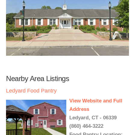
Nearby Area Listings
Ledyard Food Pantry
View Website and Full
Address
Ledyard, CT - 06339
(860) 464-3222
Food Pantry Location: