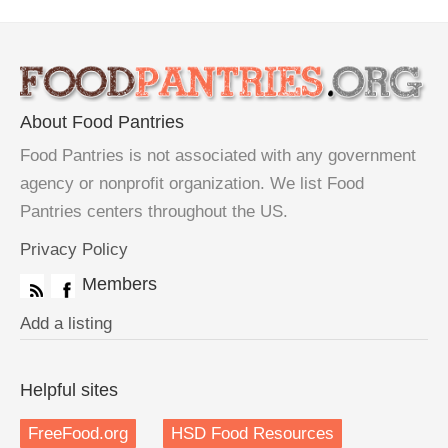
About Food Pantries
Food Pantries is not associated with any government
agency or nonprofit organization. We list Food
Pantries centers throughout the US.
Privacy Policy
Members
Add a listing
Helpful sites
FreeFood.org
HSD Food Resources