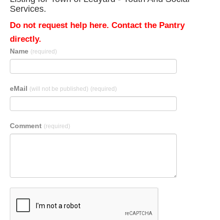
Services.
Do not request help here. Contact the Pantry
directly.
Name
(required)
eMail
(will not be published)
(required)
Comment
(required)