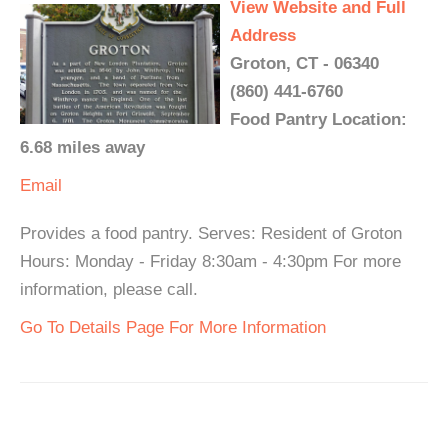
View Website and Full
Address
Groton, CT - 06340
(860) 441-6760
Food Pantry Location:
6.68 miles away
Email
Provides a food pantry. Serves: Resident of Groton
Hours: Monday - Friday 8:30am - 4:30pm For more
information, please call.
Go To Details Page For More Information