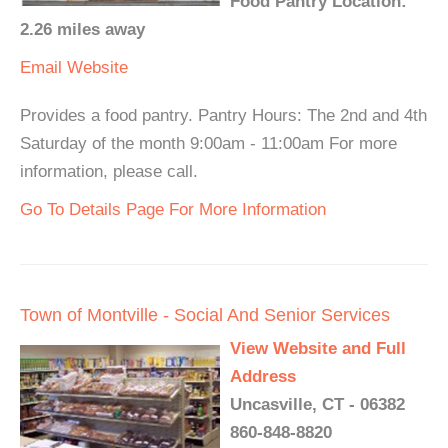
Food Pantry Location:
2.26 miles away
Email
Website
Provides a food pantry. Pantry Hours: The 2nd and 4th
Saturday of the month 9:00am - 11:00am For more
information, please call.
Go To Details Page For More Information
Town of Montville - Social And Senior Services
View Website and Full
Address
Uncasville, CT - 06382
860-848-8820