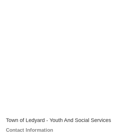
Town of Ledyard - Youth And Social Services
Contact Information