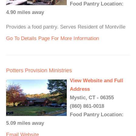
Food Pantry Location:
4.90 miles away
Provides a food pantry. Serves Resident of Montville
Go To Details Page For More Information
Potters Provision Ministries
View Website and Full
Address
Mystic, CT - 06355
(860) 861-0018
Food Pantry Location:
5.09 miles away
Email
Website