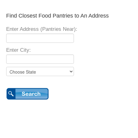
Find Closest Food Pantries to An Address
Enter Address (Pantries Near):
Enter City: