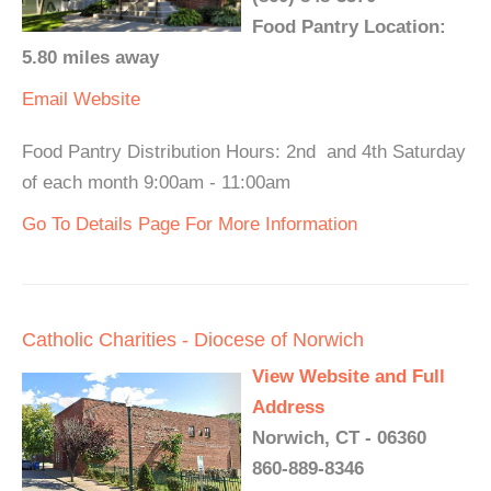
Food Pantry Location:
5.80 miles away
Email
Website
Food Pantry Distribution Hours: 2nd and 4th Saturday
of each month 9:00am - 11:00am
Go To Details Page For More Information
Catholic Charities - Diocese of Norwich
View Website and Full
Address
Norwich, CT - 06360
860-889-8346