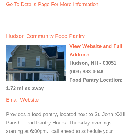
Go To Details Page For More Information
Hudson Community Food Pantry
View Website and Full
Address
Hudson, NH - 03051
(603) 883-6048
Food Pantry Location:
1.73 miles away
Email
Website
Provides a food pantry, located next to St. John XXIII
Parish. Food Pantry Hours: Thursday evenings
starting at 6:00pm., call ahead to schedule your