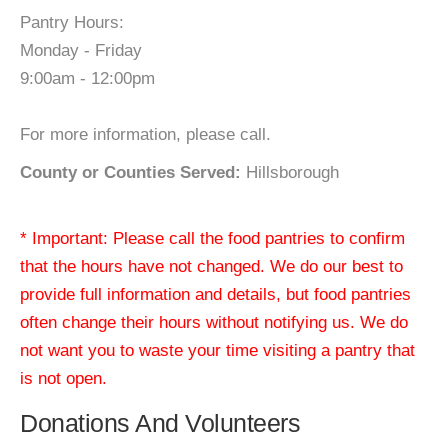
Pantry Hours:
Monday - Friday
9:00am - 12:00pm
For more information, please call.
County or Counties Served:
Hillsborough
* Important: Please call the food pantries to confirm
that the hours have not changed. We do our best to
provide full information and details, but food pantries
often change their hours without notifying us. We do
not want you to waste your time visiting a pantry that
is not open.
Donations And Volunteers