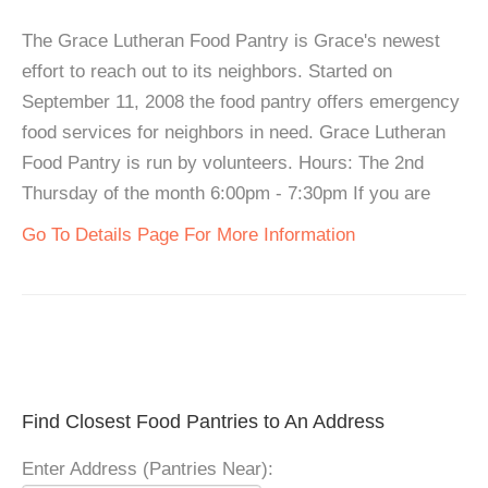
The Grace Lutheran Food Pantry is Grace's newest
effort to reach out to its neighbors. Started on
September 11, 2008 the food pantry offers emergency
food services for neighbors in need. Grace Lutheran
Food Pantry is run by volunteers. Hours: The 2nd
Thursday of the month 6:00pm - 7:30pm If you are
Go To Details Page For More Information
Find Closest Food Pantries to An Address
Enter Address (Pantries Near):