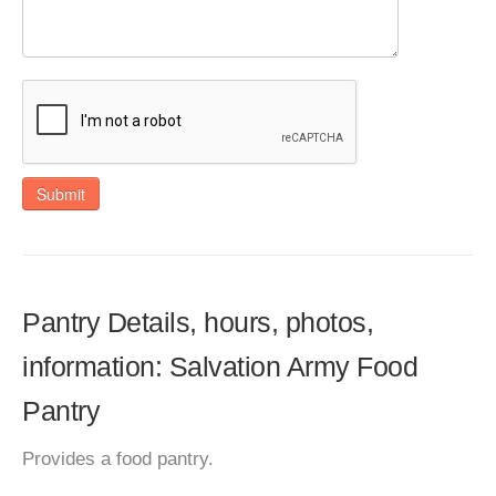
Submit
Pantry Details, hours, photos,
information: Salvation Army Food
Pantry
Provides a food pantry.