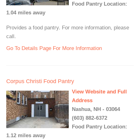
Food Pantry Location:
1.04 miles away
Provides a food pantry. For more information, please
call.
Go To Details Page For More Information
Corpus Christi Food Pantry
View Website and Full
Address
Nashua, NH - 03064
(603) 882-6372
Food Pantry Location:
1.12 miles away