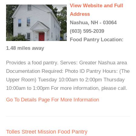
View Website and Full
Address
Nashua, NH - 03064
(603) 595-2039
Food Pantry Location:
1.48 miles away
Provides a food pantry. Serves: Greater Nashua area
Documentation Required: Photo ID Pantry Hours: (The
Upper Room) Tuesday 10:00am to 2:00pm Thursday
10:00am to 1:00pm For more information, please call.
Go To Details Page For More Information
Tolles Street Mission Food Pantry