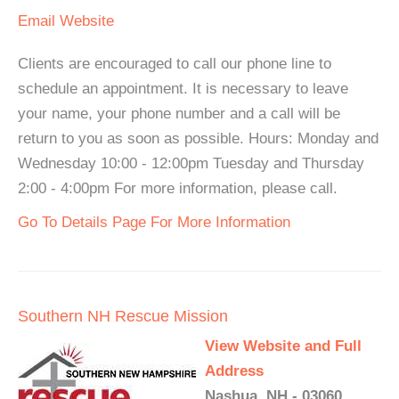
Email
Website
Clients are encouraged to call our phone line to
schedule an appointment. It is necessary to leave
your name, your phone number and a call will be
return to you as soon as possible. Hours: Monday and
Wednesday 10:00 - 12:00pm Tuesday and Thursday
2:00 - 4:00pm For more information, please call.
Go To Details Page For More Information
Southern NH Rescue Mission
View Website and Full
Address
Nashua, NH - 03060