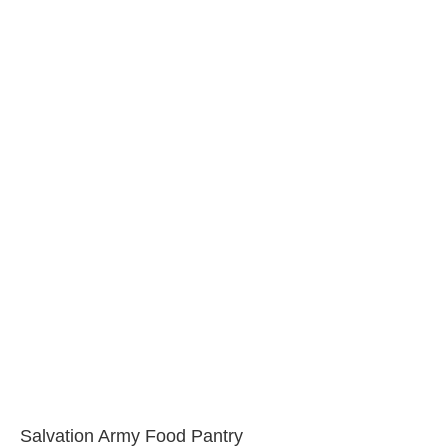
Salvation Army Food Pantry