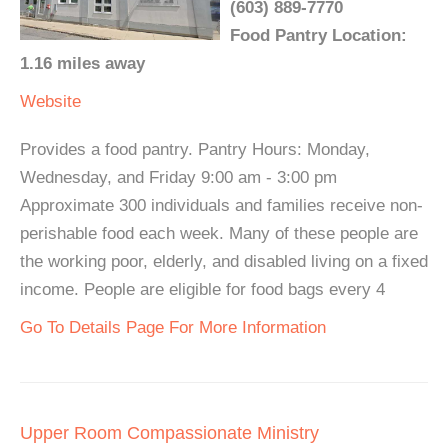
(603) 889-7770
Food Pantry Location:
1.16 miles away
Website
Provides a food pantry. Pantry Hours: Monday,
Wednesday, and Friday 9:00 am - 3:00 pm
Approximate 300 individuals and families receive non-
perishable food each week. Many of these people are
the working poor, elderly, and disabled living on a fixed
income. People are eligible for food bags every 4
Go To Details Page For More Information
Upper Room Compassionate Ministry