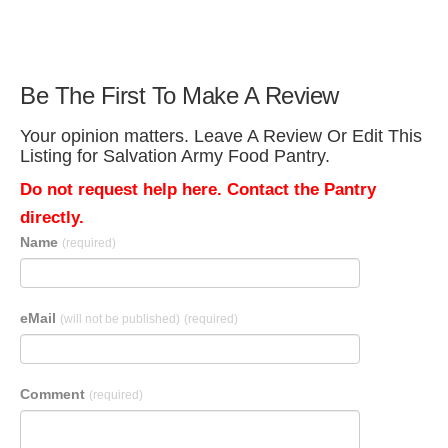
Be The First To Make A Review
Your opinion matters. Leave A Review Or Edit This
Listing for Salvation Army Food Pantry.
Do not request help here. Contact the Pantry
directly.
Name
(required)
eMail
(will not be published)
(required)
Comment
(required)