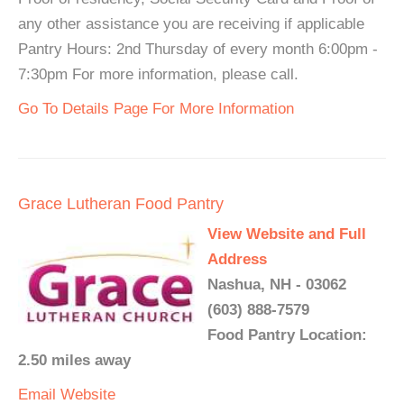
any other assistance you are receiving if applicable
Pantry Hours: 2nd Thursday of every month 6:00pm -
7:30pm For more information, please call.
Go To Details Page For More Information
Grace Lutheran Food Pantry
View Website and Full
Address
Nashua, NH - 03062
(603) 888-7579
Food Pantry Location:
2.50 miles away
Email
Website