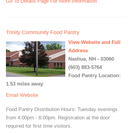
Go To Details Page For More Information
Trinity Community Food Pantry
View Website and Full
Address
Nashua, NH - 03060
(603) 883-5764
Food Pantry Location:
1.53 miles away
Email
Website
Food Pantry Distribution Hours: Tuesday evenings
from 4:00pm - 6:00pm. Registration at the door
required for first time visitors.