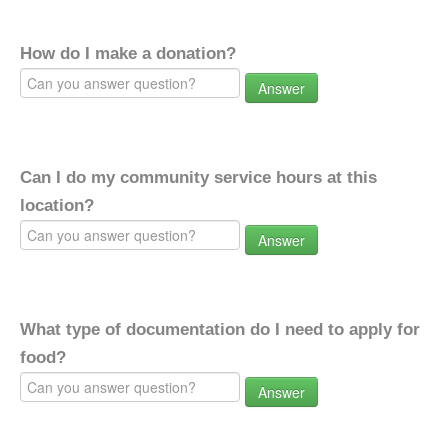
How do I make a donation?
Answer
Can I do my community service hours at this
location?
Answer
What type of documentation do I need to apply for
food?
Answer