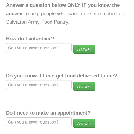
Answer a question below ONLY IF you know the
answer
to help people who want more information on
Salvation Army Food Pantry.
How do I volunteer?
Answer
Do you know if I can get food delivered to me?
Answer
Do I need to make an appointment?
Answer