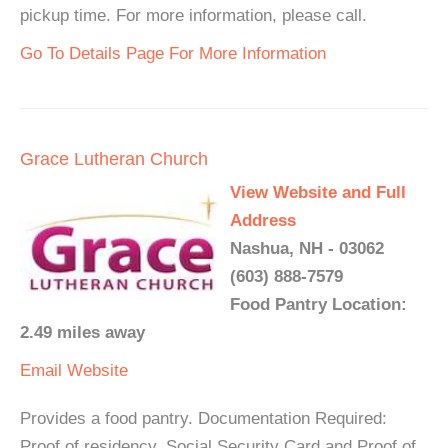
pickup time. For more information, please call.
Go To Details Page For More Information
Grace Lutheran Church
View Website and Full
Address
Nashua, NH - 03062
(603) 888-7579
Food Pantry Location:
2.49 miles away
Email
Website
Provides a food pantry. Documentation Required:
Proof of residency, Social Security Card and Proof of