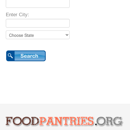
Enter City: