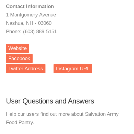
Contact Information
1 Montgomery Avenue
Nashua, NH - 03060
Phone: (603) 889-5151
Website
Facebook
Twitter Address
Instagram URL
User Questions and Answers
Help our users find out more about Salvation Army
Food Pantry.