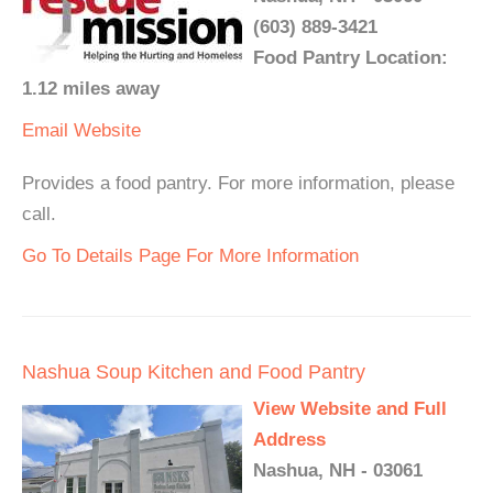
(603) 889-3421
Food Pantry Location:
1.12 miles away
Email
Website
Provides a food pantry. For more information, please
call.
Go To Details Page For More Information
Nashua Soup Kitchen and Food Pantry
View Website and Full
Address
Nashua, NH - 03061