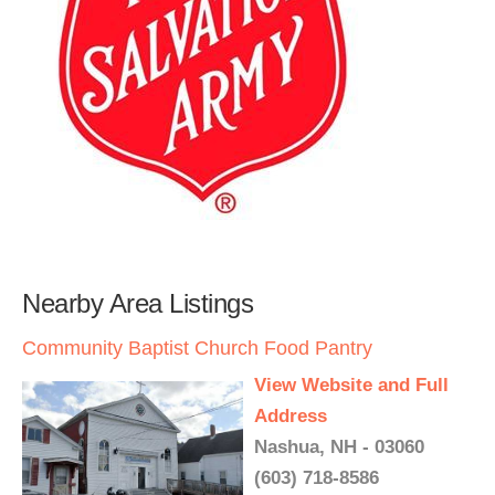
Nearby Area Listings
Community Baptist Church Food Pantry
View Website and Full
Address
Nashua, NH - 03060
(603) 718-8586