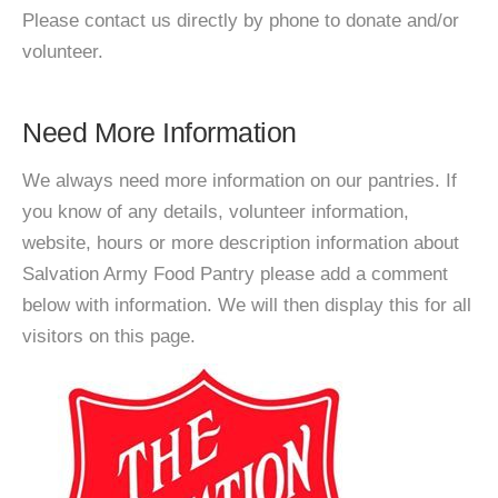
Please contact us directly by phone to donate and/or
volunteer.
Need More Information
We always need more information on our pantries. If
you know of any details, volunteer information,
website, hours or more description information about
Salvation Army Food Pantry please add a comment
below with information. We will then display this for all
visitors on this page.