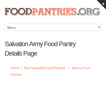
Salvation Army Food Pantry
Details Page
Home
/
New Hampshire Food Pantries
/
Nashua Food
Pantries