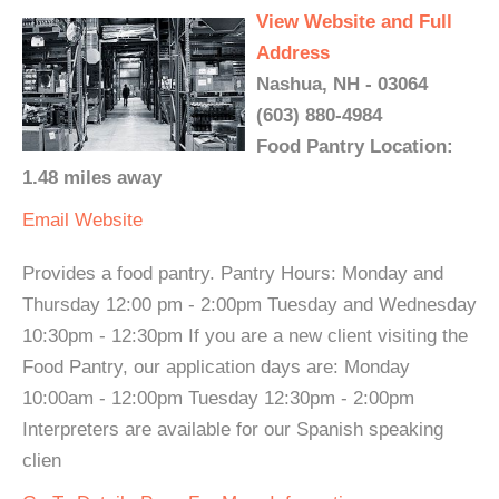
View Website and Full
Address
Nashua, NH - 03064
(603) 880-4984
Food Pantry Location:
1.48 miles away
Email
Website
Provides a food pantry. Pantry Hours: Monday and
Thursday 12:00 pm - 2:00pm Tuesday and Wednesday
10:30pm - 12:30pm If you are a new client visiting the
Food Pantry, our application days are: Monday
10:00am - 12:00pm Tuesday 12:30pm - 2:00pm
Interpreters are available for our Spanish speaking
clien