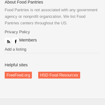
About Food Pantries
Food Pantries is not associated with any government
agency or nonprofit organization. We list Food
Pantries centers throughout the US.
Privacy Policy
Members
Add a listing
Helpful sites
FreeFood.org
HSD Food Resources