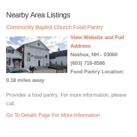
Nearby Area Listings
Community Baptist Church Food Pantry
View Website and Full
Address
Nashua, NH - 03060
(603) 718-8586
Food Pantry Location:
0.18 miles away
Provides a food pantry. For more information, please
call.
Go To Details Page For More Information