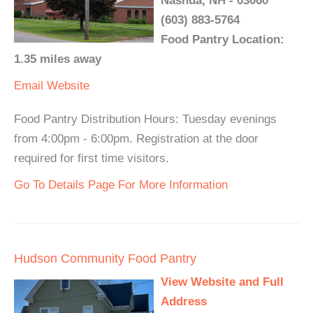
Nashua, NH - 03060
(603) 883-5764
Food Pantry Location:
1.35 miles away
Email
Website
Food Pantry Distribution Hours: Tuesday evenings
from 4:00pm - 6:00pm. Registration at the door
required for first time visitors.
Go To Details Page For More Information
Hudson Community Food Pantry
View Website and Full
Address