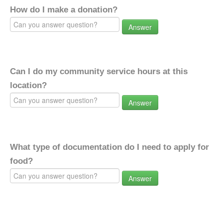
How do I make a donation?
Answer
Can I do my community service hours at this
location?
Answer
What type of documentation do I need to apply for
food?
Answer