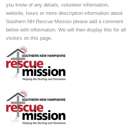
you know of any details, volunteer information,
website, hours or more description information about
Southern NH Rescue Mission please add a comment
below with information. We will then display this for all
visitors on this page.