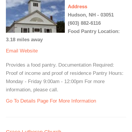
Address
Hudson, NH - 03051
(603) 882-6116
Food Pantry Location:
3.18 miles away
Email
Website
Provides a food pantry. Documentation Required:
Proof of income and proof of residence Pantry Hours:
Monday - Friday 9:00am - 12:00pm For more
information, please call.
Go To Details Page For More Information