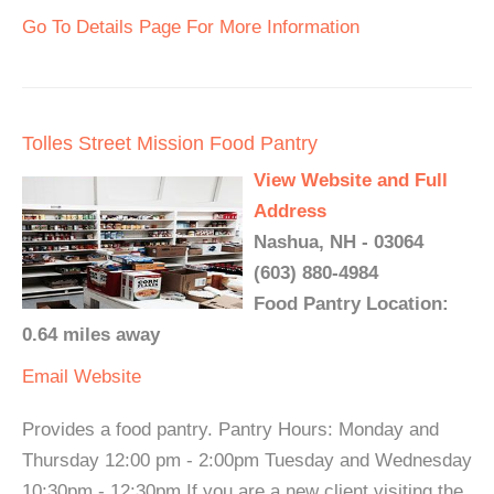
Go To Details Page For More Information
Tolles Street Mission Food Pantry
View Website and Full
Address
Nashua, NH - 03064
(603) 880-4984
Food Pantry Location:
0.64 miles away
Email
Website
Provides a food pantry. Pantry Hours: Monday and
Thursday 12:00 pm - 2:00pm Tuesday and Wednesday
10:30pm - 12:30pm If you are a new client visiting the