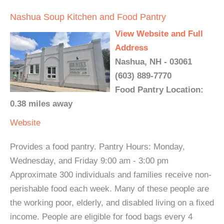
Nashua Soup Kitchen and Food Pantry
View Website and Full
Address
Nashua, NH - 03061
(603) 889-7770
Food Pantry Location:
0.38 miles away
Website
Provides a food pantry. Pantry Hours: Monday,
Wednesday, and Friday 9:00 am - 3:00 pm
Approximate 300 individuals and families receive non-
perishable food each week. Many of these people are
the working poor, elderly, and disabled living on a fixed
income. People are eligible for food bags every 4