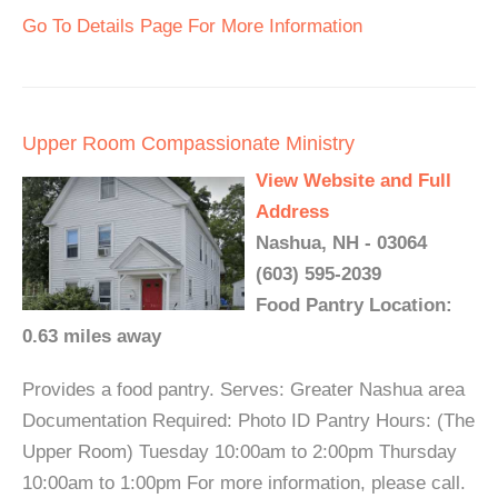
Go To Details Page For More Information
Upper Room Compassionate Ministry
View Website and Full
Address
Nashua, NH - 03064
(603) 595-2039
Food Pantry Location:
0.63 miles away
Provides a food pantry. Serves: Greater Nashua area
Documentation Required: Photo ID Pantry Hours: (The
Upper Room) Tuesday 10:00am to 2:00pm Thursday
10:00am to 1:00pm For more information, please call.