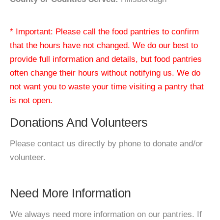
* Important: Please call the food pantries to confirm
that the hours have not changed. We do our best to
provide full information and details, but food pantries
often change their hours without notifying us. We do
not want you to waste your time visiting a pantry that
is not open.
Donations And Volunteers
Please contact us directly by phone to donate and/or
volunteer.
Need More Information
We always need more information on our pantries. If