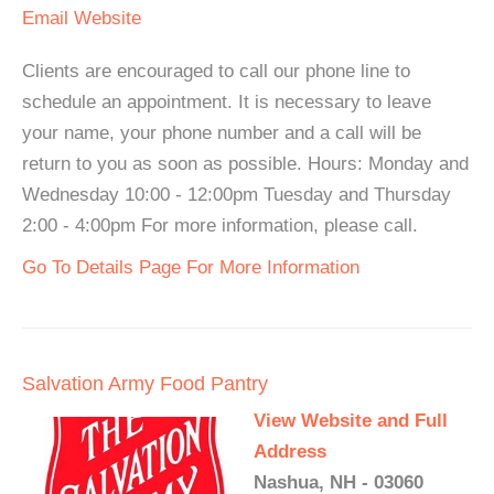
Email
Website
Clients are encouraged to call our phone line to
schedule an appointment. It is necessary to leave
your name, your phone number and a call will be
return to you as soon as possible. Hours: Monday and
Wednesday 10:00 - 12:00pm Tuesday and Thursday
2:00 - 4:00pm For more information, please call.
Go To Details Page For More Information
Salvation Army Food Pantry
View Website and Full
Address
Nashua, NH - 03060