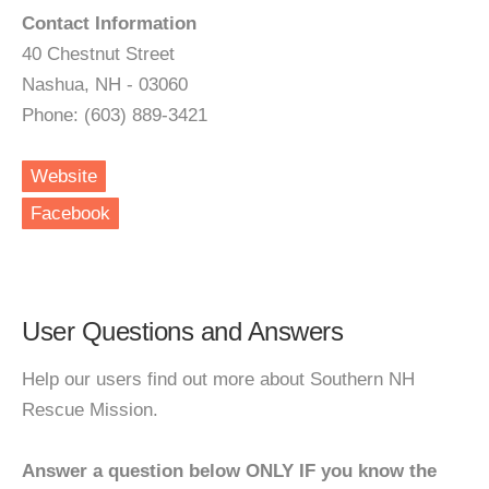
Contact Information
40 Chestnut Street
Nashua, NH - 03060
Phone: (603) 889-3421
Website
Facebook
User Questions and Answers
Help our users find out more about Southern NH
Rescue Mission.
Answer a question below ONLY IF you know the