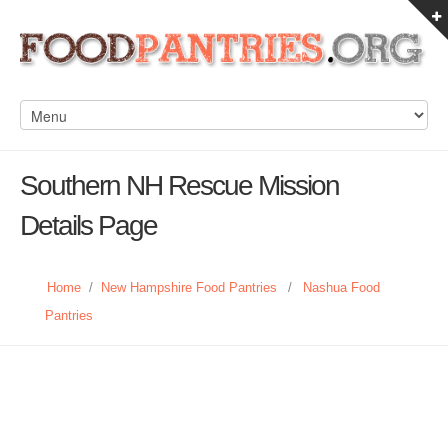
Southern NH Rescue Mission
Details Page
Home
/
New Hampshire Food Pantries
/
Nashua Food
Pantries