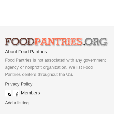
About Food Pantries
Food Pantries is not associated with any government
agency or nonprofit organization. We list Food
Pantries centers throughout the US.
Privacy Policy
Members
Add a listing