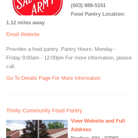
(603) 889-5151
Food Pantry Location:
1.12 miles away
Email
Website
Provides a food pantry. Pantry Hours: Monday -
Friday 9:00am - 12:00pm For more information, please
call.
Go To Details Page For More Information
Trinity Community Food Pantry
View Website and Full
Address