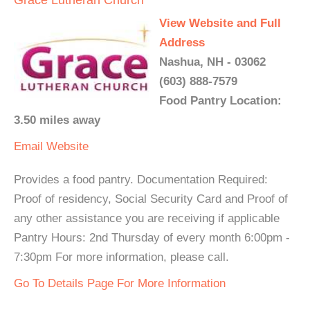
Grace Lutheran Church
View Website and Full
Address
Nashua, NH - 03062
(603) 888-7579
Food Pantry Location:
3.50 miles away
Email
Website
Provides a food pantry. Documentation Required:
Proof of residency, Social Security Card and Proof of
any other assistance you are receiving if applicable
Pantry Hours: 2nd Thursday of every month 6:00pm -
7:30pm For more information, please call.
Go To Details Page For More Information