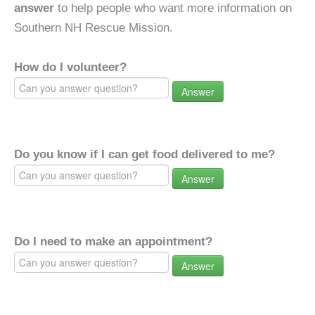
answer
to help people who want more information on
Southern NH Rescue Mission.
How do I volunteer?
Answer
Do you know if I can get food delivered to me?
Answer
Do I need to make an appointment?
Answer