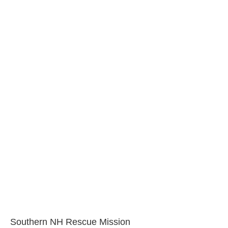
Southern NH Rescue Mission