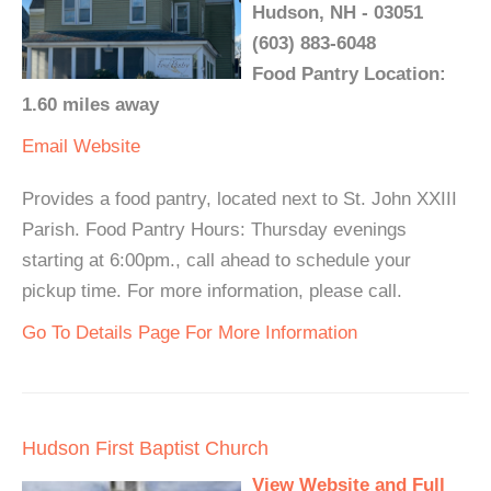
Hudson, NH - 03051
(603) 883-6048
Food Pantry Location:
1.60 miles away
Email
Website
Provides a food pantry, located next to St. John XXIII
Parish. Food Pantry Hours: Thursday evenings
starting at 6:00pm., call ahead to schedule your
pickup time. For more information, please call.
Go To Details Page For More Information
Hudson First Baptist Church
View Website and Full