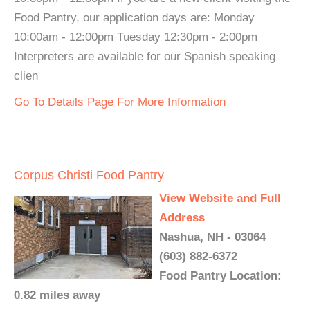
Food Pantry, our application days are: Monday
10:00am - 12:00pm Tuesday 12:30pm - 2:00pm
Interpreters are available for our Spanish speaking
clien
Go To Details Page For More Information
Corpus Christi Food Pantry
View Website and Full
Address
Nashua, NH - 03064
(603) 882-6372
Food Pantry Location:
0.82 miles away