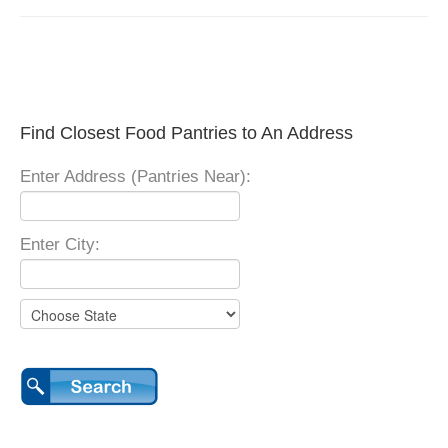
Find Closest Food Pantries to An Address
Enter Address (Pantries Near):
Enter City: