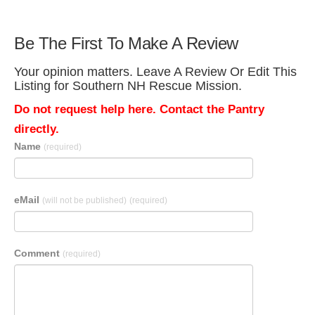
Be The First To Make A Review
Your opinion matters. Leave A Review Or Edit This
Listing for Southern NH Rescue Mission.
Do not request help here. Contact the Pantry
directly.
Name
(required)
eMail
(will not be published)
(required)
Comment
(required)