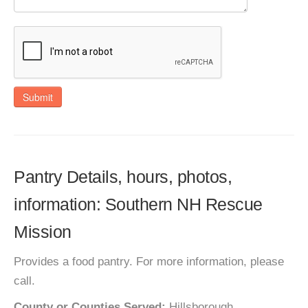
Submit
Pantry Details, hours, photos,
information: Southern NH Rescue
Mission
Provides a food pantry. For more information, please
call.
County or Counties Served:
Hillsborough