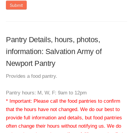
Submit
Pantry Details, hours, photos,
information: Salvation Army of
Newport Pantry
Provides a food pantry.
Pantry hours: M, W, F: 9am to 12pm
* Important: Please call the food pantries to confirm
that the hours have not changed. We do our best to
provide full information and details, but food pantries
often change their hours without notifying us. We do