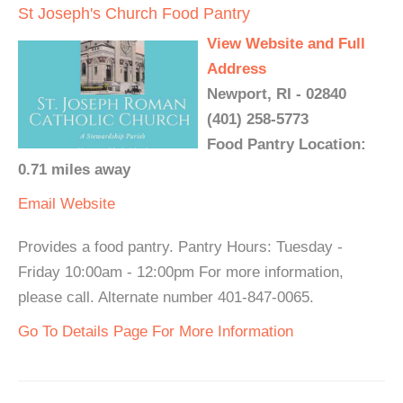
St Joseph's Church Food Pantry
View Website and Full
Address
Newport, RI - 02840
(401) 258-5773
Food Pantry Location:
0.71 miles away
Email
Website
Provides a food pantry. Pantry Hours: Tuesday -
Friday 10:00am - 12:00pm For more information,
please call. Alternate number 401-847-0065.
Go To Details Page For More Information