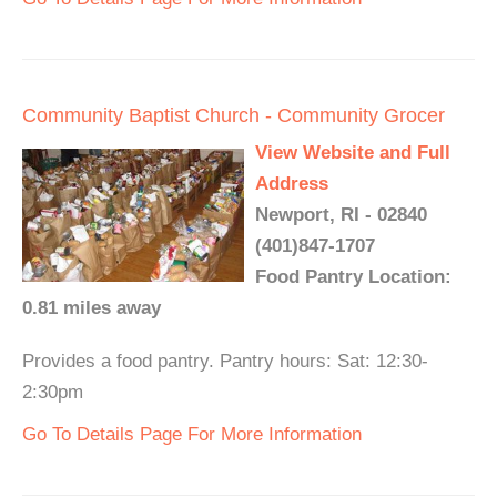
Community Baptist Church - Community Grocer
View Website and Full
Address
Newport, RI - 02840
(401)847-1707
Food Pantry Location:
0.81 miles away
Provides a food pantry. Pantry hours: Sat: 12:30-
2:30pm
Go To Details Page For More Information