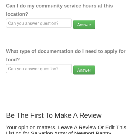
Can I do my community service hours at this
location?
Answer
What type of documentation do I need to apply for
food?
Answer
Be The First To Make A Review
Your opinion matters. Leave A Review Or Edit This
Listing for Salvation Army of Newport Pantry.