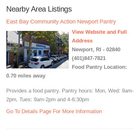
Nearby Area Listings
East Bay Community Action Newport Pantry
View Website and Full
Address
Newport, RI - 02840
(401)847-7821
Food Pantry Location:
0.70 miles away
Provides a food pantry. Pantry hours: Mon, Wed: 9am-
2pm, Tues: 9am-2pm and 4-6:30pm
Go To Details Page For More Information