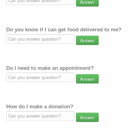
Answer
Do you know if I can get food delivered to me?
Answer
Do I need to make an appointment?
Answer
How do I make a donation?
Answer