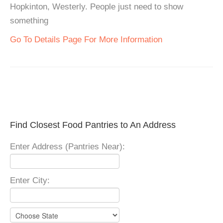
Hopkinton, Westerly. People just need to show
something
Go To Details Page For More Information
Find Closest Food Pantries to An Address
Enter Address (Pantries Near):
Enter City: