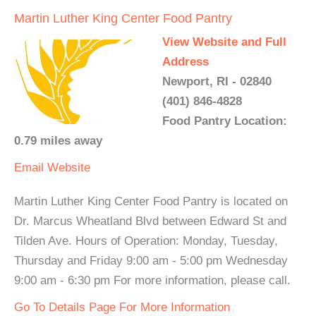
Martin Luther King Center Food Pantry
View Website and Full
Address
Newport, RI - 02840
(401) 846-4828
Food Pantry Location:
0.79 miles away
Email
Website
Martin Luther King Center Food Pantry is located on
Dr. Marcus Wheatland Blvd between Edward St and
Tilden Ave. Hours of Operation: Monday, Tuesday,
Thursday and Friday 9:00 am - 5:00 pm Wednesday
9:00 am - 6:30 pm For more information, please call.
Go To Details Page For More Information