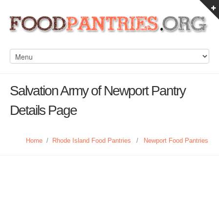
Salvation Army of Newport Pantry
Details Page
Home
/
Rhode Island Food Pantries
/
Newport Food Pantries