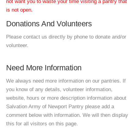
not want you to waste your time visiting a pantry that
is not open.
Donations And Volunteers
Please contact us directly by phone to donate and/or
volunteer.
Need More Information
We always need more information on our pantries. If
you know of any details, volunteer information,
website, hours or more description information about
Salvation Army of Newport Pantry please add a
comment below with information. We will then display
this for all visitors on this page.