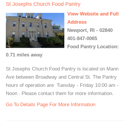
St Josephs Church Food Pantry
View Website and Full
Address
Newport, RI - 02840
401-847-0065
Food Pantry Location:
0.71 miles away
St Josephs Church Food Pantry is located on Mann
Ave between Broadway and Central St. The Pantry
hours of operation are Tuesday - Friday 10:00 am -
Noon . Please contact them for more information.
Go To Details Page For More Information