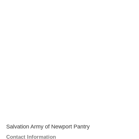
Salvation Army of Newport Pantry
Contact Information