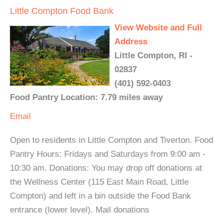
Little Compton Food Bank
View Website and Full
Address
Little Compton, RI -
02837
(401) 592-0403
Food Pantry Location: 7.79 miles away
Email
Open to residents in Little Compton and Tiverton. Food
Pantry Hours: Fridays and Saturdays from 9:00 am -
10:30 am. Donations: You may drop off donations at
the Wellness Center (115 East Main Road, Little
Compton) and left in a bin outside the Food Bank
entrance (lower level). Mail donations