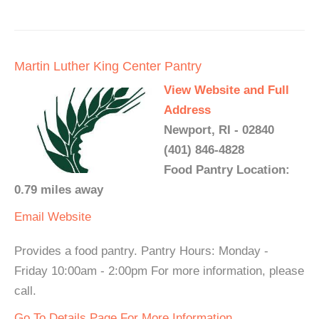
Martin Luther King Center Pantry
View Website and Full
Address
Newport, RI - 02840
(401) 846-4828
Food Pantry Location:
0.79 miles away
Email
Website
Provides a food pantry. Pantry Hours: Monday -
Friday 10:00am - 2:00pm For more information, please
call.
Go To Details Page For More Information