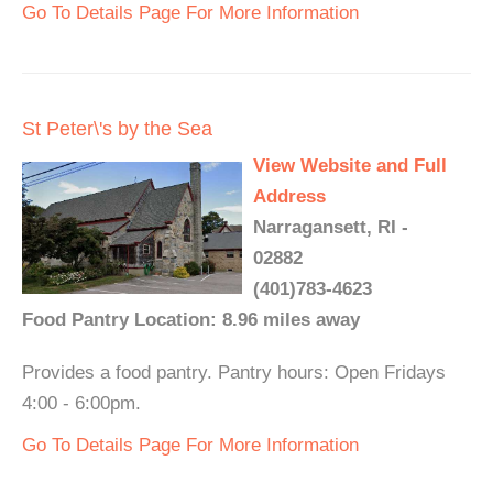
Go To Details Page For More Information
St Peter\'s by the Sea
View Website and Full
Address
Narragansett, RI -
02882
(401)783-4623
Food Pantry Location: 8.96 miles away
Provides a food pantry. Pantry hours: Open Fridays
4:00 - 6:00pm.
Go To Details Page For More Information