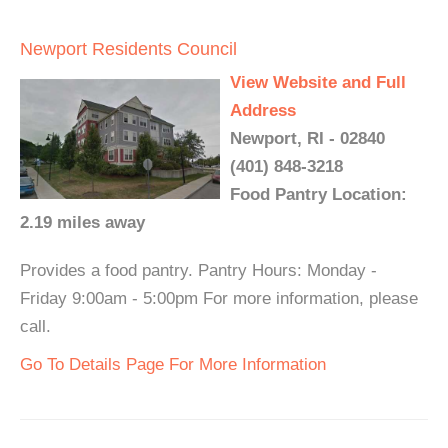
Newport Residents Council
View Website and Full
Address
Newport, RI - 02840
(401) 848-3218
Food Pantry Location:
2.19 miles away
Provides a food pantry. Pantry Hours: Monday -
Friday 9:00am - 5:00pm For more information, please
call.
Go To Details Page For More Information