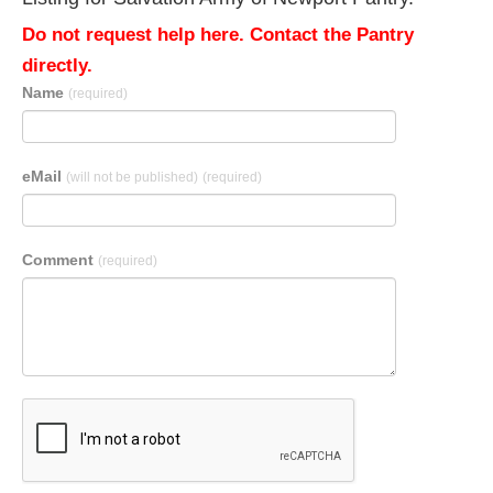
Do not request help here. Contact the Pantry
directly.
Name
(required)
eMail
(will not be published)
(required)
Comment
(required)