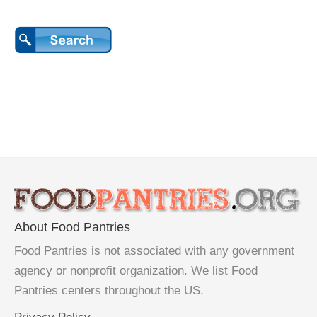
About Food Pantries
Food Pantries is not associated with any government
agency or nonprofit organization. We list Food
Pantries centers throughout the US.