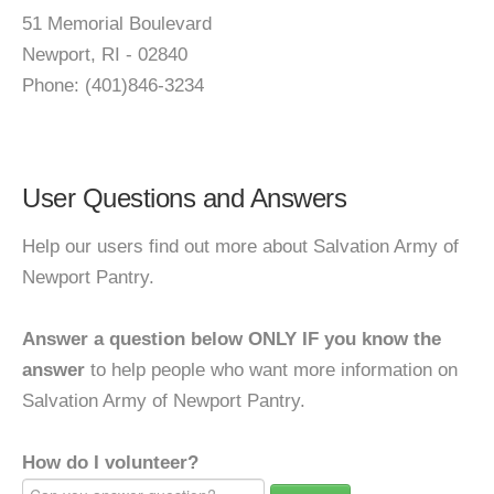
51 Memorial Boulevard
Newport, RI - 02840
Phone: (401)846-3234
User Questions and Answers
Help our users find out more about Salvation Army of
Newport Pantry.
Answer a question below ONLY IF you know the
answer
to help people who want more information on
Salvation Army of Newport Pantry.
How do I volunteer?