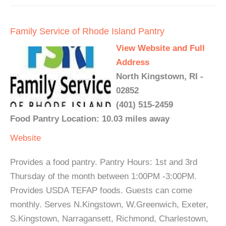
Family Service of Rhode Island Pantry
View Website and Full
Address
North Kingstown, RI -
02852
(401) 515-2459
Food Pantry Location: 10.03 miles away
Website
Provides a food pantry. Pantry Hours: 1st and 3rd
Thursday of the month between 1:00PM -3:00PM.
Provides USDA TEFAP foods. Guests can come
monthly. Serves N.Kingstown, W.Greenwich, Exeter,
S.Kingstown, Narragansett, Richmond, Charlestown,