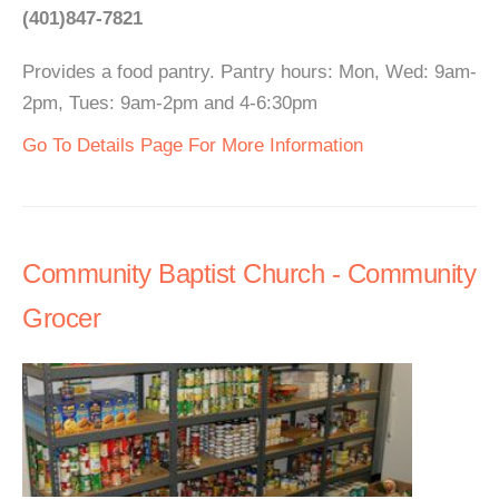
(401)847-7821
Provides a food pantry. Pantry hours: Mon, Wed: 9am-
2pm, Tues: 9am-2pm and 4-6:30pm
Go To Details Page For More Information
Community Baptist Church - Community
Grocer