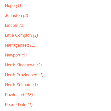
Hope
(1)
Johnston
(2)
Lincoln
(1)
Little Compton
(1)
Narragansett
(1)
Newport
(9)
North Kingstown
(2)
North Providence
(1)
North Scituate
(1)
Pawtucket
(13)
Peace Dale
(1)