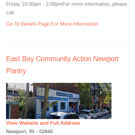
Friday 10:00am - 2:00pmFor more information, please
call.
Go To Details Page For More Information
East Bay Community Action Newport
Pantry
View Website and Full Address
Newport, RI - 02840