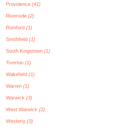
Providence
(41)
Riverside
(2)
Rumford
(1)
Smithfield
(1)
South Kingstown
(1)
Tiverton
(1)
Wakefield
(1)
Warren
(1)
Warwick
(3)
West Warwick
(2)
Westerly
(3)