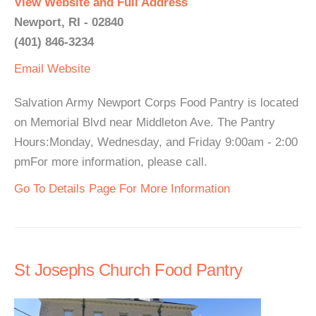
View Website and Full Address
Newport, RI - 02840
(401) 846-3234
Email
Website
Salvation Army Newport Corps Food Pantry is located
on Memorial Blvd near Middleton Ave. The Pantry
Hours:Monday, Wednesday, and Friday 9:00am - 2:00
pmFor more information, please call.
Go To Details Page For More Information
St Josephs Church Food Pantry