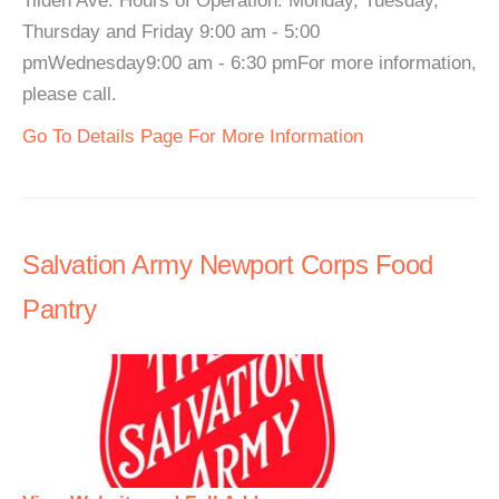
Tilden Ave. Hours of Operation: Monday, Tuesday,
Thursday and Friday 9:00 am - 5:00
pmWednesday9:00 am - 6:30 pmFor more information,
please call.
Go To Details Page For More Information
Salvation Army Newport Corps Food
Pantry