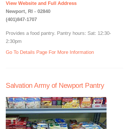
View Website and Full Address
Newport, RI - 02840
(401)847-1707
Provides a food pantry. Pantry hours: Sat: 12:30-
2:30pm
Go To Details Page For More Information
Salvation Army of Newport Pantry