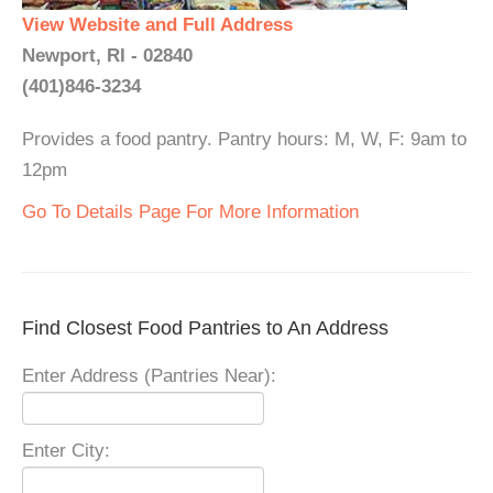
View Website and Full Address
Newport, RI - 02840
(401)846-3234
Provides a food pantry. Pantry hours: M, W, F: 9am to
12pm
Go To Details Page For More Information
Find Closest Food Pantries to An Address
Enter Address (Pantries Near):
Enter City: