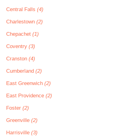
Central Falls
(4)
Charlestown
(2)
Chepachet
(1)
Coventry
(3)
Cranston
(4)
Cumberland
(2)
East Greenwich
(2)
East Providence
(2)
Foster
(2)
Greenville
(2)
Harrisville
(3)