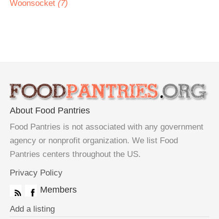
Woonsocket
(7)
About Food Pantries
Food Pantries is not associated with any government
agency or nonprofit organization. We list Food
Pantries centers throughout the US.
Privacy Policy
Members
Add a listing