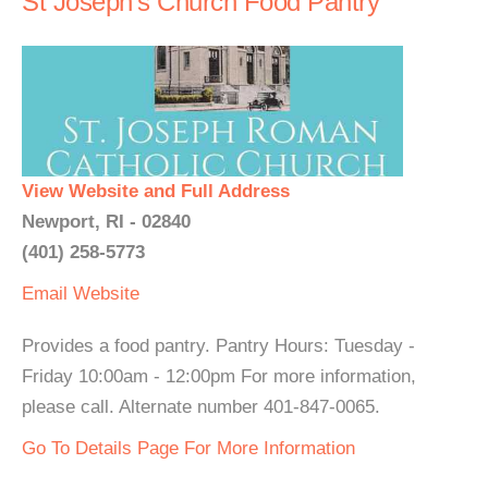
St Joseph's Church Food Pantry
View Website and Full Address
Newport, RI - 02840
(401) 258-5773
Email
Website
Provides a food pantry. Pantry Hours: Tuesday -
Friday 10:00am - 12:00pm For more information,
please call. Alternate number 401-847-0065.
Go To Details Page For More Information