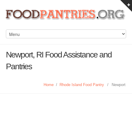
Newport, RI Food Assistance and
Pantries
Home
/
Rhode Island Food Pantry
/
Newport