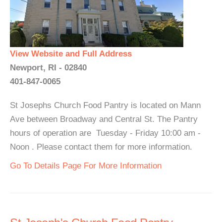
View Website and Full Address
Newport, RI - 02840
401-847-0065
St Josephs Church Food Pantry is located on Mann
Ave between Broadway and Central St. The Pantry
hours of operation are Tuesday - Friday 10:00 am -
Noon . Please contact them for more information.
Go To Details Page For More Information