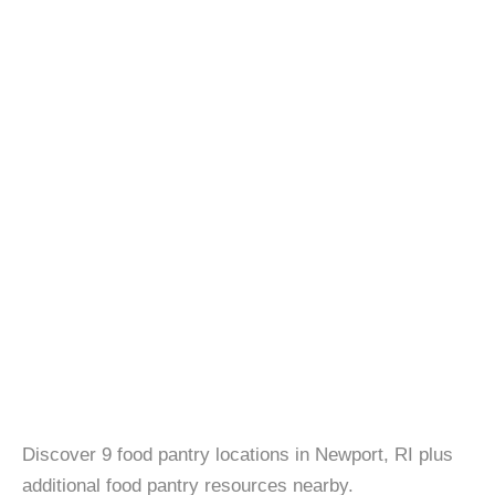
Discover 9 food pantry locations in Newport, RI plus
additional food pantry resources nearby.