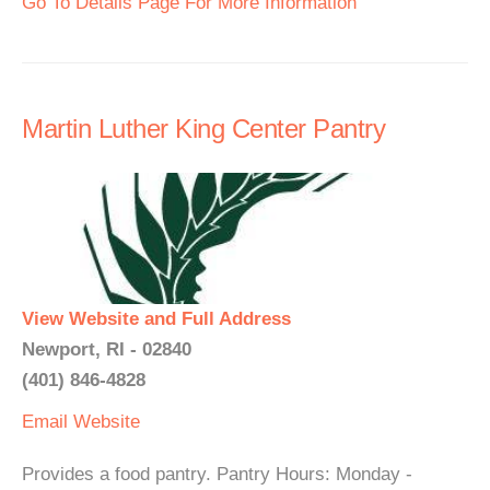
Go To Details Page For More Information
Martin Luther King Center Pantry
View Website and Full Address
Newport, RI - 02840
(401) 846-4828
Email
Website
Provides a food pantry. Pantry Hours: Monday -