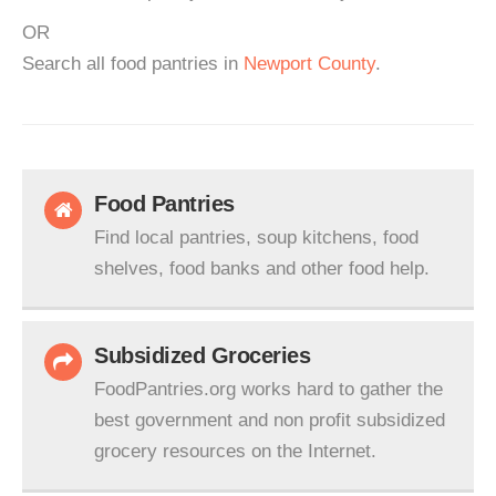
OR
Search all food pantries in
Newport County
.
Food Pantries
Find local pantries, soup kitchens, food
shelves, food banks and other food help.
Subsidized Groceries
FoodPantries.org works hard to gather the
best government and non profit subsidized
grocery resources on the Internet.