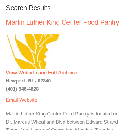
Search Results
Martin Luther King Center Food Pantry
View Website and Full Address
Newport, RI - 02840
(401) 846-4828
Email
Website
Martin Luther King Center Food Pantry is located on
Dr. Marcus Wheatland Blvd between Edward St and