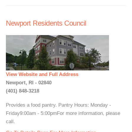
Newport Residents Council
View Website and Full Address
Newport, RI - 02840
(401) 848-3218
Provides a food pantry. Pantry Hours: Monday -
Friday9:00am - 5:00pmFor more information, please
call.