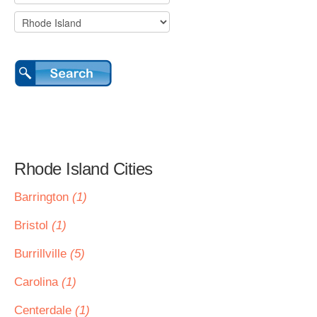
Rhode Island Cities
Barrington
(1)
Bristol
(1)
Burrillville
(5)
Carolina
(1)
Centerdale
(1)