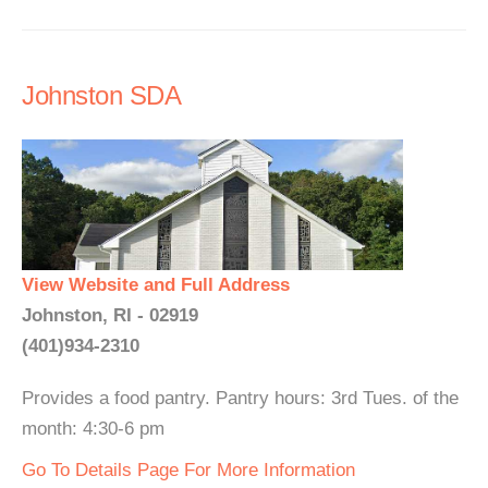
Johnston SDA
View Website and Full Address
Johnston, RI - 02919
(401)934-2310
Provides a food pantry. Pantry hours: 3rd Tues. of the
month: 4:30-6 pm
Go To Details Page For More Information