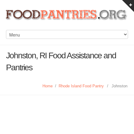
Johnston, RI Food Assistance and
Pantries
Home
/
Rhode Island Food Pantry
/
Johnston