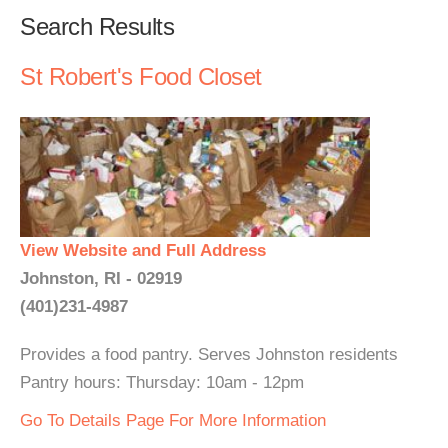
Search Results
St Robert's Food Closet
View Website and Full Address
Johnston, RI - 02919
(401)231-4987
Provides a food pantry. Serves Johnston residents
Pantry hours: Thursday: 10am - 12pm
Go To Details Page For More Information