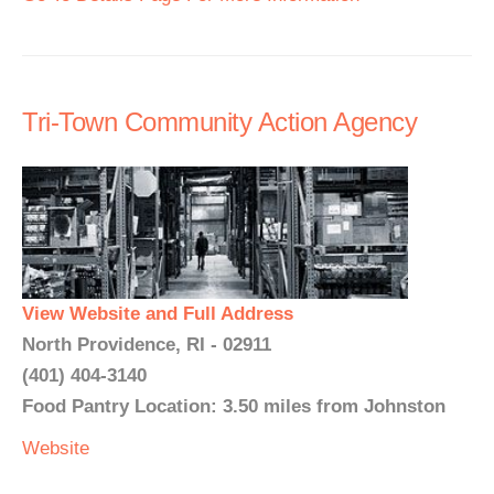
Tri-Town Community Action Agency
View Website and Full Address
North Providence, RI - 02911
(401) 404-3140
Food Pantry Location: 3.50 miles from Johnston
Website