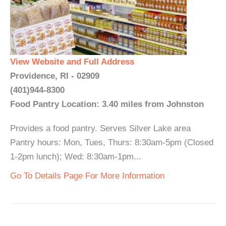
View Website and Full Address
Providence, RI - 02909
(401)944-8300
Food Pantry Location: 3.40 miles from Johnston
Provides a food pantry. Serves Silver Lake area
Pantry hours: Mon, Tues, Thurs: 8:30am-5pm (Closed
1-2pm lunch); Wed: 8:30am-1pm...
Go To Details Page For More Information