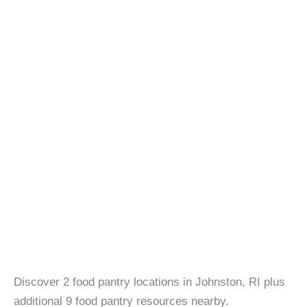
Discover 2 food pantry locations in Johnston, RI plus
additional 9 food pantry resources nearby.