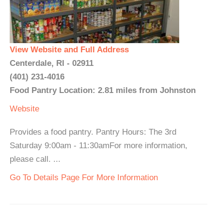
View Website and Full Address
Centerdale, RI - 02911
(401) 231-4016
Food Pantry Location: 2.81 miles from Johnston
Website
Provides a food pantry. Pantry Hours: The 3rd
Saturday 9:00am - 11:30amFor more information,
please call. ...
Go To Details Page For More Information