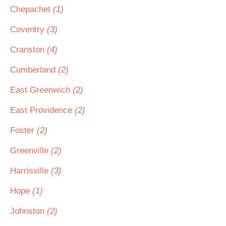
Chepachet
(1)
Coventry
(3)
Cranston
(4)
Cumberland
(2)
East Greenwich
(2)
East Providence
(2)
Foster
(2)
Greenville
(2)
Harrisville
(3)
Hope
(1)
Johnston
(2)