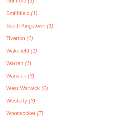
Rumford
(1)
Smithfield
(1)
South Kingstown
(1)
Tiverton
(1)
Wakefield
(1)
Warren
(1)
Warwick
(3)
West Warwick
(2)
Westerly
(3)
Woonsocket
(7)