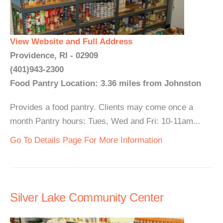
View Website and Full Address
Providence, RI - 02909
(401)943-2300
Food Pantry Location: 3.36 miles from Johnston
Provides a food pantry. Clients may come once a
month Pantry hours: Tues, Wed and Fri: 10-11am...
Go To Details Page For More Information
Silver Lake Community Center