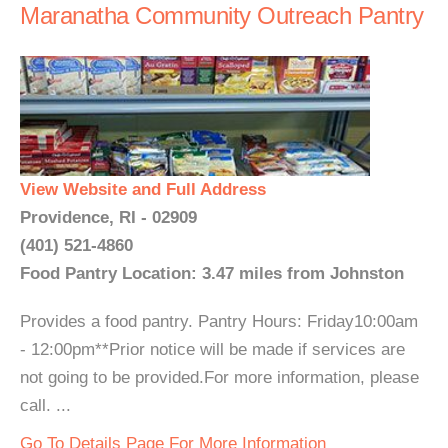
Maranatha Community Outreach Pantry
View Website and Full Address
Providence, RI - 02909
(401) 521-4860
Food Pantry Location: 3.47 miles from Johnston
Provides a food pantry. Pantry Hours: Friday10:00am
- 12:00pm**Prior notice will be made if services are
not going to be provided.For more information, please
call. ...
Go To Details Page For More Information