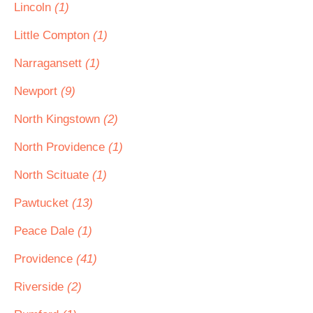
Lincoln
(1)
Little Compton
(1)
Narragansett
(1)
Newport
(9)
North Kingstown
(2)
North Providence
(1)
North Scituate
(1)
Pawtucket
(13)
Peace Dale
(1)
Providence
(41)
Riverside
(2)