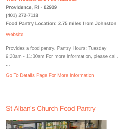
Providence, RI - 02909
(401) 272-7118
Food Pantry Location: 2.75 miles from Johnston
Website
Provides a food pantry. Pantry Hours: Tuesday
9:30am - 11:30am For more information, please call.
...
Go To Details Page For More Information
St Alban's Church Food Pantry