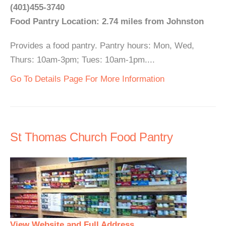
(401)455-3740
Food Pantry Location: 2.74 miles from Johnston
Provides a food pantry. Pantry hours: Mon, Wed,
Thurs: 10am-3pm; Tues: 10am-1pm....
Go To Details Page For More Information
St Thomas Church Food Pantry
View Website and Full Address