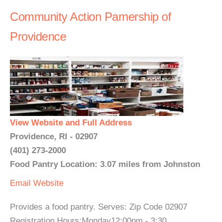
Community Action Parnership of
Providence
View Website and Full Address
Providence, RI - 02907
(401) 273-2000
Food Pantry Location: 3.07 miles from Johnston
Email
Website
Provides a food pantry. Serves: Zip Code 02907
Registration Hours:Monday12:00pm - 3:30