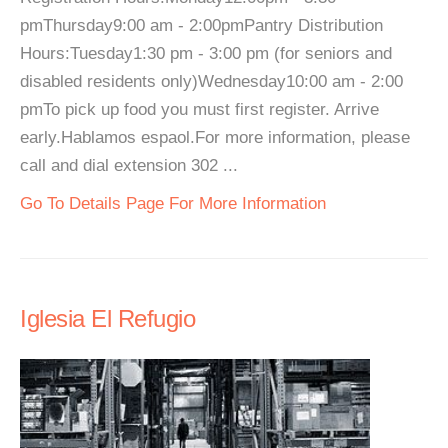
pmThursday9:00 am - 2:00pmPantry Distribution
Hours:Tuesday1:30 pm - 3:00 pm (for seniors and
disabled residents only)Wednesday10:00 am - 2:00
pmTo pick up food you must first register. Arrive
early.Hablamos espaol.For more information, please
call and dial extension 302 ...
Go To Details Page For More Information
Iglesia El Refugio