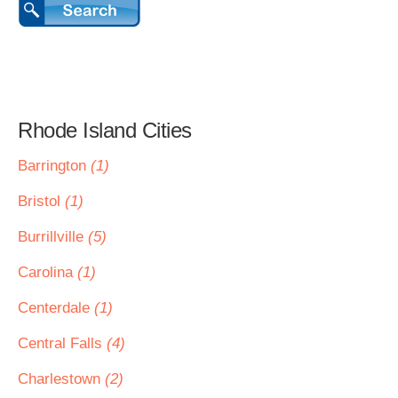
Rhode Island Cities
Barrington
(1)
Bristol
(1)
Burrillville
(5)
Carolina
(1)
Centerdale
(1)
Central Falls
(4)
Charlestown
(2)