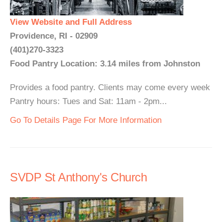
View Website and Full Address
Providence, RI - 02909
(401)270-3323
Food Pantry Location: 3.14 miles from Johnston
Provides a food pantry. Clients may come every week
Pantry hours: Tues and Sat: 11am - 2pm...
Go To Details Page For More Information
SVDP St Anthony's Church