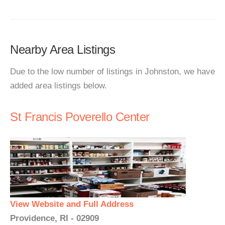
Nearby Area Listings
Due to the low number of listings in Johnston, we have
added area listings below.
St Francis Poverello Center
View Website and Full Address
Providence, RI - 02909