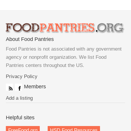
About Food Pantries
Food Pantries is not associated with any government
agency or nonprofit organization. We list Food
Pantries centers throughout the US.
Privacy Policy
Members
Add a listing
Helpful sites
FreeFood.org
HSD Food Resources