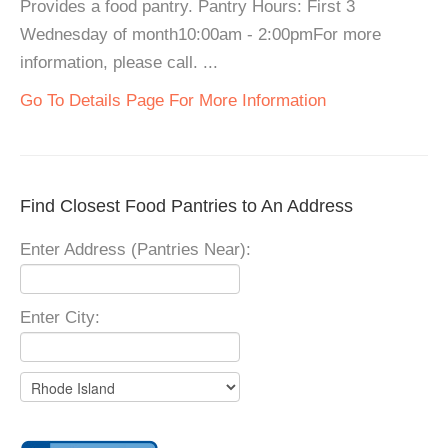
Provides a food pantry. Pantry Hours: First 3
Wednesday of month10:00am - 2:00pmFor more
information, please call. ...
Go To Details Page For More Information
Find Closest Food Pantries to An Address
Enter Address (Pantries Near):
Enter City: