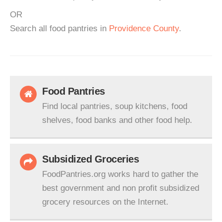
OR
Search all food pantries in
Providence County
.
Food Pantries
Find local pantries, soup kitchens, food
shelves, food banks and other food help.
Subsidized Groceries
FoodPantries.org works hard to gather the
best government and non profit subsidized
grocery resources on the Internet.