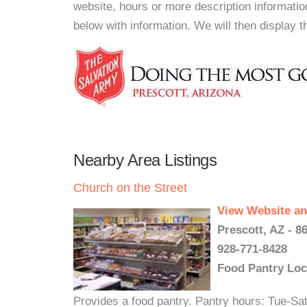
website, hours or more description informati
below with information. We will then display thi
Nearby Area Listings
Church on the Street
View Website an
Prescott, AZ - 8
928-771-8428
Food Pantry Loc
Provides a food pantry. Pantry hours: Tue-Sa