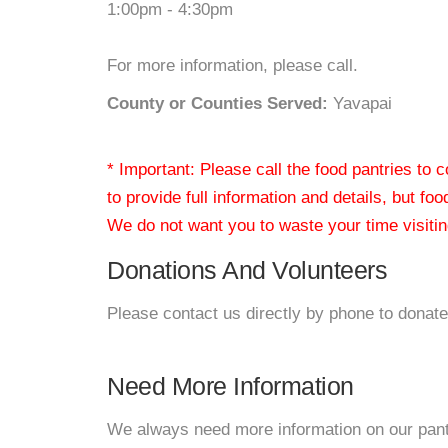
1:00pm - 4:30pm
For more information, please call.
County or Counties Served:
Yavapai
* Important: Please call the food pantries to
to provide full information and details, but fo
We do not want you to waste your time visiting
Donations And Volunteers
Please contact us directly by phone to donate
Need More Information
We always need more information on our pantri