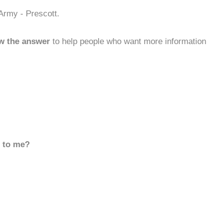
Army - Prescott.
w the answer
to help people who want more information
d to me?