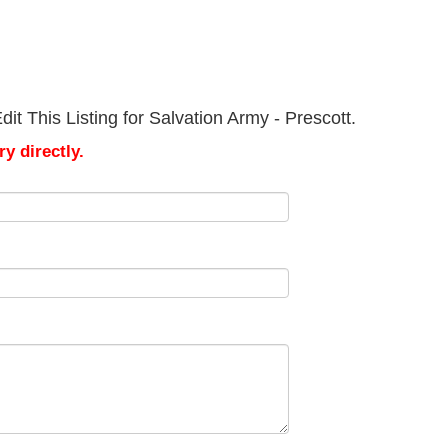
t This Listing for Salvation Army - Prescott.
y directly.