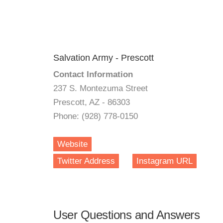
Salvation Army - Prescott
Contact Information
237 S. Montezuma Street
Prescott, AZ - 86303
Phone: (928) 778-0150
Website
Twitter Address
Instagram URL
User Questions and Answers