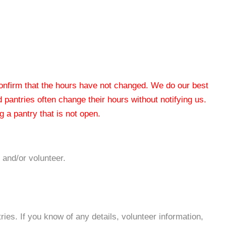
 confirm that the hours have not changed. We do our best
od pantries often change their hours without notifying us.
 a pantry that is not open.
 and/or volunteer.
es. If you know of any details, volunteer information,