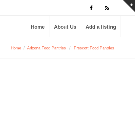
Home
About Us
Add a listing
Home
/
Arizona Food Pantries
/
Prescott Food Pantries