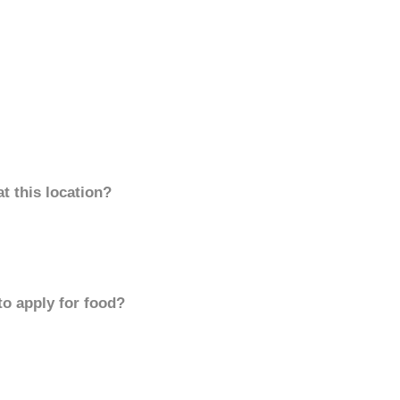
t this location?
to apply for food?