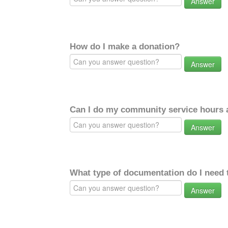
Answer
How do I make a donation?
Answer
Can I do my community service hours a
Answer
What type of documentation do I need 
Answer