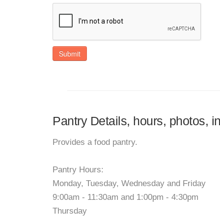
Submit
Pantry Details, hours, photos, i
Provides a food pantry.
Pantry Hours:
Monday, Tuesday, Wednesday and Friday
9:00am - 11:30am and 1:00pm - 4:30pm
Thursday