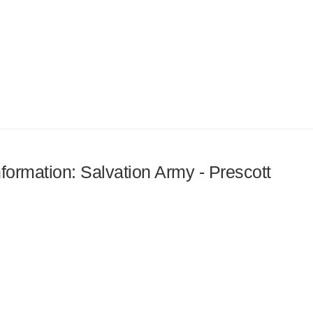
nformation: Salvation Army - Prescott