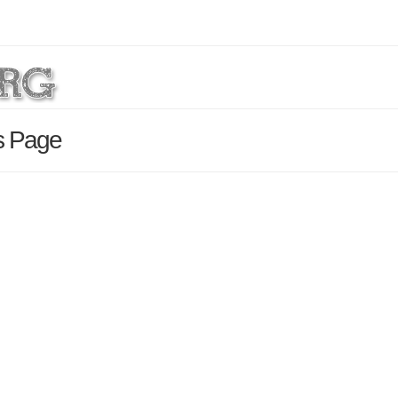
ls Page