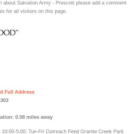
on about Salvation Army - Prescott please add a comment
s for all visitors on this page.
d Full Address
6303
ation: 0.08 miles away
t 10:00-5:00; Tue-Fri Outreach Feed Granite Creek Park