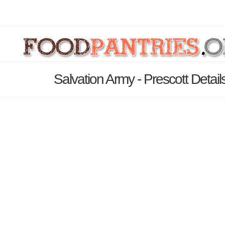
Salvation Army - Prescott Detai