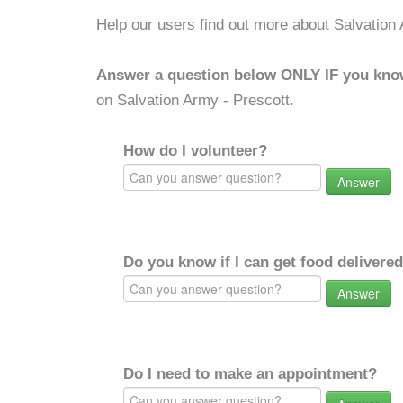
Help our users find out more about Salvation 
Answer a question below ONLY IF you kno
on Salvation Army - Prescott.
How do I volunteer?
Answer
Do you know if I can get food delivere
Answer
Do I need to make an appointment?