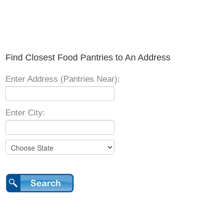
Find Closest Food Pantries to An Address
Enter Address (Pantries Near):
Enter City: