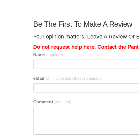
Be The First To Make A Review
Your opinion matters. Leave A Review Or Edi
Do not request help here. Contact the Pantr
Name
(required)
eMail
(will not be published)
(required)
Comment
(required)