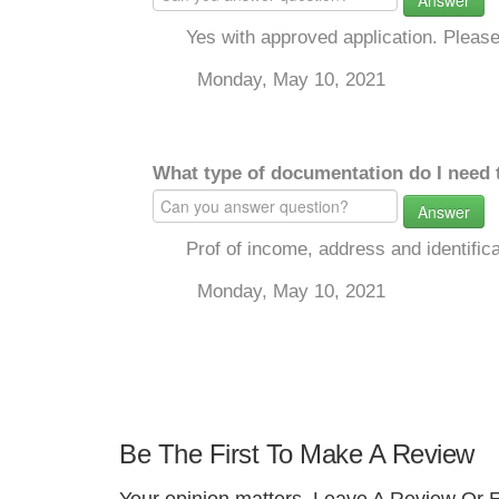
Answer
Yes with approved application. Please 
Monday, May 10, 2021
What type of documentation do I need 
Answer
Prof of income, address and identifica
Monday, May 10, 2021
Be The First To Make A Review