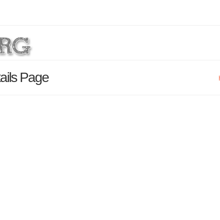
ails Page