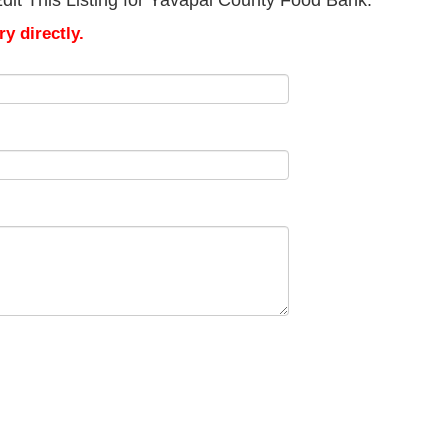
dit This Listing for Yavapai County Food Bank.
y directly.