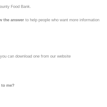
County Food Bank.
w the answer
to help people who want more information
r you can download one from our website
d to me?