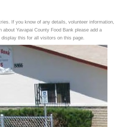
es. If you know of any details, volunteer information,
ion about Yavapai County Food Bank please add a
isplay this for all visitors on this page.