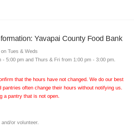
 information: Yavapai County Food Bank
0 on Tues & Weds
 - 5:00 pm and Thurs & Fri from 1:00 pm - 3:00 pm.
 confirm that the hours have not changed. We do our best
od pantries often change their hours without notifying us.
 a pantry that is not open.
 and/or volunteer.