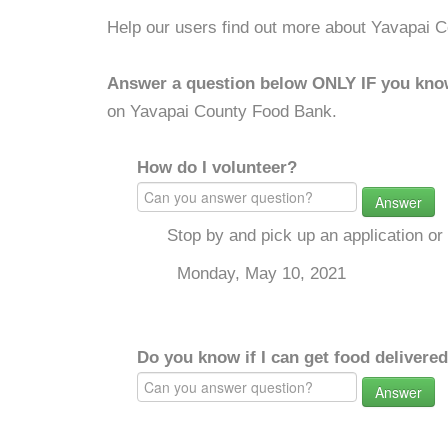
Help our users find out more about Yavapai 
Answer a question below ONLY IF you kno
on Yavapai County Food Bank.
How do I volunteer?
Answer
Stop by and pick up an application o
Monday, May 10, 2021
Do you know if I can get food delivere
Answer