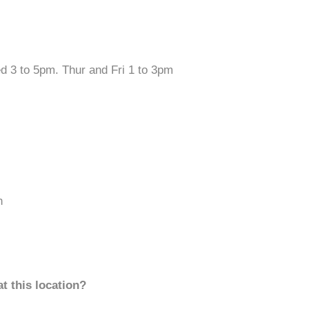
ed 3 to 5pm. Thur and Fri 1 to 3pm
n
t this location?