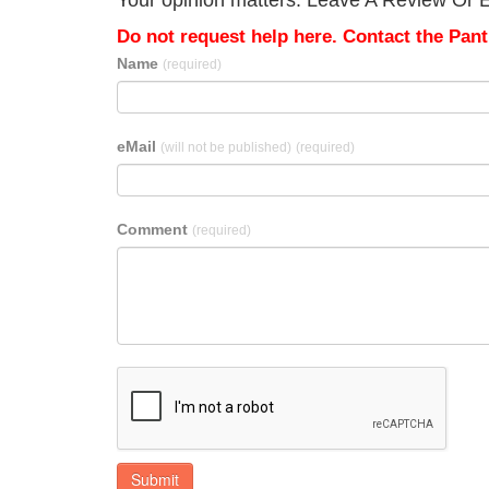
Your opinion matters. Leave A Review Or E
Do not request help here. Contact the Pantr
Name
(required)
eMail
(will not be published)
(required)
Comment
(required)
Submit