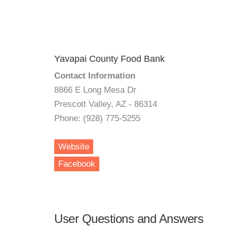
Yavapai County Food Bank
Contact Information
8866 E Long Mesa Dr
Prescott Valley, AZ - 86314
Phone: (928) 775-5255
Website
Facebook
User Questions and Answers