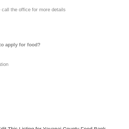
call the office for more details
to apply for food?
tion