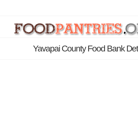
Yavapai County Food Bank Det