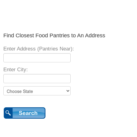
Find Closest Food Pantries to An Address
Enter Address (Pantries Near):
Enter City: