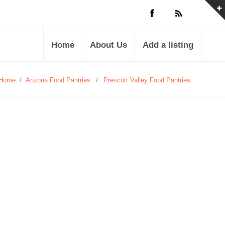
Home
About Us
Add a listing
Home
/
Arizona Food Pantries
/
Prescott Valley Food Pantries