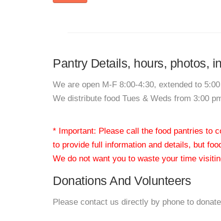
Pantry Details, hours, photos,
We are open M-F 8:00-4:30, extended to 5:0
We distribute food Tues & Weds from 3:00 pm
* Important: Please call the food pantries to
to provide full information and details, but fo
We do not want you to waste your time visiting
Donations And Volunteers
Please contact us directly by phone to donate