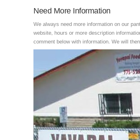
Need More Information
We always need more information on our pantri
website, hours or more description informat
comment below with information. We will then d