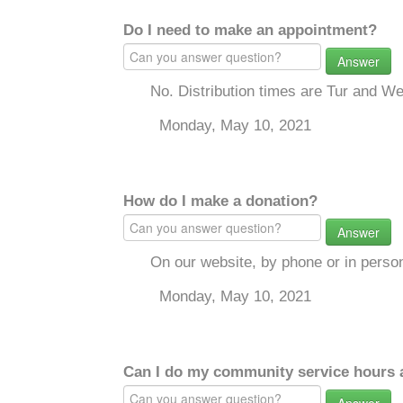
Do I need to make an appointment?
Answer
No. Distribution times are Tur and W
Monday, May 10, 2021
How do I make a donation?
Answer
On our website, by phone or in perso
Monday, May 10, 2021
Can I do my community service hours a