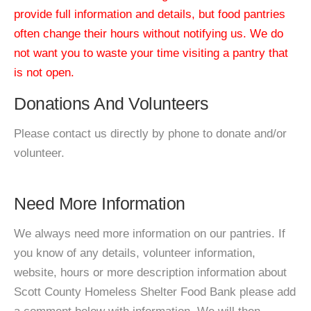
provide full information and details, but food pantries
often change their hours without notifying us. We do
not want you to waste your time visiting a pantry that
is not open.
Donations And Volunteers
Please contact us directly by phone to donate and/or
volunteer.
Need More Information
We always need more information on our pantries. If
you know of any details, volunteer information,
website, hours or more description information about
Scott County Homeless Shelter Food Bank please add