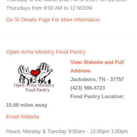
Thursdays from 9:00 AM to 12 NOON
Go To Details Page For More Information
Open Arms Ministry Food Pantry
View Website and Full
Address
Jacksboro, TN - 37757
(423) 566-6723
Food Pantry Location:
15.68 miles away
Email
Website
Hours: Monday & Tuesday 9:00am - 12:00pm 1:00pm