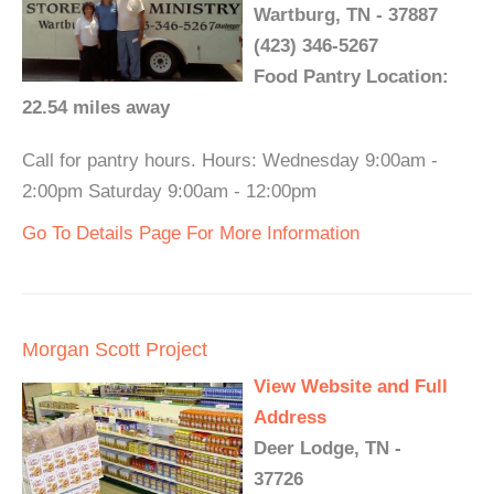
Wartburg, TN - 37887
(423) 346-5267
Food Pantry Location:
22.54 miles away
Call for pantry hours. Hours: Wednesday 9:00am -
2:00pm Saturday 9:00am - 12:00pm
Go To Details Page For More Information
Morgan Scott Project
View Website and Full
Address
Deer Lodge, TN -
37726