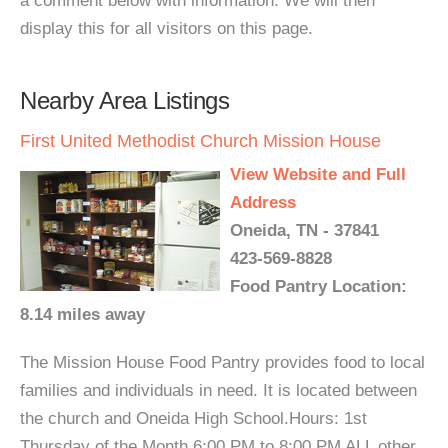
a comment below with information. We will then
display this for all visitors on this page.
Nearby Area Listings
First United Methodist Church Mission House
View Website and Full
Address
Oneida, TN - 37841
423-569-8828
Food Pantry Location:
8.14 miles away
The Mission House Food Pantry provides food to local
families and individuals in need. It is located between
the church and Oneida High School.Hours: 1st
Thursday of the Month 6:00 PM to 8:00 PM ALL other