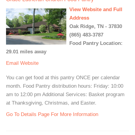
View Website and Full
Address
Oak Ridge, TN - 37830
(865) 483-3787
Food Pantry Location:
29.01 miles away
Email
Website
You can get food at this pantry ONCE per calendar
month. Food Pantry distribution hours: Friday: 10:00
am to 12:00 pm Additional Services: Basket program
at Thanksgiving, Christmas, and Easter.
Go To Details Page For More Information