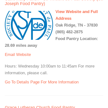
Joseph Food Pantry)
View Website and Full
Address
Oak Ridge, TN - 37830
(865) 482-2875
Food Pantry Location:
28.69 miles away
Email
Website
Hours: Wednesday 10:00am to 11:45am For more
information, please call.
Go To Details Page For More Information
Grace Lutheran Church Food Pantry