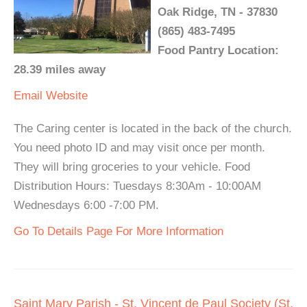
Oak Ridge, TN - 37830
(865) 483-7495
Food Pantry Location:
28.39 miles away
Email
Website
The Caring center is located in the back of the church.
You need photo ID and may visit once per month.
They will bring groceries to your vehicle. Food
Distribution Hours: Tuesdays 8:30Am - 10:00AM
Wednesdays 6:00 -7:00 PM.
Go To Details Page For More Information
Saint Mary Parish - St. Vincent de Paul Society (St.