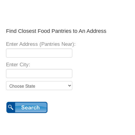
Find Closest Food Pantries to An Address
Enter Address (Pantries Near):
Enter City: