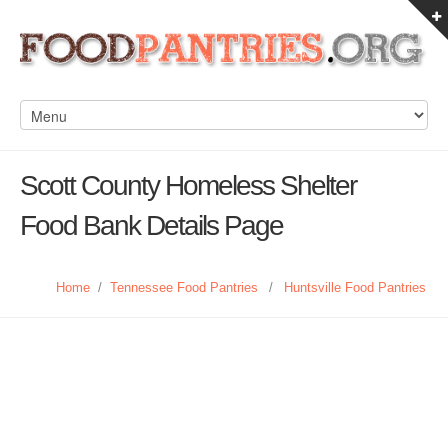
Scott County Homeless Shelter
Food Bank Details Page
Home
/
Tennessee Food Pantries
/
Huntsville Food Pantries