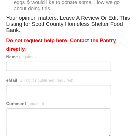
eggs & would like to donate some. How we go
about doing this.
Your opinion matters. Leave A Review Or Edit This
Listing for Scott County Homeless Shelter Food
Bank.
Do not request help here. Contact the Pantry
directly.
Name
(required)
eMail
(will not be published)
(required)
Comment
(required)