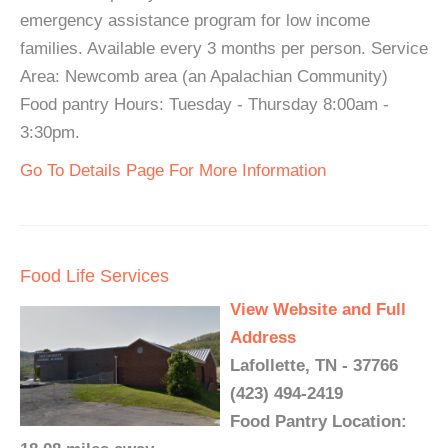
emergency assistance program for low income
families. Available every 3 months per person. Service
Area: Newcomb area (an Apalachian Community)
Food pantry Hours: Tuesday - Thursday 8:00am -
3:30pm.
Go To Details Page For More Information
Food Life Services
View Website and Full
Address
Lafollette, TN - 37766
(423) 494-2419
Food Pantry Location: