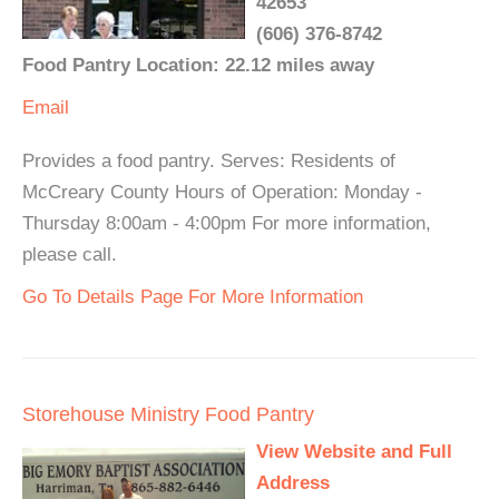
42653
(606) 376-8742
Food Pantry Location: 22.12 miles away
Email
Provides a food pantry. Serves: Residents of
McCreary County Hours of Operation: Monday -
Thursday 8:00am - 4:00pm For more information,
please call.
Go To Details Page For More Information
Storehouse Ministry Food Pantry
View Website and Full
Address