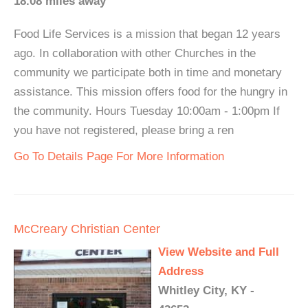
18.08 miles away
Food Life Services is a mission that began 12 years
ago. In collaboration with other Churches in the
community we participate both in time and monetary
assistance. This mission offers food for the hungry in
the community. Hours Tuesday 10:00am - 1:00pm If
you have not registered, please bring a ren
Go To Details Page For More Information
McCreary Christian Center
View Website and Full
Address
Whitley City, KY -