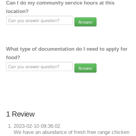
Can I do my community service hours at this
location?
Answer
What type of documentation do I need to apply for
food?
Answer
1 Review
2023-02-10 09:36:02
We have an abundance of fresh free range chicken