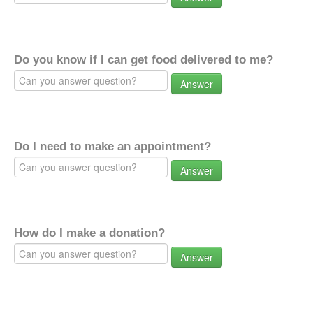
Do you know if I can get food delivered to me?
Answer
Do I need to make an appointment?
Answer
How do I make a donation?
Answer