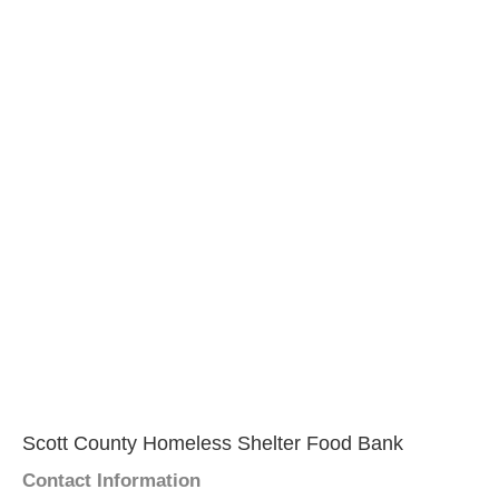
Scott County Homeless Shelter Food Bank
Contact Information