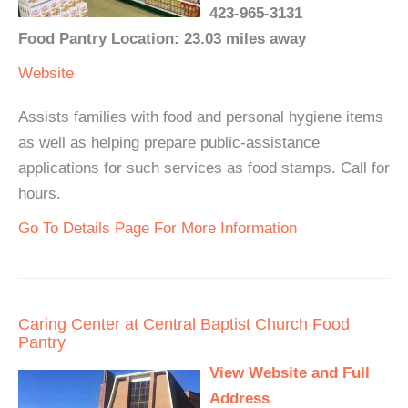
423-965-3131
Food Pantry Location: 23.03 miles away
Website
Assists families with food and personal hygiene items
as well as helping prepare public-assistance
applications for such services as food stamps. Call for
hours.
Go To Details Page For More Information
Caring Center at Central Baptist Church Food
Pantry
View Website and Full
Address