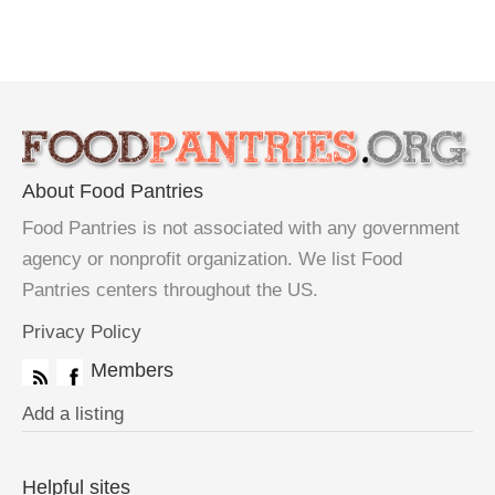
About Food Pantries
Food Pantries is not associated with any government
agency or nonprofit organization. We list Food
Pantries centers throughout the US.
Privacy Policy
Members
Add a listing
Helpful sites