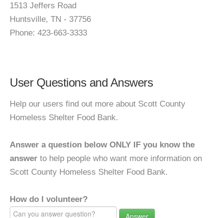
1513 Jeffers Road
Huntsville, TN - 37756
Phone: 423-663-3333
User Questions and Answers
Help our users find out more about Scott County
Homeless Shelter Food Bank.
Answer a question below ONLY IF you know the
answer
to help people who want more information on
Scott County Homeless Shelter Food Bank.
How do I volunteer?
Answer