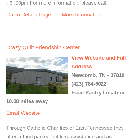
- 3 :00pm For more information, please call.
Go To Details Page For More Information
Crazy Quilt Friendship Center
View Website and Full
Address
Newcomb, TN - 37819
(423) 784-6022
Food Pantry Location:
18.08 miles away
Email
Website
Through Catholic Charities of East Tennessee they
offer a food pantry, utilities assistance and an