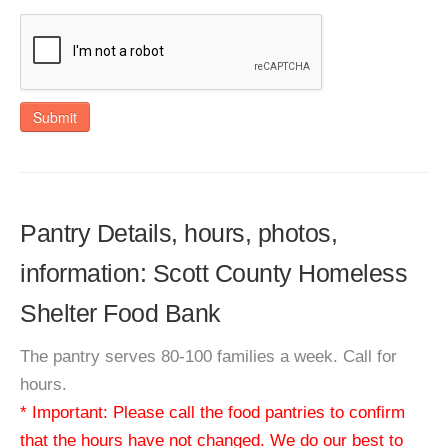
Submit
Pantry Details, hours, photos,
information: Scott County Homeless
Shelter Food Bank
The pantry serves 80-100 families a week. Call for
hours.
* Important: Please call the food pantries to confirm
that the hours have not changed. We do our best to