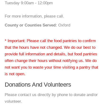
Tuesday 9:00am - 12:00pm
For more information, please call.
County or Counties Served:
Oxford
* Important: Please call the food pantries to confirm
that the hours have not changed. We do our best to
provide full information and details, but food pantries
often change their hours without notifying us. We do
not want you to waste your time visiting a pantry that
is not open.
Donations And Volunteers
Please contact us directly by phone to donate and/or
volunteer.