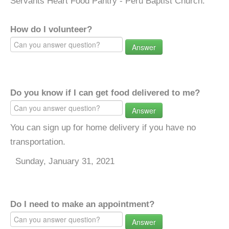
Servants Heart Food Pantry - Peru Baptist Church.
How do I volunteer?
Answer
Do you know if I can get food delivered to me?
Answer
You can sign up for home delivery if you have no
transportation.
Sunday, January 31, 2021
Do I need to make an appointment?
Answer