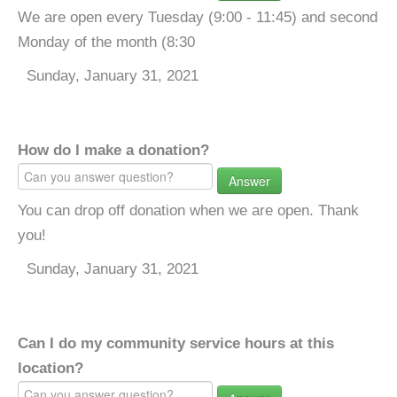
We are open every Tuesday (9:00 - 11:45) and second
Monday of the month (8:30
Sunday, January 31, 2021
How do I make a donation?
Answer
You can drop off donation when we are open. Thank
you!
Sunday, January 31, 2021
Can I do my community service hours at this
location?