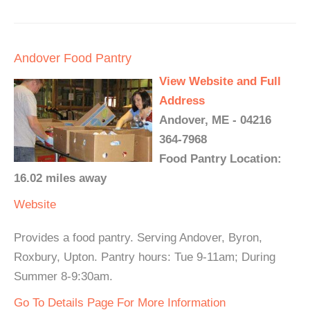
Andover Food Pantry
View Website and Full
Address
Andover, ME - 04216
364-7968
Food Pantry Location:
16.02 miles away
Website
Provides a food pantry. Serving Andover, Byron,
Roxbury, Upton. Pantry hours: Tue 9-11am; During
Summer 8-9:30am.
Go To Details Page For More Information