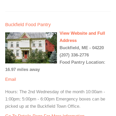
Buckfield Food Pantry
View Website and Full
Address
Buckfield, ME - 04220
(207) 336-2776
Food Pantry Location:
16.97 miles away
Email
Hours: The 2nd Wednesday of the month 10:00am -
1:00pm; 5:00pm - 6:00pm Emergency boxes can be
picked up at the Buckfield Town Office.