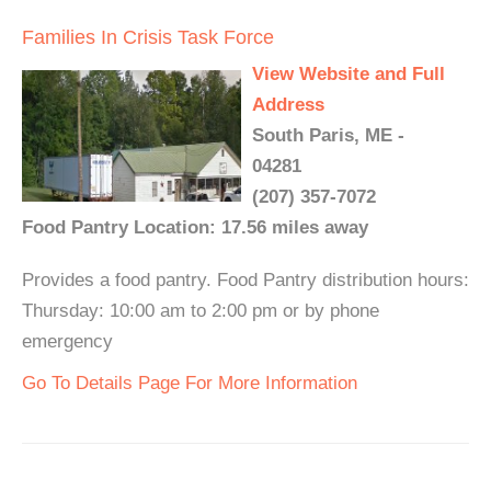
Families In Crisis Task Force
View Website and Full
Address
South Paris, ME -
04281
(207) 357-7072
Food Pantry Location: 17.56 miles away
Provides a food pantry. Food Pantry distribution hours:
Thursday: 10:00 am to 2:00 pm or by phone
emergency
Go To Details Page For More Information