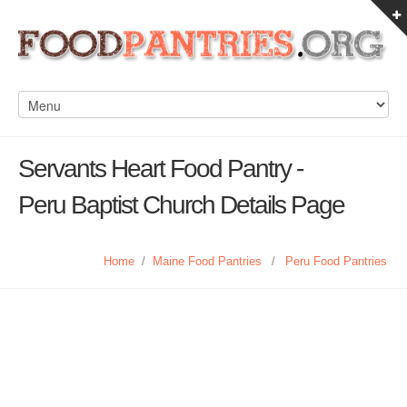
Servants Heart Food Pantry -
Peru Baptist Church Details Page
Home
/
Maine Food Pantries
/
Peru Food Pantries