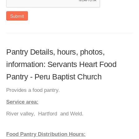
Submit
Pantry Details, hours, photos,
information: Servants Heart Food
Pantry - Peru Baptist Church
Provides a food pantry.
Service area:
River valley, Hartford and Weld.
Food Pantry Distribution Hours: