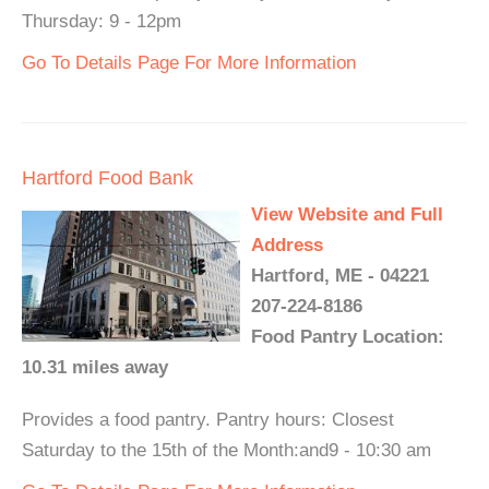
Thursday: 9 - 12pm
Go To Details Page For More Information
Hartford Food Bank
View Website and Full
Address
Hartford, ME - 04221
207-224-8186
Food Pantry Location:
10.31 miles away
Provides a food pantry. Pantry hours: Closest
Saturday to the 15th of the Month:and9 - 10:30 am