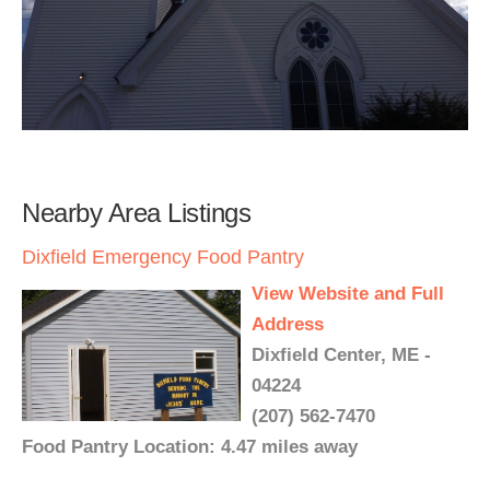
Nearby Area Listings
Dixfield Emergency Food Pantry
View Website and Full
Address
Dixfield Center, ME -
04224
(207) 562-7470
Food Pantry Location: 4.47 miles away