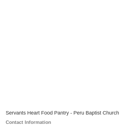
Servants Heart Food Pantry - Peru Baptist Church
Contact Information