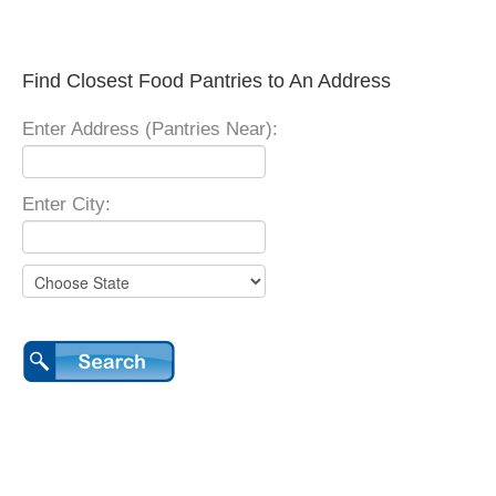
Find Closest Food Pantries to An Address
Enter Address (Pantries Near):
Enter City: