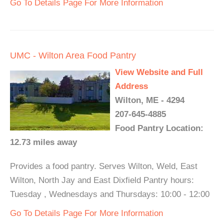
Go To Details Page For More Information
UMC - Wilton Area Food Pantry
View Website and Full
Address
Wilton, ME - 4294
207-645-4885
Food Pantry Location:
12.73 miles away
Provides a food pantry. Serves Wilton, Weld, East
Wilton, North Jay and East Dixfield Pantry hours:
Tuesday , Wednesdays and Thursdays: 10:00 - 12:00
Go To Details Page For More Information