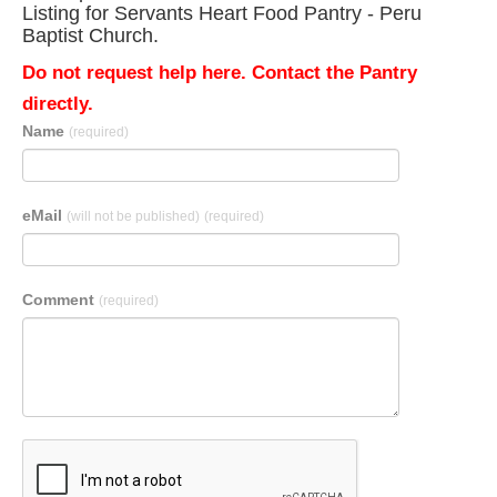
Listing for Servants Heart Food Pantry - Peru
Baptist Church.
Do not request help here. Contact the Pantry
directly.
Name
(required)
eMail
(will not be published)
(required)
Comment
(required)