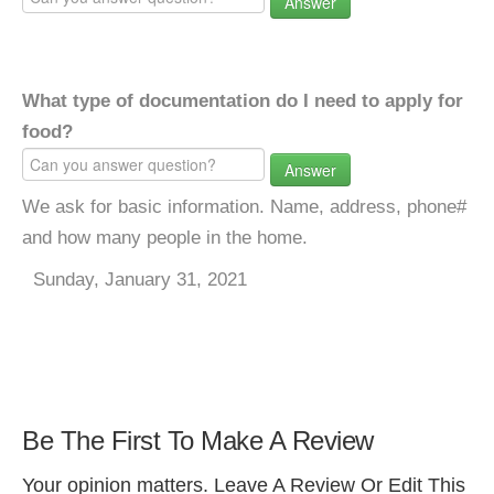
Answer
What type of documentation do I need to apply for
food?
Answer
We ask for basic information. Name, address, phone#
and how many people in the home.
Sunday, January 31, 2021
Be The First To Make A Review
Your opinion matters. Leave A Review Or Edit This