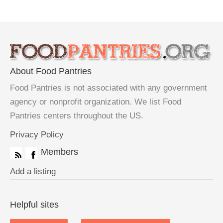
About Food Pantries
Food Pantries is not associated with any government
agency or nonprofit organization. We list Food
Pantries centers throughout the US.
Privacy Policy
Members
Add a listing
Helpful sites