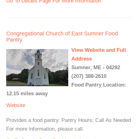
Go To Details Page For More Information
Congregational Church of East Sumner Food
Pantry
View Website and Full
Address
Sumner, ME - 04292
(207) 388-2610
Food Pantry Location:
12.15 miles away
Website
Provides a food pantry. Pantry Hours: Call As Needed
For more information, please call.