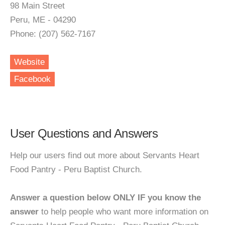
98 Main Street
Peru, ME - 04290
Phone: (207) 562-7167
Website
Facebook
User Questions and Answers
Help our users find out more about Servants Heart
Food Pantry - Peru Baptist Church.
Answer a question below ONLY IF you know the
answer
to help people who want more information on