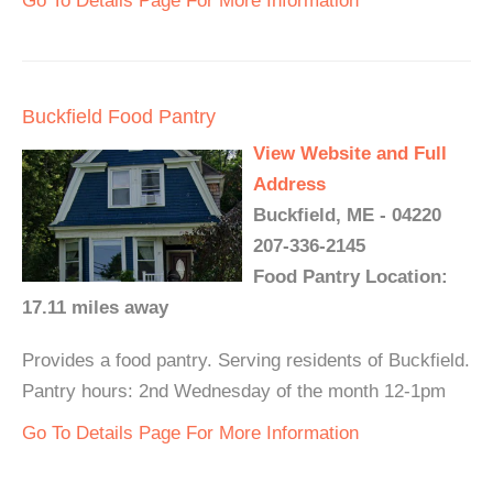
Go To Details Page For More Information
Buckfield Food Pantry
View Website and Full
Address
Buckfield, ME - 04220
207-336-2145
Food Pantry Location:
17.11 miles away
Provides a food pantry. Serving residents of Buckfield.
Pantry hours: 2nd Wednesday of the month 12-1pm
Go To Details Page For More Information