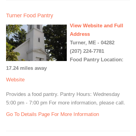
Turner Food Pantry
View Website and Full
Address
Turner, ME - 04282
(207) 224-7781
Food Pantry Location:
17.24 miles away
Website
Provides a food pantry. Pantry Hours: Wednesday
5:00 pm - 7:00 pm For more information, please call.
Go To Details Page For More Information