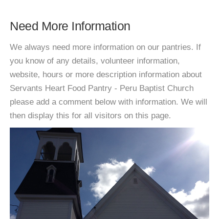
Need More Information
We always need more information on our pantries. If
you know of any details, volunteer information,
website, hours or more description information about
Servants Heart Food Pantry - Peru Baptist Church
please add a comment below with information. We will
then display this for all visitors on this page.