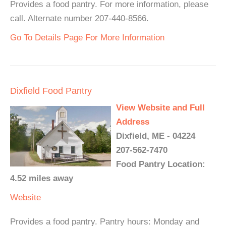
Provides a food pantry. For more information, please
call. Alternate number 207-440-8566.
Go To Details Page For More Information
Dixfield Food Pantry
View Website and Full
Address
Dixfield, ME - 04224
207-562-7470
Food Pantry Location:
4.52 miles away
Website
Provides a food pantry. Pantry hours: Monday and