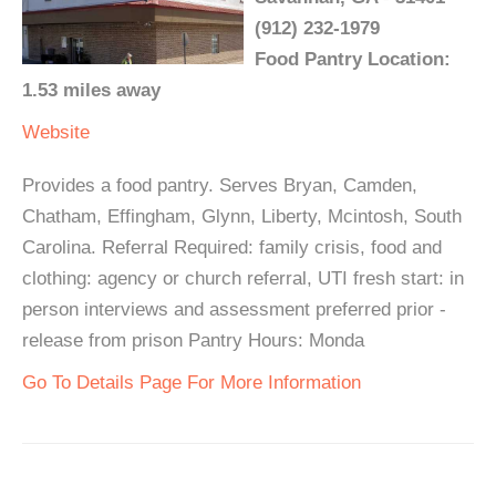
(912) 232-1979
Food Pantry Location:
1.53 miles away
Website
Provides a food pantry. Serves Bryan, Camden,
Chatham, Effingham, Glynn, Liberty, Mcintosh, South
Carolina. Referral Required: family crisis, food and
clothing: agency or church referral, UTI fresh start: in
person interviews and assessment preferred prior -
release from prison Pantry Hours: Monda
Go To Details Page For More Information