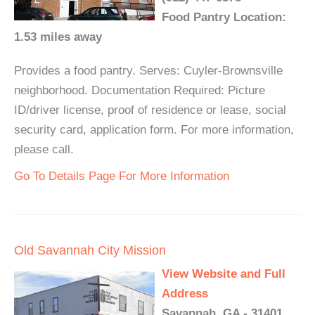
Food Pantry Location:
1.53 miles away
Provides a food pantry. Serves: Cuyler-Brownsville
neighborhood. Documentation Required: Picture
ID/driver license, proof of residence or lease, social
security card, application form. For more information,
please call.
Go To Details Page For More Information
Old Savannah City Mission
View Website and Full
Address
Savannah, GA - 31401