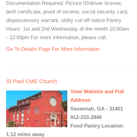
Documentation Required: Picture ID/driver license,
birth certificate, proof of income, social security card,
dispossessory warrant, utility cut-off notice Pantry
Hours: 1st and 2nd Wednesday of the month 10:00am
- 12:00pm For more information, please call.
Go To Details Page For More Information
St Paul CME Church
View Website and Full
Address
Savannah, GA - 31401
912-233-2849
Food Pantry Location:
1.12 miles away