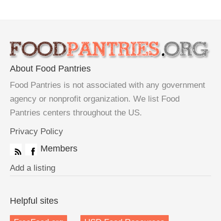
About Food Pantries
Food Pantries is not associated with any government
agency or nonprofit organization. We list Food
Pantries centers throughout the US.
Privacy Policy
Members
Add a listing
Helpful sites