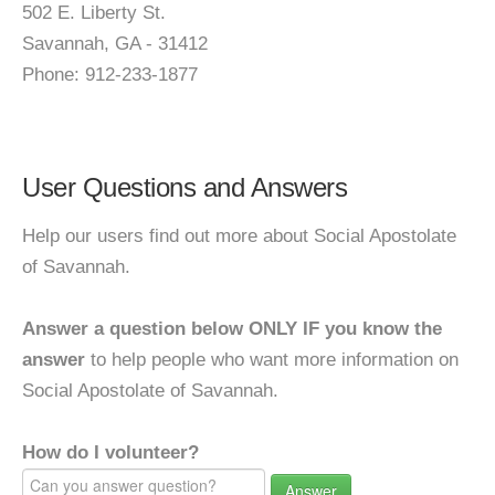
502 E. Liberty St.
Savannah, GA - 31412
Phone: 912-233-1877
User Questions and Answers
Help our users find out more about Social Apostolate
of Savannah.
Answer a question below ONLY IF you know the
answer
to help people who want more information on
Social Apostolate of Savannah.
How do I volunteer?
Answer