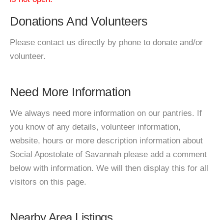
Donations And Volunteers
Please contact us directly by phone to donate and/or
volunteer.
Need More Information
We always need more information on our pantries. If
you know of any details, volunteer information,
website, hours or more description information about
Social Apostolate of Savannah please add a comment
below with information. We will then display this for all
visitors on this page.
Nearby Area Listings