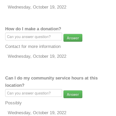
Wednesday, October 19, 2022
How do I make a donation?
Answer
Contact for more information
Wednesday, October 19, 2022
Can I do my community service hours at this
location?
Answer
Possibly
Wednesday, October 19, 2022