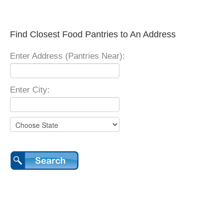
Find Closest Food Pantries to An Address
Enter Address (Pantries Near):
Enter City: