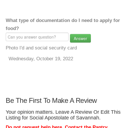
What type of documentation do I need to apply for
food?
Answer
Photo I'd and social security card
Wednesday, October 19, 2022
Be The First To Make A Review
Your opinion matters. Leave A Review Or Edit This
Listing for Social Apostolate of Savannah.
Do not request help here. Contact the Pantry