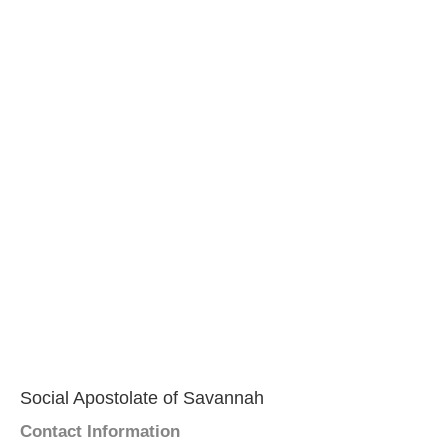
Social Apostolate of Savannah
Contact Information