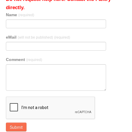
directly.
Name
(required)
eMail
(will not be published)
(required)
Comment
(required)
Submit