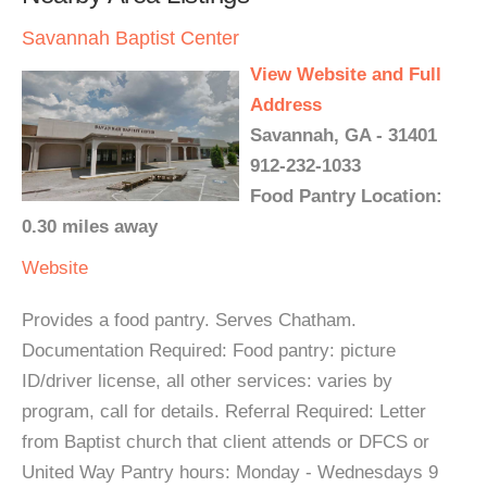
Savannah Baptist Center
View Website and Full
Address
Savannah, GA - 31401
912-232-1033
Food Pantry Location:
0.30 miles away
Website
Provides a food pantry. Serves Chatham.
Documentation Required: Food pantry: picture
ID/driver license, all other services: varies by
program, call for details. Referral Required: Letter
from Baptist church that client attends or DFCS or
United Way Pantry hours: Monday - Wednesdays 9