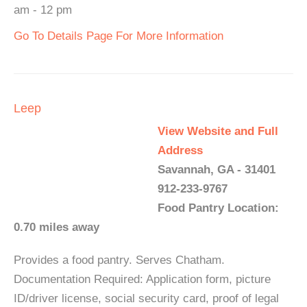
am - 12 pm
Go To Details Page For More Information
Leep
View Website and Full
Address
Savannah, GA - 31401
912-233-9767
Food Pantry Location:
0.70 miles away
Provides a food pantry. Serves Chatham.
Documentation Required: Application form, picture
ID/driver license, social security card, proof of legal