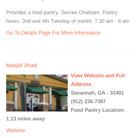
Provides a food pantry. Serves Chatham. Pantry
hours: 2nd and 4th Tuesday of month: 7:30 am - 8 am
Go To Details Page For More Information
Masjid Jihad
View Website and Full
Address
Savannah, GA - 31401
(912) 236-7387
Food Pantry Location:
1.13 miles away
Website