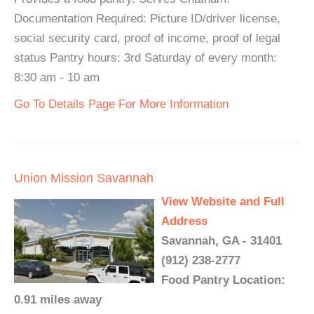
Documentation Required: Picture ID/driver license,
social security card, proof of income, proof of legal
status Pantry hours: 3rd Saturday of every month:
8:30 am - 10 am
Go To Details Page For More Information
Union Mission Savannah
View Website and Full
Address
Savannah, GA - 31401
(912) 238-2777
Food Pantry Location:
0.91 miles away