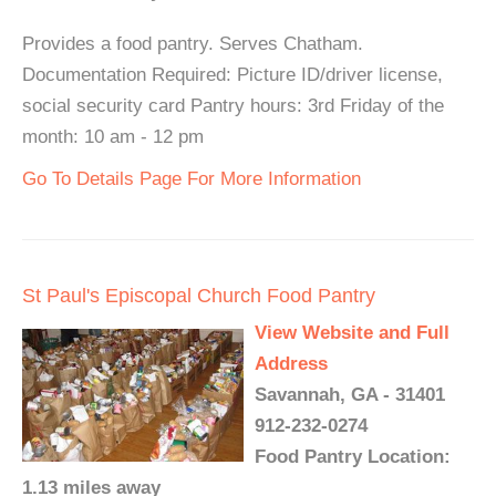
Provides a food pantry. Serves Chatham.
Documentation Required: Picture ID/driver license,
social security card Pantry hours: 3rd Friday of the
month: 10 am - 12 pm
Go To Details Page For More Information
St Paul's Episcopal Church Food Pantry
View Website and Full
Address
Savannah, GA - 31401
912-232-0274
Food Pantry Location:
1.13 miles away