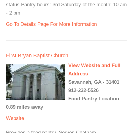
status Pantry hours: 3rd Saturday of the month: 10 am
- 2 pm
Go To Details Page For More Information
First Bryan Baptist Church
View Website and Full
Address
Savannah, GA - 31401
912-232-5526
Food Pantry Location:
0.89 miles away
Website
Provides a food pantry. Serves Chatham.