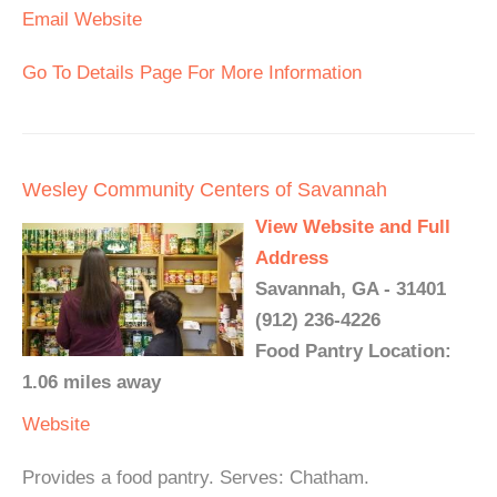
Email
Website
Go To Details Page For More Information
Wesley Community Centers of Savannah
View Website and Full
Address
Savannah, GA - 31401
(912) 236-4226
Food Pantry Location:
1.06 miles away
Website
Provides a food pantry. Serves: Chatham.