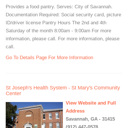
Provides a food pantry. Serves: City of Savannah.
Documentation Required: Social security card, picture
ID/driver license Pantry Hours The 2nd and 4th
Saturday of the month 8:00am - 9:00am For more
information, please call. For more information, please
call.
Go To Details Page For More Information
St Joseph's Health System - St Mary's Community
Center
View Website and Full
Address
Savannah, GA - 31415
(912) 447-0578