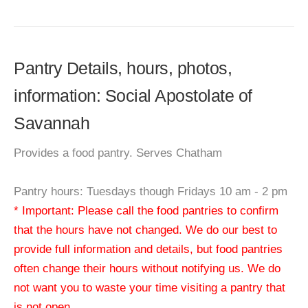
Pantry Details, hours, photos,
information: Social Apostolate of
Savannah
Provides a food pantry. Serves Chatham
Pantry hours: Tuesdays though Fridays 10 am - 2 pm
* Important: Please call the food pantries to confirm
that the hours have not changed. We do our best to
provide full information and details, but food pantries
often change their hours without notifying us. We do
not want you to waste your time visiting a pantry that
is not open.