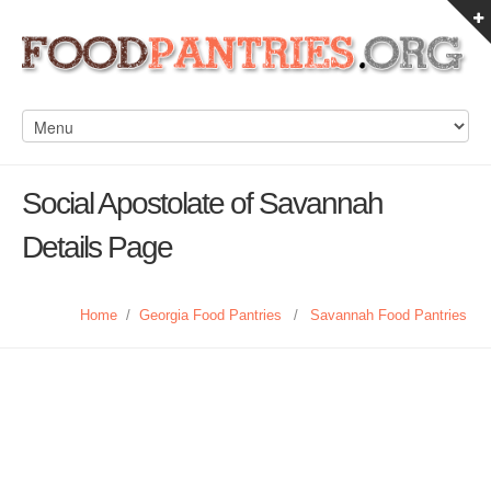
Social Apostolate of Savannah
Details Page
Home
/
Georgia Food Pantries
/
Savannah Food Pantries