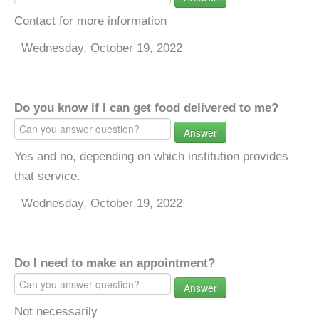
Contact for more information
Wednesday, October 19, 2022
Do you know if I can get food delivered to me?
Answer
Yes and no, depending on which institution provides
that service.
Wednesday, October 19, 2022
Do I need to make an appointment?
Answer
Not necessarily