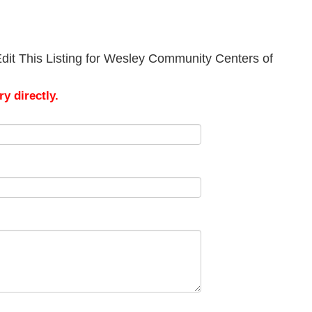
dit This Listing for Wesley Community Centers of
y directly.