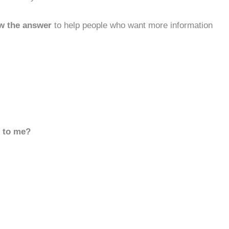
w the answer
to help people who want more information
d to me?