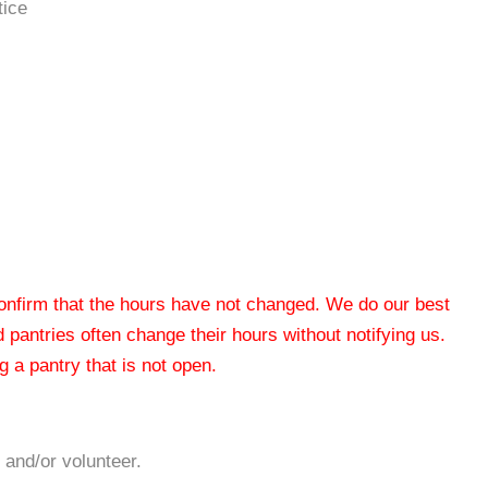
tice
 confirm that the hours have not changed. We do our best
od pantries often change their hours without notifying us.
 a pantry that is not open.
 and/or volunteer.