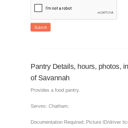
Submit
Pantry Details, hours, photos,
of Savannah
Provides a food pantry.
Serves: Chatham.
Documentation Required: Picture ID/driver lice