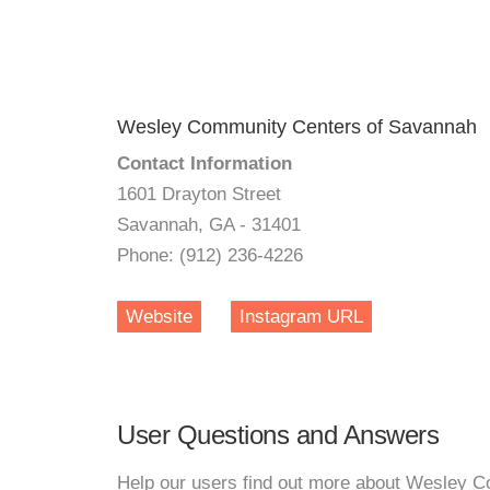
Wesley Community Centers of Savannah
Contact Information
1601 Drayton Street
Savannah, GA - 31401
Phone: (912) 236-4226
Website
Instagram URL
User Questions and Answers
Help our users find out more about Wesley 