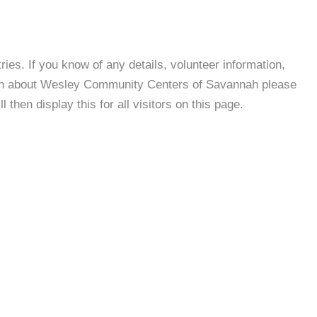
es. If you know of any details, volunteer information,
ion about Wesley Community Centers of Savannah please
then display this for all visitors on this page.