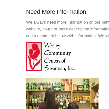
Need More Information
We always need more information on our pantri
website, hours or more description informat
add a comment below with information. We will 