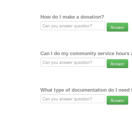
How do I make a donation?
Answer
Can I do my community service hours a
Answer
What type of documentation do I need 
Answer