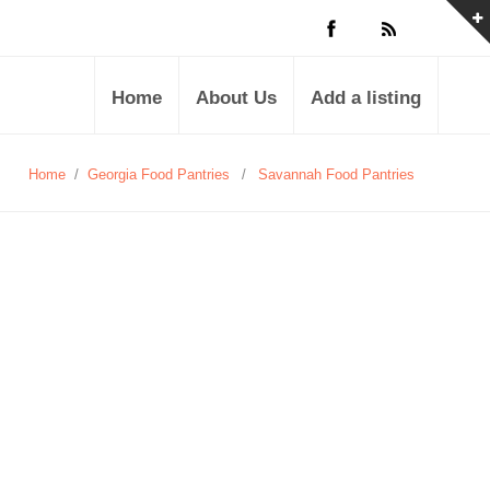
Home
About Us
Add a listing
Home
/
Georgia Food Pantries
/
Savannah Food Pantries