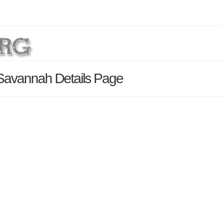
Savannah Details Page