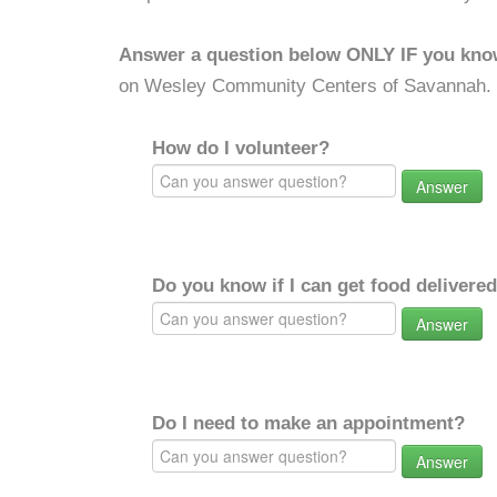
Answer a question below ONLY IF you kno
on Wesley Community Centers of Savannah.
How do I volunteer?
Answer
Do you know if I can get food delivere
Answer
Do I need to make an appointment?
Answer