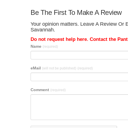
Be The First To Make A Review
Your opinion matters. Leave A Review Or E
Savannah.
Do not request help here. Contact the Pantr
Name
(required)
eMail
(will not be published)
(required)
Comment
(required)