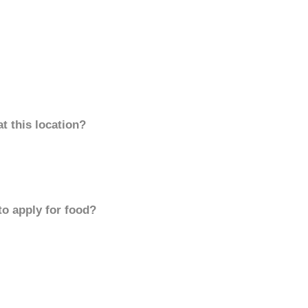
t this location?
to apply for food?