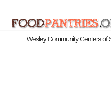
Wesley Community Centers of 