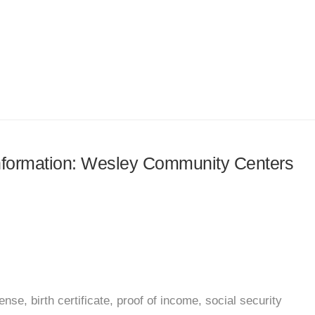
 information: Wesley Community Centers
nse, birth certificate, proof of income, social security