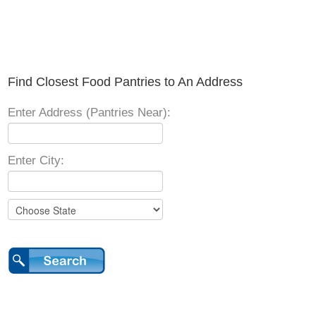
Find Closest Food Pantries to An Address
Enter Address (Pantries Near):
Enter City: