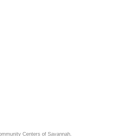
Community Centers of Savannah.