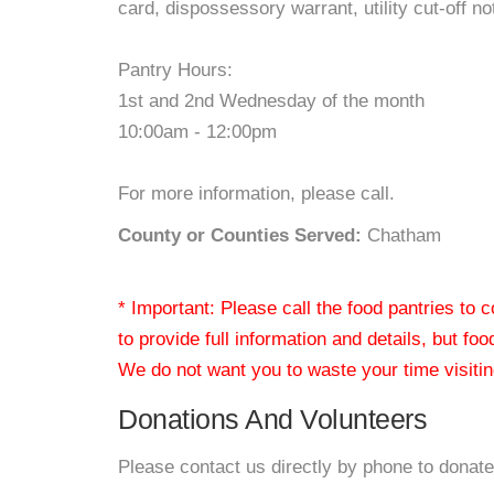
card, dispossessory warrant, utility cut-off no
Pantry Hours:
1st and 2nd Wednesday of the month
10:00am - 12:00pm
For more information, please call.
County or Counties Served:
Chatham
* Important: Please call the food pantries to
to provide full information and details, but fo
We do not want you to waste your time visiting
Donations And Volunteers
Please contact us directly by phone to donate