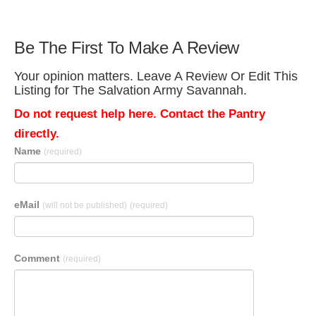
Be The First To Make A Review
Your opinion matters. Leave A Review Or Edit This
Listing for The Salvation Army Savannah.
Do not request help here. Contact the Pantry
directly.
Name
(required)
eMail
(will not be published)
(required)
Comment
(required)