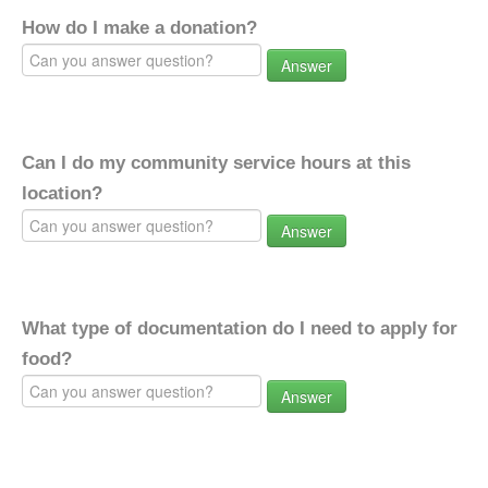
How do I make a donation?
Answer
Can I do my community service hours at this
location?
Answer
What type of documentation do I need to apply for
food?
Answer