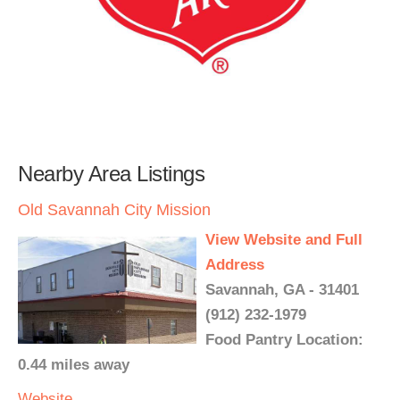
Nearby Area Listings
Old Savannah City Mission
View Website and Full
Address
Savannah, GA - 31401
(912) 232-1979
Food Pantry Location:
0.44 miles away
Website