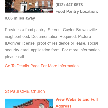
(912) 447-0578
Food Pantry Location:
0.66 miles away
Provides a food pantry. Serves: Cuyler-Brownsville
neighborhood. Documentation Required: Picture
ID/driver license, proof of residence or lease, social
security card, application form. For more information,
please call.
Go To Details Page For More Information
St Paul CME Church
View Website and Full
Address