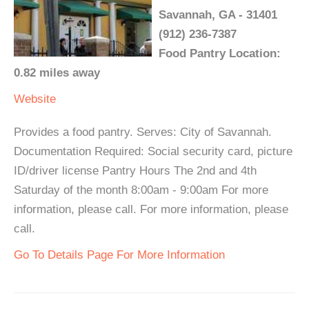
Savannah, GA - 31401
(912) 236-7387
Food Pantry Location:
0.82 miles away
Website
Provides a food pantry. Serves: City of Savannah.
Documentation Required: Social security card, picture
ID/driver license Pantry Hours The 2nd and 4th
Saturday of the month 8:00am - 9:00am For more
information, please call. For more information, please
call.
Go To Details Page For More Information