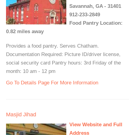
Savannah, GA - 31401
912-233-2849
Food Pantry Location:
0.82 miles away
Provides a food pantry. Serves Chatham.
Documentation Required: Picture ID/driver license,
social security card Pantry hours: 3rd Friday of the
month: 10 am - 12 pm
Go To Details Page For More Information
Masjid Jihad
View Website and Full
Address