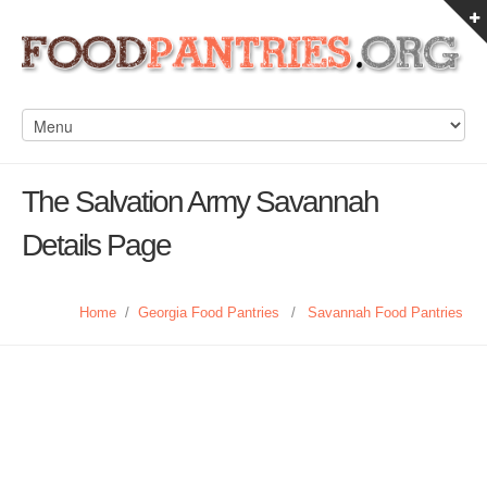
The Salvation Army Savannah
Details Page
Home
/
Georgia Food Pantries
/
Savannah Food Pantries