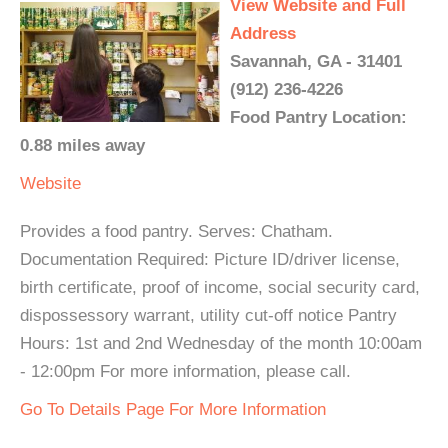
View Website and Full
Address
Savannah, GA - 31401
(912) 236-4226
Food Pantry Location:
0.88 miles away
Website
Provides a food pantry. Serves: Chatham.
Documentation Required: Picture ID/driver license,
birth certificate, proof of income, social security card,
dispossessory warrant, utility cut-off notice Pantry
Hours: 1st and 2nd Wednesday of the month 10:00am
- 12:00pm For more information, please call.
Go To Details Page For More Information