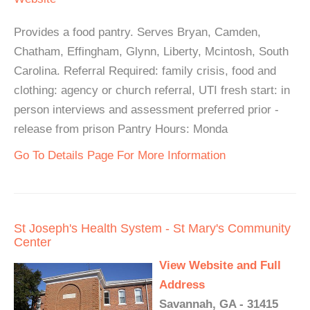
Provides a food pantry. Serves Bryan, Camden,
Chatham, Effingham, Glynn, Liberty, Mcintosh, South
Carolina. Referral Required: family crisis, food and
clothing: agency or church referral, UTI fresh start: in
person interviews and assessment preferred prior -
release from prison Pantry Hours: Monda
Go To Details Page For More Information
St Joseph's Health System - St Mary's Community
Center
View Website and Full
Address
Savannah, GA - 31415