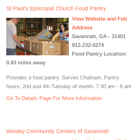
St Paul's Episcopal Church Food Pantry
View Website and Full
Address
Savannah, GA - 31401
912-232-0274
Food Pantry Location:
0.83 miles away
Provides a food pantry. Serves Chatham. Pantry
hours: 2nd and 4th Tuesday of month: 7:30 am - 8 am
Go To Details Page For More Information
Wesley Community Centers of Savannah