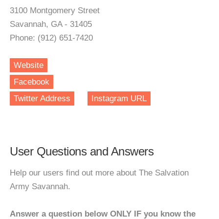
3100 Montgomery Street
Savannah, GA - 31405
Phone: (912) 651-7420
Website
Facebook
Twitter Address
Instagram URL
User Questions and Answers
Help our users find out more about The Salvation
Army Savannah.
Answer a question below ONLY IF you know the