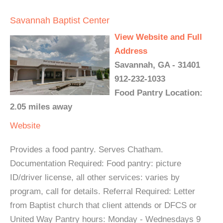
Savannah Baptist Center
View Website and Full
Address
Savannah, GA - 31401
912-232-1033
Food Pantry Location:
2.05 miles away
Website
Provides a food pantry. Serves Chatham.
Documentation Required: Food pantry: picture
ID/driver license, all other services: varies by
program, call for details. Referral Required: Letter
from Baptist church that client attends or DFCS or
United Way Pantry hours: Monday - Wednesdays 9