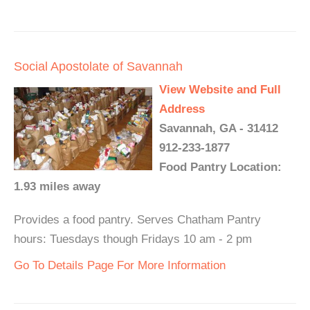
Social Apostolate of Savannah
View Website and Full
Address
Savannah, GA - 31412
912-233-1877
Food Pantry Location:
1.93 miles away
Provides a food pantry. Serves Chatham Pantry
hours: Tuesdays though Fridays 10 am - 2 pm
Go To Details Page For More Information