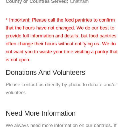
County or Counties Served:
Chatham
* Important: Please call the food pantries to confirm
that the hours have not changed. We do our best to
provide full information and details, but food pantries
often change their hours without notifying us. We do
not want you to waste your time visiting a pantry that
is not open.
Donations And Volunteers
Please contact us directly by phone to donate and/or
volunteer.
Need More Information
We always need more information on our pantries. If