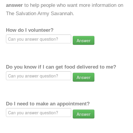
answer
to help people who want more information on
The Salvation Army Savannah.
How do I volunteer?
Answer
Do you know if I can get food delivered to me?
Answer
Do I need to make an appointment?
Answer