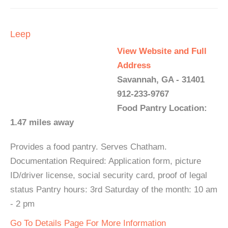
Leep
View Website and Full
Address
Savannah, GA - 31401
912-233-9767
Food Pantry Location:
1.47 miles away
Provides a food pantry. Serves Chatham.
Documentation Required: Application form, picture
ID/driver license, social security card, proof of legal
status Pantry hours: 3rd Saturday of the month: 10 am
- 2 pm
Go To Details Page For More Information