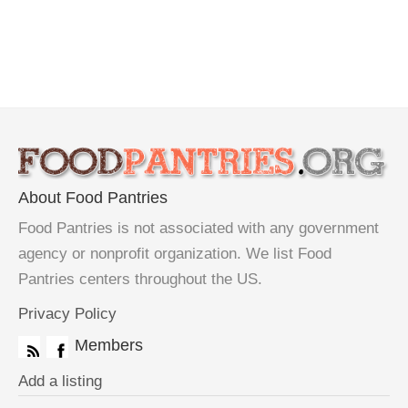
About Food Pantries
Food Pantries is not associated with any government
agency or nonprofit organization. We list Food
Pantries centers throughout the US.
Privacy Policy
Members
Add a listing