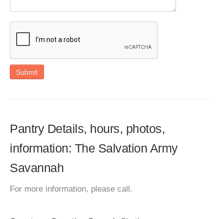
Submit
Pantry Details, hours, photos,
information: The Salvation Army
Savannah
For more information, please call.