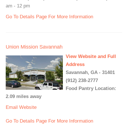
am - 12 pm
Go To Details Page For More Information
Union Mission Savannah
View Website and Full
Address
Savannah, GA - 31401
(912) 238-2777
Food Pantry Location:
2.09 miles away
Email
Website
Go To Details Page For More Information