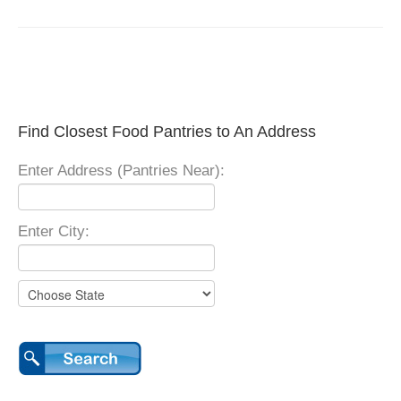
Find Closest Food Pantries to An Address
Enter Address (Pantries Near):
Enter City: