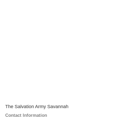
The Salvation Army Savannah
Contact Information