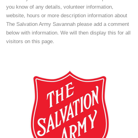
you know of any details, volunteer information,
website, hours or more description information about
The Salvation Army Savannah please add a comment
below with information. We will then display this for all
visitors on this page.