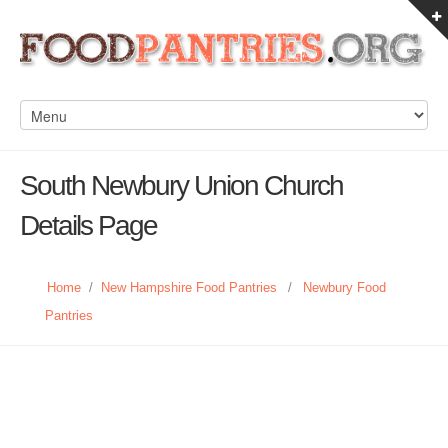
South Newbury Union Church
Details Page
Home
/
New Hampshire Food Pantries
/
Newbury Food
Pantries