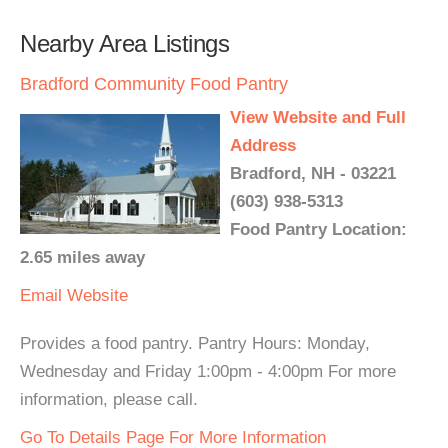
Nearby Area Listings
Bradford Community Food Pantry
View Website and Full
Address
Bradford, NH - 03221
(603) 938-5313
Food Pantry Location:
2.65 miles away
Email
Website
Provides a food pantry. Pantry Hours: Monday,
Wednesday and Friday 1:00pm - 4:00pm For more
information, please call.
Go To Details Page For More Information