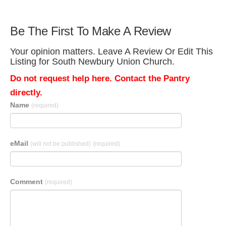
Be The First To Make A Review
Your opinion matters. Leave A Review Or Edit This
Listing for South Newbury Union Church.
Do not request help here. Contact the Pantry
directly.
Name
(required)
eMail
(will not be published)
(required)
Comment
(required)