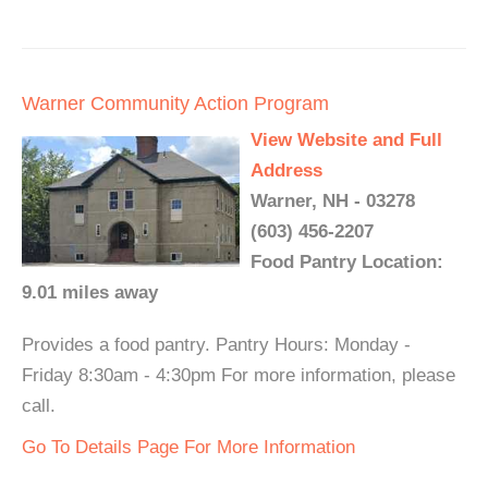
Warner Community Action Program
View Website and Full
Address
Warner, NH - 03278
(603) 456-2207
Food Pantry Location:
9.01 miles away
Provides a food pantry. Pantry Hours: Monday -
Friday 8:30am - 4:30pm For more information, please
call.
Go To Details Page For More Information