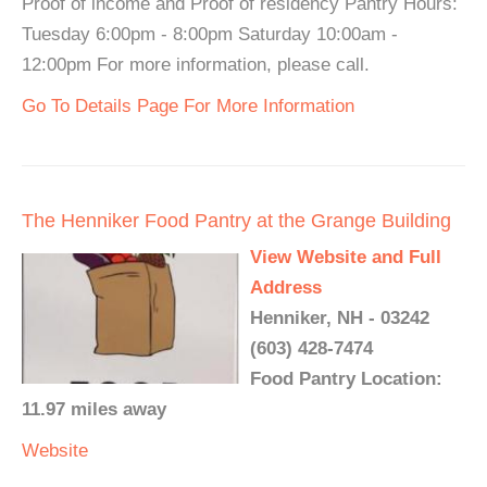
Proof of income and Proof of residency Pantry Hours:
Tuesday 6:00pm - 8:00pm Saturday 10:00am -
12:00pm For more information, please call.
Go To Details Page For More Information
The Henniker Food Pantry at the Grange Building
View Website and Full
Address
Henniker, NH - 03242
(603) 428-7474
Food Pantry Location:
11.97 miles away
Website