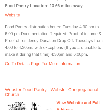
Food Pantry Location: 13.66 miles away
Website
Food Pantry distribution hours: Tuesday 4:30 pm to
6:00 pm Documentation Required: Proof of income &
Proof of residency Donation Drop Off: Tuesdays from
4:00 to 4:30pm, with exceptions (If you are unable to
make it during that time) 4:30pm and 6:00pm.
Go To Details Page For More Information
Webster Food Pantry - Webster Congregational
Church
View Website and Full
Address