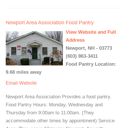
Newport Area Association Food Pantry
View Website and Full
Address
Newport, NH - 03773
(603) 863-3411
Food Pantry Location:
9.68 miles away
Email
Website
Newport Area Association Provides a food pantry.
Food Pantry Hours: Monday, Wednesday and
Thursday from 9:00am to 11:00am. (They
accommodate other times by appointment) Service