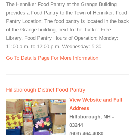
The Henniker Food Pantry at the Grange Building
provides a Food Pantry to the Town of Henniker. Food
Pantry Location: The food pantry is located in the back
of the Grange building, next to the Tucker Free
Library. Food Pantry Hours of Operation: Monday:
11:00 a.m. to 12:00 p.m. Wednesday: 5:30
Go To Details Page For More Information
Hillsborough District Food Pantry
View Website and Full
Address
Hillsborough, NH -
03244
(603) 464-4080