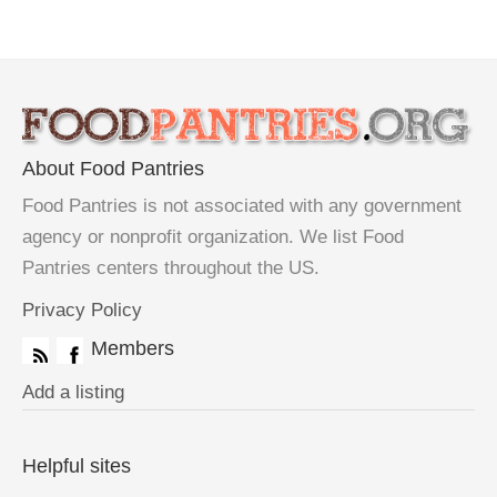
About Food Pantries
Food Pantries is not associated with any government
agency or nonprofit organization. We list Food
Pantries centers throughout the US.
Privacy Policy
Members
Add a listing
Helpful sites