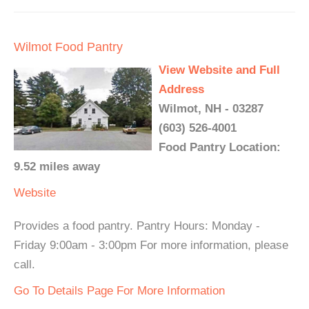
Wilmot Food Pantry
View Website and Full
Address
Wilmot, NH - 03287
(603) 526-4001
Food Pantry Location:
9.52 miles away
Website
Provides a food pantry. Pantry Hours: Monday -
Friday 9:00am - 3:00pm For more information, please
call.
Go To Details Page For More Information