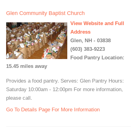
Glen Community Baptist Church
View Website and Full
Address
Glen, NH - 03838
(603) 383-9223
Food Pantry Location:
15.45 miles away
Provides a food pantry. Serves: Glen Pantry Hours:
Saturday 10:00am - 12:00pm For more information,
please call.
Go To Details Page For More Information