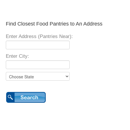
Find Closest Food Pantries to An Address
Enter Address (Pantries Near):
Enter City: