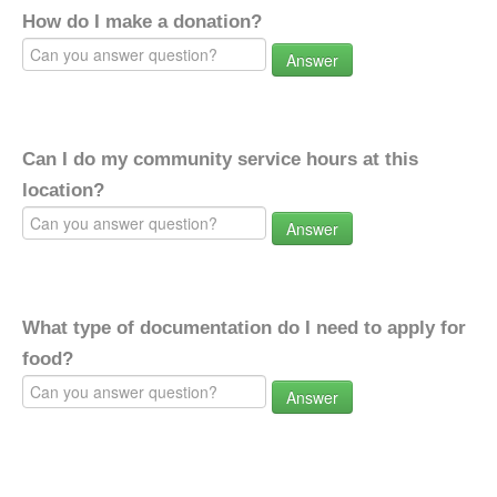
How do I make a donation?
Answer
Can I do my community service hours at this
location?
Answer
What type of documentation do I need to apply for
food?
Answer