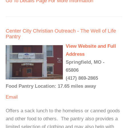
Go To Details Page For More Information
Center City Christian Outreach - The Well of Life
Pantry
View Website and Full
Address
Springfield, MO -
65806
(417) 869-2865
Food Pantry Location: 17.65 miles away
Email
Offers a sack lunch to the homeless or canned goods
and other food to others. The pantry also provides a
limited selection of clothing and may also help with