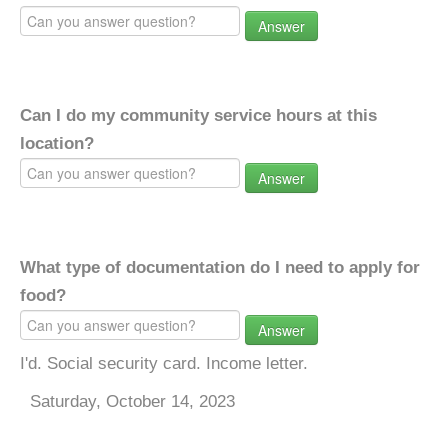
Answer
Can I do my community service hours at this
location?
Answer
What type of documentation do I need to apply for
food?
Answer
I'd. Social security card. Income letter.
Saturday, October 14, 2023