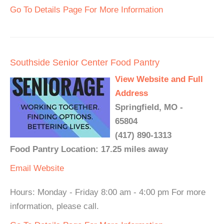
Go To Details Page For More Information
Southside Senior Center Food Pantry
View Website and Full
Address
Springfield, MO -
65804
(417) 890-1313
Food Pantry Location: 17.25 miles away
Email
Website
Hours: Monday - Friday 8:00 am - 4:00 pm For more
information, please call.