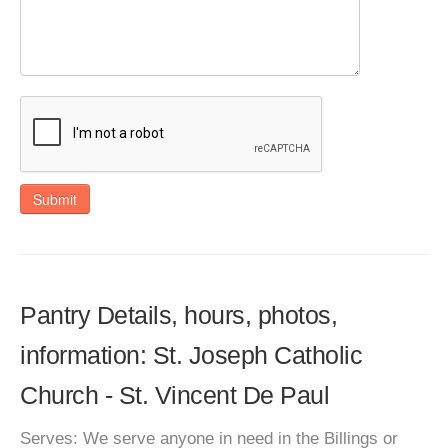
Submit
Pantry Details, hours, photos,
information: St. Joseph Catholic
Church - St. Vincent De Paul
Serves: We serve anyone in need in the Billings or