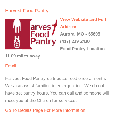
Harvest Food Pantry
View Website and Full
Address
Aurora, MO - 65605
(417) 229-2430
Food Pantry Location:
11.09 miles away
Email
Harvest Food Pantry distributes food once a month.
We also assist families in emergencies. We do not
have set pantry hours. You can call and someone will
meet you at the Church for services.
Go To Details Page For More Information