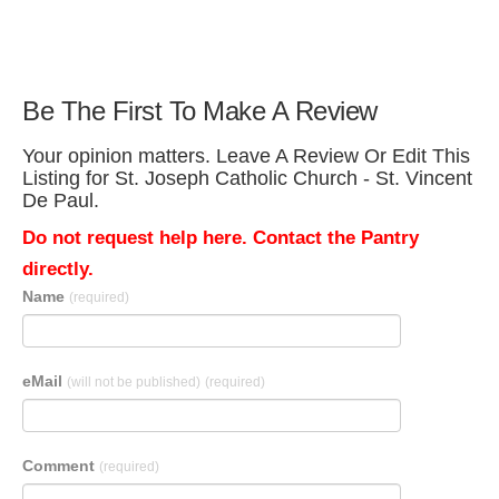
Be The First To Make A Review
Your opinion matters. Leave A Review Or Edit This
Listing for St. Joseph Catholic Church - St. Vincent
De Paul.
Do not request help here. Contact the Pantry
directly.
Name
(required)
eMail
(will not be published)
(required)
Comment
(required)