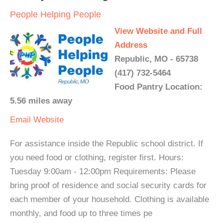
People Helping People
View Website and Full
Address
Republic, MO - 65738
(417) 732-5464
Food Pantry Location:
5.56 miles away
Email
Website
For assistance inside the Republic school district. If
you need food or clothing, register first. Hours:
Tuesday 9:00am - 12:00pm Requirements: Please
bring proof of residence and social security cards for
each member of your household. Clothing is available
monthly, and food up to three times pe