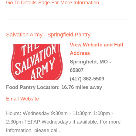
Go To Details Page For More Information
Salvation Army - Springfield Pantry
View Website and Full
Address
Springfield, MO -
65807
(417) 862-5509
Food Pantry Location: 16.76 miles away
Email
Website
Hours: Wednesday 9:30am - 11:30pm 1:00pm -
2:30pm TEFAP Wednesdays if available. For more
information, please call.