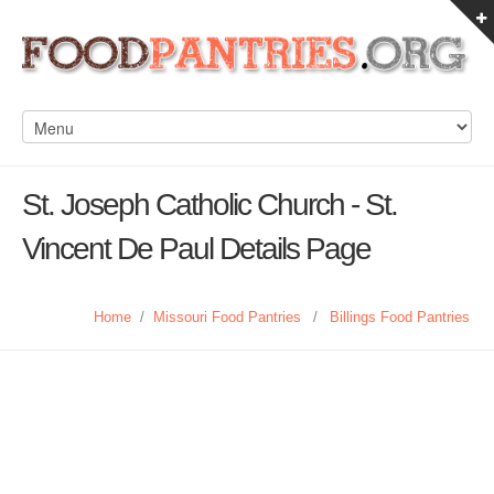
St. Joseph Catholic Church - St.
Vincent De Paul Details Page
Home
/
Missouri Food Pantries
/
Billings Food Pantries