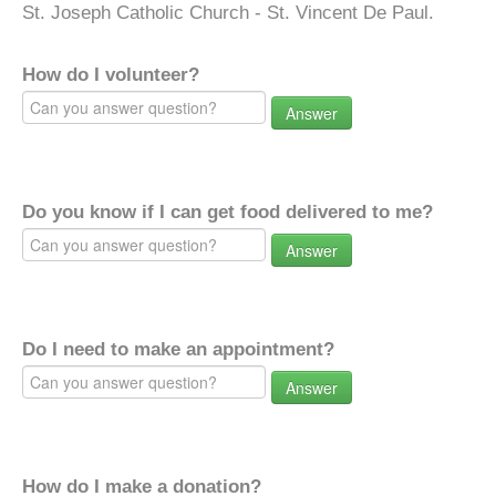
St. Joseph Catholic Church - St. Vincent De Paul.
How do I volunteer?
Answer
Do you know if I can get food delivered to me?
Answer
Do I need to make an appointment?
Answer
How do I make a donation?