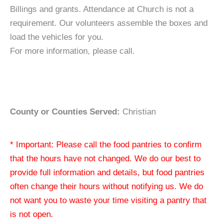
Billings and grants. Attendance at Church is not a
requirement. Our volunteers assemble the boxes and
load the vehicles for you.
For more information, please call.
County or Counties Served:
Christian
* Important: Please call the food pantries to confirm
that the hours have not changed. We do our best to
provide full information and details, but food pantries
often change their hours without notifying us. We do
not want you to waste your time visiting a pantry that
is not open.