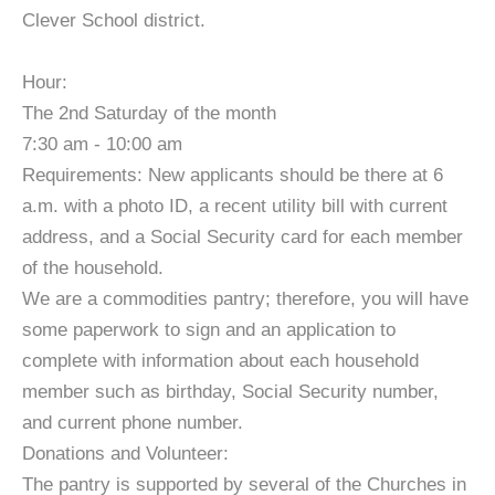
Clever School district.
Hour:
The 2nd Saturday of the month
7:30 am - 10:00 am
Requirements: New applicants should be there at 6
a.m. with a photo ID, a recent utility bill with current
address, and a Social Security card for each member
of the household.
We are a commodities pantry; therefore, you will have
some paperwork to sign and an application to
complete with information about each household
member such as birthday, Social Security number,
and current phone number.
Donations and Volunteer:
The pantry is supported by several of the Churches in