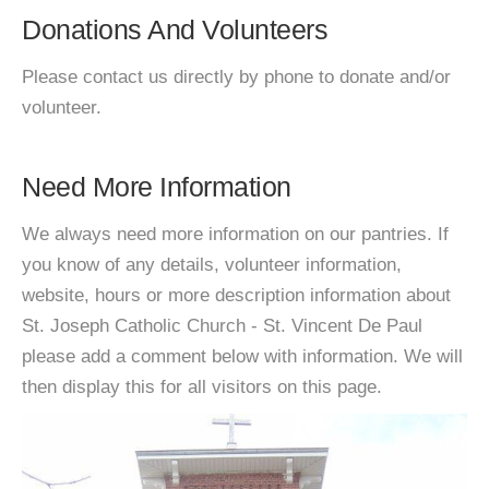
Donations And Volunteers
Please contact us directly by phone to donate and/or
volunteer.
Need More Information
We always need more information on our pantries. If
you know of any details, volunteer information,
website, hours or more description information about
St. Joseph Catholic Church - St. Vincent De Paul
please add a comment below with information. We will
then display this for all visitors on this page.