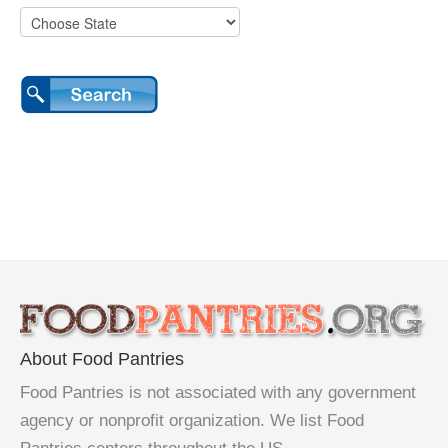
About Food Pantries
Food Pantries is not associated with any government
agency or nonprofit organization. We list Food