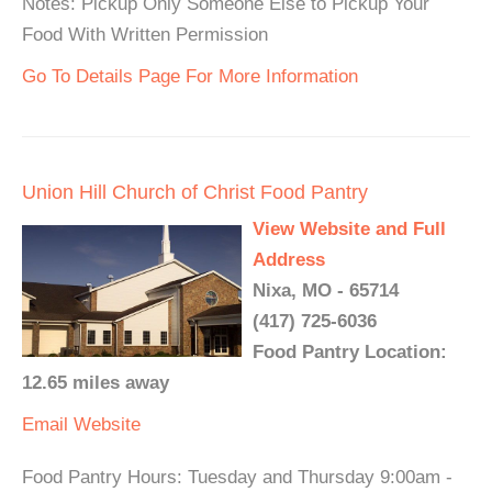
Notes: Pickup Only Someone Else to Pickup Your
Food With Written Permission
Go To Details Page For More Information
Union Hill Church of Christ Food Pantry
View Website and Full
Address
Nixa, MO - 65714
(417) 725-6036
Food Pantry Location:
12.65 miles away
Email
Website
Food Pantry Hours: Tuesday and Thursday 9:00am -