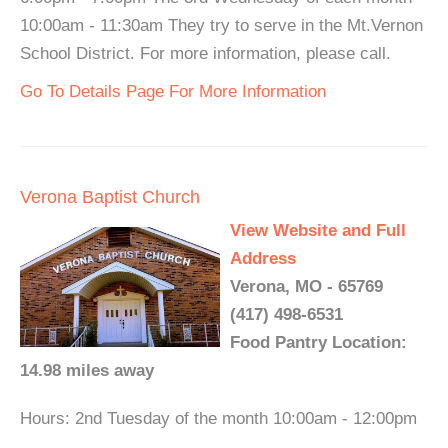
10:00am - 11:30am They try to serve in the Mt.Vernon
School District. For more information, please call.
Go To Details Page For More Information
Verona Baptist Church
View Website and Full
Address
Verona, MO - 65769
(417) 498-6531
Food Pantry Location:
14.98 miles away
Hours: 2nd Tuesday of the month 10:00am - 12:00pm