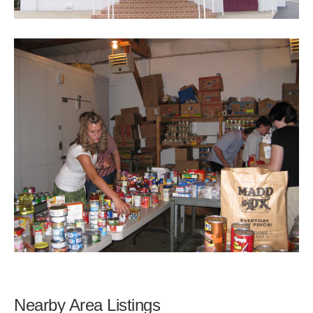
Nearby Area Listings