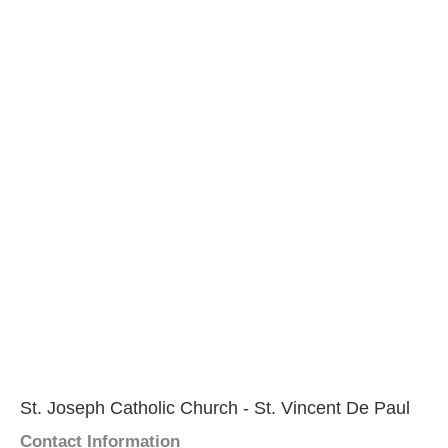
St. Joseph Catholic Church - St. Vincent De Paul
Contact Information