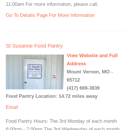
11:00am For more information, please call.
Go To Details Page For More Information
St Susanne Food Pantry
View Website and Full
Address
Mount Vernon, MO -
65712
(417) 669-3839
Food Pantry Location: 14.72 miles away
Email
Food Pantry Hours: The 3rd Monday of each month
6:00pm - 7:00pm The 3rd Wednesday of each month