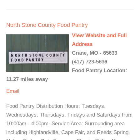
North Stone County Food Pantry
View Website and Full
Address
Crane, MO - 65633
(417) 723-5636
Food Pantry Location:
11.27 miles away
Email
Food Pantry Distribution Hours: Tuesdays,
Wednesdays, Thursdays, Fridays and Saturdays from
10:00am - 4:00pm. Service Area: Surrounding area
including Highlandville, Cape Fair, and Reeds Spring.