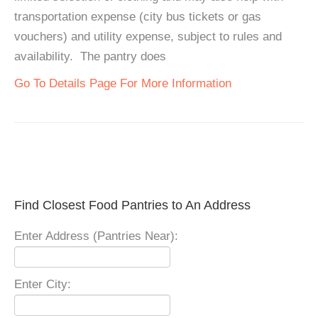
transportation expense (city bus tickets or gas
vouchers) and utility expense, subject to rules and
availability. The pantry does
Go To Details Page For More Information
Find Closest Food Pantries to An Address
Enter Address (Pantries Near):
Enter City: