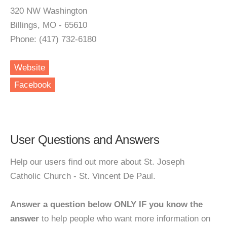
320 NW Washington
Billings, MO - 65610
Phone: (417) 732-6180
Website
Facebook
User Questions and Answers
Help our users find out more about St. Joseph
Catholic Church - St. Vincent De Paul.
Answer a question below ONLY IF you know the
answer
to help people who want more information on