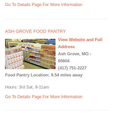
Go To Details Page For More Information
ASH GROVE FOOD PANTRY
View Website and Full
Address
Ash Grove, MO -
65604
(417) 751-2227
Food Pantry Location: 9.54 miles away
Hours: 3rd Sat, 9-11am
Go To Details Page For More Information