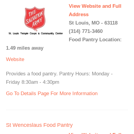
View Website and Full
Address
St Louis, MO - 63118
(314) 771-3460
Food Pantry Location:
1.49 miles away
Website
Provides a food pantry. Pantry Hours: Monday -
Friday 8:30am - 4:30pm
Go To Details Page For More Information
St Wenceslaus Food Pantry