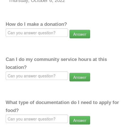
Thursday, October 6, 2022
How do I make a donation?
Answer
Can I do my community service hours at this
location?
Answer
What type of documentation do I need to apply for
food?
Answer