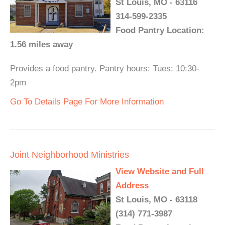
St Louis, MO - 63116
314-599-2335
Food Pantry Location:
1.56 miles away
Provides a food pantry. Pantry hours: Tues: 10:30-
2pm
Go To Details Page For More Information
Joint Neighborhood Ministries
View Website and Full
Address
St Louis, MO - 63118
(314) 771-3987