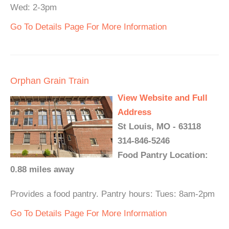
Wed: 2-3pm
Go To Details Page For More Information
Orphan Grain Train
View Website and Full
Address
St Louis, MO - 63118
314-846-5246
Food Pantry Location:
0.88 miles away
Provides a food pantry. Pantry hours: Tues: 8am-2pm
Go To Details Page For More Information