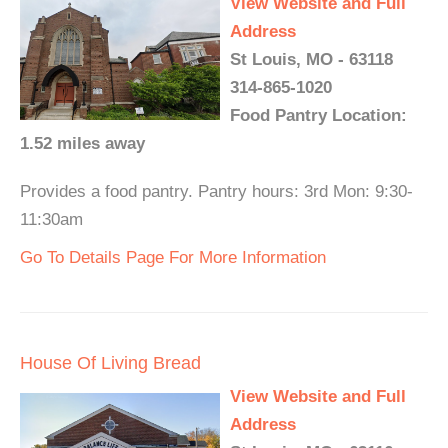
View Website and Full
Address
St Louis, MO - 63118
314-865-1020
Food Pantry Location:
1.52 miles away
Provides a food pantry. Pantry hours: 3rd Mon: 9:30-
11:30am
Go To Details Page For More Information
House Of Living Bread
View Website and Full
Address