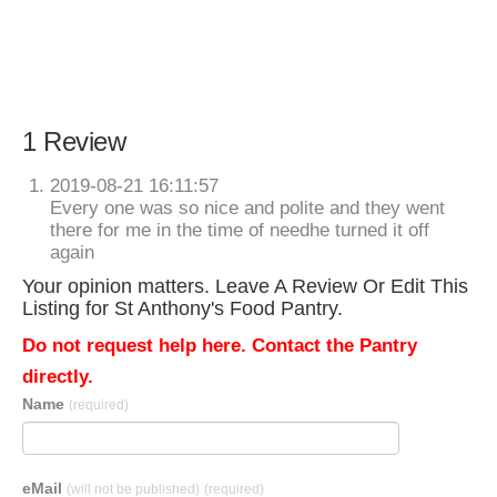
1 Review
2019-08-21 16:11:57
Every one was so nice and polite and they went
there for me in the time of needhe turned it off
again
Your opinion matters. Leave A Review Or Edit This
Listing for St Anthony's Food Pantry.
Do not request help here. Contact the Pantry
directly.
Name
(required)
eMail
(will not be published)
(required)