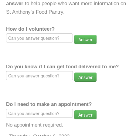
answer
to help people who want more information on
St Anthony's Food Pantry.
How do I volunteer?
Answer
Do you know if I can get food delivered to me?
Answer
Do I need to make an appointment?
Answer
No appointment required.