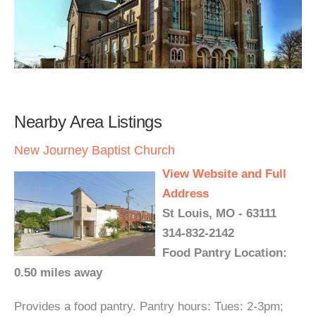
Nearby Area Listings
New Journey Baptist Church
View Website and Full
Address
St Louis, MO - 63111
314-832-2142
Food Pantry Location:
0.50 miles away
Provides a food pantry. Pantry hours: Tues: 2-3pm;