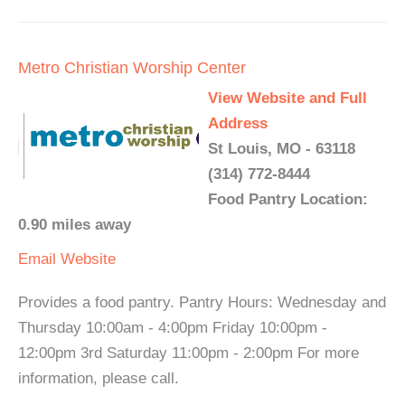
Metro Christian Worship Center
View Website and Full
Address
St Louis, MO - 63118
(314) 772-8444
Food Pantry Location:
0.90 miles away
Email
Website
Provides a food pantry. Pantry Hours: Wednesday and
Thursday 10:00am - 4:00pm Friday 10:00pm -
12:00pm 3rd Saturday 11:00pm - 2:00pm For more
information, please call.