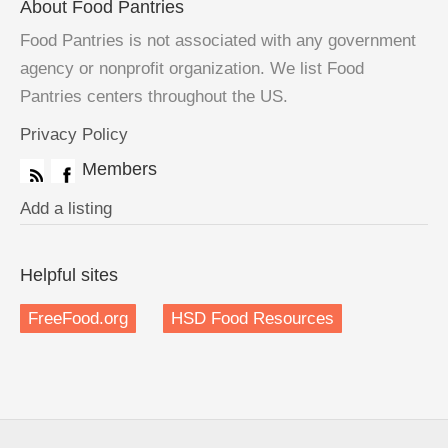
About Food Pantries
Food Pantries is not associated with any government
agency or nonprofit organization. We list Food
Pantries centers throughout the US.
Privacy Policy
Members
Add a listing
Helpful sites
FreeFood.org
HSD Food Resources