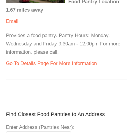
Food Pantry Location:
1.67 miles away
Email
Provides a food pantry. Pantry Hours: Monday,
Wednesday and Friday 9:30am - 12:00pm For more
information, please call.
Go To Details Page For More Information
Find Closest Food Pantries to An Address
Enter Address (Pantries Near):