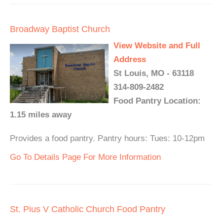
Broadway Baptist Church
View Website and Full
Address
St Louis, MO - 63118
314-809-2482
Food Pantry Location:
1.15 miles away
Provides a food pantry. Pantry hours: Tues: 10-12pm
Go To Details Page For More Information
St. Pius V Catholic Church Food Pantry