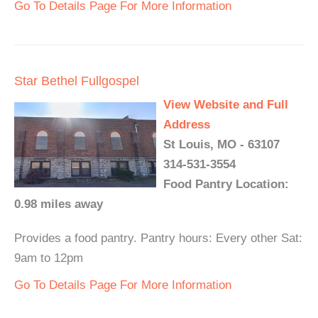
Go To Details Page For More Information
Star Bethel Fullgospel
View Website and Full
Address
St Louis, MO - 63107
314-531-3554
Food Pantry Location:
0.98 miles away
Provides a food pantry. Pantry hours: Every other Sat:
9am to 12pm
Go To Details Page For More Information