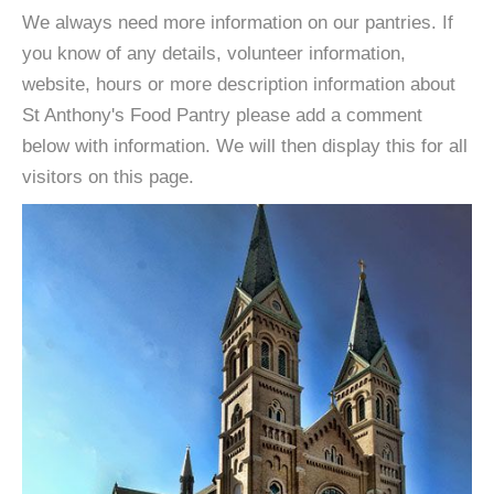
We always need more information on our pantries. If
you know of any details, volunteer information,
website, hours or more description information about
St Anthony's Food Pantry please add a comment
below with information. We will then display this for all
visitors on this page.