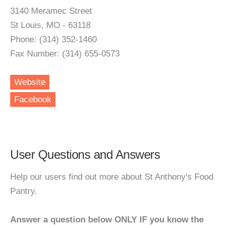
3140 Meramec Street
St Louis, MO - 63118
Phone: (314) 352-1460
Fax Number: (314) 655-0573
Website
Facebook
User Questions and Answers
Help our users find out more about St Anthony's Food
Pantry.
Answer a question below ONLY IF you know the