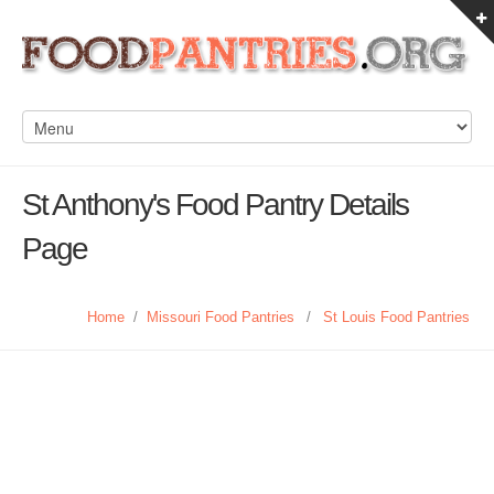
St Anthony's Food Pantry Details
Page
Home
/
Missouri Food Pantries
/
St Louis Food Pantries