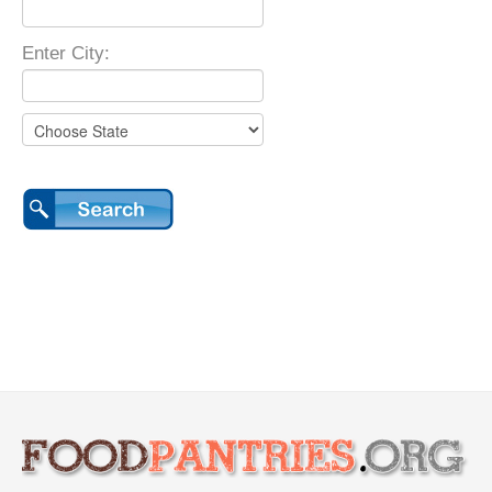
Enter City: