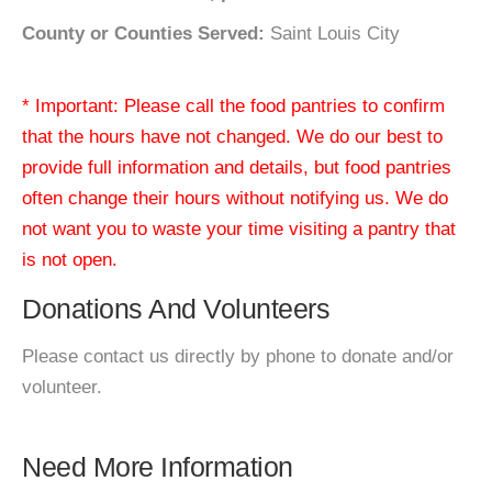
County or Counties Served:
Saint Louis City
* Important: Please call the food pantries to confirm
that the hours have not changed. We do our best to
provide full information and details, but food pantries
often change their hours without notifying us. We do
not want you to waste your time visiting a pantry that
is not open.
Donations And Volunteers
Please contact us directly by phone to donate and/or
volunteer.
Need More Information