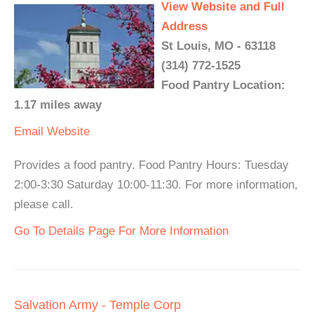
View Website and Full
Address
St Louis, MO - 63118
(314) 772-1525
Food Pantry Location:
1.17 miles away
Email
Website
Provides a food pantry. Food Pantry Hours: Tuesday
2:00-3:30 Saturday 10:00-11:30. For more information,
please call.
Go To Details Page For More Information
Salvation Army - Temple Corp