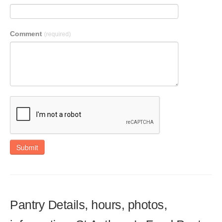
Comment
(required)
Submit
Pantry Details, hours, photos,