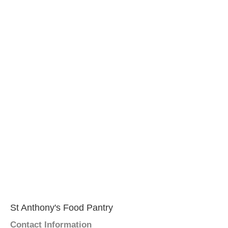
St Anthony's Food Pantry
Contact Information