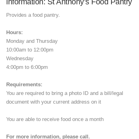
information: St Anthony's Food Pantry
Provides a food pantry.
Hours:
Monday and Thursday
10:00am to 12:00pm
Wednesday
4:00pm to 6:00pm
Requirements:
You are required to bring a photo ID and a bill/legal
document with your current address on it
You are able to receive food once a month
For more information, please call.