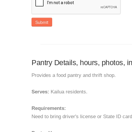
Submit
Pantry Details, hours, photos, 
Provides a food pantry and thrift shop.
Serves:
Kailua residents.
Requirements:
Need to bring driver's license or State ID car