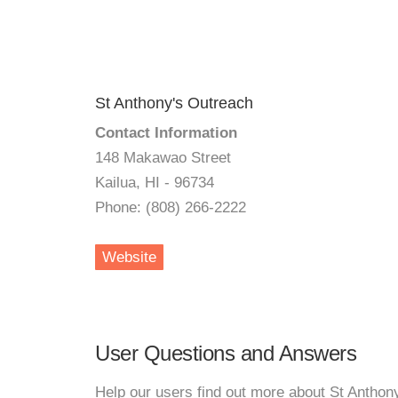
St Anthony's Outreach
Contact Information
148 Makawao Street
Kailua, HI - 96734
Phone: (808) 266-2222
Website
User Questions and Answers
Help our users find out more about St Anthon