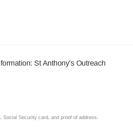
information: St Anthony's Outreach
d, Social Security card, and proof of address.