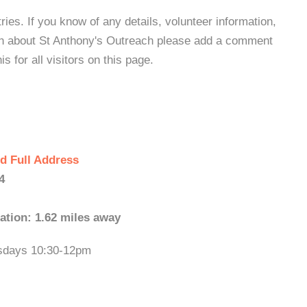
es. If you know of any details, volunteer information,
ion about St Anthony's Outreach please add a comment
s for all visitors on this page.
d Full Address
4
ation: 1.62 miles away
esdays 10:30-12pm