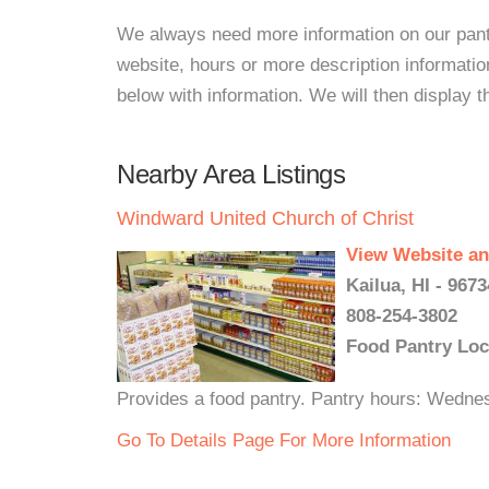
We always need more information on our pantri
website, hours or more description informat
below with information. We will then display thi
Nearby Area Listings
Windward United Church of Christ
View Website an
Kailua, HI - 9673
808-254-3802
Food Pantry Loc
Provides a food pantry. Pantry hours: Wedn
Go To Details Page For More Information