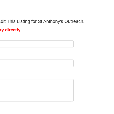
it This Listing for St Anthony's Outreach.
y directly.