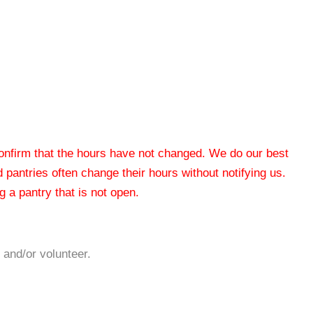
 confirm that the hours have not changed. We do our best
od pantries often change their hours without notifying us.
 a pantry that is not open.
 and/or volunteer.