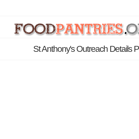
St Anthony's Outreach Details 