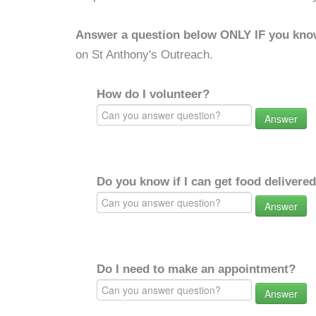
Answer a question below ONLY IF you kno
on St Anthony's Outreach.
How do I volunteer?
Answer
Do you know if I can get food delivere
Answer
Do I need to make an appointment?
Answer