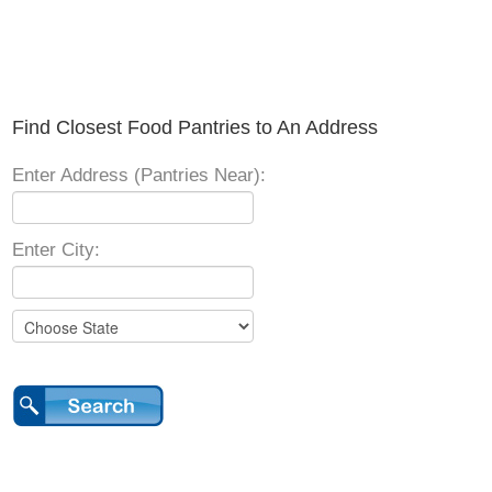
Find Closest Food Pantries to An Address
Enter Address (Pantries Near):
Enter City: