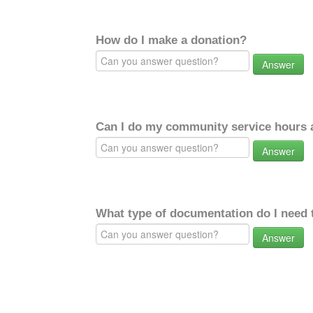
How do I make a donation?
Answer
Can I do my community service hours a
Answer
What type of documentation do I need 
Answer