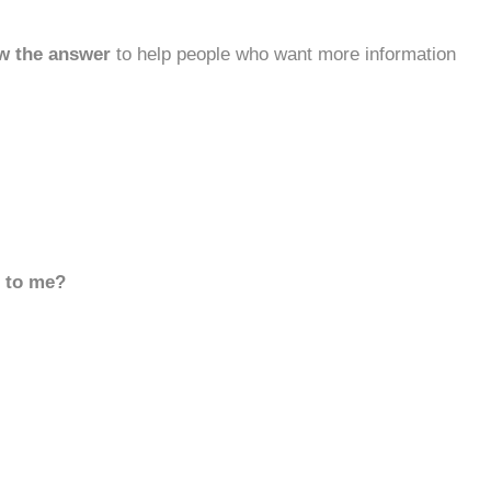
w the answer
to help people who want more information
d to me?