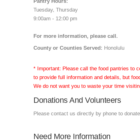
Pantry Hours:
Tuesday, Thursday
9:00am - 12:00 pm
For more information, please call.
County or Counties Served:
Honolulu
* Important: Please call the food pantries to
to provide full information and details, but fo
We do not want you to waste your time visiting
Donations And Volunteers
Please contact us directly by phone to donate
Need More Information