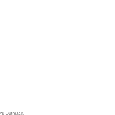
y's Outreach.