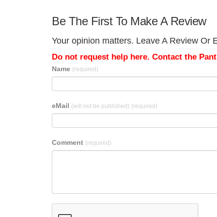
Be The First To Make A Review
Your opinion matters. Leave A Review Or Ed
Do not request help here. Contact the Pantr
Name
(required)
eMail
(will not be published)
(required)
Comment
(required)