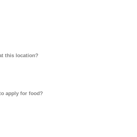
t this location?
to apply for food?