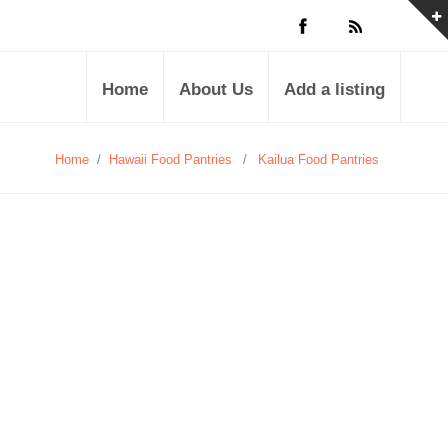
Home
About Us
Add a listing
Home
/
Hawaii Food Pantries
/
Kailua Food Pantries