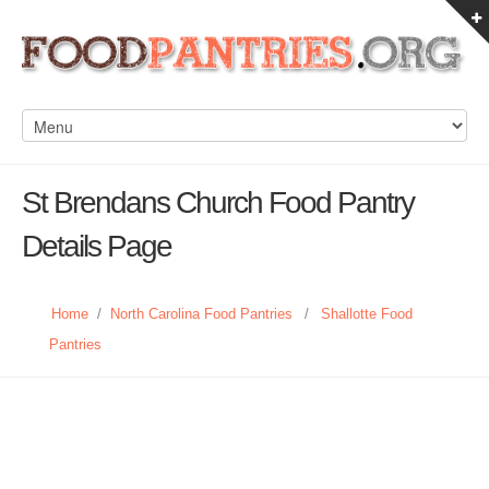
St Brendans Church Food Pantry
Details Page
Home
/
North Carolina Food Pantries
/
Shallotte Food
Pantries