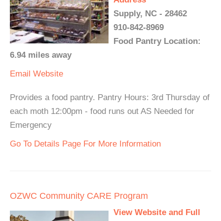
Supply, NC - 28462
910-842-8969
Food Pantry Location:
6.94 miles away
Email
Website
Provides a food pantry. Pantry Hours: 3rd Thursday of
each moth 12:00pm - food runs out AS Needed for
Emergency
Go To Details Page For More Information
OZWC Community CARE Program
View Website and Full