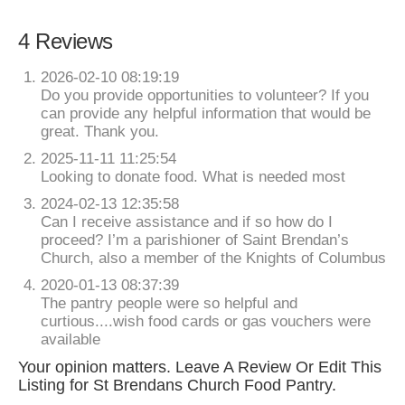
4 Reviews
2026-02-10 08:19:19
Do you provide opportunities to volunteer? If you
can provide any helpful information that would be
great. Thank you.
2025-11-11 11:25:54
Looking to donate food. What is needed most
2024-02-13 12:35:58
Can I receive assistance and if so how do I
proceed? I’m a parishioner of Saint Brendan’s
Church, also a member of the Knights of Columbus
2020-01-13 08:37:39
The pantry people were so helpful and
curtious....wish food cards or gas vouchers were
available
Your opinion matters. Leave A Review Or Edit This
Listing for St Brendans Church Food Pantry.