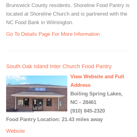
Brunswick County residents. Shoreline Food Pantry is
located at Shoreline Church and is partnered with the
NC Food Bank in Wilmington.
Go To Details Page For More Information
South Oak Island Inter Church Food Pantry
View Website and Full
Address
Boiling Spring Lakes,
NC - 28461
(910) 845-2320
Food Pantry Location: 21.43 miles away
Website