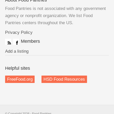
About Food Pantries
Food Pantries is not associated with any government
agency or nonprofit organization. We list Food
Pantries centers throughout the US.
Privacy Policy
Members
Add a listing
Helpful sites
FreeFood.org
HSD Food Resources
© Copyright 2026 - Food Pantries