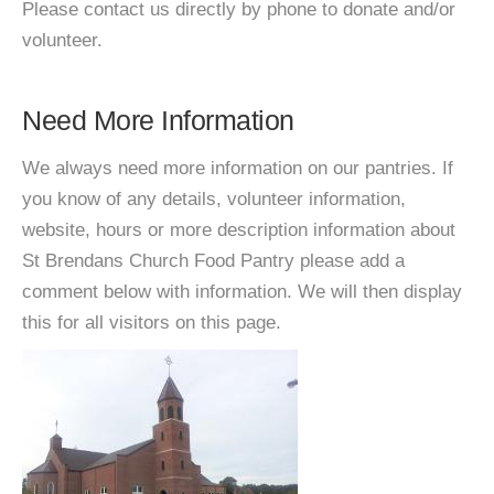
Please contact us directly by phone to donate and/or
volunteer.
Need More Information
We always need more information on our pantries. If
you know of any details, volunteer information,
website, hours or more description information about
St Brendans Church Food Pantry please add a
comment below with information. We will then display
this for all visitors on this page.