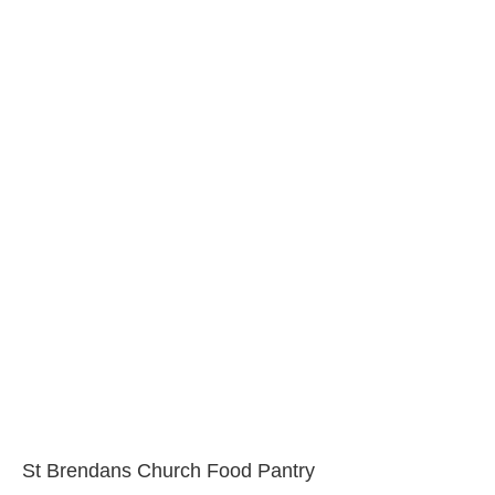
St Brendans Church Food Pantry