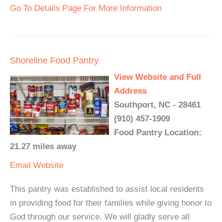
Go To Details Page For More Information
Shoreline Food Pantry
View Website and Full
Address
Southport, NC - 28461
(910) 457-1909
Food Pantry Location:
21.27 miles away
Email
Website
This pantry was established to assist local residents
in providing food for their families while giving honor to
God through our service. We will gladly serve all