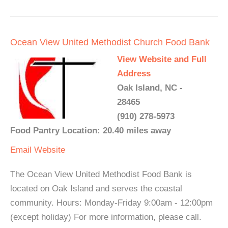
Ocean View United Methodist Church Food Bank
View Website and Full
Address
Oak Island, NC -
28465
(910) 278-5973
Food Pantry Location: 20.40 miles away
Email
Website
The Ocean View United Methodist Food Bank is
located on Oak Island and serves the coastal
community. Hours: Monday-Friday 9:00am - 12:00pm
(except holiday) For more information, please call.