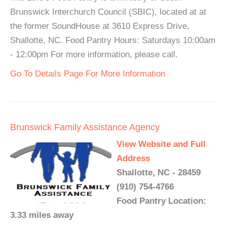
Brunswick Interchurch Council (SBIC), located at at
the former SoundHouse at 3610 Express Drive,
Shallotte, NC. Food Pantry Hours: Saturdays 10:00am
- 12:00pm For more information, please call.
Go To Details Page For More Information
Brunswick Family Assistance Agency
View Website and Full
Address
Shallotte, NC - 28459
(910) 754-4766
Food Pantry Location:
3.33 miles away