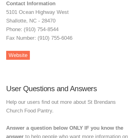
Contact Information
5101 Ocean Highway West
Shallotte, NC - 28470
Phone: (910) 754-8544
Fax Number: (910) 755-6046
Website
User Questions and Answers
Help our users find out more about St Brendans
Church Food Pantry.
Answer a question below ONLY IF you know the
answer
to help people who want more information on