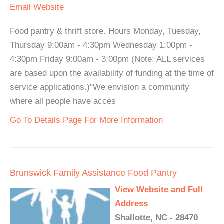
Email
Website
Food pantry & thrift store. Hours Monday, Tuesday,
Thursday 9:00am - 4:30pm Wednesday 1:00pm -
4:30pm Friday 9:00am - 3:00pm (Note: ALL services
are based upon the availability of funding at the time of
service applications.)"We envision a community
where all people have acces
Go To Details Page For More Information
Brunswick Family Assistance Food Pantry
View Website and Full
Address
Shallotte, NC - 28470