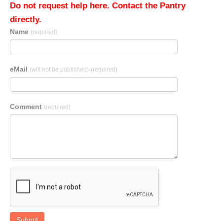
Do not request help here. Contact the Pantry
directly.
Name
(required)
eMail
(will not be published)
(required)
Comment
(required)
Submit