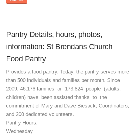
Pantry Details, hours, photos,
information: St Brendans Church
Food Pantry
Provides a food pantry. Today, the pantry serves more
than 500 individuals and families per month. Since
2009, 46,176 families or 173,824 people (adults,
children) have been assisted thanks to the
commitment of Mary and Dave Biesack, Coordinators,
and 200 dedicated volunteers.
Pantry Hours:
Wednesday