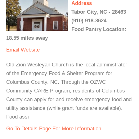
Address
Tabor City, NC - 28463
(910) 918-3624
Food Pantry Location:
18.55 miles away
Email
Website
Old Zion Wesleyan Church is the local administrator
of the Emergency Food & Shelter Program for
Columbus County, NC. Through the OZWC
Community CARE Program, residents of Columbus
County can apply for and receive emergency food and
utility assistance (while grant funds are available).
Food assi
Go To Details Page For More Information