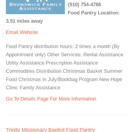
(910) 754-4766
Food Pantry Location:
3.51 miles away
Email
Website
Food Pantry distribution hours: 2 times a month (By
Appointment only) Other Services: Rental Assistance
Utility Assistance Prescription Assistance
Commodities Distribution Christmas Basket Summer
Food Christmas in July/Bookbag Program New Hope
Clinic Family Assistance
Go To Details Page For More Information
Trinity Missionary Baptist Food Pantry