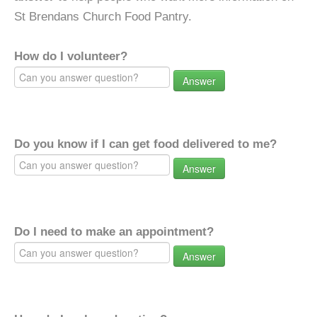
St Brendans Church Food Pantry.
How do I volunteer?
Answer
Do you know if I can get food delivered to me?
Answer
Do I need to make an appointment?
Answer