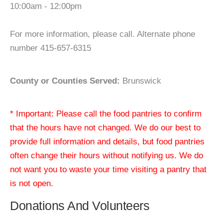
10:00am - 12:00pm
For more information, please call. Alternate phone
number 415-657-6315
County or Counties Served:
Brunswick
* Important: Please call the food pantries to confirm
that the hours have not changed. We do our best to
provide full information and details, but food pantries
often change their hours without notifying us. We do
not want you to waste your time visiting a pantry that
is not open.
Donations And Volunteers