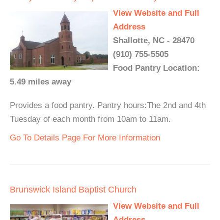
View Website and Full
Address
Shallotte, NC - 28470
(910) 755-5505
Food Pantry Location:
5.49 miles away
Provides a food pantry. Pantry hours:The 2nd and 4th
Tuesday of each month from 10am to 11am.
Go To Details Page For More Information
Brunswick Island Baptist Church
View Website and Full
Address