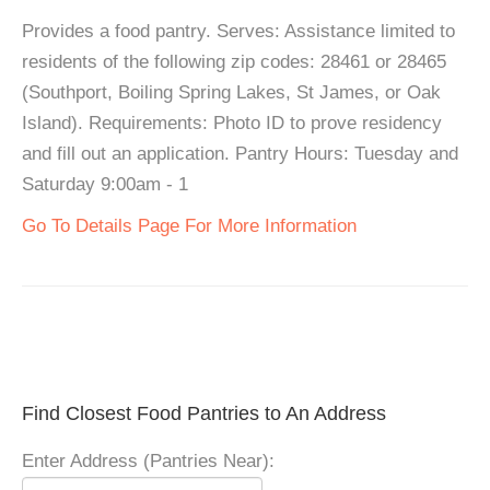
Provides a food pantry. Serves: Assistance limited to
residents of the following zip codes: 28461 or 28465
(Southport, Boiling Spring Lakes, St James, or Oak
Island). Requirements: Photo ID to prove residency
and fill out an application. Pantry Hours: Tuesday and
Saturday 9:00am - 1
Go To Details Page For More Information
Find Closest Food Pantries to An Address
Enter Address (Pantries Near):