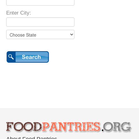
Enter City: