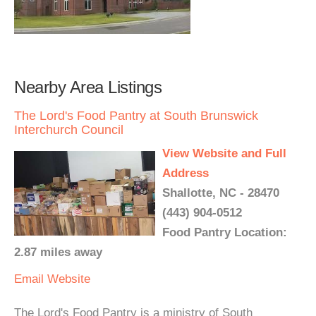
Nearby Area Listings
The Lord's Food Pantry at South Brunswick
Interchurch Council
View Website and Full
Address
Shallotte, NC - 28470
(443) 904-0512
Food Pantry Location:
2.87 miles away
Email
Website
The Lord's Food Pantry is a ministry of South