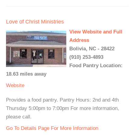
Love of Christ Ministries
View Website and Full
Address
Bolivia, NC - 28422
(910) 253-4893
Food Pantry Location:
18.63 miles away
Website
Provides a food pantry. Pantry Hours: 2nd and 4th
Thursday 5:00pm to 7:00pm For more information,
please call.
Go To Details Page For More Information