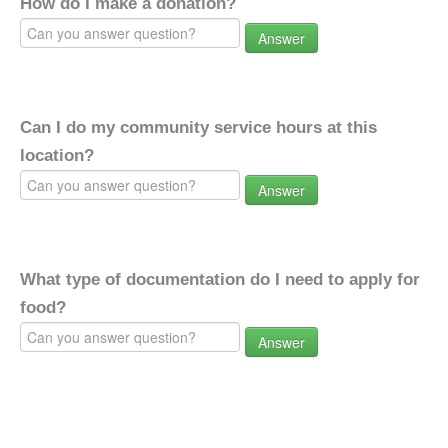
How do I make a donation?
Answer
Can I do my community service hours at this
location?
Answer
What type of documentation do I need to apply for
food?
Answer