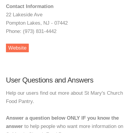
Contact Information
22 Lakeside Ave
Pompton Lakes, NJ - 07442
Phone: (973) 831-4442
Website
User Questions and Answers
Help our users find out more about St Mary's Church
Food Pantry.
Answer a question below ONLY IF you know the
answer
to help people who want more information on