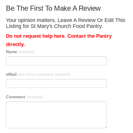
Be The First To Make A Review
Your opinion matters. Leave A Review Or Edit This
Listing for St Mary's Church Food Pantry.
Do not request help here. Contact the Pantry
directly.
Name
(required)
eMail
(will not be published)
(required)
Comment
(required)