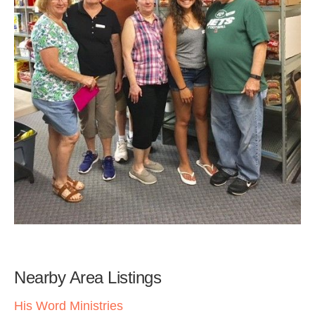
Nearby Area Listings
His Word Ministries