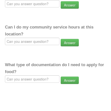
Answer
Can I do my community service hours at this
location?
Answer
What type of documentation do I need to apply for
food?
Answer