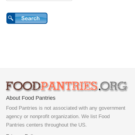
About Food Pantries
Food Pantries is not associated with any government
agency or nonprofit organization. We list Food
Pantries centers throughout the US.