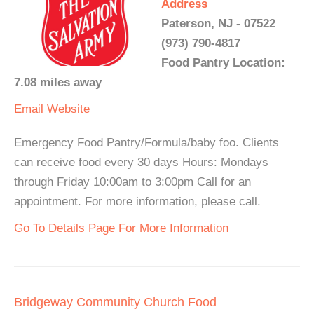
Address
Paterson, NJ - 07522
(973) 790-4817
Food Pantry Location:
7.08 miles away
Email
Website
Emergency Food Pantry/Formula/baby foo. Clients
can receive food every 30 days Hours: Mondays
through Friday 10:00am to 3:00pm Call for an
appointment. For more information, please call.
Go To Details Page For More Information
Bridgeway Community Church Food