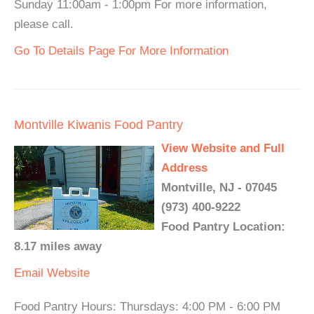
Sunday 11:00am - 1:00pm For more information,
please call.
Go To Details Page For More Information
Montville Kiwanis Food Pantry
View Website and Full
Address
Montville, NJ - 07045
(973) 400-9222
Food Pantry Location:
8.17 miles away
Email
Website
Food Pantry Hours: Thursdays: 4:00 PM - 6:00 PM