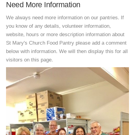
Need More Information
We always need more information on our pantries. If
you know of any details, volunteer information,
website, hours or more description information about
St Mary's Church Food Pantry please add a comment
below with information. We will then display this for all
visitors on this page.