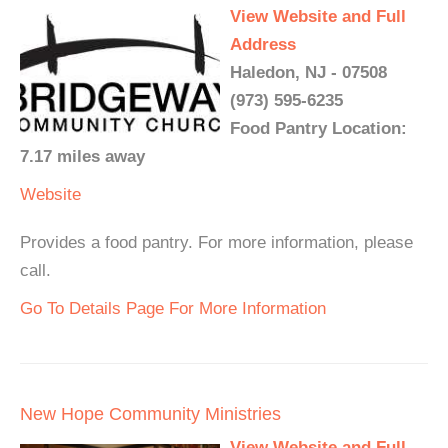
View Website and Full
Address
Haledon, NJ - 07508
(973) 595-6235
Food Pantry Location:
7.17 miles away
Website
Provides a food pantry. For more information, please
call.
Go To Details Page For More Information
New Hope Community Ministries
View Website and Full