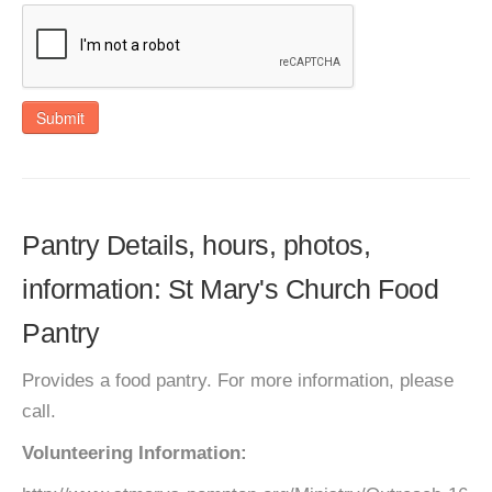
Submit
Pantry Details, hours, photos,
information: St Mary's Church Food
Pantry
Provides a food pantry. For more information, please
call.
Volunteering Information: