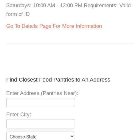
Saturdays: 10:00 AM - 12:00 PM Requirements: Valid
form of ID
Go To Details Page For More Information
Find Closest Food Pantries to An Address
Enter Address (Pantries Near):
Enter City: