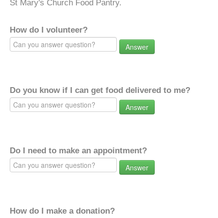
St Mary's Church Food Pantry.
How do I volunteer?
Answer
Do you know if I can get food delivered to me?
Answer
Do I need to make an appointment?
Answer
How do I make a donation?