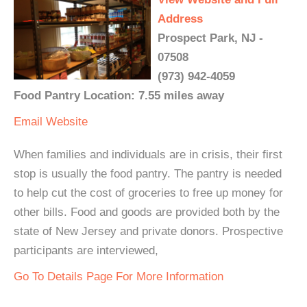
Address
Prospect Park, NJ -
07508
(973) 942-4059
Food Pantry Location: 7.55 miles away
Email
Website
When families and individuals are in crisis, their first
stop is usually the food pantry. The pantry is needed
to help cut the cost of groceries to free up money for
other bills. Food and goods are provided both by the
state of New Jersey and private donors. Prospective
participants are interviewed,
Go To Details Page For More Information