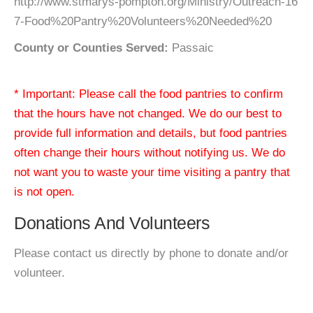
http://www.stmarys-pompton.org/Ministry/Outreach-16
7-Food%20Pantry%20Volunteers%20Needed%20
County or Counties Served:
Passaic
* Important: Please call the food pantries to confirm
that the hours have not changed. We do our best to
provide full information and details, but food pantries
often change their hours without notifying us. We do
not want you to waste your time visiting a pantry that
is not open.
Donations And Volunteers
Please contact us directly by phone to donate and/or
volunteer.