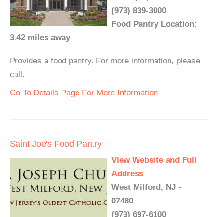
(973) 839-3000
Food Pantry Location:
3.42 miles away
Provides a food pantry. For more information, please
call.
Go To Details Page For More Information
Saint Joe's Food Pantry
View Website and Full
Address
West Milford, NJ -
07480
(973) 697-6100