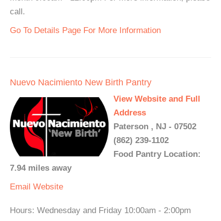
call.
Go To Details Page For More Information
Nuevo Nacimiento New Birth Pantry
View Website and Full
Address
Paterson , NJ - 07502
(862) 239-1102
Food Pantry Location:
7.94 miles away
Email
Website
Hours: Wednesday and Friday 10:00am - 2:00pm