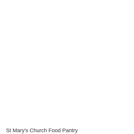
St Mary's Church Food Pantry