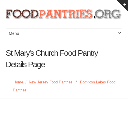
St Mary's Church Food Pantry
Details Page
Home
/
New Jersey Food Pantries
/
Pompton Lakes Food
Pantries