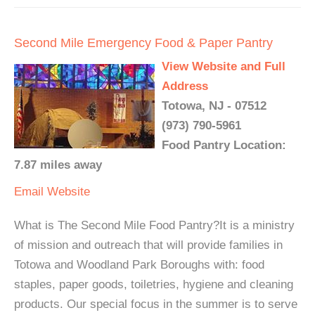
Second Mile Emergency Food & Paper Pantry
View Website and Full
Address
Totowa, NJ - 07512
(973) 790-5961
Food Pantry Location:
7.87 miles away
Email
Website
What is The Second Mile Food Pantry?It is a ministry
of mission and outreach that will provide families in
Totowa and Woodland Park Boroughs with: food
staples, paper goods, toiletries, hygiene and cleaning
products. Our special focus in the summer is to serve