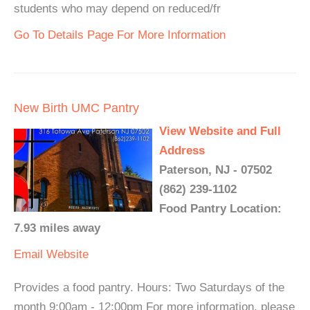
students who may depend on reduced/fr
Go To Details Page For More Information
New Birth UMC Pantry
View Website and Full
Address
Paterson, NJ - 07502
(862) 239-1102
Food Pantry Location:
7.93 miles away
Email
Website
Provides a food pantry. Hours: Two Saturdays of the
month 9:00am - 12:00pm For more information, please