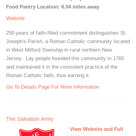
Food Pantry Location: 6.04 miles away
Website
250 years of faith-filled commitment distinguishes St.
Joseph's Parish, a Roman Catholic community located
in West Milford Township in rural northern New
Jersey. Lay people founded this community in 1765
and maintained it in the consistent practice of the
Roman Catholic faith, thus earning it
Go To Details Page For More Information
The Salvation Army
View Website and Full