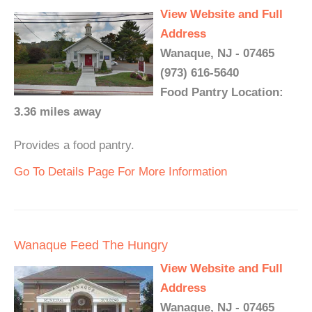
View Website and Full
Address
Wanaque, NJ - 07465
(973) 616-5640
Food Pantry Location:
3.36 miles away
Provides a food pantry.
Go To Details Page For More Information
Wanaque Feed The Hungry
View Website and Full
Address
Wanaque, NJ - 07465