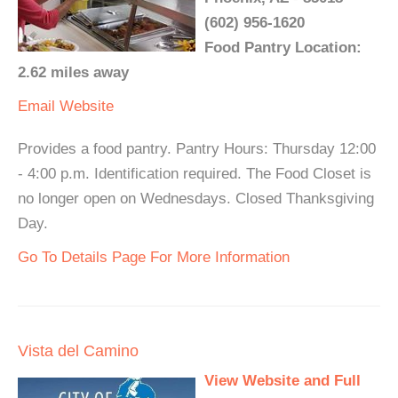
(602) 956-1620
Food Pantry Location:
2.62 miles away
Email
Website
Provides a food pantry. Pantry Hours: Thursday 12:00
- 4:00 p.m. Identification required. The Food Closet is
no longer open on Wednesdays. Closed Thanksgiving
Day.
Go To Details Page For More Information
Vista del Camino
View Website and Full