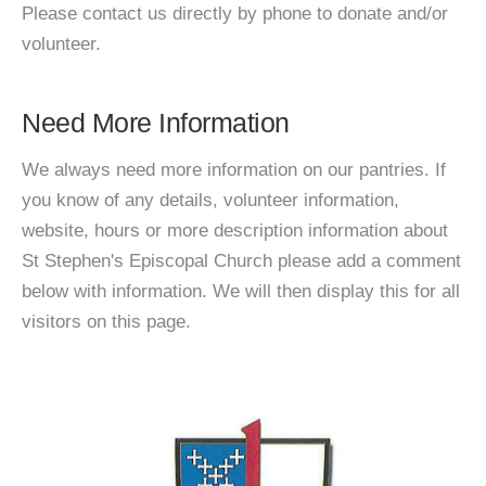
Please contact us directly by phone to donate and/or
volunteer.
Need More Information
We always need more information on our pantries. If
you know of any details, volunteer information,
website, hours or more description information about
St Stephen's Episcopal Church please add a comment
below with information. We will then display this for all
visitors on this page.