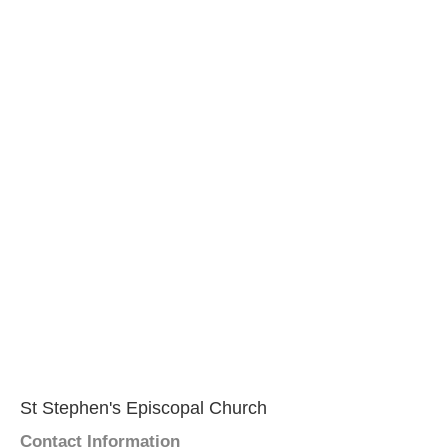
St Stephen's Episcopal Church
Contact Information