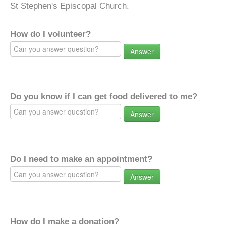
St Stephen's Episcopal Church.
How do I volunteer?
Answer
Do you know if I can get food delivered to me?
Answer
Do I need to make an appointment?
Answer
How do I make a donation?