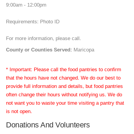
9:00am - 12:00pm
Requirements: Photo ID
For more information, please call.
County or Counties Served:
Maricopa
* Important: Please call the food pantries to confirm
that the hours have not changed. We do our best to
provide full information and details, but food pantries
often change their hours without notifying us. We do
not want you to waste your time visiting a pantry that
is not open.
Donations And Volunteers