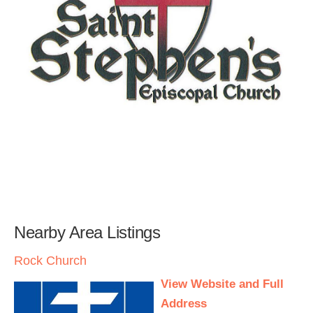
Nearby Area Listings
Rock Church
View Website and Full
Address