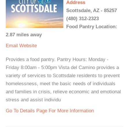
Address
Scottsdale, AZ - 85257
(480) 312-2323
Food Pantry Location:
2.87 miles away
Email
Website
Provides a food pantry. Pantry Hours: Monday -
Friday 8:00am - 5:00pm Vista del Camino provides a
variety of services to Scottsdale residents to prevent
homelessness, meet the basic needs of individuals
and families in crisis, relieve economic and emotional
stress and assist individu
Go To Details Page For More Information