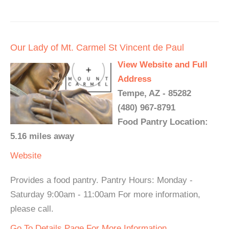
Our Lady of Mt. Carmel St Vincent de Paul
View Website and Full
Address
Tempe, AZ - 85282
(480) 967-8791
Food Pantry Location:
5.16 miles away
Website
Provides a food pantry. Pantry Hours: Monday -
Saturday 9:00am - 11:00am For more information,
please call.
Go To Details Page For More Information