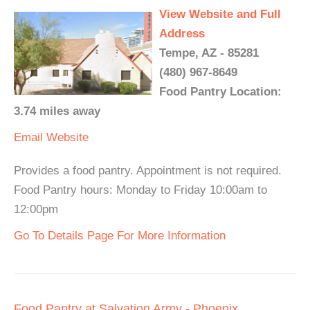
View Website and Full
Address
Tempe, AZ - 85281
(480) 967-8649
Food Pantry Location:
3.74 miles away
Email
Website
Provides a food pantry. Appointment is not required.
Food Pantry hours: Monday to Friday 10:00am to
12:00pm
Go To Details Page For More Information
Food Pantry at Salvation Army - Phoenix