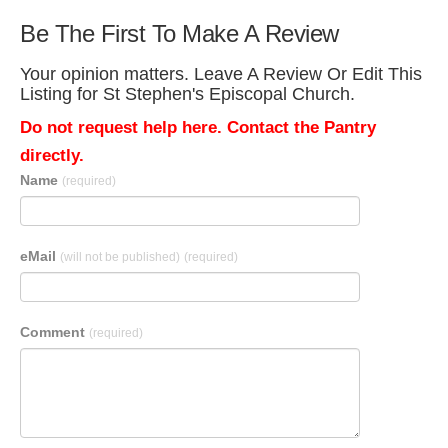
Be The First To Make A Review
Your opinion matters. Leave A Review Or Edit This
Listing for St Stephen's Episcopal Church.
Do not request help here. Contact the Pantry
directly.
Name
(required)
eMail
(will not be published)
(required)
Comment
(required)