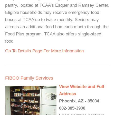
pantry, located at TCAA's Esquer and Ramsey Center.
Eligible households may receive emergency food
boxes at TCAA up to twice monthly. Seniors may
access an additional food box each month through the
Food Plus program. TCAA also offers single-sized
food
Go To Details Page For More Information
FIBCO Family Services
View Website and Full
Address
Phoenix, AZ - 85034
602-385-3900