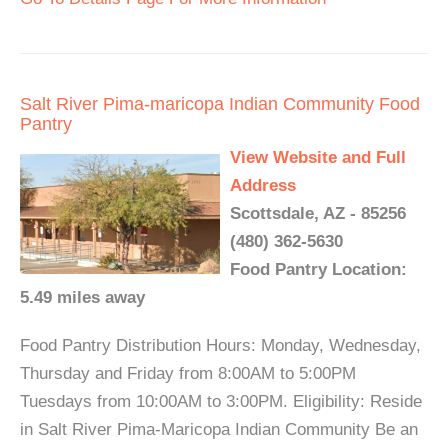
Salt River Pima-maricopa Indian Community Food
Pantry
View Website and Full
Address
Scottsdale, AZ - 85256
(480) 362-5630
Food Pantry Location:
5.49 miles away
Food Pantry Distribution Hours: Monday, Wednesday,
Thursday and Friday from 8:00AM to 5:00PM
Tuesdays from 10:00AM to 3:00PM. Eligibility: Reside
in Salt River Pima-Maricopa Indian Community Be an