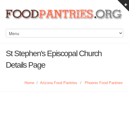
St Stephen's Episcopal Church
Details Page
Home
/
Arizona Food Pantries
/
Phoenix Food Pantries