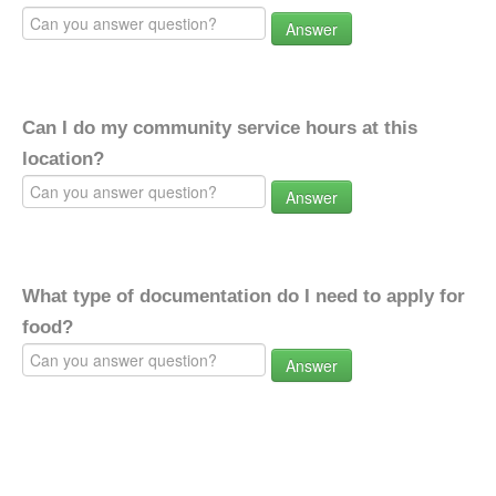
Answer
Can I do my community service hours at this
location?
Answer
What type of documentation do I need to apply for
food?
Answer