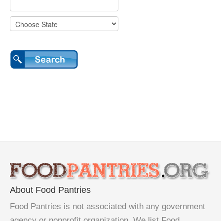
About Food Pantries
Food Pantries is not associated with any government
agency or nonprofit organization. We list Food