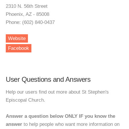
2310 N. 56th Street
Phoenix, AZ - 85008
Phone: (602) 840-0437
Website
Facebook
User Questions and Answers
Help our users find out more about St Stephen's
Episcopal Church.
Answer a question below ONLY IF you know the
answer
to help people who want more information on