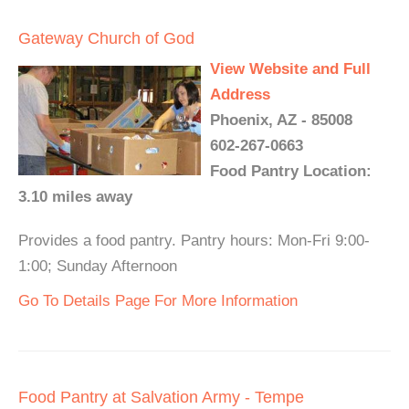
Gateway Church of God
View Website and Full
Address
Phoenix, AZ - 85008
602-267-0663
Food Pantry Location:
3.10 miles away
Provides a food pantry. Pantry hours: Mon-Fri 9:00-
1:00; Sunday Afternoon
Go To Details Page For More Information
Food Pantry at Salvation Army - Tempe