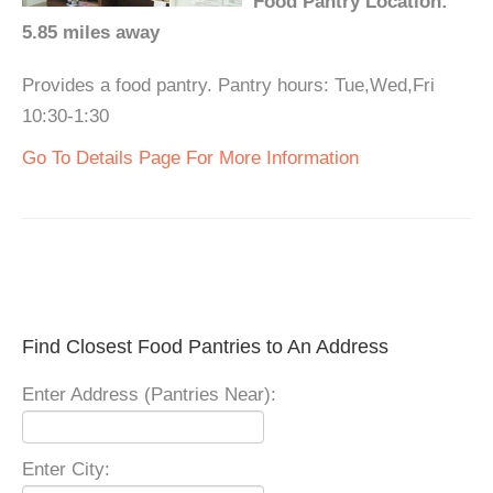
Food Pantry Location:
5.85 miles away
Provides a food pantry. Pantry hours: Tue,Wed,Fri
10:30-1:30
Go To Details Page For More Information
Find Closest Food Pantries to An Address
Enter Address (Pantries Near):
Enter City: