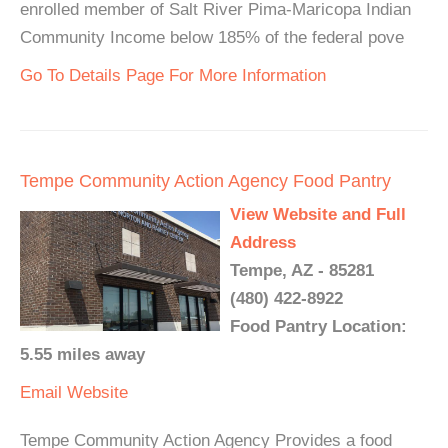
enrolled member of Salt River Pima-Maricopa Indian
Community Income below 185% of the federal pove
Go To Details Page For More Information
Tempe Community Action Agency Food Pantry
View Website and Full
Address
Tempe, AZ - 85281
(480) 422-8922
Food Pantry Location:
5.55 miles away
Email
Website
Tempe Community Action Agency Provides a food