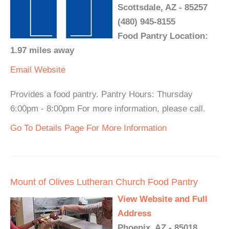
Scottsdale, AZ - 85257
(480) 945-8155
Food Pantry Location:
1.97 miles away
Email
Website
Provides a food pantry. Pantry Hours: Thursday
6:00pm - 8:00pm For more information, please call.
Go To Details Page For More Information
Mount of Olives Lutheran Church Food Pantry
View Website and Full
Address
Phoenix, AZ - 85018