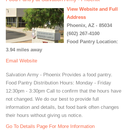
View Website and Full
Address
Phoenix, AZ - 85034
(602) 267-4100
Food Pantry Location:
3.94 miles away
Email
Website
Salvation Army - Phoenix Provides a food pantry.
Food Pantry Distribution Hours: Monday - Friday
12:30pm - 3:30pm Call to confirm that the hours have
not changed. We do our best to provide full
information and details, but food bank often changes
their hours without giving us notice.
Go To Details Page For More Information