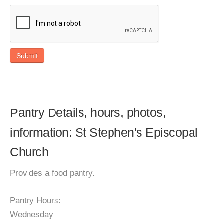
Submit
Pantry Details, hours, photos,
information: St Stephen's Episcopal
Church
Provides a food pantry.
Pantry Hours:
Wednesday