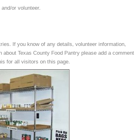
 and/or volunteer.
es. If you know of any details, volunteer information,
ion about Texas County Food Pantry please add a comment
s for all visitors on this page.