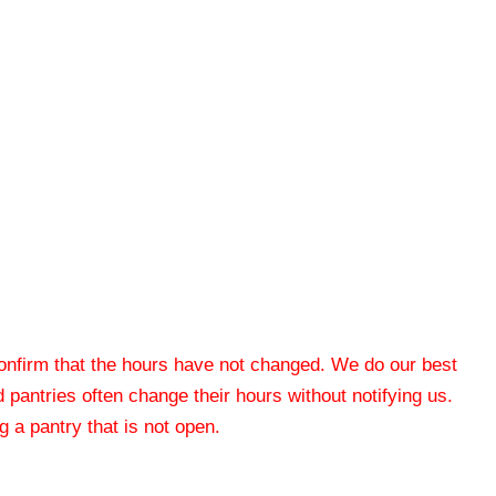
 confirm that the hours have not changed. We do our best
od pantries often change their hours without notifying us.
 a pantry that is not open.