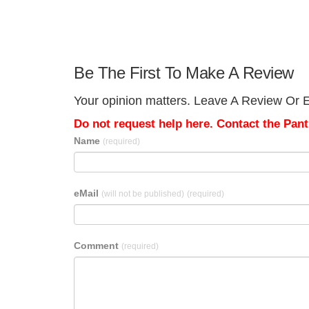
Be The First To Make A Review
Your opinion matters. Leave A Review Or Ed
Do not request help here. Contact the Pantr
Name
(required)
eMail
(will not be published)
(required)
Comment
(required)