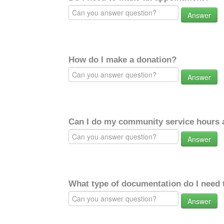
Answer
How do I make a donation?
Answer
Can I do my community service hours a
Answer
What type of documentation do I need 
Answer