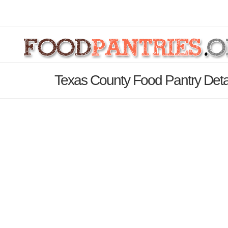
Texas County Food Pantry Deta