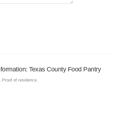
information: Texas County Food Pantry
 Proof of residence.