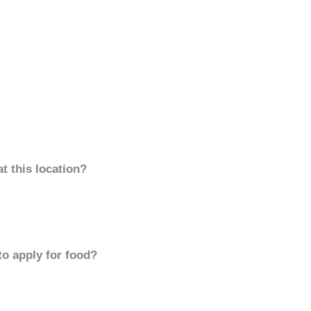
t this location?
to apply for food?