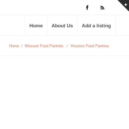
Home
About Us
Add a listing
Home
/
Missouri Food Pantries
/
Houston Food Pantries