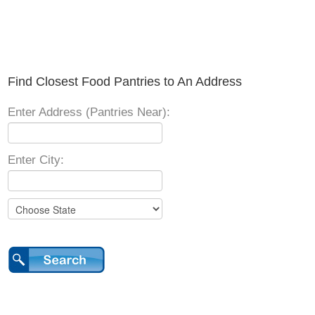
Find Closest Food Pantries to An Address
Enter Address (Pantries Near):
Enter City: