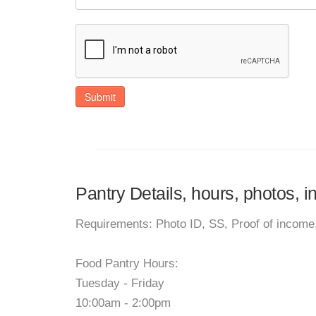
Submit
Pantry Details, hours, photos, 
Requirements: Photo ID, SS, Proof of income,
Food Pantry Hours:
Tuesday - Friday
10:00am - 2:00pm