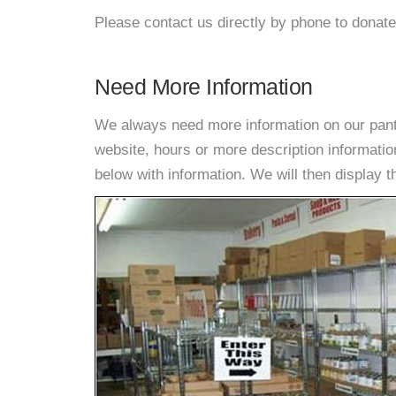
Please contact us directly by phone to donate
Need More Information
We always need more information on our pantri
website, hours or more description informat
below with information. We will then display thi