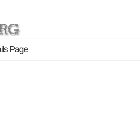
ils Page