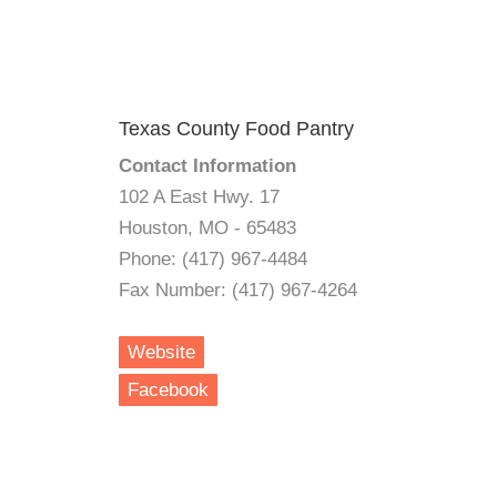
Texas County Food Pantry
Contact Information
102 A East Hwy. 17
Houston, MO - 65483
Phone: (417) 967-4484
Fax Number: (417) 967-4264
Website
Facebook