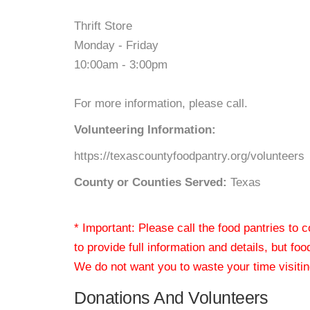
Thrift Store
Monday - Friday
10:00am - 3:00pm
For more information, please call.
Volunteering Information:
https://texascountyfoodpantry.org/volunteers
County or Counties Served:
Texas
* Important: Please call the food pantries to
to provide full information and details, but fo
We do not want you to waste your time visiting
Donations And Volunteers