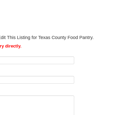
it This Listing for Texas County Food Pantry.
y directly.