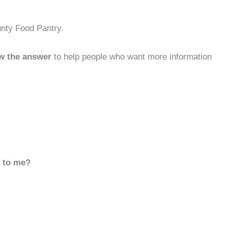
unty Food Pantry.
w the answer
to help people who want more information
d to me?