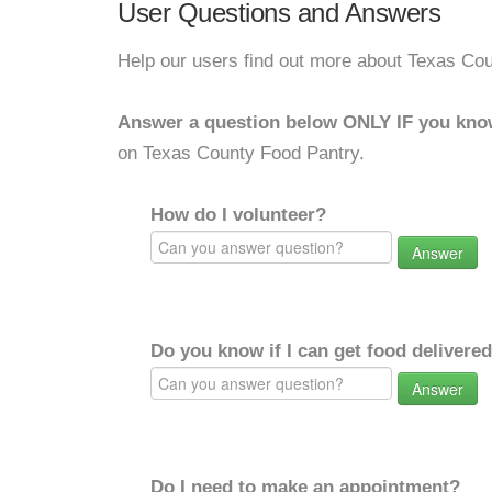
User Questions and Answers
Help our users find out more about Texas Co
Answer a question below ONLY IF you kno
on Texas County Food Pantry.
How do I volunteer?
Answer
Do you know if I can get food delivere
Answer
Do I need to make an appointment?