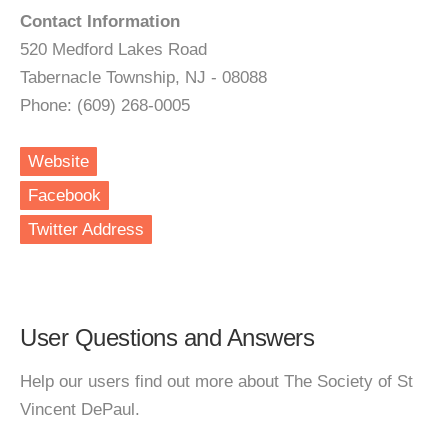
Contact Information
520 Medford Lakes Road
Tabernacle Township, NJ - 08088
Phone: (609) 268-0005
Website
Facebook
Twitter Address
User Questions and Answers
Help our users find out more about The Society of St
Vincent DePaul.