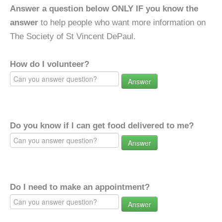
Answer a question below ONLY IF you know the
answer
to help people who want more information on
The Society of St Vincent DePaul.
How do I volunteer?
Answer
Do you know if I can get food delivered to me?
Answer
Do I need to make an appointment?
Answer