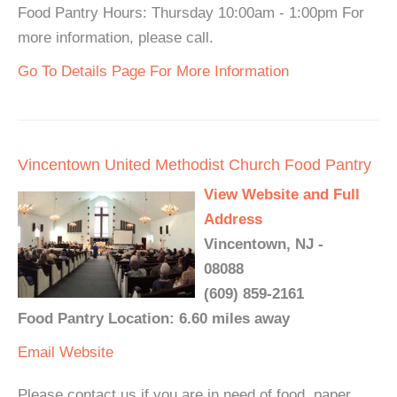
Food Pantry Hours: Thursday 10:00am - 1:00pm For
more information, please call.
Go To Details Page For More Information
Vincentown United Methodist Church Food Pantry
View Website and Full
Address
Vincentown, NJ -
08088
(609) 859-2161
Food Pantry Location: 6.60 miles away
Email
Website
Please contact us if you are in need of food, paper