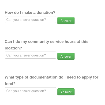
How do I make a donation?
Answer
Can I do my community service hours at this
location?
Answer
What type of documentation do I need to apply for
food?
Answer