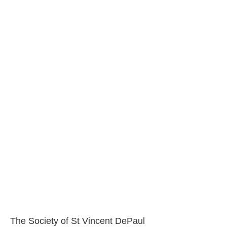
The Society of St Vincent DePaul