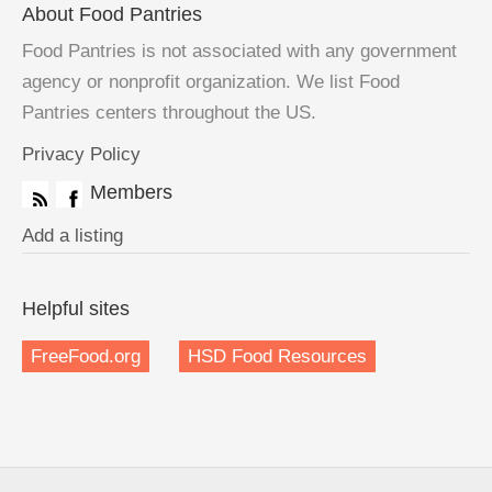
About Food Pantries
Food Pantries is not associated with any government
agency or nonprofit organization. We list Food
Pantries centers throughout the US.
Privacy Policy
Members
Add a listing
Helpful sites
FreeFood.org
HSD Food Resources