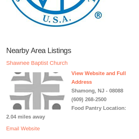
Nearby Area Listings
Shawnee Baptist Church
View Website and Full
Address
Shamong, NJ - 08088
(609) 268-2500
Food Pantry Location:
2.04 miles away
Email
Website