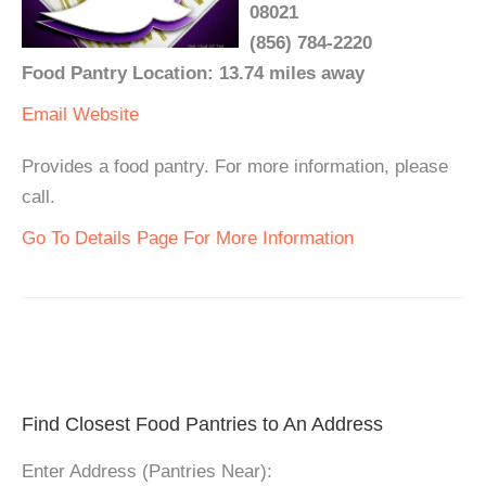
08021
(856) 784-2220
Food Pantry Location: 13.74 miles away
Email
Website
Provides a food pantry. For more information, please
call.
Go To Details Page For More Information
Find Closest Food Pantries to An Address
Enter Address (Pantries Near):