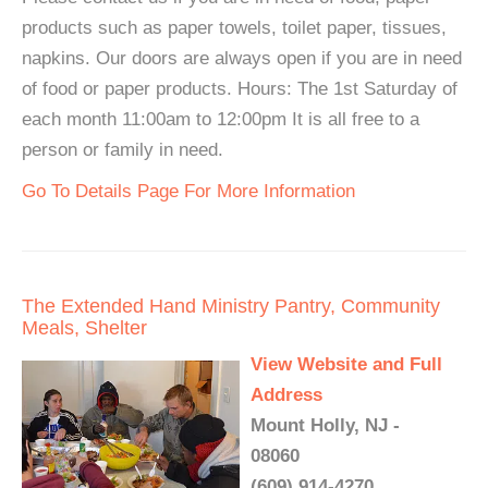
products such as paper towels, toilet paper, tissues,
napkins. Our doors are always open if you are in need
of food or paper products. Hours: The 1st Saturday of
each month 11:00am to 12:00pm It is all free to a
person or family in need.
Go To Details Page For More Information
The Extended Hand Ministry Pantry, Community
Meals, Shelter
View Website and Full
Address
Mount Holly, NJ -
08060
(609) 914-4270