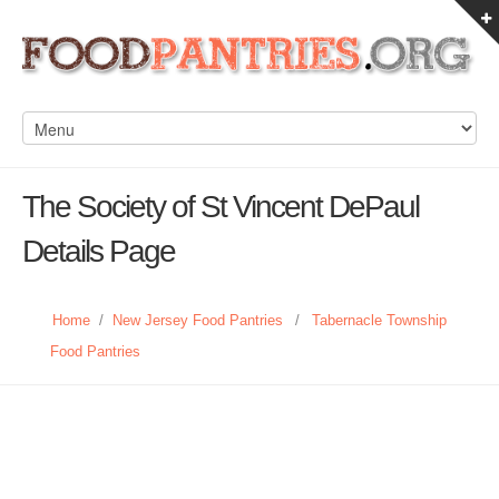
The Society of St Vincent DePaul
Details Page
Home
/
New Jersey Food Pantries
/
Tabernacle Township
Food Pantries