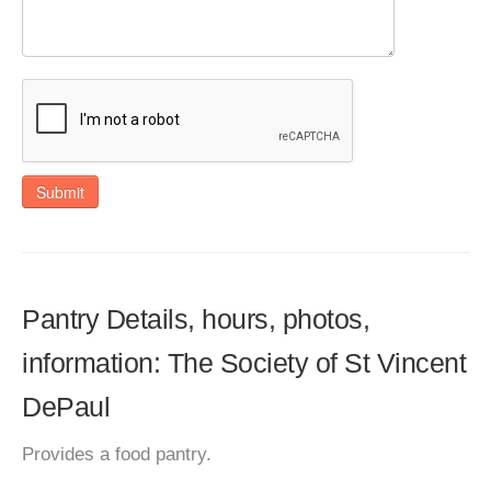
Submit
Pantry Details, hours, photos,
information: The Society of St Vincent
DePaul
Provides a food pantry.