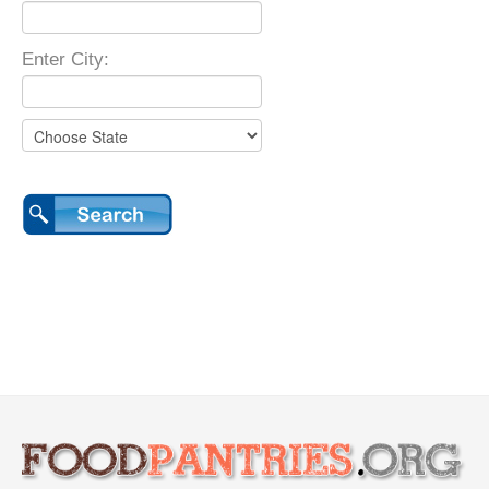
Enter City: