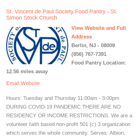
St. Vincent de Paul Society Food Pantry - St.
Simon Stock Church
View Website and Full
Address
Berlin, NJ - 08009
(856) 767-7391
Food Pantry Location:
12.56 miles away
Email
Website
Hours: Tuesday and Thursday 11:00am - 3:00pm
DURING COVID-19 PANDEMIC THERE ARE NO
RESIDENCY OR INCOME RESTRICTIONS. We are a
volunteer faith based non-profit 501 (c) 3 organization
which serves the whole community. Serves: Albion,