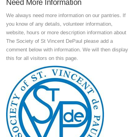
Need More Information
We always need more information on our pantries. If
you know of any details, volunteer information,
website, hours or more description information about
The Society of St Vincent DePaul please add a
comment below with information. We will then display
this for all visitors on this page.