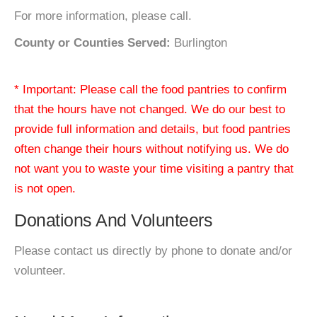
For more information, please call.
County or Counties Served:
Burlington
* Important: Please call the food pantries to confirm
that the hours have not changed. We do our best to
provide full information and details, but food pantries
often change their hours without notifying us. We do
not want you to waste your time visiting a pantry that
is not open.
Donations And Volunteers
Please contact us directly by phone to donate and/or
volunteer.