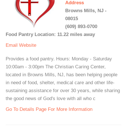
Address
Browns Mills, NJ -
08015
(609) 893-0700
Food Pantry Location: 11.22 miles away
Email
Website
Provides a food pantry. Hours: Monday - Saturday
10:00am - 3:00pm The Christian Caring Center,
located in Browns Mills, NJ, has been helping people
in need of food, shelter, medical care and other life-
sustaining assistance for over 30 years, while sharing
the good news of God's love with all who c
Go To Details Page For More Information