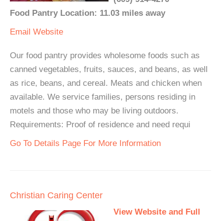
Food Pantry Location: 11.03 miles away
Email
Website
Our food pantry provides wholesome foods such as
canned vegetables, fruits, sauces, and beans, as well
as rice, beans, and cereal. Meats and chicken when
available. We service families, persons residing in
motels and those who may be living outdoors.
Requirements: Proof of residence and need requi
Go To Details Page For More Information
Christian Caring Center
View Website and Full