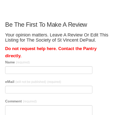
Be The First To Make A Review
Your opinion matters. Leave A Review Or Edit This
Listing for The Society of St Vincent DePaul.
Do not request help here. Contact the Pantry
directly.
Name
(required)
eMail
(will not be published)
(required)
Comment
(required)