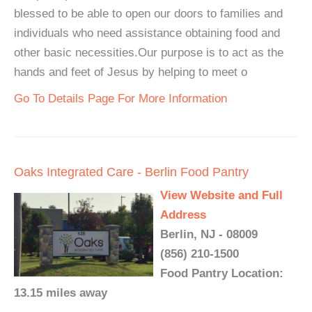
blessed to be able to open our doors to families and
individuals who need assistance obtaining food and
other basic necessities.Our purpose is to act as the
hands and feet of Jesus by helping to meet o
Go To Details Page For More Information
Oaks Integrated Care - Berlin Food Pantry
View Website and Full
Address
Berlin, NJ - 08009
(856) 210-1500
Food Pantry Location:
13.15 miles away