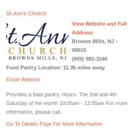
St Ann's Church
View Website and Full
Address
Browns Mills, NJ -
08015
(609) 893-3246
Food Pantry Location: 11.36 miles away
Email
Website
Provides a food pantry. Hours: The 2nd and 4th
Saturday of the month 10:00am - 12:00am For more
information, please call.
Go To Details Page For More Information