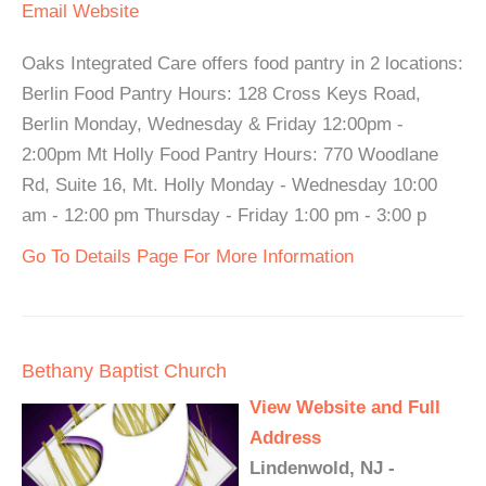
Email
Website
Oaks Integrated Care offers food pantry in 2 locations:
Berlin Food Pantry Hours: 128 Cross Keys Road,
Berlin Monday, Wednesday & Friday 12:00pm -
2:00pm Mt Holly Food Pantry Hours: 770 Woodlane
Rd, Suite 16, Mt. Holly Monday - Wednesday 10:00
am - 12:00 pm Thursday - Friday 1:00 pm - 3:00 p
Go To Details Page For More Information
Bethany Baptist Church
View Website and Full
Address
Lindenwold, NJ -