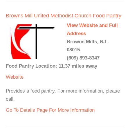
Browns Mill United Methodist Church Food Pantry
View Website and Full
Address
Browns Mills, NJ -
08015
(609) 893-8347
Food Pantry Location: 11.37 miles away
Website
Provides a food pantry. For more information, please
call.
Go To Details Page For More Information