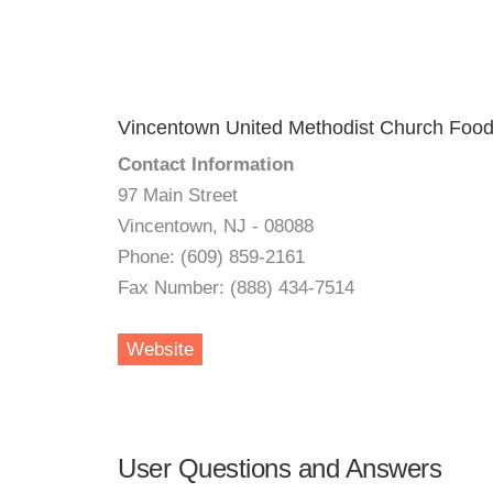
Vincentown United Methodist Church Food
Contact Information
97 Main Street
Vincentown, NJ - 08088
Phone: (609) 859-2161
Fax Number: (888) 434-7514
Website
User Questions and Answers