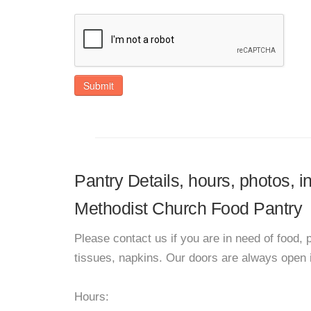
Submit
Pantry Details, hours, photos, 
Methodist Church Food Pantry
Please contact us if you are in need of food, 
tissues, napkins. Our doors are always open i
Hours: