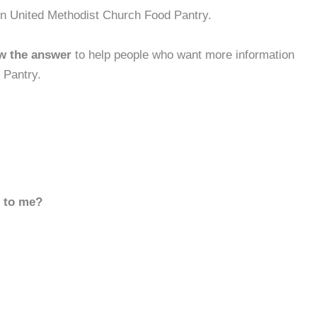
wn United Methodist Church Food Pantry.
w the answer
to help people who want more information
 Pantry.
d to me?