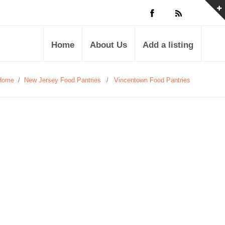
Home
About Us
Add a listing
Home
/
New Jersey Food Pantries
/
Vincentown Food Pantries