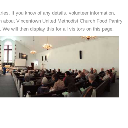
es. If you know of any details, volunteer information,
ion about Vincentown United Methodist Church Food Pantry
e will then display this for all visitors on this page.