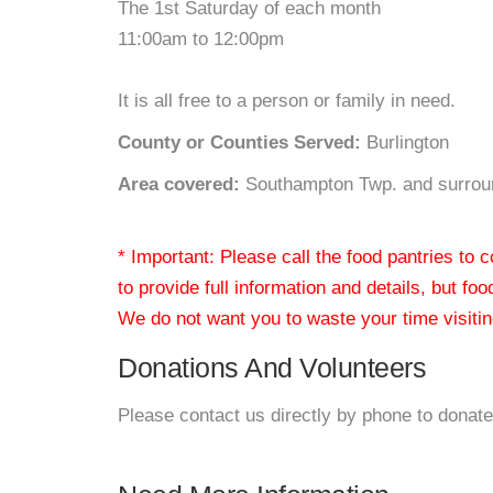
The 1st Saturday of each month
11:00am to 12:00pm
It is all free to a person or family in need.
County or Counties Served:
Burlington
Area covered:
Southampton Twp. and surroun
* Important: Please call the food pantries to
to provide full information and details, but fo
We do not want you to waste your time visiting
Donations And Volunteers
Please contact us directly by phone to donate