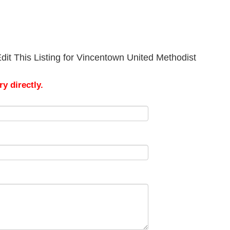
dit This Listing for Vincentown United Methodist
y directly.