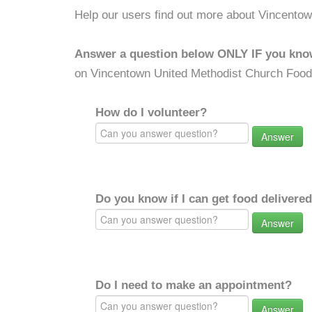
Help our users find out more about Vincento
Answer a question below ONLY IF you kno
on Vincentown United Methodist Church Food
How do I volunteer?
Answer
Do you know if I can get food delivere
Answer
Do I need to make an appointment?
Answer