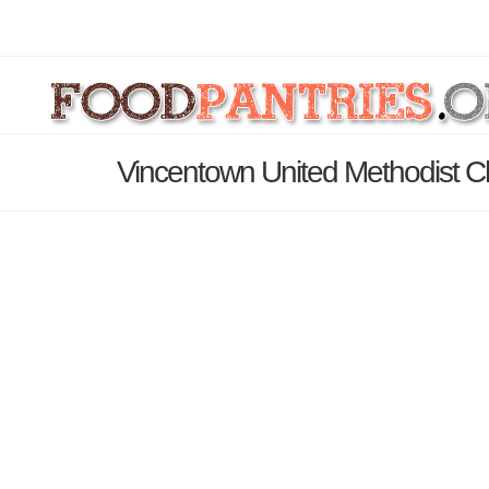
Vincentown United Methodist C