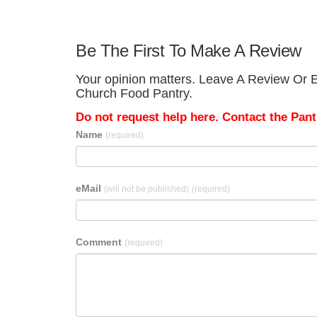
Be The First To Make A Review
Your opinion matters. Leave A Review Or E
Church Food Pantry.
Do not request help here. Contact the Pantr
Name
(required)
eMail
(will not be published)
(required)
Comment
(required)