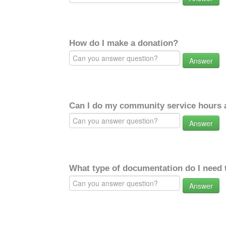
How do I make a donation?
Answer
Can I do my community service hours a
Answer
What type of documentation do I need 
Answer