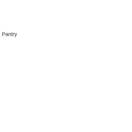
 Pantry