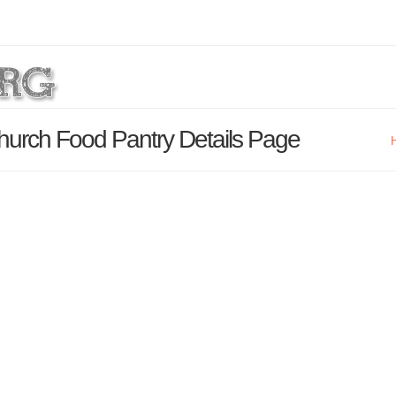
hurch Food Pantry Details Page