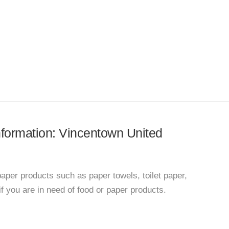
information: Vincentown United
paper products such as paper towels, toilet paper,
f you are in need of food or paper products.