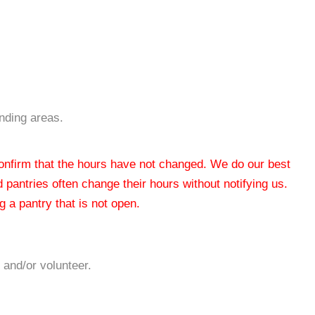
ding areas.
 confirm that the hours have not changed. We do our best
od pantries often change their hours without notifying us.
 a pantry that is not open.
 and/or volunteer.