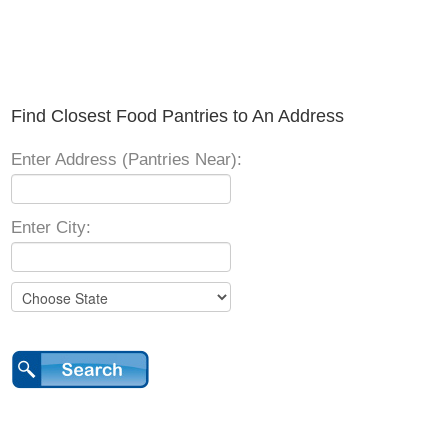
Find Closest Food Pantries to An Address
Enter Address (Pantries Near):
Enter City: