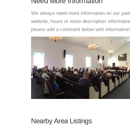
Need More Information
We always need more information on our pantri
website, hours or more description informat
please add a comment below with information. W
Nearby Area Listings