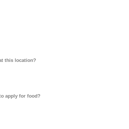
t this location?
to apply for food?