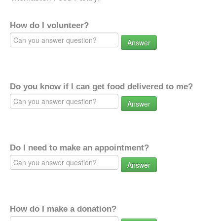
How do I volunteer?
Answer
Do you know if I can get food delivered to me?
Answer
Do I need to make an appointment?
Answer
How do I make a donation?