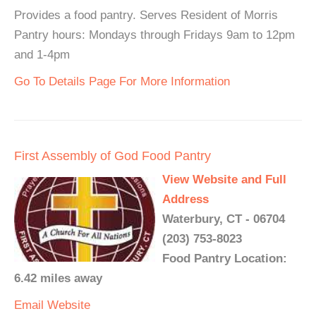
Provides a food pantry. Serves Resident of Morris
Pantry hours: Mondays through Fridays 9am to 12pm
and 1-4pm
Go To Details Page For More Information
First Assembly of God Food Pantry
View Website and Full
Address
Waterbury, CT - 06704
(203) 753-8023
Food Pantry Location:
6.42 miles away
Email
Website