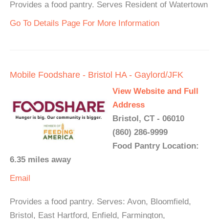
Provides a food pantry. Serves Resident of Watertown
Go To Details Page For More Information
Mobile Foodshare - Bristol HA - Gaylord/JFK
View Website and Full
Address
Bristol, CT - 06010
(860) 286-9999
Food Pantry Location:
6.35 miles away
Email
Provides a food pantry. Serves: Avon, Bloomfield,
Bristol, East Hartford, Enfield, Farmington,