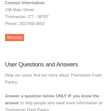
Contact Information
158 Main Street
Thomaston, CT - 06787
Phone: 203-558-0853
Website
User Questions and Answers
Help our users find out more about Thomaston Food
Pantry.
Answer a question below ONLY IF you know the
answer
to help people who want more information on
Thomaston Food Pantry.