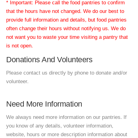
* Important: Please call the food pantries to confirm
that the hours have not changed. We do our best to
provide full information and details, but food pantries
often change their hours without notifying us. We do
not want you to waste your time visiting a pantry that
is not open.
Donations And Volunteers
Please contact us directly by phone to donate and/or
volunteer.
Need More Information
We always need more information on our pantries. If
you know of any details, volunteer information,
website, hours or more description information about