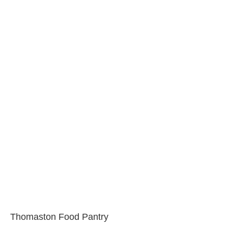
Thomaston Food Pantry