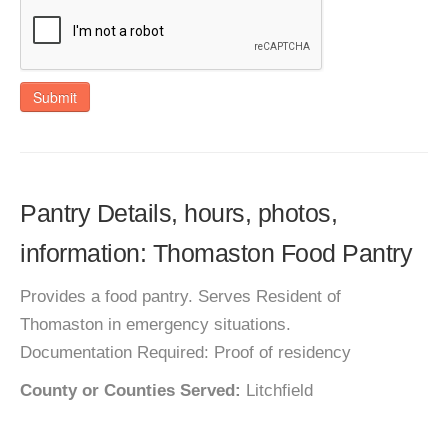
Submit
Pantry Details, hours, photos,
information: Thomaston Food Pantry
Provides a food pantry. Serves Resident of
Thomaston in emergency situations.
Documentation Required: Proof of residency
County or Counties Served:
Litchfield