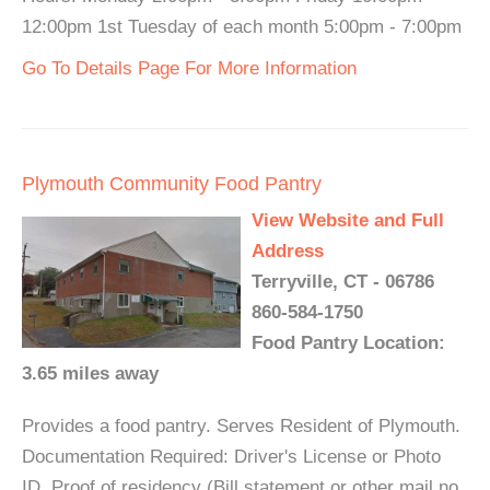
12:00pm 1st Tuesday of each month 5:00pm - 7:00pm
Go To Details Page For More Information
Plymouth Community Food Pantry
View Website and Full
Address
Terryville, CT - 06786
860-584-1750
Food Pantry Location:
3.65 miles away
Provides a food pantry. Serves Resident of Plymouth.
Documentation Required: Driver's License or Photo
ID, Proof of residency (Bill statement or other mail no