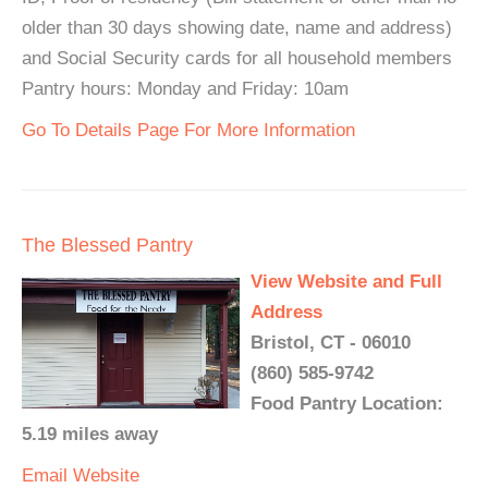
older than 30 days showing date, name and address)
and Social Security cards for all household members
Pantry hours: Monday and Friday: 10am
Go To Details Page For More Information
The Blessed Pantry
View Website and Full
Address
Bristol, CT - 06010
(860) 585-9742
Food Pantry Location:
5.19 miles away
Email
Website