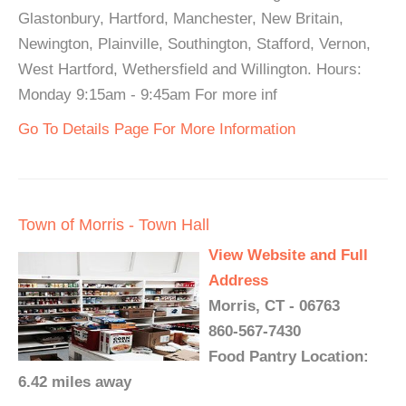
Glastonbury, Hartford, Manchester, New Britain,
Newington, Plainville, Southington, Stafford, Vernon,
West Hartford, Wethersfield and Willington. Hours:
Monday 9:15am - 9:45am For more inf
Go To Details Page For More Information
Town of Morris - Town Hall
View Website and Full
Address
Morris, CT - 06763
860-567-7430
Food Pantry Location:
6.42 miles away