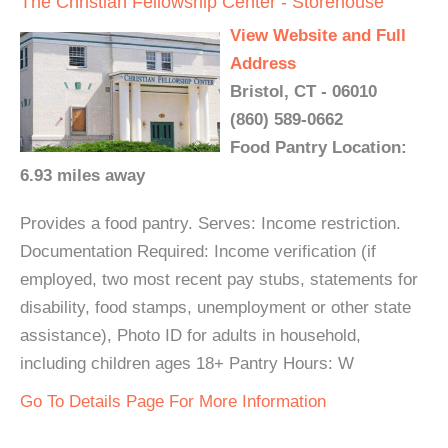
The Christian Fellowship Center - Storehouse
View Website and Full
Address
Bristol, CT - 06010
(860) 589-0662
Food Pantry Location:
6.93 miles away
Provides a food pantry. Serves: Income restriction.
Documentation Required: Income verification (if
employed, two most recent pay stubs, statements for
disability, food stamps, unemployment or other state
assistance), Photo ID for adults in household,
including children ages 18+ Pantry Hours: W
Go To Details Page For More Information