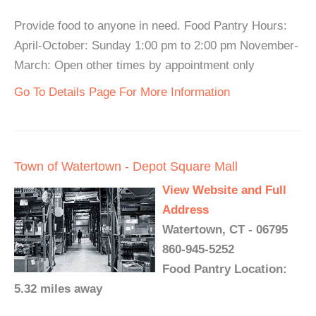
Provide food to anyone in need. Food Pantry Hours:
April-October: Sunday 1:00 pm to 2:00 pm November-
March: Open other times by appointment only
Go To Details Page For More Information
Town of Watertown - Depot Square Mall
View Website and Full
Address
Watertown, CT - 06795
860-945-5252
Food Pantry Location:
5.32 miles away