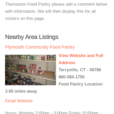
Thomaston Food Pantry please add a comment below
with information. We will then display this for all
visitors on this page.
Nearby Area Listings
Plymouth Community Food Pantry
View Website and Full
Address
Terryville, CT - 06786
860-584-1750
Food Pantry Location:
3.65 miles away
Email
Website
Hours: Monday 2:00pm - 3:00pm Friday 10:00pm -