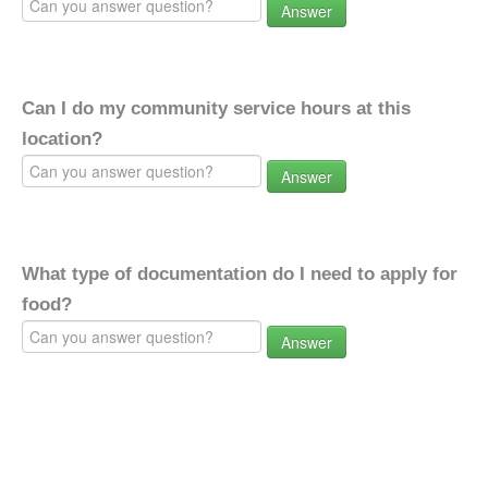
Answer
Can I do my community service hours at this
location?
Answer
What type of documentation do I need to apply for
food?
Answer