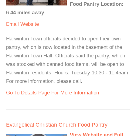
Food Pantry Location:
6.44 miles away
Email
Website
Harwinton Town officials decided to open their own
pantry, which is now located in the basement of the
Harwinton Town Hall. Officials said the pantry, which
was stocked with canned food items, will be open to
Harwinton residents. Hours: Tuesday 10:30 - 11:45am
For more information, please call.
Go To Details Page For More Information
Evangelical Christian Church Food Pantry
View Website and Full