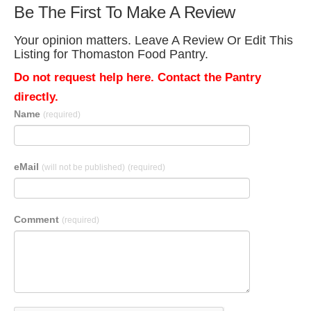
Be The First To Make A Review
Your opinion matters. Leave A Review Or Edit This
Listing for Thomaston Food Pantry.
Do not request help here. Contact the Pantry
directly.
Name
(required)
eMail
(will not be published)
(required)
Comment
(required)