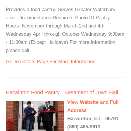
Provides a food pantry. Serves Greater Waterbury
area. Documentation Required: Photo ID Pantry
Hours: November through March 2nd and 4th
Wednesday April through October Wednesday 9:30am
- 11:30am (Except Holidays) For more information,
please call.
Go To Details Page For More Information
Harwinton Food Pantry - Basement of Town Hall
View Website and Full
Address
Harwinton, CT - 06791
(860) 485-9613