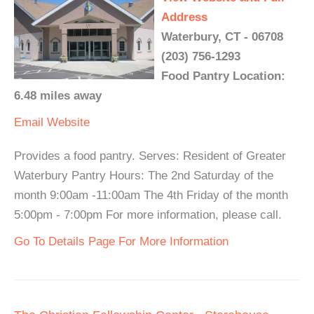
Address
Waterbury, CT - 06708
(203) 756-1293
Food Pantry Location:
6.48 miles away
Email
Website
Provides a food pantry. Serves: Resident of Greater
Waterbury Pantry Hours: The 2nd Saturday of the
month 9:00am -11:00am The 4th Friday of the month
5:00pm - 7:00pm For more information, please call.
Go To Details Page For More Information