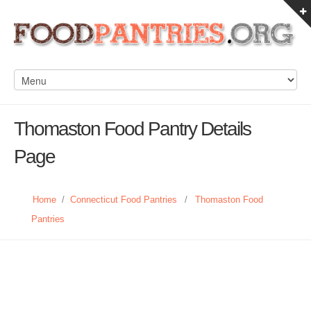
Thomaston Food Pantry Details
Page
Home
/
Connecticut Food Pantries
/
Thomaston Food
Pantries