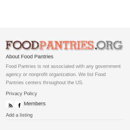
About Food Pantries
Food Pantries is not associated with any government
agency or nonprofit organization. We list Food
Pantries centers throughout the US.
Privacy Policy
Members
Add a listing