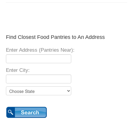
Find Closest Food Pantries to An Address
Enter Address (Pantries Near):
Enter City: