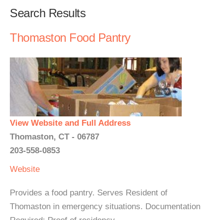
Search Results
Thomaston Food Pantry
View Website and Full Address
Thomaston, CT - 06787
203-558-0853
Website
Provides a food pantry. Serves Resident of
Thomaston in emergency situations. Documentation