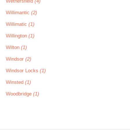
Wethersfield
(4)
Willimantic
(2)
Willimatic
(1)
Willington
(1)
Wilton
(1)
Windsor
(2)
Windsor Locks
(1)
Winsted
(1)
Woodbridge
(1)