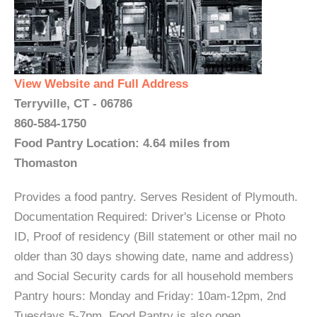
View Website and Full Address
Terryville, CT - 06786
860-584-1750
Food Pantry Location: 4.64 miles from
Thomaston
Provides a food pantry. Serves Resident of Plymouth.
Documentation Required: Driver's License or Photo
ID, Proof of residency (Bill statement or other mail no
older than 30 days showing date, name and address)
and Social Security cards for all household members
Pantry hours: Monday and Friday: 10am-12pm, 2nd
Tuesdays 5-7pm. Food Pantry is also open