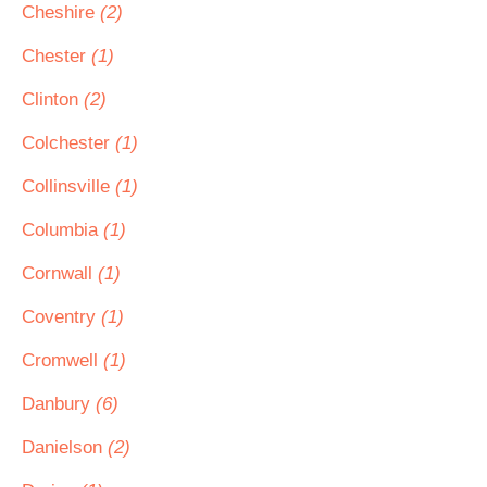
Cheshire
(2)
Chester
(1)
Clinton
(2)
Colchester
(1)
Collinsville
(1)
Columbia
(1)
Cornwall
(1)
Coventry
(1)
Cromwell
(1)
Danbury
(6)
Danielson
(2)