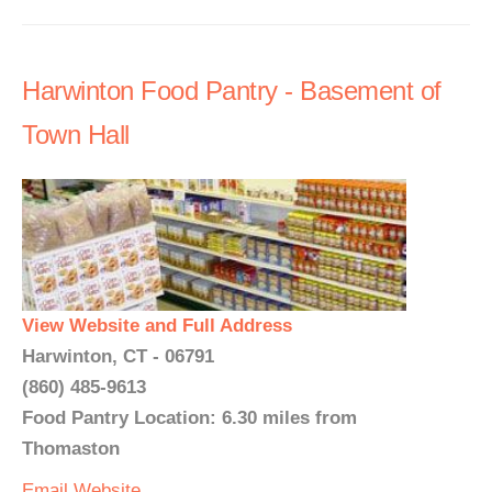
Harwinton Food Pantry - Basement of
Town Hall
View Website and Full Address
Harwinton, CT - 06791
(860) 485-9613
Food Pantry Location: 6.30 miles from
Thomaston
Email
Website