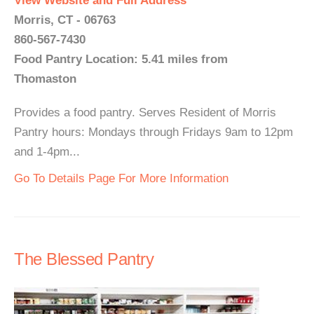
View Website and Full Address
Morris, CT - 06763
860-567-7430
Food Pantry Location: 5.41 miles from
Thomaston
Provides a food pantry. Serves Resident of Morris
Pantry hours: Mondays through Fridays 9am to 12pm
and 1-4pm...
Go To Details Page For More Information
The Blessed Pantry