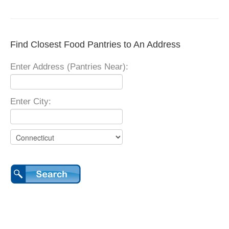
Find Closest Food Pantries to An Address
Enter Address (Pantries Near):
Enter City: