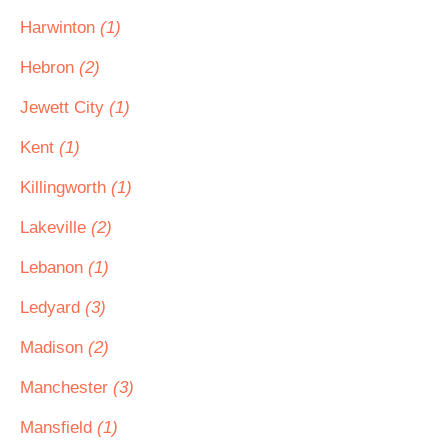
Harwinton
(1)
Hebron
(2)
Jewett City
(1)
Kent
(1)
Killingworth
(1)
Lakeville
(2)
Lebanon
(1)
Ledyard
(3)
Madison
(2)
Manchester
(3)
Mansfield
(1)