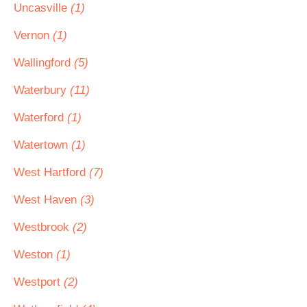
Uncasville
(1)
Vernon
(1)
Wallingford
(5)
Waterbury
(11)
Waterford
(1)
Watertown
(1)
West Hartford
(7)
West Haven
(3)
Westbrook
(2)
Weston
(1)
Westport
(2)