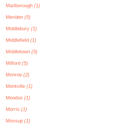
Marlborough
(1)
Meriden
(5)
Middlebury
(1)
Middlefield
(1)
Middletown
(5)
Milford
(5)
Monroe
(2)
Montville
(1)
Moodus
(1)
Morris
(1)
Mossup
(1)