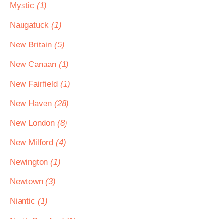
Mystic
(1)
Naugatuck
(1)
New Britain
(5)
New Canaan
(1)
New Fairfield
(1)
New Haven
(28)
New London
(8)
New Milford
(4)
Newington
(1)
Newtown
(3)
Niantic
(1)