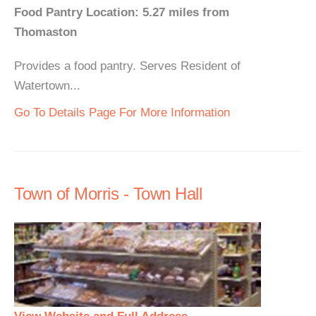
Food Pantry Location: 5.27 miles from
Thomaston
Provides a food pantry. Serves Resident of
Watertown...
Go To Details Page For More Information
Town of Morris - Town Hall