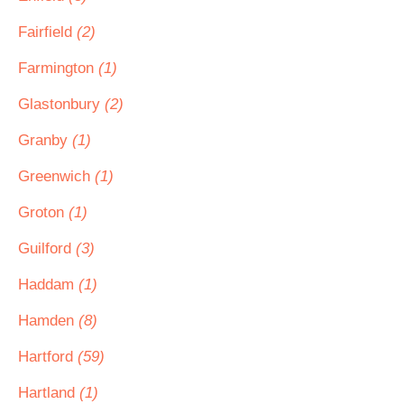
Fairfield
(2)
Farmington
(1)
Glastonbury
(2)
Granby
(1)
Greenwich
(1)
Groton
(1)
Guilford
(3)
Haddam
(1)
Hamden
(8)
Hartford
(59)
Hartland
(1)