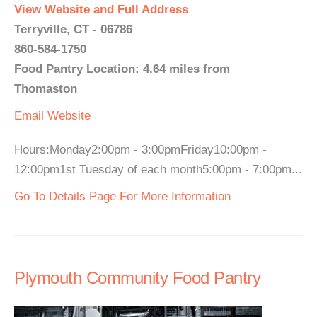
View Website and Full Address
Terryville, CT - 06786
860-584-1750
Food Pantry Location: 4.64 miles from
Thomaston
Email
Website
Hours:Monday2:00pm - 3:00pmFriday10:00pm -
12:00pm1st Tuesday of each month5:00pm - 7:00pm...
Go To Details Page For More Information
Plymouth Community Food Pantry