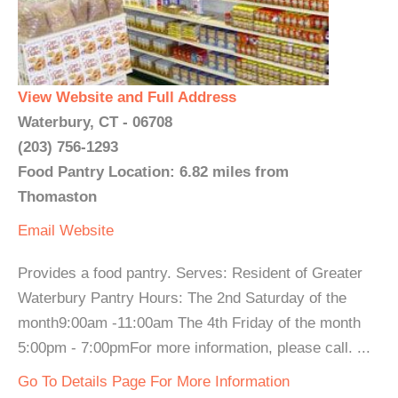
View Website and Full Address
Waterbury, CT - 06708
(203) 756-1293
Food Pantry Location: 6.82 miles from
Thomaston
Email
Website
Provides a food pantry. Serves: Resident of Greater
Waterbury Pantry Hours: The 2nd Saturday of the
month9:00am -11:00am The 4th Friday of the month
5:00pm - 7:00pmFor more information, please call. ...
Go To Details Page For More Information