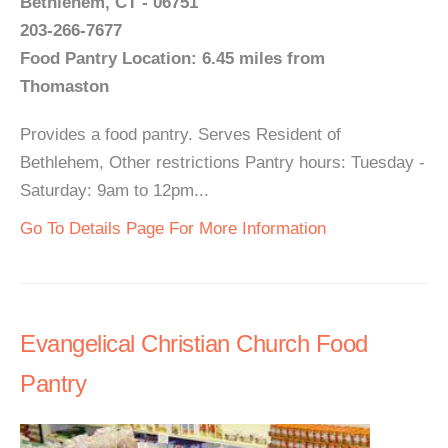
Bethlehem, CT - 06751
203-266-7677
Food Pantry Location: 6.45 miles from
Thomaston
Provides a food pantry. Serves Resident of
Bethlehem, Other restrictions Pantry hours: Tuesday -
Saturday: 9am to 12pm...
Go To Details Page For More Information
Evangelical Christian Church Food
Pantry