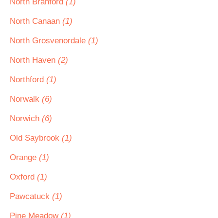
North Branford
(1)
North Canaan
(1)
North Grosvenordale
(1)
North Haven
(2)
Northford
(1)
Norwalk
(6)
Norwich
(6)
Old Saybrook
(1)
Orange
(1)
Oxford
(1)
Pawcatuck
(1)
Pine Meadow
(1)