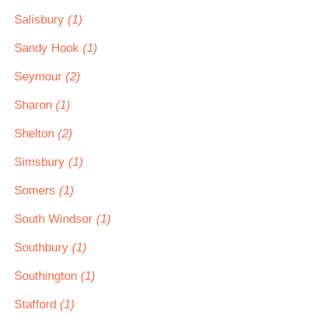
Salisbury
(1)
Sandy Hook
(1)
Seymour
(2)
Sharon
(1)
Shelton
(2)
Simsbury
(1)
Somers
(1)
South Windsor
(1)
Southbury
(1)
Southington
(1)
Stafford
(1)