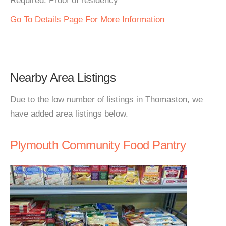
Required: Proof of residency
Go To Details Page For More Information
Nearby Area Listings
Due to the low number of listings in Thomaston, we
have added area listings below.
Plymouth Community Food Pantry