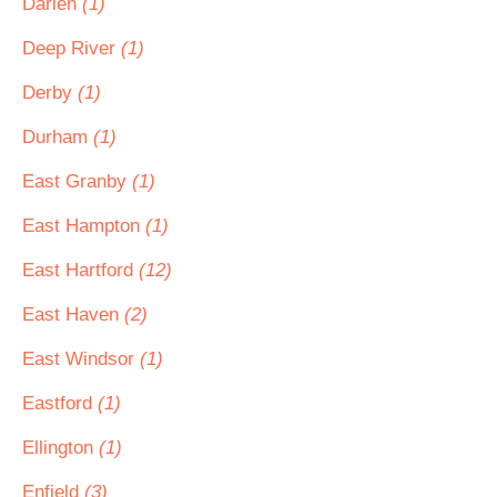
Darien
(1)
Deep River
(1)
Derby
(1)
Durham
(1)
East Granby
(1)
East Hampton
(1)
East Hartford
(12)
East Haven
(2)
East Windsor
(1)
Eastford
(1)
Ellington
(1)
Enfield
(3)