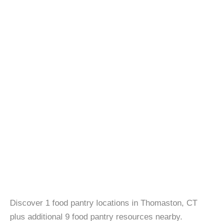
Discover 1 food pantry locations in Thomaston, CT
plus additional 9 food pantry resources nearby.