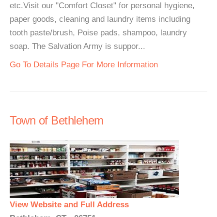
etc.Visit our "Comfort Closet" for personal hygiene,
paper goods, cleaning and laundry items including
tooth paste/brush, Poise pads, shampoo, laundry
soap. The Salvation Army is suppor...
Go To Details Page For More Information
Town of Bethlehem
View Website and Full Address