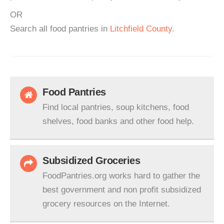
OR
Search all food pantries in
Litchfield County
.
Food Pantries
Find local pantries, soup kitchens, food
shelves, food banks and other food help.
Subsidized Groceries
FoodPantries.org works hard to gather the
best government and non profit subsidized
grocery resources on the Internet.