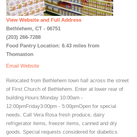
View Website and Full Address
Bethlehem, CT - 06751
(203) 266-7288
Food Pantry Location: 6.43 miles from
Thomaston
Email
Website
Relocated from Bethlehem town hall across the street
of First Church of Bethlehem. Enter at lower rear of
building.Hours:Monday 10:00am -
12:00pmFriday3:00pm - 5:00pmOpen for special
needs. Call Vera Rosa fresh produce, dairy
refrigerator items, freezer items, canned and dry
goods. Special requests considered for diabetics