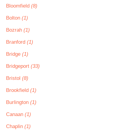
Bloomfield
(8)
Bolton
(1)
Bozrah
(1)
Branford
(1)
Bridge
(1)
Bridgeport
(33)
Bristol
(8)
Brookfield
(1)
Burlington
(1)
Canaan
(1)
Chaplin
(1)