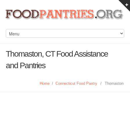
Thomaston, CT Food Assistance
and Pantries
Home
/
Connecticut Food Pantry
/
Thomaston