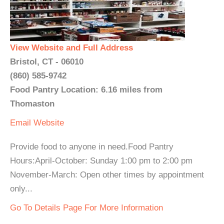
View Website and Full Address
Bristol, CT - 06010
(860) 585-9742
Food Pantry Location: 6.16 miles from
Thomaston
Email
Website
Provide food to anyone in need.Food Pantry
Hours:April-October: Sunday 1:00 pm to 2:00 pm
November-March: Open other times by appointment
only...
Go To Details Page For More Information