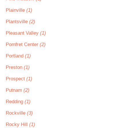
Plainville
(1)
Plantsville
(2)
Pleasant Valley
(1)
Pomfret Center
(2)
Portland
(1)
Preston
(1)
Prospect
(1)
Putnam
(2)
Redding
(1)
Rockville
(3)
Rocky Hill
(1)