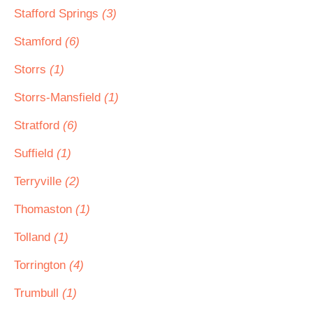
Stafford Springs
(3)
Stamford
(6)
Storrs
(1)
Storrs-Mansfield
(1)
Stratford
(6)
Suffield
(1)
Terryville
(2)
Thomaston
(1)
Tolland
(1)
Torrington
(4)
Trumbull
(1)