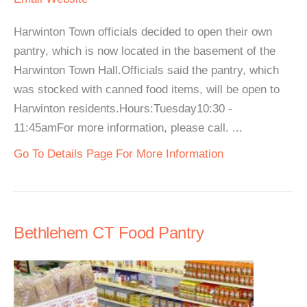
Harwinton Town officials decided to open their own
pantry, which is now located in the basement of the
Harwinton Town Hall.Officials said the pantry, which
was stocked with canned food items, will be open to
Harwinton residents.Hours:Tuesday10:30 -
11:45amFor more information, please call. ...
Go To Details Page For More Information
Bethlehem CT Food Pantry