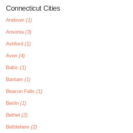
Connecticut Cities
Andover
(1)
Ansonia
(3)
Ashford
(1)
Avon
(4)
Baltic
(1)
Bantam
(1)
Beacon Falls
(1)
Berlin
(1)
Bethel
(2)
Bethlehem
(2)