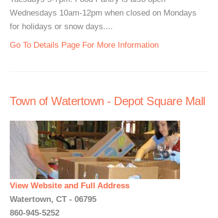
Wednesdays 10am-12pm when closed on Mondays
for holidays or snow days....
Go To Details Page For More Information
Town of Watertown - Depot Square Mall
View Website and Full Address
Watertown, CT - 06795
860-945-5252