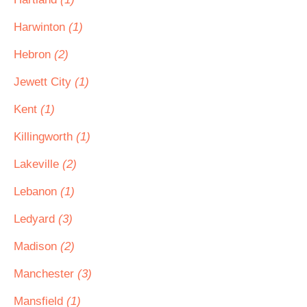
Harwinton
(1)
Hebron
(2)
Jewett City
(1)
Kent
(1)
Killingworth
(1)
Lakeville
(2)
Lebanon
(1)
Ledyard
(3)
Madison
(2)
Manchester
(3)
Mansfield
(1)