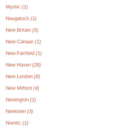
Mystic
(1)
Naugatuck
(1)
New Britain
(5)
New Canaan
(1)
New Fairfield
(1)
New Haven
(28)
New London
(8)
New Milford
(4)
Newington
(1)
Newtown
(3)
Niantic
(1)