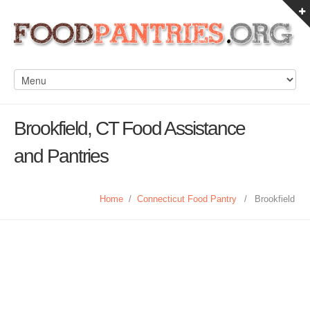
Brookfield, CT Food Assistance
and Pantries
Home
/
Connecticut Food Pantry
/
Brookfield