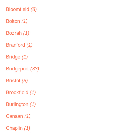
Bloomfield
(8)
Bolton
(1)
Bozrah
(1)
Branford
(1)
Bridge
(1)
Bridgeport
(33)
Bristol
(8)
Brookfield
(1)
Burlington
(1)
Canaan
(1)
Chaplin
(1)