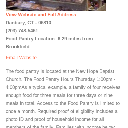
View Website and Full Address
Danbury, CT - 06810
(203) 748-5461
Food Pantry Location: 6.29 miles from
Brookfield
Email
Website
The food pantry is located at the New Hope Baptist
Church. The Food Pantry Hours Thursday 1:00pm -
4:00pmAs a typical example, a family of four receives
enough food for three meals for three days or nine
meals in total. Access to the Food Pantry is limited to
once a month. Required proof of eligibility includes a
photo ID and proof of household income for all
members of the family. Families with income below