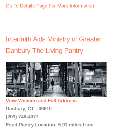
Go To Details Page For More Information
Interfaith Aids Ministry of Greater
Danbury The Living Pantry
View Website and Full Address
Danbury, CT - 06810
(203) 748-4077
Food Pantry Location: 5.91 miles from