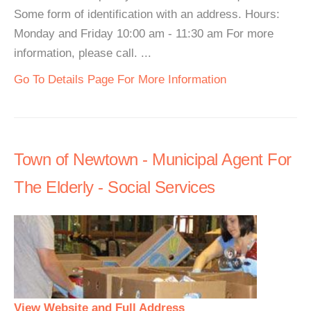
Some form of identification with an address. Hours:
Monday and Friday 10:00 am - 11:30 am For more
information, please call. ...
Go To Details Page For More Information
Town of Newtown - Municipal Agent For
The Elderly - Social Services
View Website and Full Address