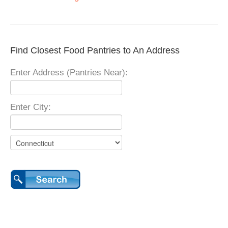
Find Closest Food Pantries to An Address
Enter Address (Pantries Near):
Enter City: