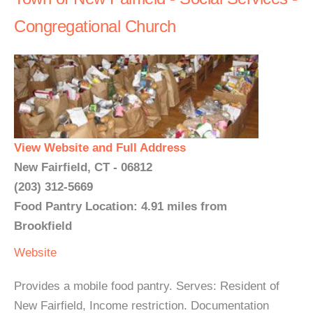
Congregational Church
View Website and Full Address
New Fairfield, CT - 06812
(203) 312-5669
Food Pantry Location: 4.91 miles from
Brookfield
Website
Provides a mobile food pantry. Serves: Resident of
New Fairfield, Income restriction. Documentation