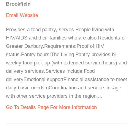
Brookfield
Email
Website
Provides a food pantry, serves People living with
HIV/AIDS and their families who are also Residents of
Greater Danbury.Requirements:Proof of HIV
status.Pantry hours:The Living Pantry provides bi-
weekly food pick up (with extended service hours) and
delivery services.Services include:Food
deliveryEmotional supportFinancial assistance to meet
daily basic needs nCoordination and service linkage
with other service providers in the region....
Go To Details Page For More Information