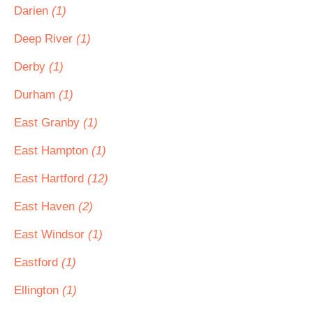
Darien
(1)
Deep River
(1)
Derby
(1)
Durham
(1)
East Granby
(1)
East Hampton
(1)
East Hartford
(12)
East Haven
(2)
East Windsor
(1)
Eastford
(1)
Ellington
(1)