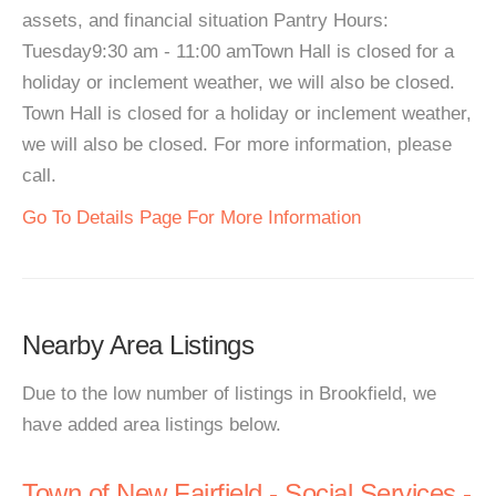
assets, and financial situation Pantry Hours:
Tuesday9:30 am - 11:00 amTown Hall is closed for a
holiday or inclement weather, we will also be closed.
Town Hall is closed for a holiday or inclement weather,
we will also be closed. For more information, please
call.
Go To Details Page For More Information
Nearby Area Listings
Due to the low number of listings in Brookfield, we
have added area listings below.
Town of New Fairfield - Social Services -