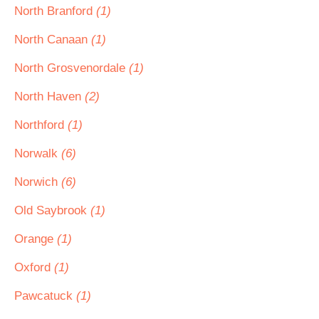
North Branford
(1)
North Canaan
(1)
North Grosvenordale
(1)
North Haven
(2)
Northford
(1)
Norwalk
(6)
Norwich
(6)
Old Saybrook
(1)
Orange
(1)
Oxford
(1)
Pawcatuck
(1)