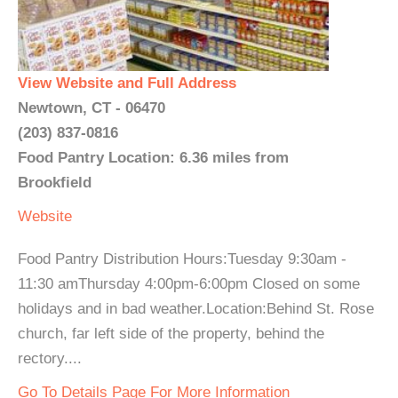
View Website and Full Address
Newtown, CT - 06470
(203) 837-0816
Food Pantry Location: 6.36 miles from
Brookfield
Website
Food Pantry Distribution Hours:Tuesday 9:30am -
11:30 amThursday 4:00pm-6:00pm Closed on some
holidays and in bad weather.Location:Behind St. Rose
church, far left side of the property, behind the
rectory....
Go To Details Page For More Information