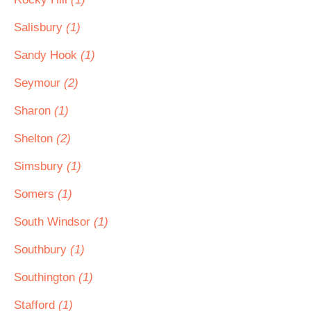
Salisbury
(1)
Sandy Hook
(1)
Seymour
(2)
Sharon
(1)
Shelton
(2)
Simsbury
(1)
Somers
(1)
South Windsor
(1)
Southbury
(1)
Southington
(1)
Stafford
(1)