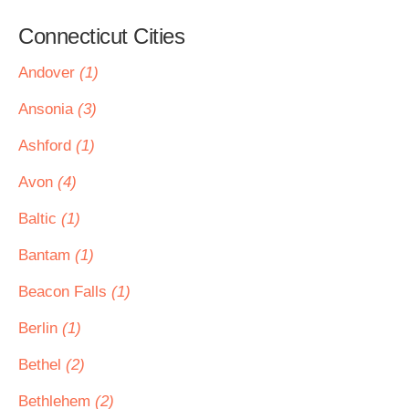
Connecticut Cities
Andover
(1)
Ansonia
(3)
Ashford
(1)
Avon
(4)
Baltic
(1)
Bantam
(1)
Beacon Falls
(1)
Berlin
(1)
Bethel
(2)
Bethlehem
(2)