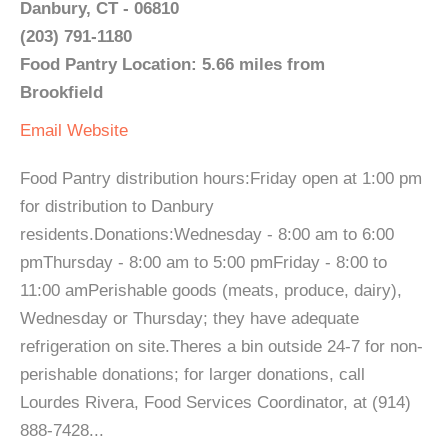
Danbury, CT - 06810
(203) 791-1180
Food Pantry Location: 5.66 miles from
Brookfield
Email
Website
Food Pantry distribution hours:Friday open at 1:00 pm
for distribution to Danbury
residents.Donations:Wednesday - 8:00 am to 6:00
pmThursday - 8:00 am to 5:00 pmFriday - 8:00 to
11:00 amPerishable goods (meats, produce, dairy),
Wednesday or Thursday; they have adequate
refrigeration on site.Theres a bin outside 24-7 for non-
perishable donations; for larger donations, call
Lourdes Rivera, Food Services Coordinator, at (914)
888-7428...