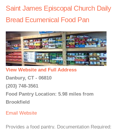
Saint James Episcopal Church Daily
Bread Ecumenical Food Pan
View Website and Full Address
Danbury, CT - 06810
(203) 748-3561
Food Pantry Location: 5.98 miles from
Brookfield
Email
Website
Provides a food pantry. Documentation Required: