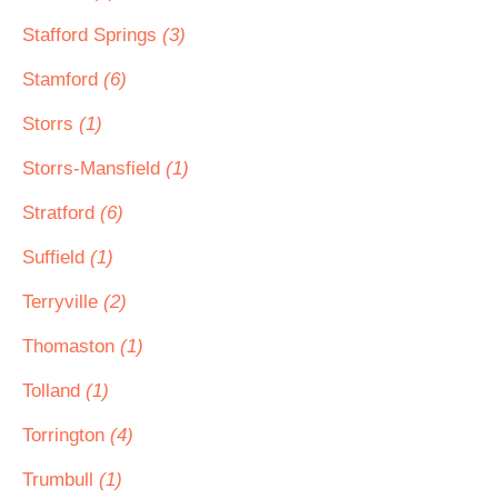
Stafford Springs
(3)
Stamford
(6)
Storrs
(1)
Storrs-Mansfield
(1)
Stratford
(6)
Suffield
(1)
Terryville
(2)
Thomaston
(1)
Tolland
(1)
Torrington
(4)
Trumbull
(1)