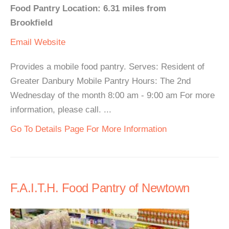
Food Pantry Location: 6.31 miles from
Brookfield
Email
Website
Provides a mobile food pantry. Serves: Resident of
Greater Danbury Mobile Pantry Hours: The 2nd
Wednesday of the month 8:00 am - 9:00 am For more
information, please call. ...
Go To Details Page For More Information
F.A.I.T.H. Food Pantry of Newtown