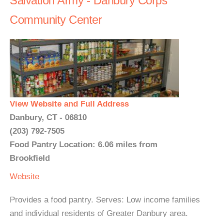
Salvation Army - Danbury Corps
Community Center
View Website and Full Address
Danbury, CT - 06810
(203) 792-7505
Food Pantry Location: 6.06 miles from
Brookfield
Website
Provides a food pantry. Serves: Low income families
and individual residents of Greater Danbury area.