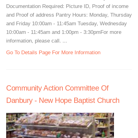
Documentation Required: Picture ID, Proof of income
and Proof of address Pantry Hours: Monday, Thursday
and Friday 10:00am - 11:45am Tuesday, Wednesday
10:00am - 11:45am and 1:00pm - 3:30pmFor more
information, please call. ...
Go To Details Page For More Information
Community Action Committee Of
Danbury - New Hope Baptist Church