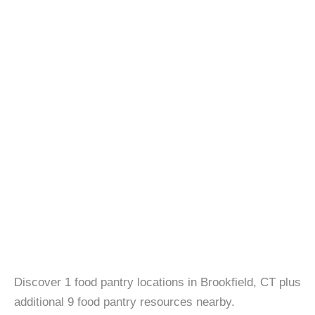
Discover 1 food pantry locations in Brookfield, CT plus
additional 9 food pantry resources nearby.