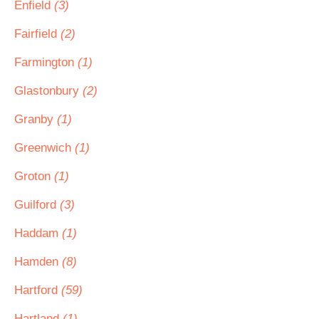
Enfield
(3)
Fairfield
(2)
Farmington
(1)
Glastonbury
(2)
Granby
(1)
Greenwich
(1)
Groton
(1)
Guilford
(3)
Haddam
(1)
Hamden
(8)
Hartford
(59)
Hartland
(1)