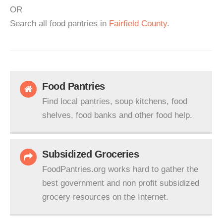
OR
Search all food pantries in
Fairfield County
.
Food Pantries
Find local pantries, soup kitchens, food
shelves, food banks and other food help.
Subsidized Groceries
FoodPantries.org works hard to gather the
best government and non profit subsidized
grocery resources on the Internet.