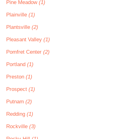
Pine Meadow
(1)
Plainville
(1)
Plantsville
(2)
Pleasant Valley
(1)
Pomfret Center
(2)
Portland
(1)
Preston
(1)
Prospect
(1)
Putnam
(2)
Redding
(1)
Rockville
(3)
Rocky Hill
(1)