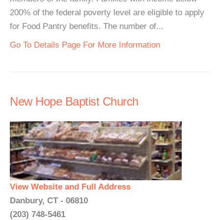
200% of the federal poverty level are eligible to apply
for Food Pantry benefits. The number of...
Go To Details Page For More Information
New Hope Baptist Church
View Website and Full Address
Danbury, CT - 06810
(203) 748-5461