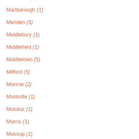
Marlborough
(1)
Meriden
(5)
Middlebury
(1)
Middlefield
(1)
Middletown
(5)
Milford
(5)
Monroe
(2)
Montville
(1)
Moodus
(1)
Morris
(1)
Mossup
(1)