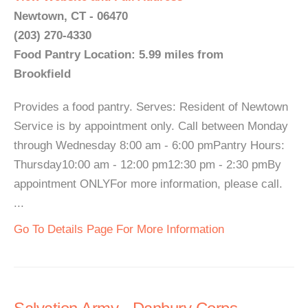
Newtown, CT - 06470
(203) 270-4330
Food Pantry Location: 5.99 miles from
Brookfield
Provides a food pantry. Serves: Resident of Newtown
Service is by appointment only. Call between Monday
through Wednesday 8:00 am - 6:00 pmPantry Hours:
Thursday10:00 am - 12:00 pm12:30 pm - 2:30 pmBy
appointment ONLYFor more information, please call.
...
Go To Details Page For More Information