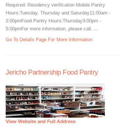
Required: Residency verification Mobile Pantry
Hours:Tuesday, Thursday and Saturday11:00am -
2:00pmFood Pantry Hours:Thursday3:00pm -
5:00pmFor more information, please call. ...
Go To Details Page For More Information
Jericho Partnership Food Pantry
View Website and Full Address