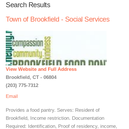
Search Results
Town of Brookfield - Social Services
View Website and Full Address
Brookfield, CT - 06804
(203) 775-7312
Email
Provides a food pantry. Serves: Resident of
Brookfield, Income restriction. Documentation
Required: Identification, Proof of residency, income,