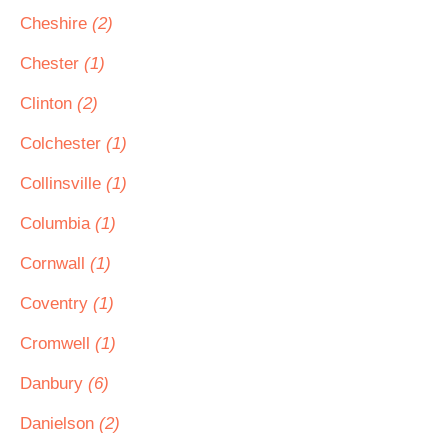
Cheshire
(2)
Chester
(1)
Clinton
(2)
Colchester
(1)
Collinsville
(1)
Columbia
(1)
Cornwall
(1)
Coventry
(1)
Cromwell
(1)
Danbury
(6)
Danielson
(2)