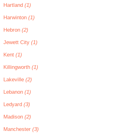
Hartland
(1)
Harwinton
(1)
Hebron
(2)
Jewett City
(1)
Kent
(1)
Killingworth
(1)
Lakeville
(2)
Lebanon
(1)
Ledyard
(3)
Madison
(2)
Manchester
(3)