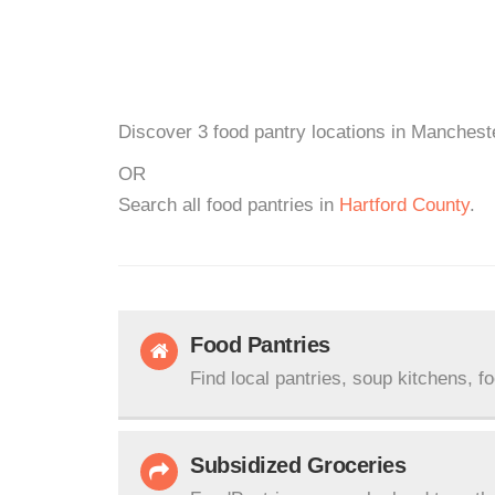
Discover 3 food pantry locations in Mancheste
OR
Search all food pantries in
Hartford County
.
Food Pantries
Find local pantries, soup kitchens, f
Subsidized Groceries