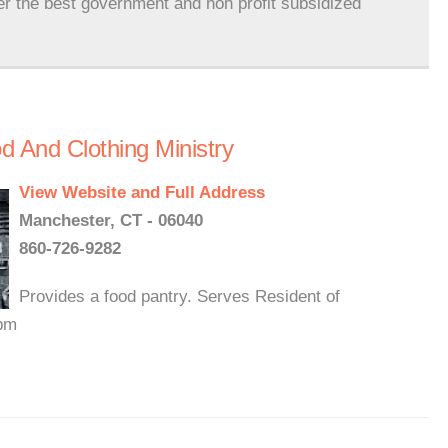
er the best government and non profit subsidized
 And Clothing Ministry
View Website and Full Address
Manchester, CT - 06040
860-726-9282
Provides a food pantry. Serves Resident of
0pm