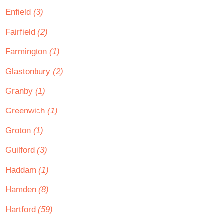
Enfield
(3)
Fairfield
(2)
Farmington
(1)
Glastonbury
(2)
Granby
(1)
Greenwich
(1)
Groton
(1)
Guilford
(3)
Haddam
(1)
Hamden
(8)
Hartford
(59)