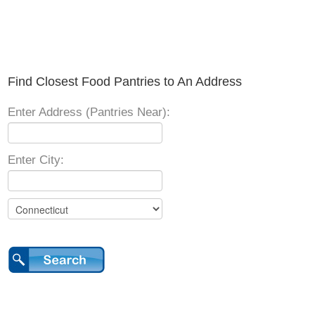
Find Closest Food Pantries to An Address
Enter Address (Pantries Near):
Enter City: