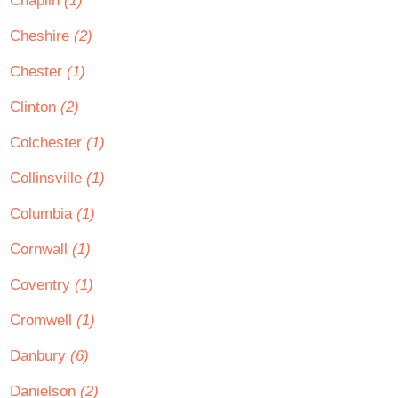
Chaplin
(1)
Cheshire
(2)
Chester
(1)
Clinton
(2)
Colchester
(1)
Collinsville
(1)
Columbia
(1)
Cornwall
(1)
Coventry
(1)
Cromwell
(1)
Danbury
(6)
Danielson
(2)