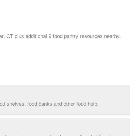
r, CT plus additional 9 food pantry resources nearby.
ood shelves, food banks and other food help.