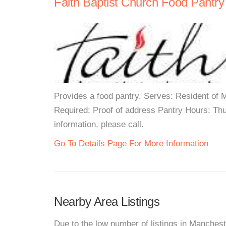
Faith Baptist Church Food Pantry
Provides a food pantry. Serves: Resident of
Required: Proof of address Pantry Hours: T
information, please call.
Go To Details Page For More Information
Nearby Area Listings
Due to the low number of listings in Manchest