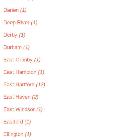
Darien
(1)
Deep River
(1)
Derby
(1)
Durham
(1)
East Granby
(1)
East Hampton
(1)
East Hartford
(12)
East Haven
(2)
East Windsor
(1)
Eastford
(1)
Ellington
(1)