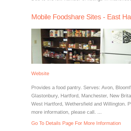
Mobile Foodshare Sites - East Ha
Website
Provides a food pantry. Serves: Avon, Bloomfie
Glastonbury, Hartford, Manchester, New Britai
West Hartford, Wethersfield and Willington.
more information, please call. ...
Go To Details Page For More Information