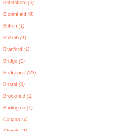
Bethlehem
(2)
Bloomfield
(8)
Bolton
(1)
Bozrah
(1)
Branford
(1)
Bridge
(1)
Bridgeport
(33)
Bristol
(8)
Brookfield
(1)
Burlington
(1)
Canaan
(1)