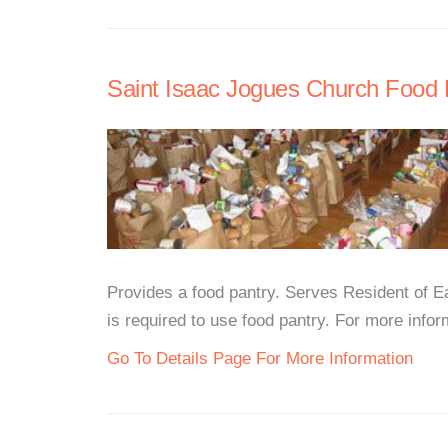
Saint Isaac Jogues Church Food 
Provides a food pantry. Serves Resident of Ea
is required to use food pantry. For more inform
Go To Details Page For More Information