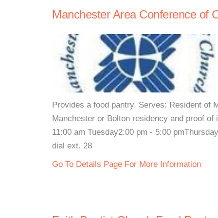
Manchester Area Conference of 
Provides a food pantry. Serves: Resident of 
Manchester or Bolton residency and proof o
11:00 am Tuesday2:00 pm - 5:00 pmThursday 3
dial ext. 28
Go To Details Page For More Information