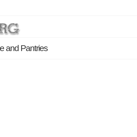
e and Pantries