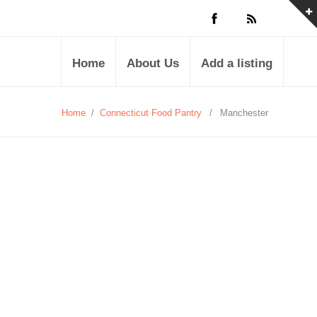
Home
About Us
Add a listing
Home
/
Connecticut Food Pantry
/
Manchester