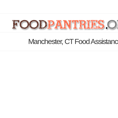
Manchester, CT Food Assistanc