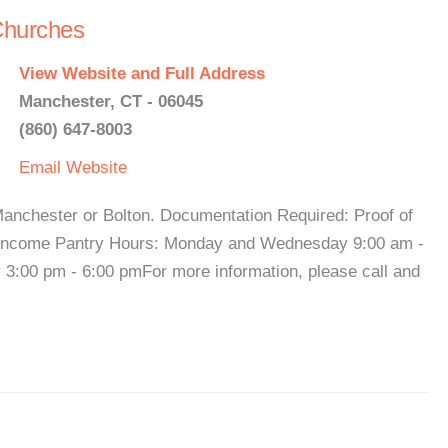
Churches
View Website and Full Address
Manchester, CT - 06045
(860) 647-8003
Email
Website
Manchester or Bolton. Documentation Required: Proof of
f income Pantry Hours: Monday and Wednesday 9:00 am -
:00 pm - 6:00 pmFor more information, please call and