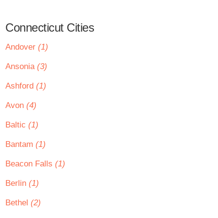
Connecticut Cities
Andover
(1)
Ansonia
(3)
Ashford
(1)
Avon
(4)
Baltic
(1)
Bantam
(1)
Beacon Falls
(1)
Berlin
(1)
Bethel
(2)