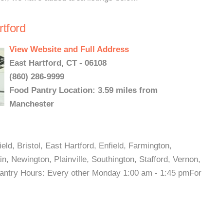
rtford
View Website and Full Address
East Hartford, CT - 06108
(860) 286-9999
Food Pantry Location: 3.59 miles from
Manchester
ld, Bristol, East Hartford, Enfield, Farmington,
n, Newington, Plainville, Southington, Stafford, Vernon,
 Pantry Hours: Every other Monday 1:00 am - 1:45 pmFor