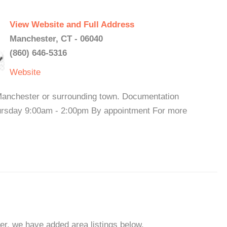
View Website and Full Address
Manchester, CT - 06040
(860) 646-5316
Website
 Manchester or surrounding town. Documentation
hursday 9:00am - 2:00pm By appointment For more
er, we have added area listings below.