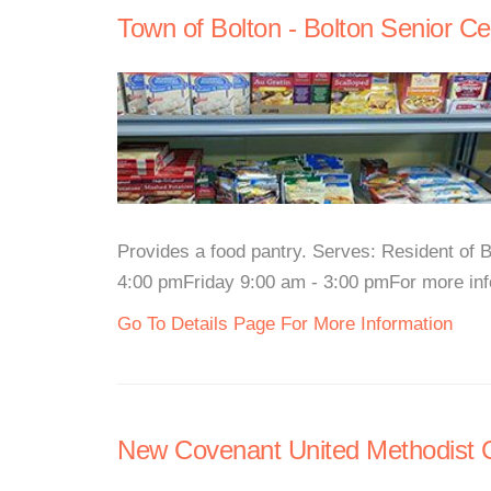
Town of Bolton - Bolton Senior Ce
Provides a food pantry. Serves: Resident of
4:00 pmFriday 9:00 am - 3:00 pmFor more infor
Go To Details Page For More Information
New Covenant United Methodist 