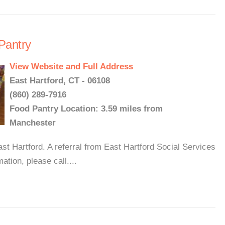
Pantry
View Website and Full Address
East Hartford, CT - 06108
(860) 289-7916
Food Pantry Location: 3.59 miles from
Manchester
st Hartford. A referral from East Hartford Social Services
ation, please call....