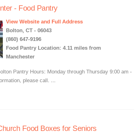
nter - Food Pantry
View Website and Full Address
Bolton, CT - 06043
(860) 647-9196
Food Pantry Location: 4.11 miles from
Manchester
 Bolton Pantry Hours: Monday through Thursday 9:00 am -
mation, please call. ...
Church Food Boxes for Seniors