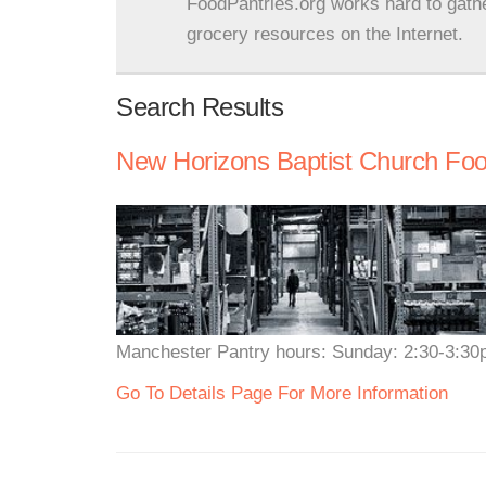
FoodPantries.org works hard to gath
grocery resources on the Internet.
Search Results
New Horizons Baptist Church Food
Manchester Pantry hours: Sunday: 2:30-3:3
Go To Details Page For More Information