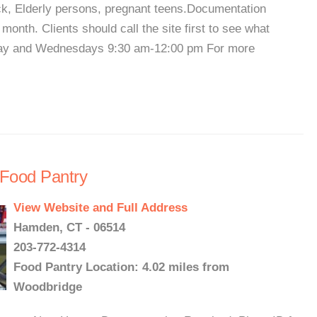
heck, Elderly persons, pregnant teens.Documentation
onth. Clients should call the site first to see what
day and Wednesdays 9:30 am-12:00 pm For more
 Food Pantry
View Website and Full Address
Hamden, CT - 06514
203-772-4314
Food Pantry Location: 4.02 miles from
Woodbridge