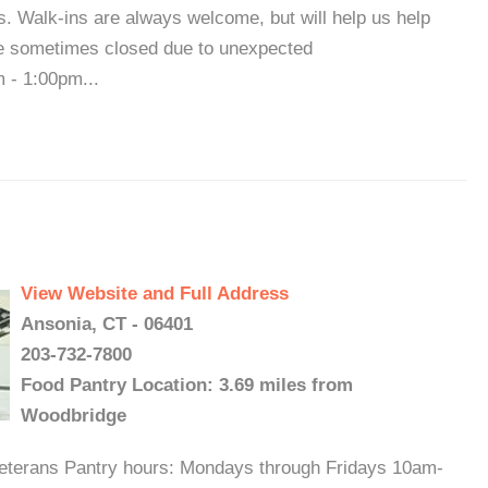
us. Walk-ins are always welcome, but will help us help
are sometimes closed due to unexpected
 - 1:00pm...
View Website and Full Address
Ansonia, CT - 06401
203-732-7800
Food Pantry Location: 3.69 miles from
Woodbridge
veterans Pantry hours: Mondays through Fridays 10am-