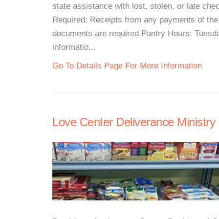
state assistance with lost, stolen, or late c
Required: Receipts from any payments of the m
documents are required Pantry Hours: Tues
informatio...
Go To Details Page For More Information
Love Center Deliverance Ministry