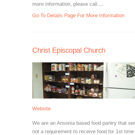
more information, please call....
Go To Details Page For More Information
Christ Episcopal Church
Website
We are an Ansonia based food pantry that ser
not a requirement to receive food for 1st ti