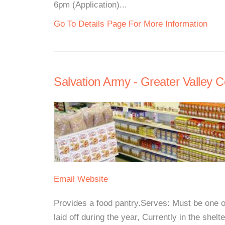
6pm (Application)...
Go To Details Page For More Information
Salvation Army - Greater Valley
Email
Website
Provides a food pantry.Serves: Must be one o
laid off during the year, Currently in the shelt