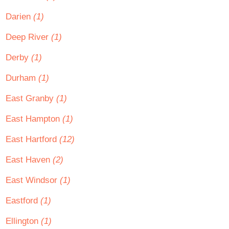
Darien
(1)
Deep River
(1)
Derby
(1)
Durham
(1)
East Granby
(1)
East Hampton
(1)
East Hartford
(12)
East Haven
(2)
East Windsor
(1)
Eastford
(1)
Ellington
(1)