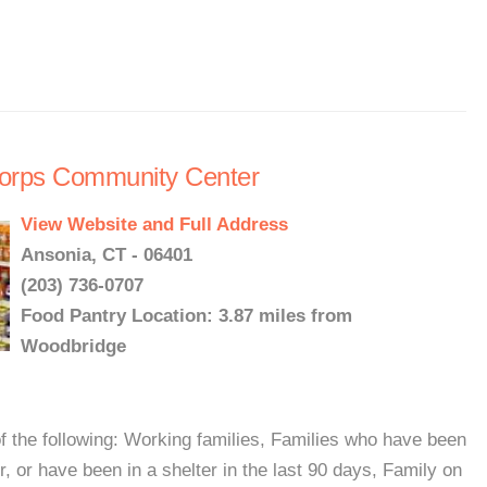
 Corps Community Center
View Website and Full Address
Ansonia, CT - 06401
(203) 736-0707
Food Pantry Location: 3.87 miles from
Woodbridge
f the following: Working families, Families who have been
er, or have been in a shelter in the last 90 days, Family on