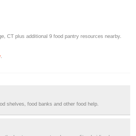
e, CT plus additional 9 food pantry resources nearby.
y
.
ood shelves, food banks and other food help.