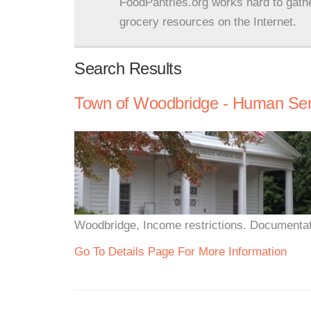
FoodPantries.org works hard to gath
grocery resources on the Internet.
Search Results
Town of Woodbridge - Human Ser
Woodbridge, Income restrictions. Documentat
Go To Details Page For More Information