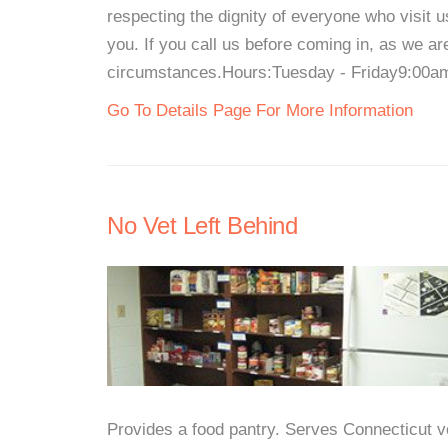
respecting the dignity of everyone who visit 
you. If you call us before coming in, as we 
circumstances.Hours:Tuesday - Friday9:00am
Go To Details Page For More Information
No Vet Left Behind
Provides a food pantry. Serves Connecticut 