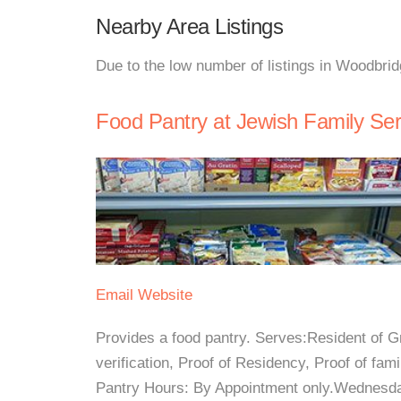
Nearby Area Listings
Due to the low number of listings in Woodbrid
Food Pantry at Jewish Family Se
Email
Website
Provides a food pantry. Serves:Resident of
verification, Proof of Residency, Proof of fam
Pantry Hours: By Appointment only.Wednesd