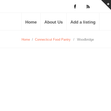
Home
About Us
Add a listing
Home
/
Connecticut Food Pantry
/
Woodbridge