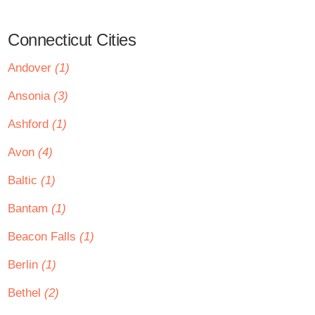
Connecticut Cities
Andover
(1)
Ansonia
(3)
Ashford
(1)
Avon
(4)
Baltic
(1)
Bantam
(1)
Beacon Falls
(1)
Berlin
(1)
Bethel
(2)