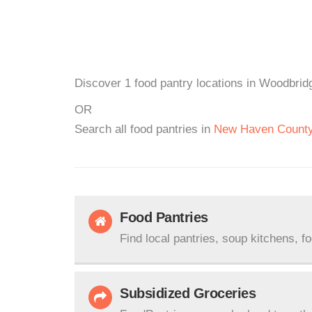
Discover 1 food pantry locations in Woodbridg
OR
Search all food pantries in
New Haven Count
Food Pantries
Find local pantries, soup kitchens, f
Subsidized Groceries