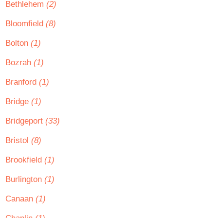
Bethlehem
(2)
Bloomfield
(8)
Bolton
(1)
Bozrah
(1)
Branford
(1)
Bridge
(1)
Bridgeport
(33)
Bristol
(8)
Brookfield
(1)
Burlington
(1)
Canaan
(1)