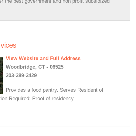
er the best government and non profit subsidized
vices
View Website and Full Address
Woodbridge, CT - 06525
203-389-3429
Provides a food pantry. Serves Resident of
ion Required: Proof of residency