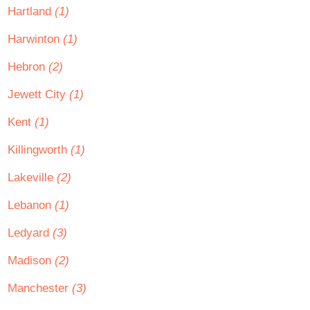
Hartland
(1)
Harwinton
(1)
Hebron
(2)
Jewett City
(1)
Kent
(1)
Killingworth
(1)
Lakeville
(2)
Lebanon
(1)
Ledyard
(3)
Madison
(2)
Manchester
(3)