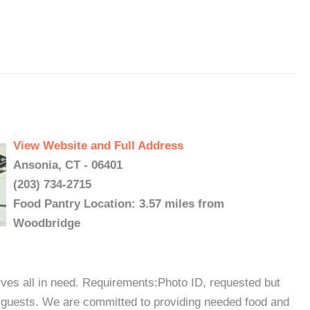
View Website and Full Address
Ansonia, CT - 06401
(203) 734-2715
Food Pantry Location: 3.57 miles from
Woodbridge
ves all in need. Requirements:Photo ID, requested but
me guests. We are committed to providing needed food and