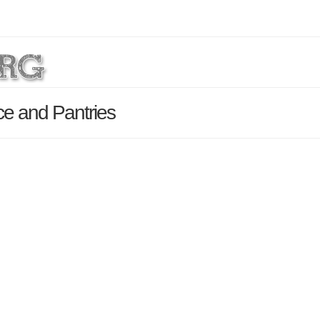
e and Pantries