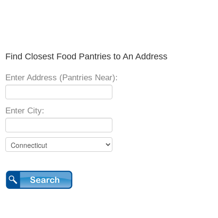
Find Closest Food Pantries to An Address
Enter Address (Pantries Near):
Enter City: