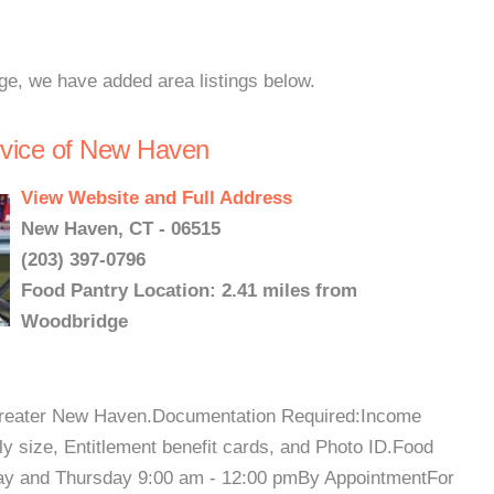
ge, we have added area listings below.
rvice of New Haven
View Website and Full Address
New Haven, CT - 06515
(203) 397-0796
Food Pantry Location: 2.41 miles from
Woodbridge
 Greater New Haven.Documentation Required:Income
ily size, Entitlement benefit cards, and Photo ID.Food
ay and Thursday 9:00 am - 12:00 pmBy AppointmentFor