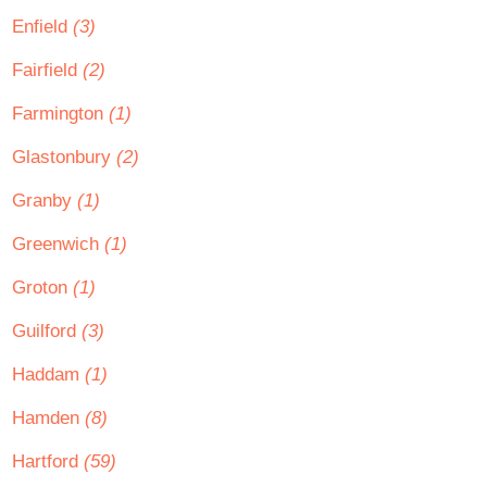
Enfield
(3)
Fairfield
(2)
Farmington
(1)
Glastonbury
(2)
Granby
(1)
Greenwich
(1)
Groton
(1)
Guilford
(3)
Haddam
(1)
Hamden
(8)
Hartford
(59)