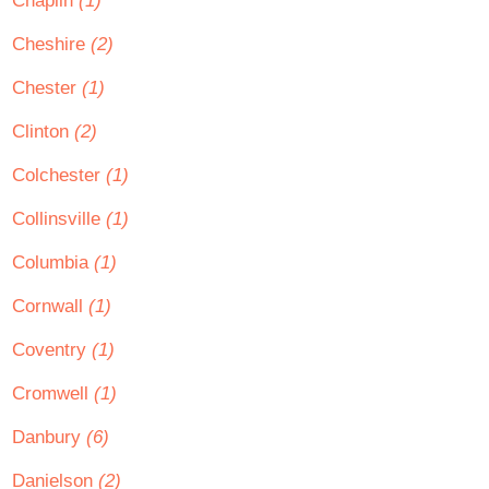
Chaplin
(1)
Cheshire
(2)
Chester
(1)
Clinton
(2)
Colchester
(1)
Collinsville
(1)
Columbia
(1)
Cornwall
(1)
Coventry
(1)
Cromwell
(1)
Danbury
(6)
Danielson
(2)