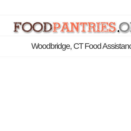
Woodbridge, CT Food Assistanc