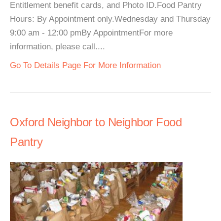
Entitlement benefit cards, and Photo ID.Food Pantry
Hours: By Appointment only.Wednesday and Thursday
9:00 am - 12:00 pmBy AppointmentFor more
information, please call....
Go To Details Page For More Information
Oxford Neighbor to Neighbor Food
Pantry