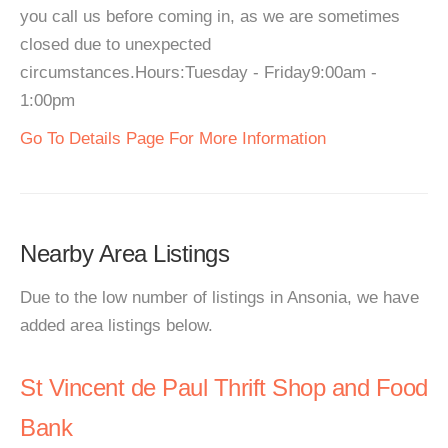
you call us before coming in, as we are sometimes
closed due to unexpected
circumstances.Hours:Tuesday - Friday9:00am -
1:00pm
Go To Details Page For More Information
Nearby Area Listings
Due to the low number of listings in Ansonia, we have
added area listings below.
St Vincent de Paul Thrift Shop and Food
Bank