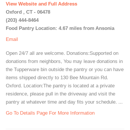
View Website and Full Address
Oxford , CT - 06478
(203) 444-8464
Food Pantry Location: 4.67 miles from Ansonia
Email
Open 24/7 all are welcome. Donations:Supported on
donations from neighbors, You may leave donations in
the Tupperware bin outside the pantry or you can have
items shipped directly to 130 Bee Mountain Rd.
Oxford. Location:The pantry is located at a private
residence, please pull in the driveway and visit the
pantry at whatever time and day fits your schedule. ...
Go To Details Page For More Information