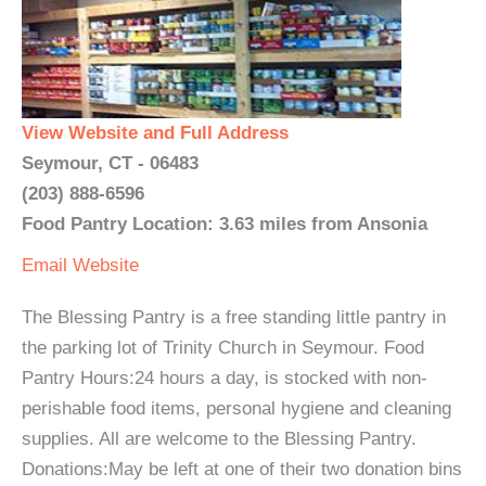
View Website and Full Address
Seymour, CT - 06483
(203) 888-6596
Food Pantry Location: 3.63 miles from Ansonia
Email
Website
The Blessing Pantry is a free standing little pantry in
the parking lot of Trinity Church in Seymour. Food
Pantry Hours:24 hours a day, is stocked with non-
perishable food items, personal hygiene and cleaning
supplies. All are welcome to the Blessing Pantry.
Donations:May be left at one of their two donation bins