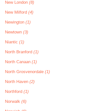
New London
(8)
New Milford
(4)
Newington
(1)
Newtown
(3)
Niantic
(1)
North Branford
(1)
North Canaan
(1)
North Grosvenordale
(1)
North Haven
(2)
Northford
(1)
Norwalk
(6)