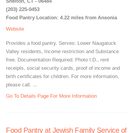
Shelton, CT - 06484
(203) 225-0453
Food Pantry Location: 4.22 miles from Ansonia
Website
Provides a food pantry. Serves: Lower Naugatuck
Valley residents, Income restriction and Substance
free. Documentation Required: Photo I.D., rent
receipts, social security cards, proof of income and
birth certificates for children. For more information,
please call. ...
Go To Details Page For More Information
Food Pantry at Jewish Family Service of