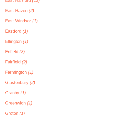
East Hartford
(12)
East Haven
(2)
East Windsor
(1)
Eastford
(1)
Ellington
(1)
Enfield
(3)
Fairfield
(2)
Farmington
(1)
Glastonbury
(2)
Granby
(1)
Greenwich
(1)
Groton
(1)