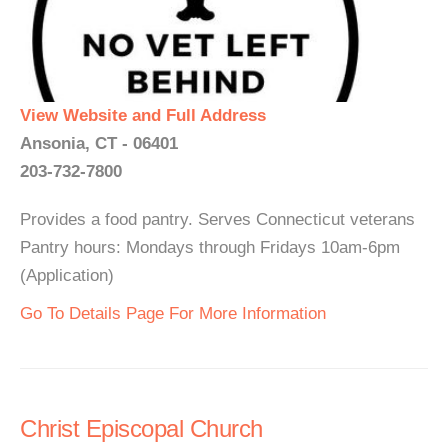
View Website and Full Address
Ansonia, CT - 06401
203-732-7800
Provides a food pantry. Serves Connecticut veterans
Pantry hours: Mondays through Fridays 10am-6pm
(Application)
Go To Details Page For More Information
Christ Episcopal Church