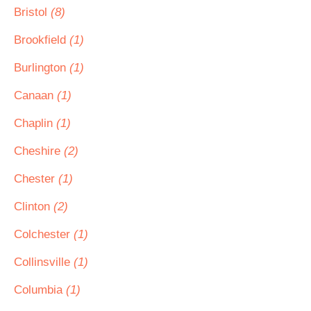
Bristol
(8)
Brookfield
(1)
Burlington
(1)
Canaan
(1)
Chaplin
(1)
Cheshire
(2)
Chester
(1)
Clinton
(2)
Colchester
(1)
Collinsville
(1)
Columbia
(1)