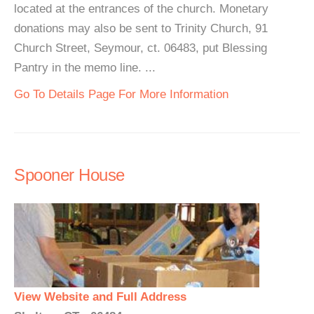
located at the entrances of the church. Monetary
donations may also be sent to Trinity Church, 91
Church Street, Seymour, ct. 06483, put Blessing
Pantry in the memo line. ...
Go To Details Page For More Information
Spooner House
View Website and Full Address