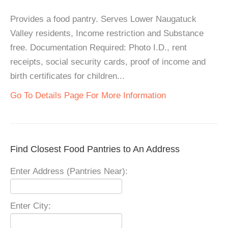
Provides a food pantry. Serves Lower Naugatuck
Valley residents, Income restriction and Substance
free. Documentation Required: Photo I.D., rent
receipts, social security cards, proof of income and
birth certificates for children...
Go To Details Page For More Information
Find Closest Food Pantries to An Address
Enter Address (Pantries Near):
Enter City: