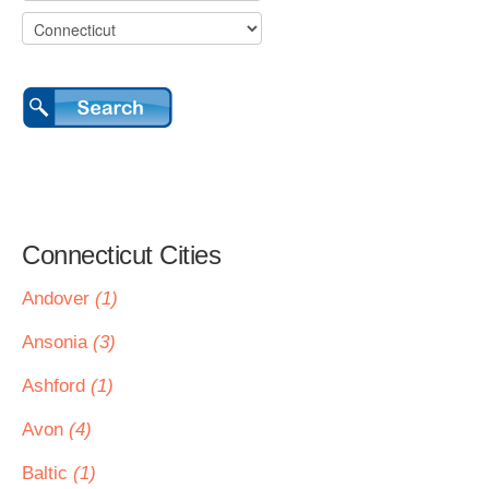
Connecticut Cities
Andover
(1)
Ansonia
(3)
Ashford
(1)
Avon
(4)
Baltic
(1)