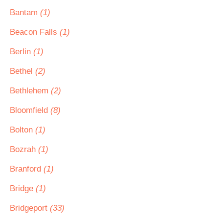
Bantam
(1)
Beacon Falls
(1)
Berlin
(1)
Bethel
(2)
Bethlehem
(2)
Bloomfield
(8)
Bolton
(1)
Bozrah
(1)
Branford
(1)
Bridge
(1)
Bridgeport
(33)