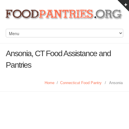
Ansonia, CT Food Assistance and
Pantries
Home
/
Connecticut Food Pantry
/
Ansonia