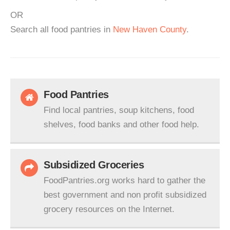
OR
Search all food pantries in
New Haven County
.
Food Pantries
Find local pantries, soup kitchens, food
shelves, food banks and other food help.
Subsidized Groceries
FoodPantries.org works hard to gather the
best government and non profit subsidized
grocery resources on the Internet.