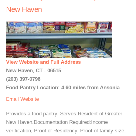
New Haven
View Website and Full Address
New Haven, CT - 06515
(203) 397-0796
Food Pantry Location: 4.60 miles from Ansonia
Email
Website
Provides a food pantry. Serves:Resident of Greater
New Haven.Documentation Required:Income
verification, Proof of Residency, Proof of family size,