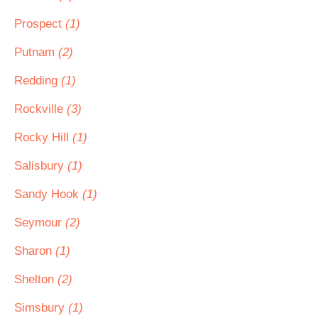
Prospect
(1)
Putnam
(2)
Redding
(1)
Rockville
(3)
Rocky Hill
(1)
Salisbury
(1)
Sandy Hook
(1)
Seymour
(2)
Sharon
(1)
Shelton
(2)
Simsbury
(1)