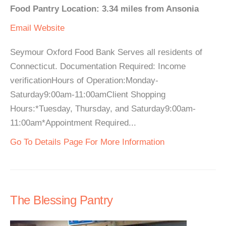
Food Pantry Location: 3.34 miles from Ansonia
Email
Website
Seymour Oxford Food Bank Serves all residents of
Connecticut. Documentation Required: Income
verificationHours of Operation:Monday-
Saturday9:00am-11:00amClient Shopping
Hours:*Tuesday, Thursday, and Saturday9:00am-
11:00am*Appointment Required...
Go To Details Page For More Information
The Blessing Pantry