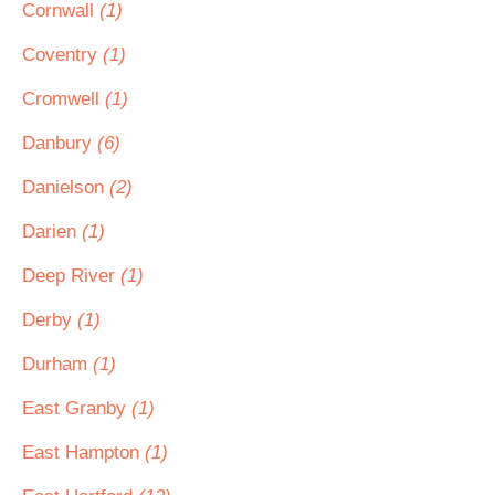
Cornwall
(1)
Coventry
(1)
Cromwell
(1)
Danbury
(6)
Danielson
(2)
Darien
(1)
Deep River
(1)
Derby
(1)
Durham
(1)
East Granby
(1)
East Hampton
(1)