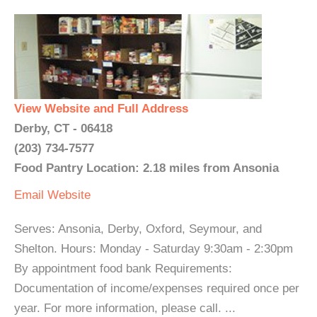
View Website and Full Address
Derby, CT - 06418
(203) 734-7577
Food Pantry Location: 2.18 miles from Ansonia
Email
Website
Serves: Ansonia, Derby, Oxford, Seymour, and
Shelton. Hours: Monday - Saturday 9:30am - 2:30pm
By appointment food bank Requirements:
Documentation of income/expenses required once per
year. For more information, please call. ...