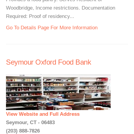
Woodbridge, Income restrictions. Documentation
Required: Proof of residency...
Go To Details Page For More Information
Seymour Oxford Food Bank
View Website and Full Address
Seymour, CT - 06483
(203) 888-7826