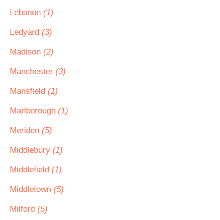
Lebanon
(1)
Ledyard
(3)
Madison
(2)
Manchester
(3)
Mansfield
(1)
Marlborough
(1)
Meriden
(5)
Middlebury
(1)
Middlefield
(1)
Middletown
(5)
Milford
(5)