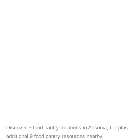
Discover 3 food pantry locations in Ansonia, CT plus
additional 9 food pantry resources nearby.