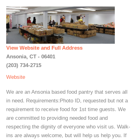
View Website and Full Address
Ansonia, CT - 06401
(203) 734-2715
Website
We are an Ansonia based food pantry that serves all
in need. Requirements:Photo ID, requested but not a
requirement to receive food for 1st time guests. We
are committed to providing needed food and
respecting the dignity of everyone who visit us. Walk-
ins are always welcome, but will help us help you. If