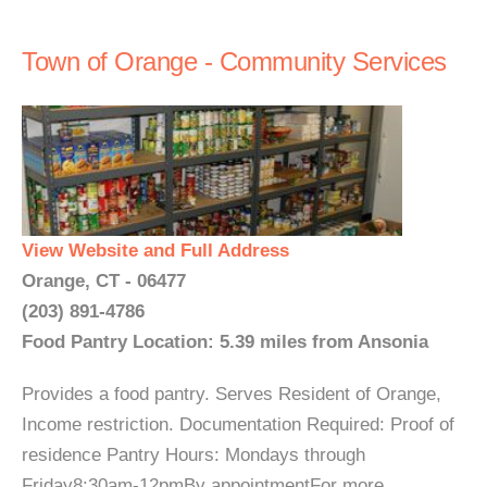
Town of Orange - Community Services
View Website and Full Address
Orange, CT - 06477
(203) 891-4786
Food Pantry Location: 5.39 miles from Ansonia
Provides a food pantry. Serves Resident of Orange,
Income restriction. Documentation Required: Proof of
residence Pantry Hours: Mondays through
Friday8:30am-12pmBy appointmentFor more