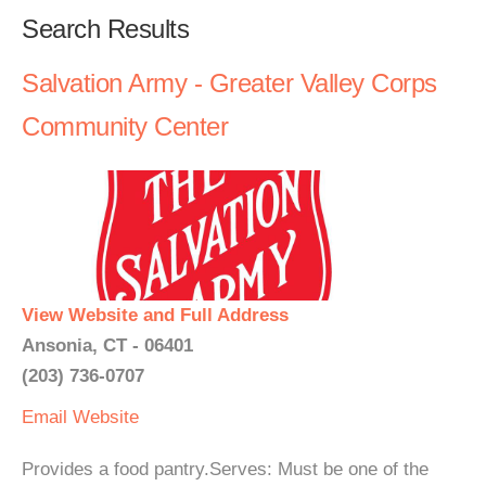
Search Results
Salvation Army - Greater Valley Corps
Community Center
View Website and Full Address
Ansonia, CT - 06401
(203) 736-0707
Email
Website
Provides a food pantry.Serves: Must be one of the