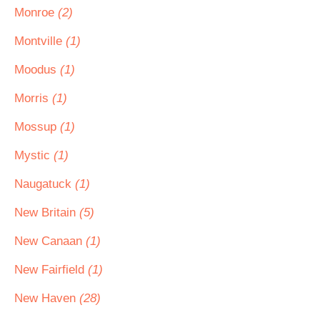
Monroe
(2)
Montville
(1)
Moodus
(1)
Morris
(1)
Mossup
(1)
Mystic
(1)
Naugatuck
(1)
New Britain
(5)
New Canaan
(1)
New Fairfield
(1)
New Haven
(28)