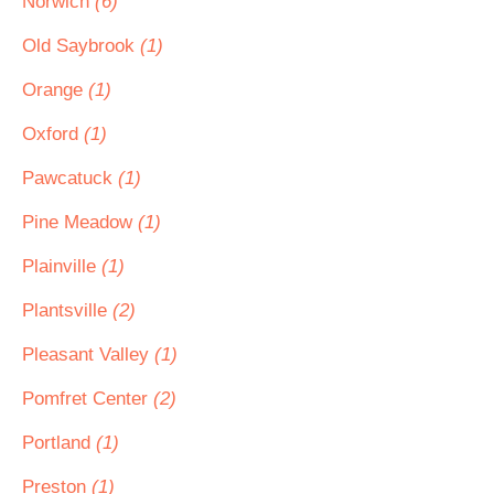
Norwich
(6)
Old Saybrook
(1)
Orange
(1)
Oxford
(1)
Pawcatuck
(1)
Pine Meadow
(1)
Plainville
(1)
Plantsville
(2)
Pleasant Valley
(1)
Pomfret Center
(2)
Portland
(1)
Preston
(1)