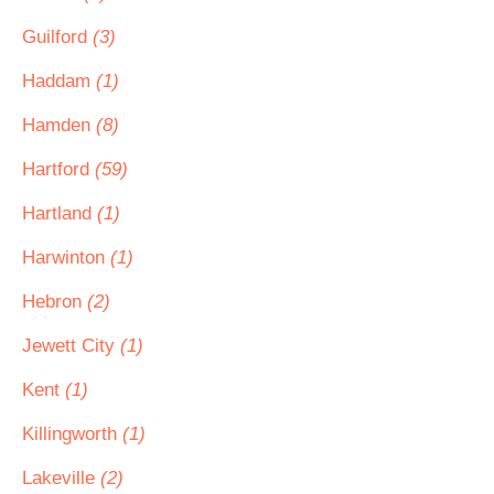
Guilford
(3)
Haddam
(1)
Hamden
(8)
Hartford
(59)
Hartland
(1)
Harwinton
(1)
Hebron
(2)
Jewett City
(1)
Kent
(1)
Killingworth
(1)
Lakeville
(2)