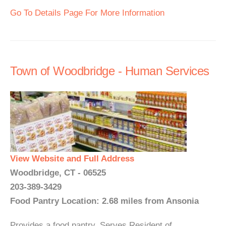
Go To Details Page For More Information
Town of Woodbridge - Human Services
View Website and Full Address
Woodbridge, CT - 06525
203-389-3429
Food Pantry Location: 2.68 miles from Ansonia
Provides a food pantry. Serves Resident of