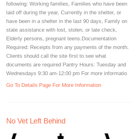
following: Working families, Families who have been
laid off during the year, Currently in the shelter, or
have been in a shelter in the last 90 days, Family on
state assistance with lost, stolen, or late check,
Elderly persons, pregnant teens.Documentation
Required: Receipts from any payments of the month.
Clients should call the site first to see what
documents are required Pantry Hours: Tuesday and
Wednesdays 9:30 am-12:00 pm For more informatio
Go To Details Page For More Information
No Vet Left Behind