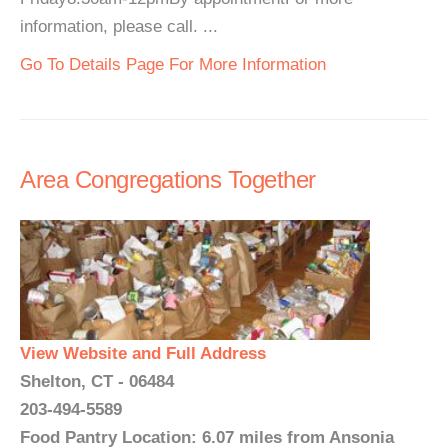
information, please call. ...
Go To Details Page For More Information
Area Congregations Together
View Website and Full Address
Shelton, CT - 06484
203-494-5589
Food Pantry Location: 6.07 miles from Ansonia