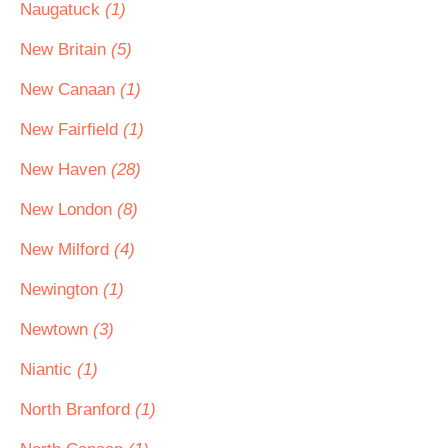
Naugatuck
(1)
New Britain
(5)
New Canaan
(1)
New Fairfield
(1)
New Haven
(28)
New London
(8)
New Milford
(4)
Newington
(1)
Newtown
(3)
Niantic
(1)
North Branford
(1)