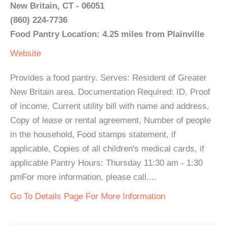
New Britain, CT - 06051
(860) 224-7736
Food Pantry Location: 4.25 miles from Plainville
Website
Provides a food pantry. Serves: Resident of Greater
New Britain area. Documentation Required: ID, Proof
of income, Current utility bill with name and address,
Copy of lease or rental agreement, Number of people
in the household, Food stamps statement, if
applicable, Copies of all children's medical cards, if
applicable Pantry Hours: Thursday 11:30 am - 1:30
pmFor more information, please call....
Go To Details Page For More Information