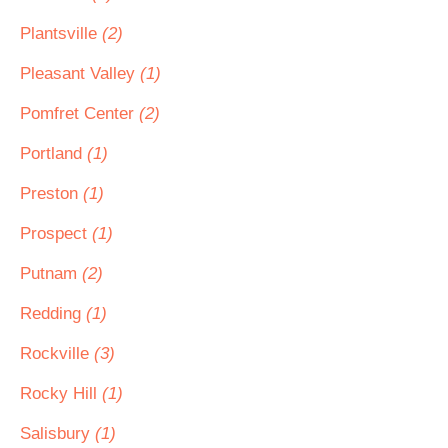
Plantsville
(2)
Pleasant Valley
(1)
Pomfret Center
(2)
Portland
(1)
Preston
(1)
Prospect
(1)
Putnam
(2)
Redding
(1)
Rockville
(3)
Rocky Hill
(1)
Salisbury
(1)