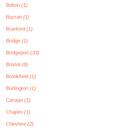
Bolton
(1)
Bozrah
(1)
Branford
(1)
Bridge
(1)
Bridgeport
(33)
Bristol
(8)
Brookfield
(1)
Burlington
(1)
Canaan
(1)
Chaplin
(1)
Cheshire
(2)