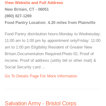
View Website and Full Address
New Britain, CT - 06051
(860) 827-1269
Food Pantry Location: 4.20 miles from Plainville
Food Pantry distribution hours:Monday to Wednesday:
11:00 am to 1:00 pm by appointment onlyFriday: 11:00
am to 1:00 pm Eligibility:Resident of Greater New
Britain.Documentation Required:Photo ID, Proof of
income, Proof of address (utility bill or other mail) &
Social Security card ...
Go To Details Page For More Information
Salvation Army - Bristol Corps