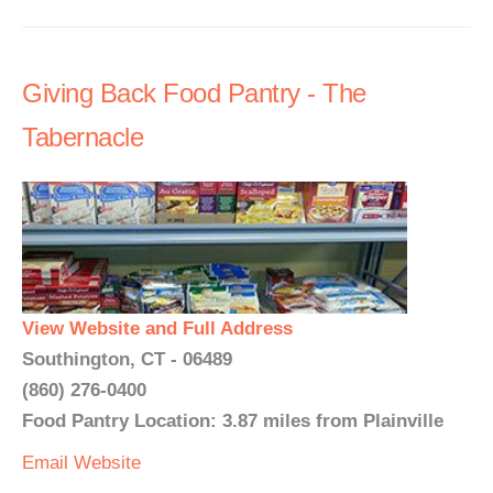
Giving Back Food Pantry - The
Tabernacle
View Website and Full Address
Southington, CT - 06489
(860) 276-0400
Food Pantry Location: 3.87 miles from Plainville
Email
Website