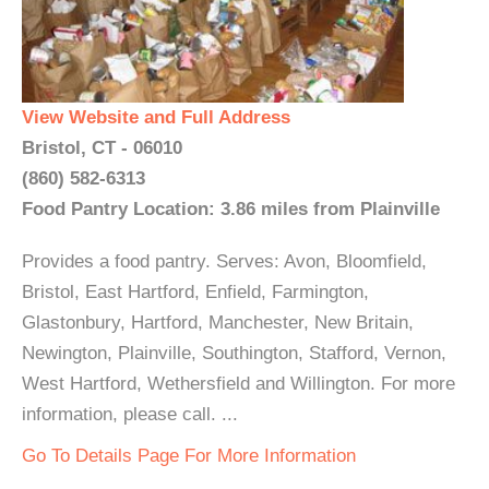
View Website and Full Address
Bristol, CT - 06010
(860) 582-6313
Food Pantry Location: 3.86 miles from Plainville
Provides a food pantry. Serves: Avon, Bloomfield,
Bristol, East Hartford, Enfield, Farmington,
Glastonbury, Hartford, Manchester, New Britain,
Newington, Plainville, Southington, Stafford, Vernon,
West Hartford, Wethersfield and Willington. For more
information, please call. ...
Go To Details Page For More Information