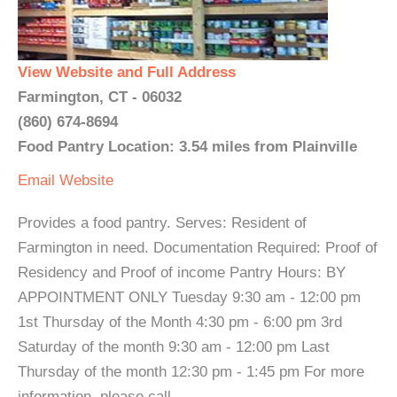
View Website and Full Address
Farmington, CT - 06032
(860) 674-8694
Food Pantry Location: 3.54 miles from Plainville
Email
Website
Provides a food pantry. Serves: Resident of
Farmington in need. Documentation Required: Proof of
Residency and Proof of income Pantry Hours: BY
APPOINTMENT ONLY Tuesday 9:30 am - 12:00 pm
1st Thursday of the Month 4:30 pm - 6:00 pm 3rd
Saturday of the month 9:30 am - 12:00 pm Last
Thursday of the month 12:30 pm - 1:45 pm For more
information, please call. ...