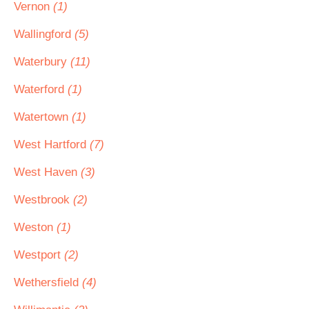
Vernon
(1)
Wallingford
(5)
Waterbury
(11)
Waterford
(1)
Watertown
(1)
West Hartford
(7)
West Haven
(3)
Westbrook
(2)
Weston
(1)
Westport
(2)
Wethersfield
(4)