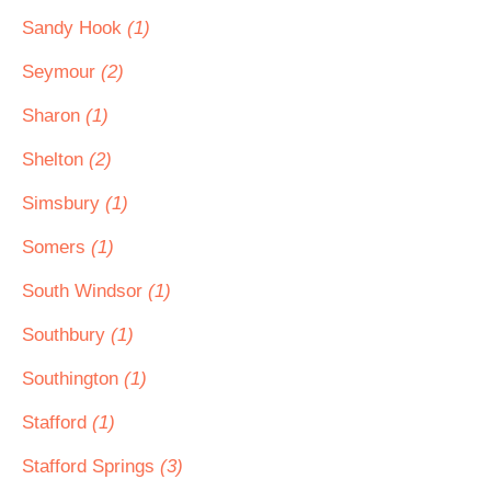
Sandy Hook
(1)
Seymour
(2)
Sharon
(1)
Shelton
(2)
Simsbury
(1)
Somers
(1)
South Windsor
(1)
Southbury
(1)
Southington
(1)
Stafford
(1)
Stafford Springs
(3)