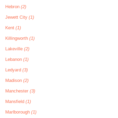
Hebron
(2)
Jewett City
(1)
Kent
(1)
Killingworth
(1)
Lakeville
(2)
Lebanon
(1)
Ledyard
(3)
Madison
(2)
Manchester
(3)
Mansfield
(1)
Marlborough
(1)