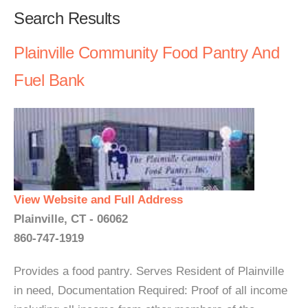
Search Results
Plainville Community Food Pantry And
Fuel Bank
View Website and Full Address
Plainville, CT - 06062
860-747-1919
Provides a food pantry. Serves Resident of Plainville
in need, Documentation Required: Proof of all income