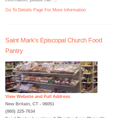
Go To Details Page For More Information
Saint Mark's Episcopal Church Food
Pantry
View Website and Full Address
New Britain, CT - 06051
(860) 225-7634