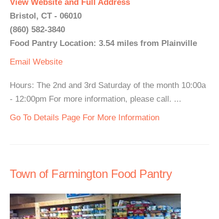
View Website and Full Address
Bristol, CT - 06010
(860) 582-3840
Food Pantry Location: 3.54 miles from Plainville
Email
Website
Hours: The 2nd and 3rd Saturday of the month 10:00a
- 12:00pm For more information, please call. ...
Go To Details Page For More Information
Town of Farmington Food Pantry