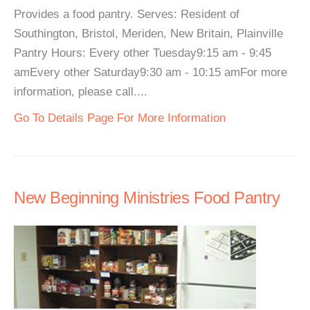
Provides a food pantry. Serves: Resident of
Southington, Bristol, Meriden, New Britain, Plainville
Pantry Hours: Every other Tuesday9:15 am - 9:45
amEvery other Saturday9:30 am - 10:15 amFor more
information, please call....
Go To Details Page For More Information
New Beginning Ministries Food Pantry