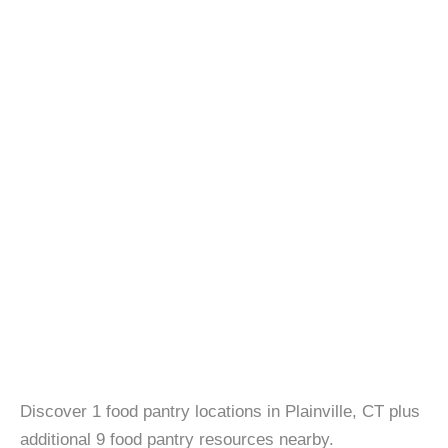
Discover 1 food pantry locations in Plainville, CT plus
additional 9 food pantry resources nearby.