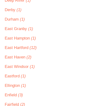
Deep River
(1)
Derby
(1)
Durham
(1)
East Granby
(1)
East Hampton
(1)
East Hartford
(12)
East Haven
(2)
East Windsor
(1)
Eastford
(1)
Ellington
(1)
Enfield
(3)
Fairfield
(2)