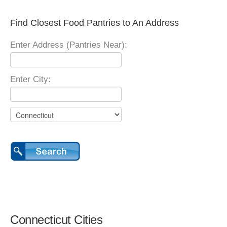
Find Closest Food Pantries to An Address
Enter Address (Pantries Near):
Enter City:
Connecticut Cities