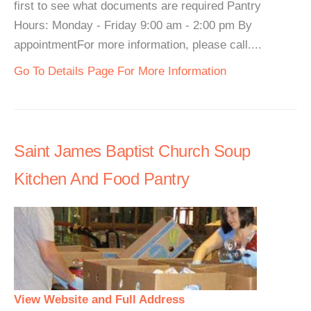
first to see what documents are required Pantry
Hours: Monday - Friday 9:00 am - 2:00 pm By
appointmentFor more information, please call....
Go To Details Page For More Information
Saint James Baptist Church Soup
Kitchen And Food Pantry
View Website and Full Address