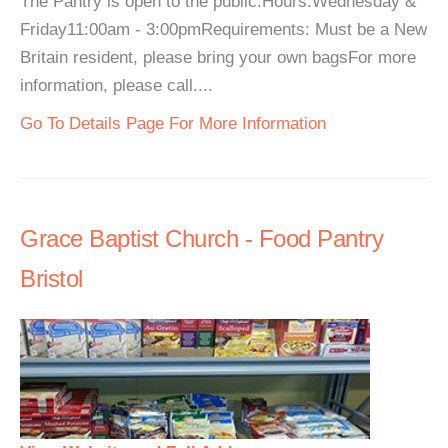
The Pantry is open to the public.Hours:Wednesday &
Friday11:00am - 3:00pmRequirements: Must be a New
Britain resident, please bring your own bagsFor more
information, please call....
Go To Details Page For More Information
Grace Baptist Church - Food Pantry
Bristol