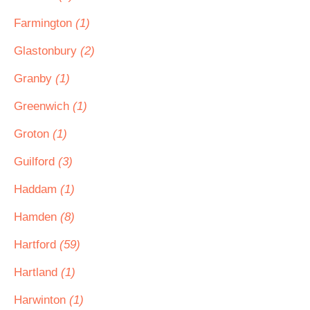
Farmington
(1)
Glastonbury
(2)
Granby
(1)
Greenwich
(1)
Groton
(1)
Guilford
(3)
Haddam
(1)
Hamden
(8)
Hartford
(59)
Hartland
(1)
Harwinton
(1)