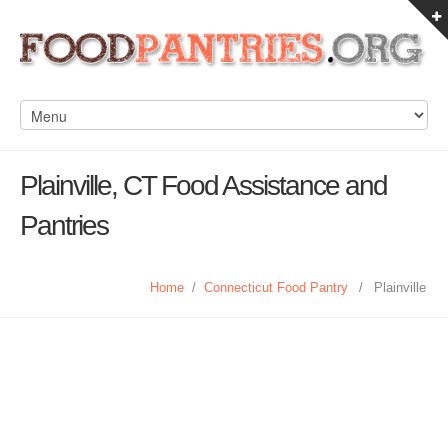
Plainville, CT Food Assistance and
Pantries
Home
/
Connecticut Food Pantry
/
Plainville