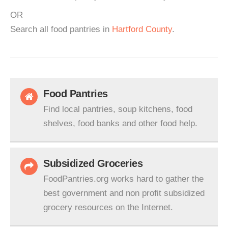
OR
Search all food pantries in
Hartford County
.
Food Pantries
Find local pantries, soup kitchens, food
shelves, food banks and other food help.
Subsidized Groceries
FoodPantries.org works hard to gather the
best government and non profit subsidized
grocery resources on the Internet.