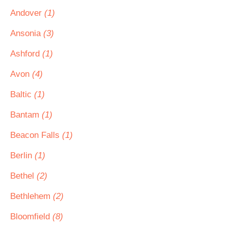
Andover
(1)
Ansonia
(3)
Ashford
(1)
Avon
(4)
Baltic
(1)
Bantam
(1)
Beacon Falls
(1)
Berlin
(1)
Bethel
(2)
Bethlehem
(2)
Bloomfield
(8)