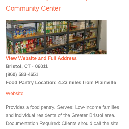
Community Center
View Website and Full Address
Bristol, CT - 06011
(860) 583-4651
Food Pantry Location: 4.23 miles from Plainville
Website
Provides a food pantry. Serves: Low-income families
and individual residents of the Greater Bristol area.
Documentation Required: Clients should call the site