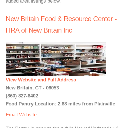
added area listings below.
New Britain Food & Resource Center -
HRA of New Britain Inc
View Website and Full Address
New Britain, CT - 06053
(860) 827-8402
Food Pantry Location: 2.88 miles from Plainville
Email
Website