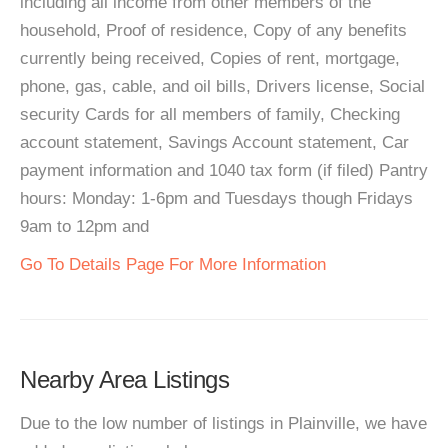
including all income from other members of the
household, Proof of residence, Copy of any benefits
currently being received, Copies of rent, mortgage,
phone, gas, cable, and oil bills, Drivers license, Social
security Cards for all members of family, Checking
account statement, Savings Account statement, Car
payment information and 1040 tax form (if filed) Pantry
hours: Monday: 1-6pm and Tuesdays though Fridays
9am to 12pm and
Go To Details Page For More Information
Nearby Area Listings
Due to the low number of listings in Plainville, we have