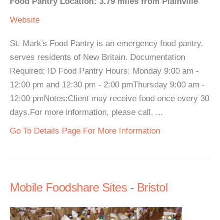
Food Pantry Location: 3.79 miles from Plainville
Website
St. Mark's Food Pantry is an emergency food pantry,
serves residents of New Britain. Documentation
Required: ID Food Pantry Hours: Monday 9:00 am -
12:00 pm and 12:30 pm - 2:00 pmThursday 9:00 am -
12:00 pmNotes:Client may receive food once every 30
days.For more information, please call. ...
Go To Details Page For More Information
Mobile Foodshare Sites - Bristol