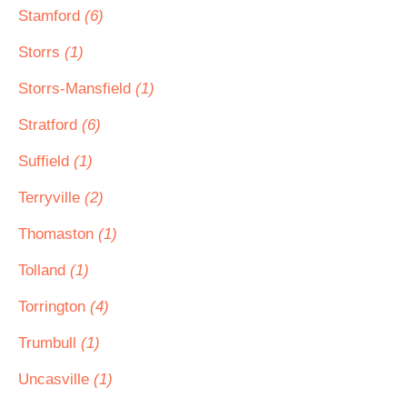
Stamford
(6)
Storrs
(1)
Storrs-Mansfield
(1)
Stratford
(6)
Suffield
(1)
Terryville
(2)
Thomaston
(1)
Tolland
(1)
Torrington
(4)
Trumbull
(1)
Uncasville
(1)