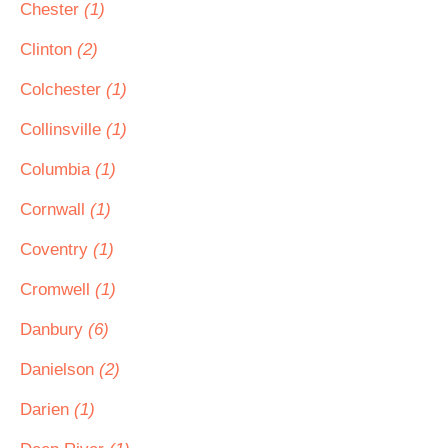
Chester
(1)
Clinton
(2)
Colchester
(1)
Collinsville
(1)
Columbia
(1)
Cornwall
(1)
Coventry
(1)
Cromwell
(1)
Danbury
(6)
Danielson
(2)
Darien
(1)