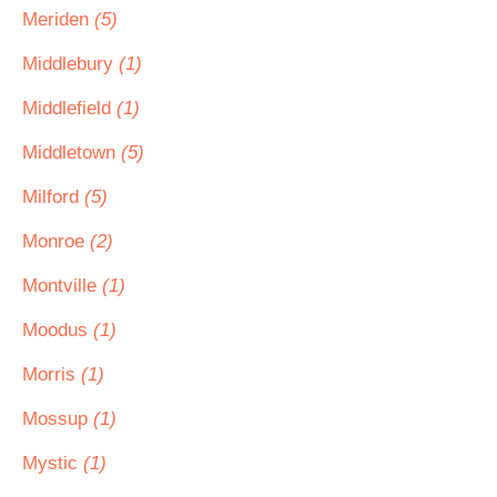
Meriden
(5)
Middlebury
(1)
Middlefield
(1)
Middletown
(5)
Milford
(5)
Monroe
(2)
Montville
(1)
Moodus
(1)
Morris
(1)
Mossup
(1)
Mystic
(1)