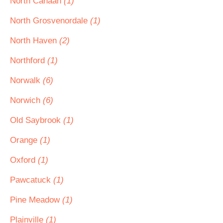
North Canaan
(1)
North Grosvenordale
(1)
North Haven
(2)
Northford
(1)
Norwalk
(6)
Norwich
(6)
Old Saybrook
(1)
Orange
(1)
Oxford
(1)
Pawcatuck
(1)
Pine Meadow
(1)
Plainville
(1)