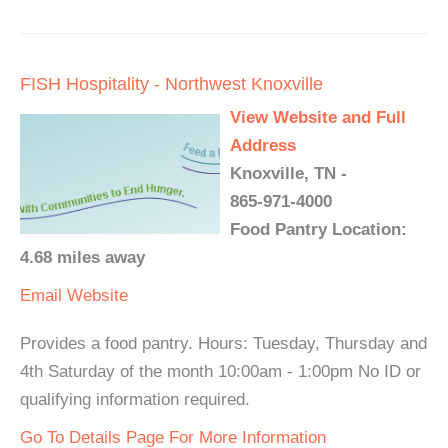
FISH Hospitality - Northwest Knoxville
View Website and Full
Address
Knoxville, TN -
865-971-4000
Food Pantry Location:
4.68 miles away
Email
Website
Provides a food pantry. Hours: Tuesday, Thursday and
4th Saturday of the month 10:00am - 1:00pm No ID or
qualifying information required.
Go To Details Page For More Information