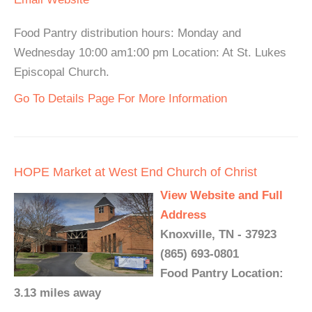
Food Pantry distribution hours: Monday and
Wednesday 10:00 am1:00 pm Location: At St. Lukes
Episcopal Church.
Go To Details Page For More Information
HOPE Market at West End Church of Christ
View Website and Full
Address
Knoxville, TN - 37923
(865) 693-0801
Food Pantry Location:
3.13 miles away