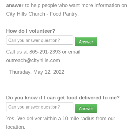
answer
to help people who want more information on
City Hills Church - Food Pantry.
How do I volunteer?
Answer
Call us at 865-291-2393 or email
outreach@cityhills.com
Thursday, May 12, 2022
Do you know if I can get food delivered to me?
Answer
Yes, We deliver within a 10 mile radius from our
location.