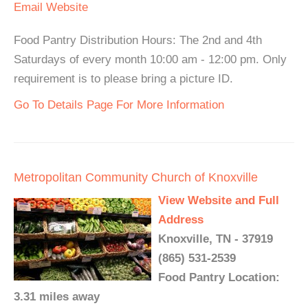
Email
Website
Food Pantry Distribution Hours: The 2nd and 4th
Saturdays of every month 10:00 am - 12:00 pm. Only
requirement is to please bring a picture ID.
Go To Details Page For More Information
Metropolitan Community Church of Knoxville
View Website and Full
Address
Knoxville, TN - 37919
(865) 531-2539
Food Pantry Location:
3.31 miles away