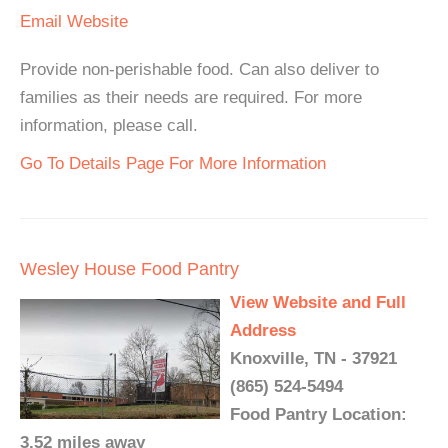
Email
Website
Provide non-perishable food. Can also deliver to
families as their needs are required. For more
information, please call.
Go To Details Page For More Information
Wesley House Food Pantry
View Website and Full
Address
Knoxville, TN - 37921
(865) 524-5494
Food Pantry Location:
3.52 miles away