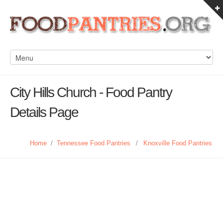
City Hills Church - Food Pantry
Details Page
Home
/
Tennessee Food Pantries
/
Knoxville Food Pantries