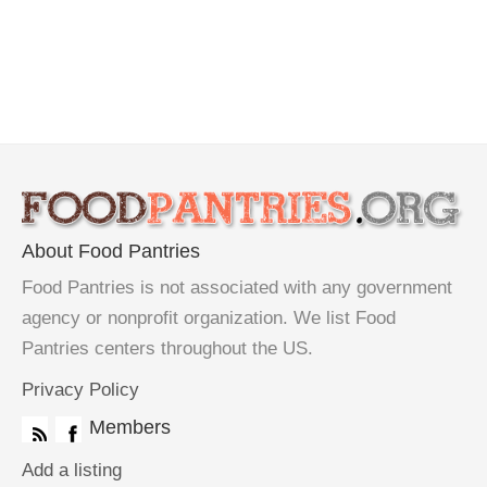
About Food Pantries
Food Pantries is not associated with any government
agency or nonprofit organization. We list Food
Pantries centers throughout the US.
Privacy Policy
Members
Add a listing