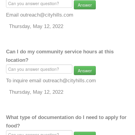
Answer
Email outreach@cityhills.com
Thursday, May 12, 2022
Can I do my community service hours at this
location?
Answer
To inquire email outreach@cityhills.com
Thursday, May 12, 2022
What type of documentation do I need to apply for
food?