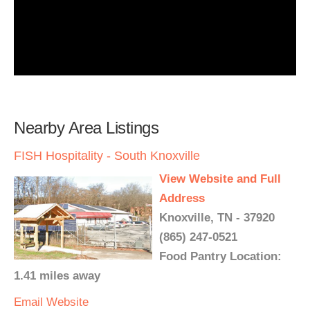
Nearby Area Listings
FISH Hospitality - South Knoxville
View Website and Full
Address
Knoxville, TN - 37920
(865) 247-0521
Food Pantry Location:
1.41 miles away
Email
Website