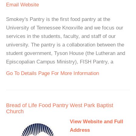
Email
Website
Smokey's Pantry is the first food pantry at the
University of Tennessee Knoxville and we focus our
services in the students, faculty, and staff of our
university. The pantry is a collaboration between the
student government, Tyson House (the Lutheran and
Episcopalian Campus Ministry), FISH Pantry, a
Go To Details Page For More Information
Bread of Life Food Pantry West Park Baptist
Church
View Website and Full
Address