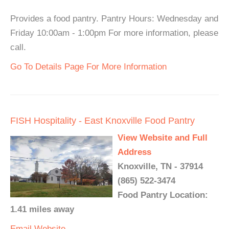
Provides a food pantry. Pantry Hours: Wednesday and
Friday 10:00am - 1:00pm For more information, please
call.
Go To Details Page For More Information
FISH Hospitality - East Knoxville Food Pantry
View Website and Full
Address
Knoxville, TN - 37914
(865) 522-3474
Food Pantry Location:
1.41 miles away
Email
Website