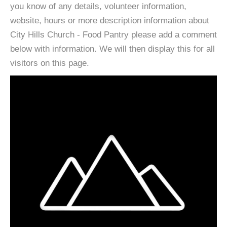
you know of any details, volunteer information,
website, hours or more description information about
City Hills Church - Food Pantry please add a comment
below with information. We will then display this for all
visitors on this page.