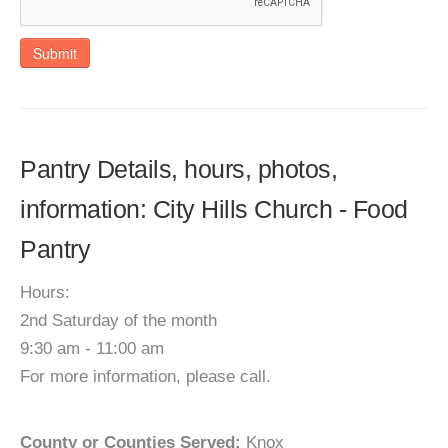
Submit
Pantry Details, hours, photos,
information: City Hills Church - Food
Pantry
Hours:
2nd Saturday of the month
9:30 am - 11:00 am
For more information, please call.
County or Counties Served:
Knox