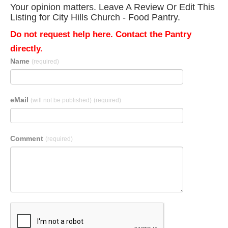
Your opinion matters. Leave A Review Or Edit This
Listing for City Hills Church - Food Pantry.
Do not request help here. Contact the Pantry
directly.
Name
(required)
eMail
(will not be published)
(required)
Comment
(required)