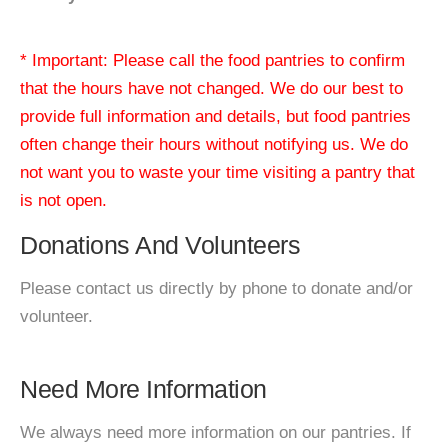
* Important: Please call the food pantries to confirm
that the hours have not changed. We do our best to
provide full information and details, but food pantries
often change their hours without notifying us. We do
not want you to waste your time visiting a pantry that
is not open.
Donations And Volunteers
Please contact us directly by phone to donate and/or
volunteer.
Need More Information
We always need more information on our pantries. If