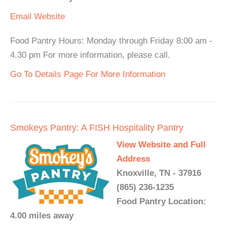
Email
Website
Food Pantry Hours: Monday through Friday 8:00 am -
4.30 pm For more information, please call.
Go To Details Page For More Information
Smokeys Pantry: A FISH Hospitality Pantry
View Website and Full
Address
Knoxville, TN - 37916
(865) 236-1235
Food Pantry Location:
4.00 miles away