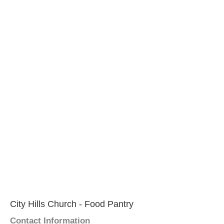
City Hills Church - Food Pantry
Contact Information