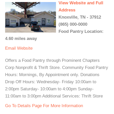
View Website and Full
Address
Knoxville, TN - 37912
(865) 000-0000
Food Pantry Location:
4.60 miles away
Email
Website
Offers a Food Pantry through Prominent Chapters
Corp Nonprofit & Thrift Store. Community Food Pantry
Hours: Mornings, By Appointment only. Donations
Drop Off Hours: Wednesday- Friday 10:00am to
2:00pm Saturday- 10:00am to 4:00pm Sunday-
11:00am to 3:00pm Additional Services: Thrift Store
Go To Details Page For More Information