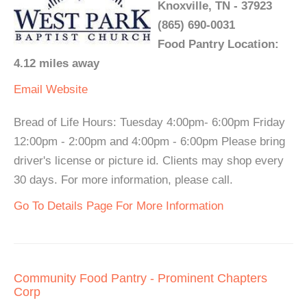
Knoxville, TN - 37923
(865) 690-0031
Food Pantry Location:
4.12 miles away
Email
Website
Bread of Life Hours: Tuesday 4:00pm- 6:00pm Friday
12:00pm - 2:00pm and 4:00pm - 6:00pm Please bring
driver's license or picture id. Clients may shop every
30 days. For more information, please call.
Go To Details Page For More Information
Community Food Pantry - Prominent Chapters
Corp