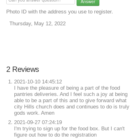
Answer
Photo ID with the address you use to register.
Thursday, May 12, 2022
2 Reviews
2021-10-10 14:45:12
I have the pleasure of being a part of the food
pantries deliveries. And I feel such a joy at being
able to be a part of this and to give forward what
city Hills church does and continues to do is truly
gods work. Amen
2021-09-27 07:24:19
I'm trying to sign up for the food box. But I can't
figure out how to do the registration