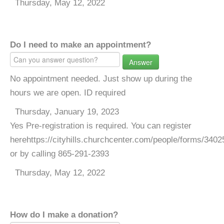
Thursday, May 12, 2022
Do I need to make an appointment?
Answer
No appointment needed. Just show up during the
hours we are open. ID required
Thursday, January 19, 2023
Yes Pre-registration is required. You can register
herehttps://cityhills.churchcenter.com/people/forms/3402
or by calling 865-291-2393
Thursday, May 12, 2022
How do I make a donation?