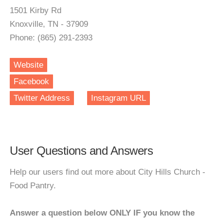
1501 Kirby Rd
Knoxville, TN - 37909
Phone: (865) 291-2393
Website
Facebook
Twitter Address
Instagram URL
User Questions and Answers
Help our users find out more about City Hills Church -
Food Pantry.
Answer a question below ONLY IF you know the