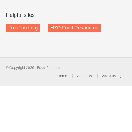
Helpful sites
FreeFood.org
HSD Food Resources
© Copyright 2026 - Food Pantries
Home
About Us
Add a listing