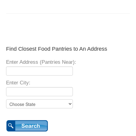
Find Closest Food Pantries to An Address
Enter Address (Pantries Near):
Enter City: