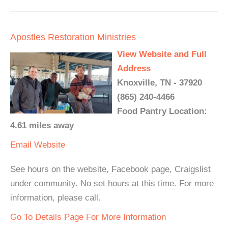
Apostles Restoration Ministries
View Website and Full
Address
Knoxville, TN - 37920
(865) 240-4466
Food Pantry Location:
4.61 miles away
Email
Website
See hours on the website, Facebook page, Craigslist
under community. No set hours at this time. For more
information, please call.
Go To Details Page For More Information