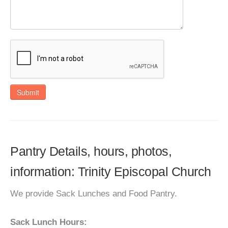
Submit
Pantry Details, hours, photos,
information: Trinity Episcopal Church
We provide Sack Lunches and Food Pantry.
Sack Lunch Hours: