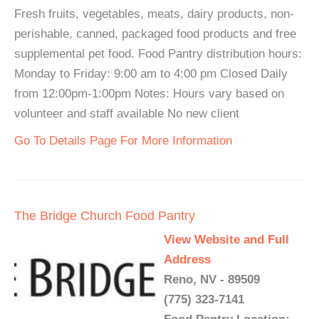
Fresh fruits, vegetables, meats, dairy products, non-
perishable, canned, packaged food products and free
supplemental pet food. Food Pantry distribution hours:
Monday to Friday: 9:00 am to 4:00 pm Closed Daily
from 12:00pm-1:00pm Notes: Hours vary based on
volunteer and staff available No new client
Go To Details Page For More Information
The Bridge Church Food Pantry
View Website and Full
Address
Reno, NV - 89509
(775) 323-7141