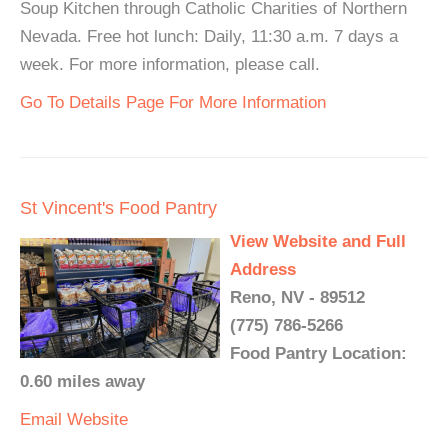
Soup Kitchen through Catholic Charities of Northern
Nevada. Free hot lunch: Daily, 11:30 a.m. 7 days a
week. For more information, please call.
Go To Details Page For More Information
St Vincent's Food Pantry
View Website and Full
Address
Reno, NV - 89512
(775) 786-5266
Food Pantry Location:
0.60 miles away
Email
Website