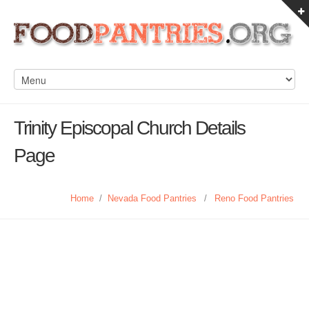
Trinity Episcopal Church Details
Page
Home
/
Nevada Food Pantries
/
Reno Food Pantries