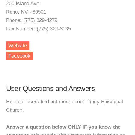
200 Island Ave.
Reno, NV - 89501
Phone: (775) 329-4279
Fax Number: (775) 329-3135
Website
Facebook
User Questions and Answers
Help our users find out more about Trinity Episcopal
Church.
Answer a question below ONLY IF you know the