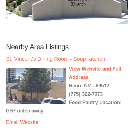
Nearby Area Listings
St. Vincent’s Dining Room - Soup Kitchen
View Website and Full
Address
Reno, NV - 89512
(775) 322-7073
Food Pantry Location:
0.57 miles away
Email
Website