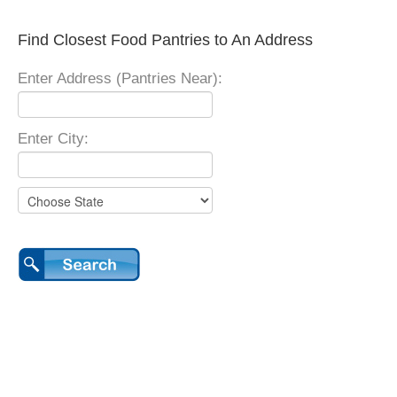
Find Closest Food Pantries to An Address
Enter Address (Pantries Near):
Enter City: