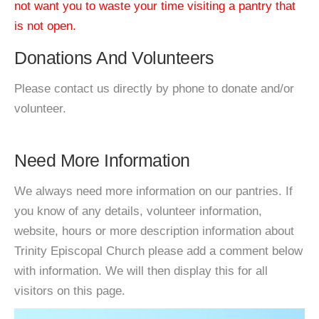
not want you to waste your time visiting a pantry that
is not open.
Donations And Volunteers
Please contact us directly by phone to donate and/or
volunteer.
Need More Information
We always need more information on our pantries. If
you know of any details, volunteer information,
website, hours or more description information about
Trinity Episcopal Church please add a comment below
with information. We will then display this for all
visitors on this page.