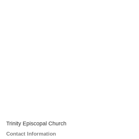
Trinity Episcopal Church
Contact Information