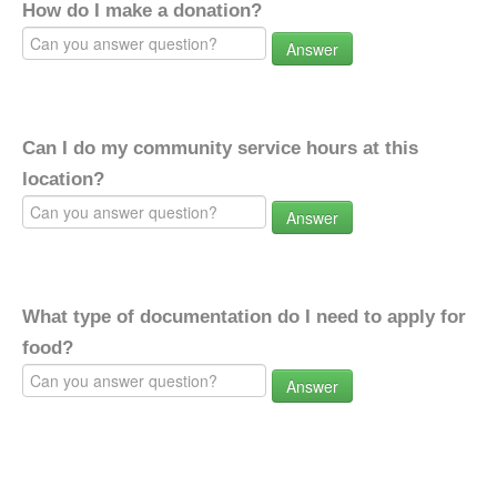
How do I make a donation?
Answer
Can I do my community service hours at this
location?
Answer
What type of documentation do I need to apply for
food?
Answer