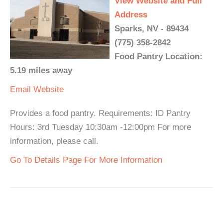
View Website and Full
Address
Sparks, NV - 89434
(775) 358-2842
Food Pantry Location:
5.19 miles away
Email
Website
Provides a food pantry. Requirements: ID Pantry
Hours: 3rd Tuesday 10:30am -12:00pm For more
information, please call.
Go To Details Page For More Information