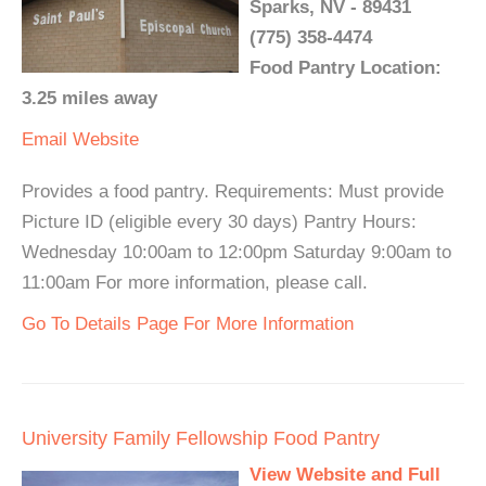
Sparks, NV - 89431
(775) 358-4474
Food Pantry Location:
3.25 miles away
Email
Website
Provides a food pantry. Requirements: Must provide
Picture ID (eligible every 30 days) Pantry Hours:
Wednesday 10:00am to 12:00pm Saturday 9:00am to
11:00am For more information, please call.
Go To Details Page For More Information
University Family Fellowship Food Pantry
View Website and Full