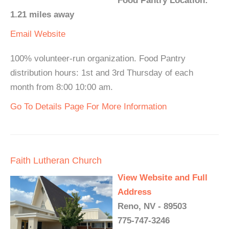
Food Pantry Location:
1.21 miles away
Email
Website
100% volunteer-run organization. Food Pantry
distribution hours: 1st and 3rd Thursday of each
month from 8:00 10:00 am.
Go To Details Page For More Information
Faith Lutheran Church
View Website and Full
Address
Reno, NV - 89503
775-747-3246