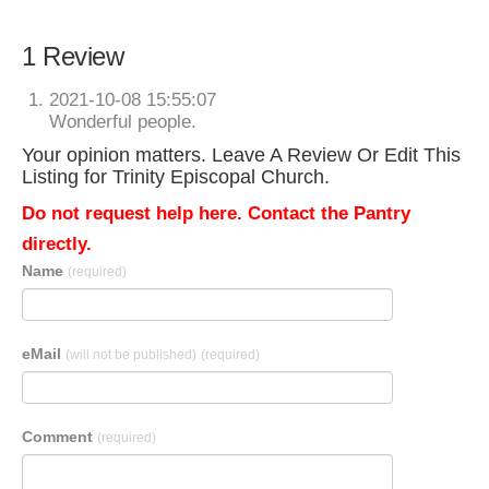
1 Review
2021-10-08 15:55:07
Wonderful people.
Your opinion matters. Leave A Review Or Edit This
Listing for Trinity Episcopal Church.
Do not request help here. Contact the Pantry
directly.
Name
(required)
eMail
(will not be published)
(required)
Comment
(required)