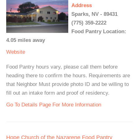
Address
Sparks, NV - 89431
(775) 359-2222
Food Pantry Location:
4.05 miles away
Website
Food Pantry hours vary, please call them before
heading there to confirm the hours. Requirements are
that Neighbor Must provide photo ID and be willing to
fill out an intake form and proof of residency.
Go To Details Page For More Information
Hope Church of the Nazarene Food Pantry