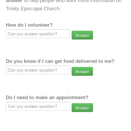
answer
to help people who want more information on
Trinity Episcopal Church.
How do I volunteer?
Answer
Do you know if I can get food delivered to me?
Answer
Do I need to make an appointment?
Answer