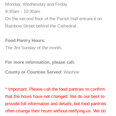
Monday, Wednesday and Friday
9:30am - 10:30am
On the second floor of the Parish Hall entrance on
Rainbow Street behind the Cathedral
Food Pantry Hours:
The 3rd Sunday of the month.
For more information, please call.
County or Counties Served:
Washoe
* Important: Please call the food pantries to confirm
that the hours have not changed. We do our best to
provide full information and details, but food pantries
often change their hours without notifying us. We do