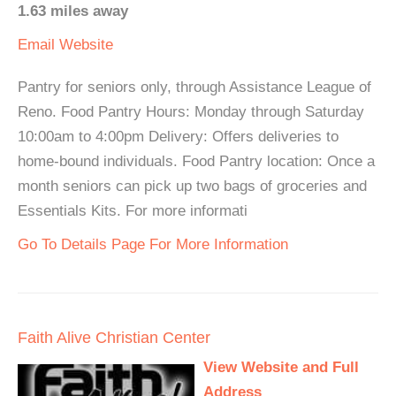
1.63 miles away
Email
Website
Pantry for seniors only, through Assistance League of
Reno. Food Pantry Hours: Monday through Saturday
10:00am to 4:00pm Delivery: Offers deliveries to
home-bound individuals. Food Pantry location: Once a
month seniors can pick up two bags of groceries and
Essentials Kits. For more informati
Go To Details Page For More Information
Faith Alive Christian Center
View Website and Full
Address