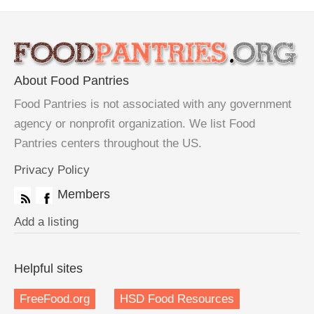
About Food Pantries
Food Pantries is not associated with any government
agency or nonprofit organization. We list Food
Pantries centers throughout the US.
Privacy Policy
Members
Add a listing
Helpful sites
FreeFood.org
HSD Food Resources