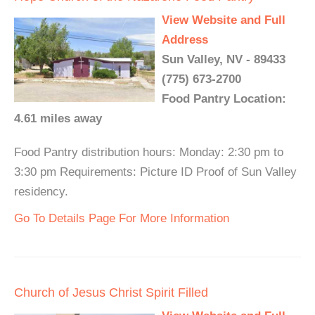
View Website and Full
Address
Sun Valley, NV - 89433
(775) 673-2700
Food Pantry Location:
4.61 miles away
Food Pantry distribution hours: Monday: 2:30 pm to
3:30 pm Requirements: Picture ID Proof of Sun Valley
residency.
Go To Details Page For More Information
Church of Jesus Christ Spirit Filled