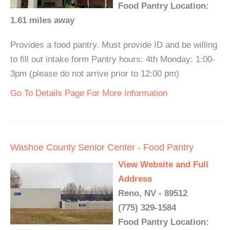
Food Pantry Location:
1.61 miles away
Provides a food pantry. Must provide ID and be willing
to fill out intake form Pantry hours: 4th Monday: 1:00-
3pm (please do not arrive prior to 12:00 pm)
Go To Details Page For More Information
Washoe County Senior Center - Food Pantry
View Website and Full
Address
Reno, NV - 89512
(775) 329-1584
Food Pantry Location: