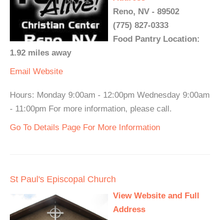
Reno, NV - 89502
(775) 827-0333
Food Pantry Location:
1.92 miles away
Email
Website
Hours: Monday 9:00am - 12:00pm Wednesday 9:00am
- 11:00pm For more information, please call.
Go To Details Page For More Information
St Paul's Episcopal Church
View Website and Full
Address