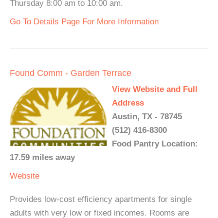
Thursday 8:00 am to 10:00 am.
Go To Details Page For More Information
Found Comm - Garden Terrace
View Website and Full
Address
Austin, TX - 78745
(512) 416-8300
Food Pantry Location:
17.59 miles away
Website
Provides low-cost efficiency apartments for single
adults with very low or fixed incomes. Rooms are