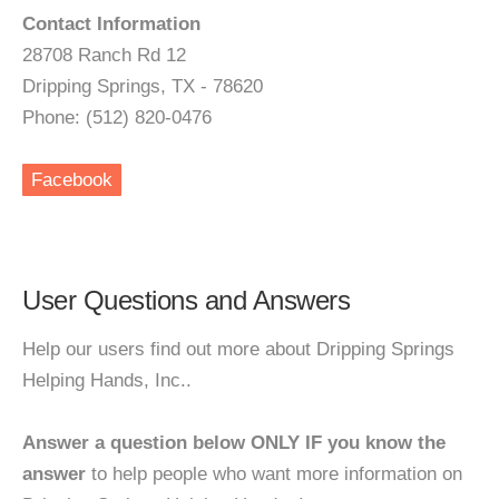
Contact Information
28708 Ranch Rd 12
Dripping Springs, TX - 78620
Phone: (512) 820-0476
Facebook
User Questions and Answers
Help our users find out more about Dripping Springs
Helping Hands, Inc..
Answer a question below ONLY IF you know the
answer
to help people who want more information on