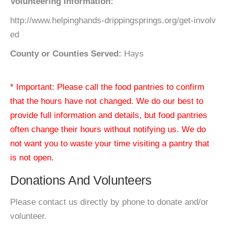
Volunteering Information:
http://www.helpinghands-drippingsprings.org/get-involv
ed
County or Counties Served:
Hays
* Important: Please call the food pantries to confirm
that the hours have not changed. We do our best to
provide full information and details, but food pantries
often change their hours without notifying us. We do
not want you to waste your time visiting a pantry that
is not open.
Donations And Volunteers
Please contact us directly by phone to donate and/or
volunteer.