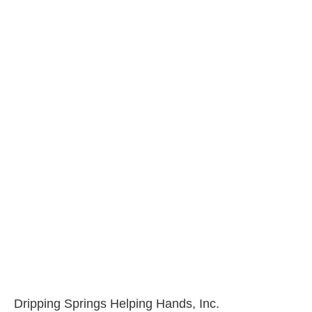
Dripping Springs Helping Hands, Inc.