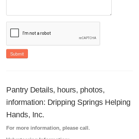
Submit
Pantry Details, hours, photos,
information: Dripping Springs Helping
Hands, Inc.
For more information, please call.