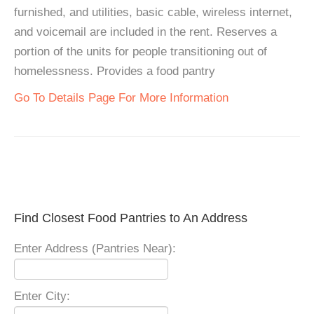
furnished, and utilities, basic cable, wireless internet,
and voicemail are included in the rent. Reserves a
portion of the units for people transitioning out of
homelessness. Provides a food pantry
Go To Details Page For More Information
Find Closest Food Pantries to An Address
Enter Address (Pantries Near):
Enter City: