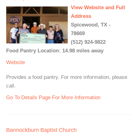
View Website and Full
Address
Spicewood, TX -
78669
(512) 924-9822
Food Pantry Location: 14.98 miles away
Website
Provides a food pantry. For more information, please
call.
Go To Details Page For More Information
Bannockburn Baptist Church