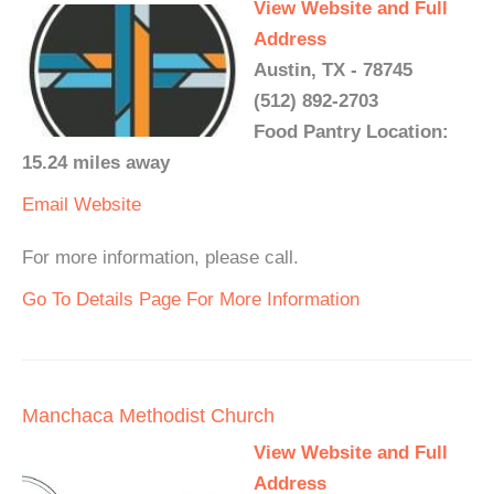
View Website and Full
Address
Austin, TX - 78745
(512) 892-2703
Food Pantry Location:
15.24 miles away
Email
Website
For more information, please call.
Go To Details Page For More Information
Manchaca Methodist Church
View Website and Full
Address