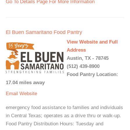
Go To Details Page For More Information
El Buen Samaritano Food Pantry
View Website and Full
Address
Austin, TX - 78745
(512) 439-8900
Food Pantry Location:
17.04 miles away
Email
Website
emergency food assistance to families and individuals
in Central Texas; operates as a drive thru or walk-up.
Food Pantry Distribution Hours: Tuesday and