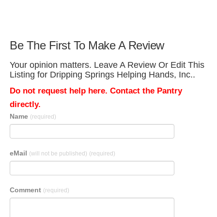
Be The First To Make A Review
Your opinion matters. Leave A Review Or Edit This
Listing for Dripping Springs Helping Hands, Inc..
Do not request help here. Contact the Pantry
directly.
Name
(required)
eMail
(will not be published)
(required)
Comment
(required)