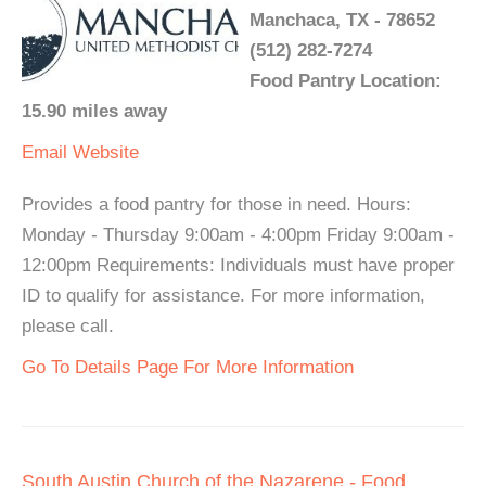
Manchaca, TX - 78652
(512) 282-7274
Food Pantry Location:
15.90 miles away
Email
Website
Provides a food pantry for those in need. Hours:
Monday - Thursday 9:00am - 4:00pm Friday 9:00am -
12:00pm Requirements: Individuals must have proper
ID to qualify for assistance. For more information,
please call.
Go To Details Page For More Information
South Austin Church of the Nazarene - Food