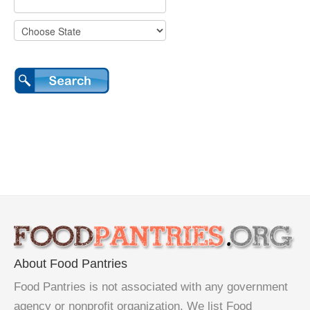
About Food Pantries
Food Pantries is not associated with any government
agency or nonprofit organization. We list Food