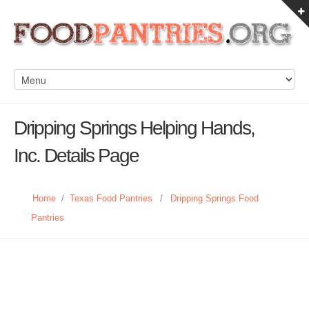
Dripping Springs Helping Hands,
Inc. Details Page
Home
/
Texas Food Pantries
/
Dripping Springs Food
Pantries