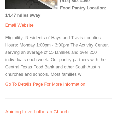
(512) 892-4040
Food Pantry Location:
14.47 miles away
Email
Website
Eligibility: Residents of Hays and Travis counties
Hours: Monday 1:00pm - 3:00pm The Activity Center,
serving an average of 55 families and over 250
individuals each week. Our pantry partners with the
Central Texas Food Bank and other South Austin
churches and schools. Most families w
Go To Details Page For More Information
Abiding Love Lutheran Church