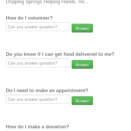
Dripping Springs Helping Hands, Inc..
How do I volunteer?
Answer
Do you know if I can get food delivered to me?
Answer
Do I need to make an appointment?
Answer
How do I make a donation?