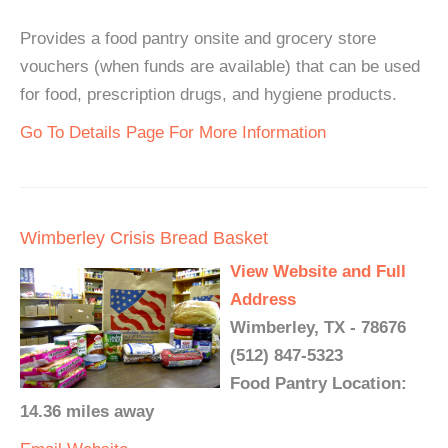
Provides a food pantry onsite and grocery store
vouchers (when funds are available) that can be used
for food, prescription drugs, and hygiene products.
Go To Details Page For More Information
Wimberley Crisis Bread Basket
View Website and Full
Address
Wimberley, TX - 78676
(512) 847-5323
Food Pantry Location:
14.36 miles away