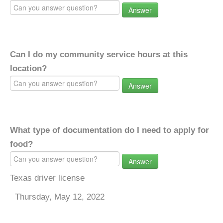
Answer
Can I do my community service hours at this
location?
Answer
What type of documentation do I need to apply for
food?
Answer
Texas driver license
Thursday, May 12, 2022