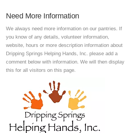
Need More Information
We always need more information on our pantries. If
you know of any details, volunteer information,
website, hours or more description information about
Dripping Springs Helping Hands, Inc. please add a
comment below with information. We will then display
this for all visitors on this page.