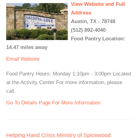
View Website and Full
Address
Austin, TX - 78749
(512) 892-4040
Food Pantry Location:
14.47 miles away
Email
Website
Food Pantry Hours: Monday 1:10pm - 3:00pm Located
at the Activity Center For more information, please
call.
Go To Details Page For More Information
Helping Hand Crisis Ministry of Spicewood