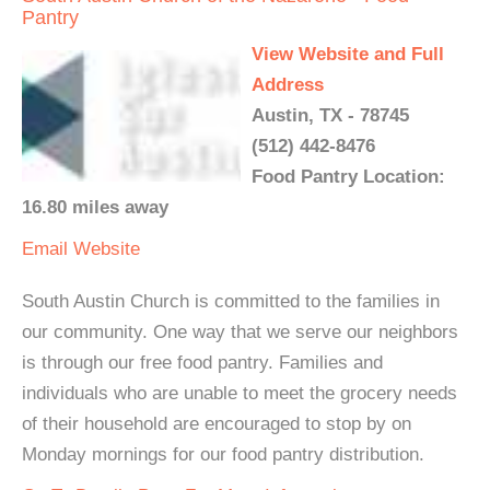
Pantry
View Website and Full
Address
Austin, TX - 78745
(512) 442-8476
Food Pantry Location:
16.80 miles away
Email
Website
South Austin Church is committed to the families in
our community. One way that we serve our neighbors
is through our free food pantry. Families and
individuals who are unable to meet the grocery needs
of their household are encouraged to stop by on
Monday mornings for our food pantry distribution.