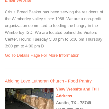
Email
Website
Crisis Bread Basket has been serving the residents of
the Wimberley valley since 1986. We are a non-profit
organization committed to feeding the hungry in the
Wimberley ISD. We are located behind the Visitors
Center. Hours: Tuesday 5:30 pm to 6:30 pm Thursday
3:00 pm to 4:00 pm D
Go To Details Page For More Information
Abiding Love Lutheran Church - Food Pantry
View Website and Full
Address
Austin, TX - 78749