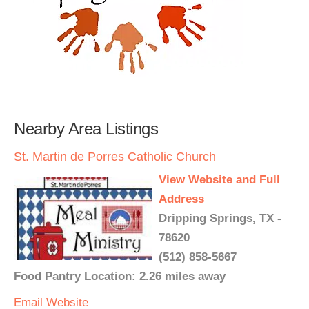
Nearby Area Listings
St. Martin de Porres Catholic Church
View Website and Full
Address
Dripping Springs, TX -
78620
(512) 858-5667
Food Pantry Location: 2.26 miles away
Email
Website