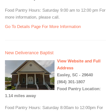
Food Pantry Hours: Saturday 9:00 am to 12:00 pm For
more information, please call.
Go To Details Page For More Information
New Deliverance Baptist
View Website and Full
Address
Easley, SC - 29640
(864) 301-1807
Food Pantry Location:
1.14 miles away
Food Pantry Hours: Saturday 8:00am to 12:00pm For