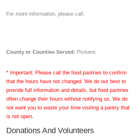
For more information, please call.
County or Counties Served:
Pickens
* Important: Please call the food pantries to confirm
that the hours have not changed. We do our best to
provide full information and details, but food pantries
often change their hours without notifying us. We do
not want you to waste your time visiting a pantry that
is not open.
Donations And Volunteers