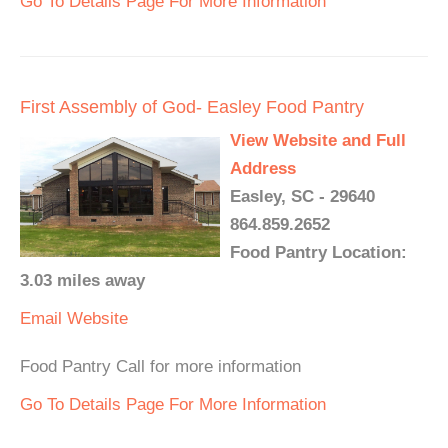
Go To Details Page For More Information
First Assembly of God- Easley Food Pantry
View Website and Full
Address
Easley, SC - 29640
864.859.2652
Food Pantry Location:
3.03 miles away
Email
Website
Food Pantry Call for more information
Go To Details Page For More Information