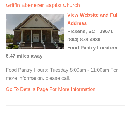
Griffin Ebenezer Baptist Church
View Website and Full
Address
Pickens, SC - 29671
(864) 878-4936
Food Pantry Location:
6.47 miles away
Food Pantry Hours: Tuesday 8:00am - 11:00am For
more information, please call.
Go To Details Page For More Information