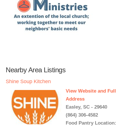
Nearby Area Listings
Shine Soup Kitchen
View Website and Full
Address
Easley, SC - 29640
(864) 306-4582
Food Pantry Location: