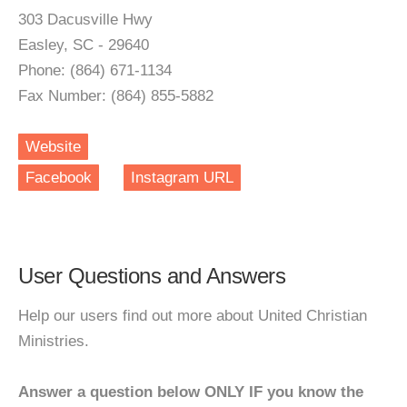
303 Dacusville Hwy
Easley, SC - 29640
Phone: (864) 671-1134
Fax Number: (864) 855-5882
Website
Facebook
Instagram URL
User Questions and Answers
Help our users find out more about United Christian
Ministries.
Answer a question below ONLY IF you know the