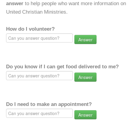
answer
to help people who want more information on
United Christian Ministries.
How do I volunteer?
Answer
Do you know if I can get food delivered to me?
Answer
Do I need to make an appointment?
Answer