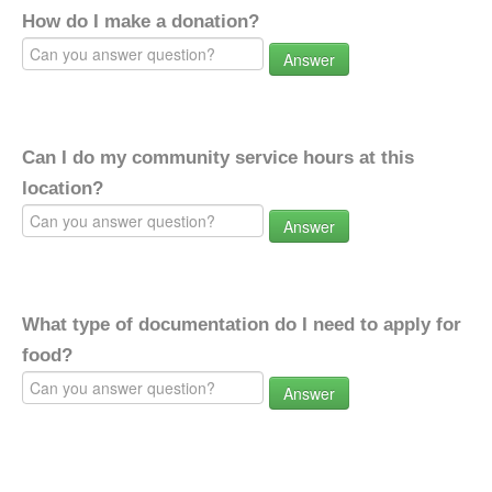
How do I make a donation?
Answer
Can I do my community service hours at this
location?
Answer
What type of documentation do I need to apply for
food?
Answer