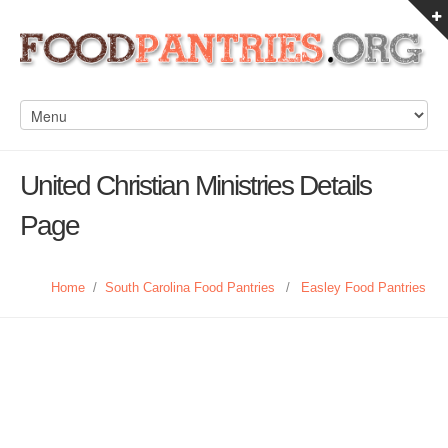
United Christian Ministries Details
Page
Home
/
South Carolina Food Pantries
/
Easley Food Pantries