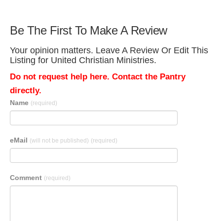
Be The First To Make A Review
Your opinion matters. Leave A Review Or Edit This
Listing for United Christian Ministries.
Do not request help here. Contact the Pantry
directly.
Name
(required)
eMail
(will not be published)
(required)
Comment
(required)