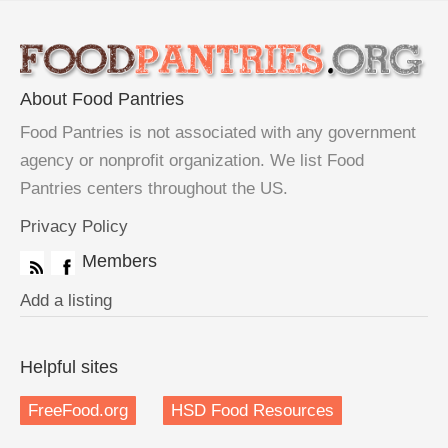
About Food Pantries
Food Pantries is not associated with any government
agency or nonprofit organization. We list Food
Pantries centers throughout the US.
Privacy Policy
Members
Add a listing
Helpful sites
FreeFood.org
HSD Food Resources