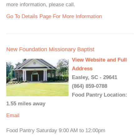
more information, please call.
Go To Details Page For More Information
New Foundation Missionary Baptist
View Website and Full
Address
Easley, SC - 29641
(864) 859-0788
Food Pantry Location:
1.55 miles away
Email
Food Pantry Saturday 9:00 AM to 12:00pm