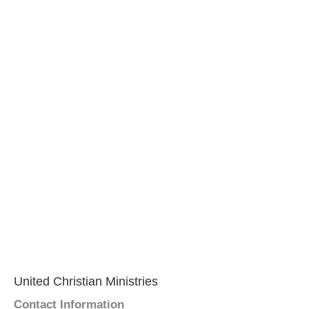
United Christian Ministries
Contact Information