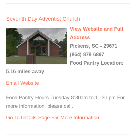
Seventh Day Adventist Church
View Website and Full
Address
Pickens, SC - 29671
(864) 878-6897
Food Pantry Location:
5.16 miles away
Email
Website
Food Pantry Hours Tuesday 8:30am to 11:30 pm For
more information, please call.
Go To Details Page For More Information