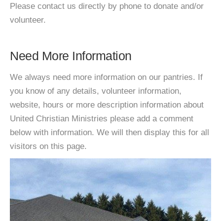
Please contact us directly by phone to donate and/or
volunteer.
Need More Information
We always need more information on our pantries. If
you know of any details, volunteer information,
website, hours or more description information about
United Christian Ministries please add a comment
below with information. We will then display this for all
visitors on this page.