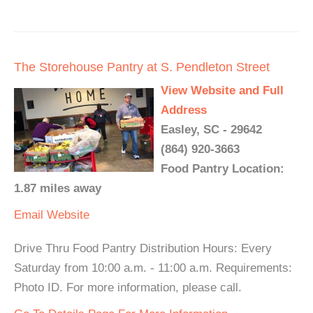
The Storehouse Pantry at S. Pendleton Street
View Website and Full
Address
Easley, SC - 29642
(864) 920-3663
Food Pantry Location:
1.87 miles away
Email
Website
Drive Thru Food Pantry Distribution Hours: Every
Saturday from 10:00 a.m. - 11:00 a.m. Requirements:
Photo ID. For more information, please call.