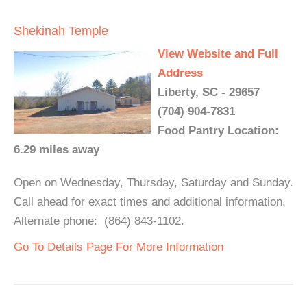
Shekinah Temple
View Website and Full
Address
Liberty, SC - 29657
(704) 904-7831
Food Pantry Location:
6.29 miles away
Open on Wednesday, Thursday, Saturday and Sunday.
Call ahead for exact times and additional information.
Alternate phone: (864) 843-1102.
Go To Details Page For More Information