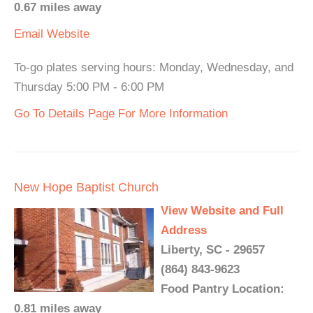
0.67 miles away
Email
Website
To-go plates serving hours: Monday, Wednesday, and
Thursday 5:00 PM - 6:00 PM
Go To Details Page For More Information
New Hope Baptist Church
View Website and Full
Address
Liberty, SC - 29657
(864) 843-9623
Food Pantry Location:
0.81 miles away