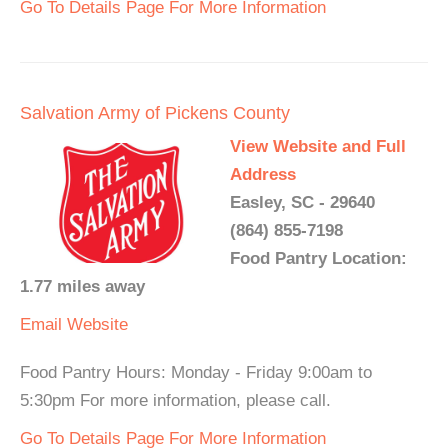
Go To Details Page For More Information
Salvation Army of Pickens County
View Website and Full
Address
Easley, SC - 29640
(864) 855-7198
Food Pantry Location:
1.77 miles away
Email
Website
Food Pantry Hours: Monday - Friday 9:00am to
5:30pm For more information, please call.
Go To Details Page For More Information