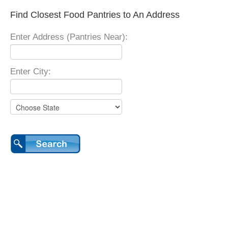
Find Closest Food Pantries to An Address
Enter Address (Pantries Near):
Enter City: