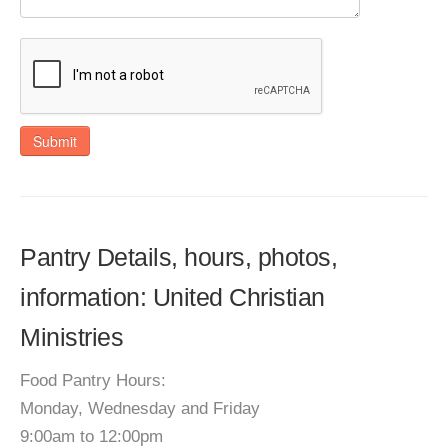
Submit
Pantry Details, hours, photos,
information: United Christian
Ministries
Food Pantry Hours:
Monday, Wednesday and Friday
9:00am to 12:00pm