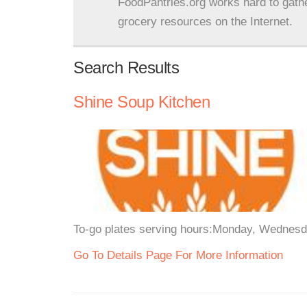
FoodPantries.org works hard to gath
grocery resources on the Internet.
Search Results
Shine Soup Kitchen
To-go plates serving hours:Monday, Wednesd
Go To Details Page For More Information