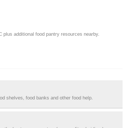
C plus additional food pantry resources nearby.
ood shelves, food banks and other food help.