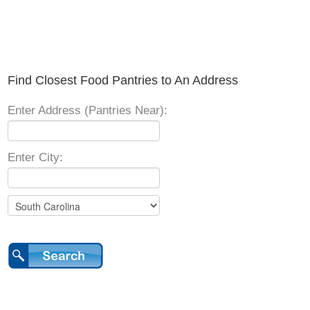
Find Closest Food Pantries to An Address
Enter Address (Pantries Near):
Enter City: