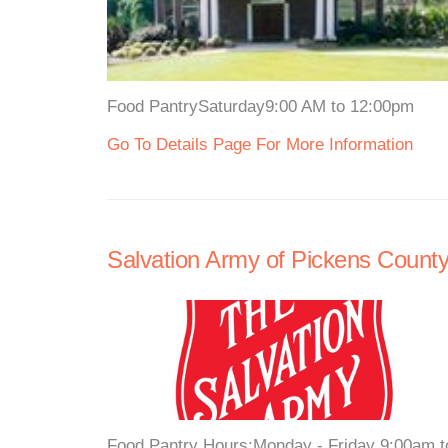
Food PantrySaturday9:00 AM to 12:00pm
Go To Details Page For More Information
Salvation Army of Pickens Count
Food Pantry Hours:Monday - Friday 9:00am to