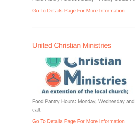
Go To Details Page For More Information
United Christian Ministries
Food Pantry Hours: Monday, Wednesday and F
call.
Go To Details Page For More Information