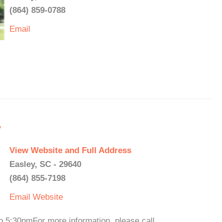
(864) 859-0788
Email
y
View Website and Full Address
Easley, SC - 29640
(864) 855-7198
Email
Website
 5:30pmFor more information, please call.