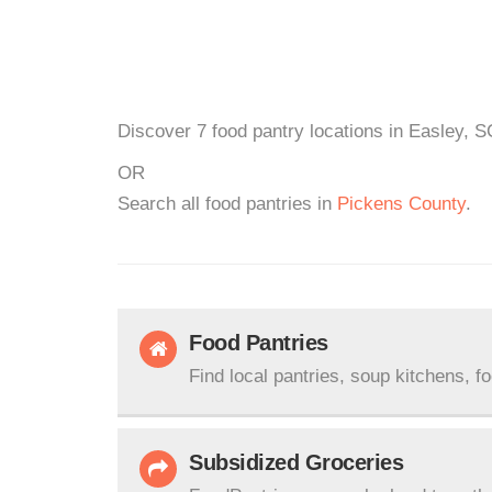
Discover 7 food pantry locations in Easley, S
OR
Search all food pantries in
Pickens County
.
Food Pantries
Find local pantries, soup kitchens, f
Subsidized Groceries