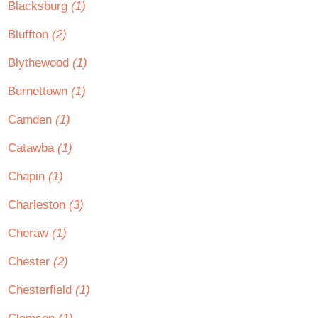
Blacksburg
(1)
Bluffton
(2)
Blythewood
(1)
Burnettown
(1)
Camden
(1)
Catawba
(1)
Chapin
(1)
Charleston
(3)
Cheraw
(1)
Chester
(2)
Chesterfield
(1)