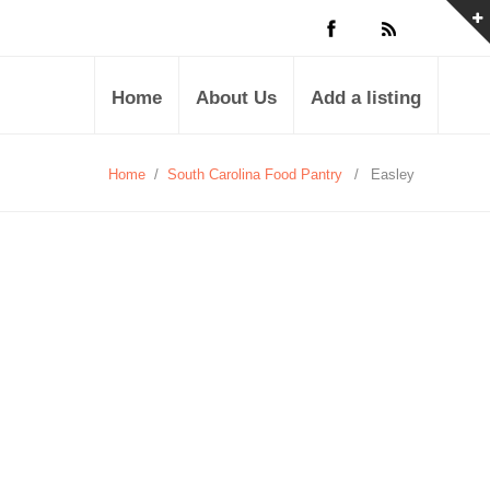
Home
About Us
Add a listing
Home
/
South Carolina Food Pantry
/
Easley