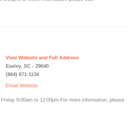
View Website and Full Address
Easley, SC - 29640
(864) 671-1134
Email
Website
riday 9:00am to 12:00pm For more information, please