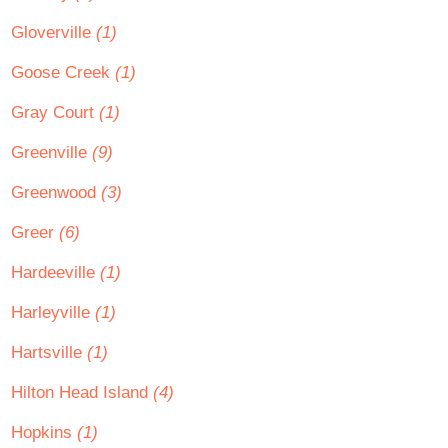
Gloverville
(1)
Goose Creek
(1)
Gray Court
(1)
Greenville
(9)
Greenwood
(3)
Greer
(6)
Hardeeville
(1)
Harleyville
(1)
Hartsville
(1)
Hilton Head Island
(4)
Hopkins
(1)