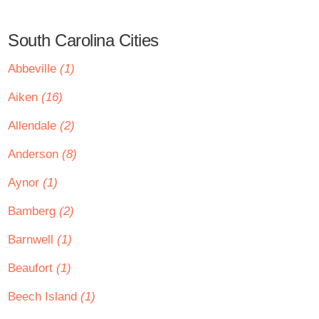
South Carolina Cities
Abbeville
(1)
Aiken
(16)
Allendale
(2)
Anderson
(8)
Aynor
(1)
Bamberg
(2)
Barnwell
(1)
Beaufort
(1)
Beech Island
(1)