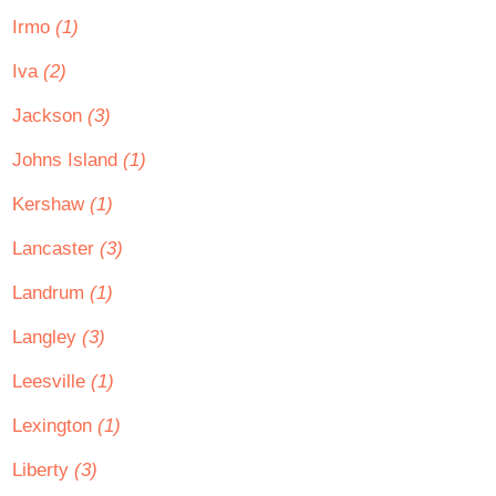
Irmo
(1)
Iva
(2)
Jackson
(3)
Johns Island
(1)
Kershaw
(1)
Lancaster
(3)
Landrum
(1)
Langley
(3)
Leesville
(1)
Lexington
(1)
Liberty
(3)