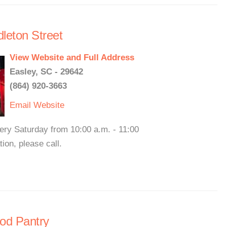
leton Street
View Website and Full Address
Easley, SC - 29642
(864) 920-3663
Email
Website
ery Saturday from 10:00 a.m. - 11:00
on, please call.
ood Pantry