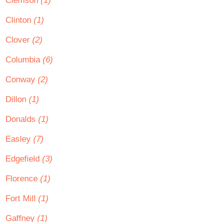
Clemson
(1)
Clinton
(1)
Clover
(2)
Columbia
(6)
Conway
(2)
Dillon
(1)
Donalds
(1)
Easley
(7)
Edgefield
(3)
Florence
(1)
Fort Mill
(1)
Gaffney
(1)