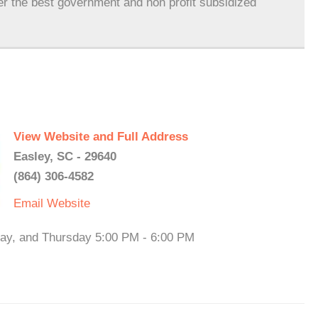
er the best government and non profit subsidized
View Website and Full Address
Easley, SC - 29640
(864) 306-4582
Email
Website
ay, and Thursday 5:00 PM - 6:00 PM