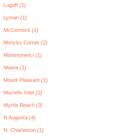
Lugoff
(1)
Lyman
(1)
McCormick
(1)
Moncks Corner
(2)
Montmorenci
(1)
Moore
(1)
Mount Pleasant
(1)
Murrells Inlet
(2)
Myrtle Beach
(3)
N Augusta
(4)
N. Charleston
(1)