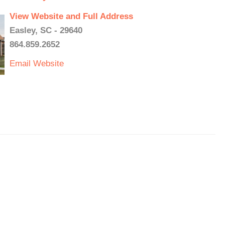
View Website and Full Address
Easley, SC - 29640
864.859.2652
Email
Website