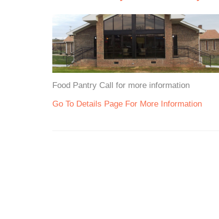
Food Pantry Call for more information
Go To Details Page For More Information