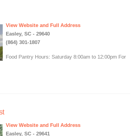
View Website and Full Address
Easley, SC - 29640
(864) 301-1807
Food Pantry Hours: Saturday 8:00am to 12:00pm For
st
View Website and Full Address
Easley, SC - 29641