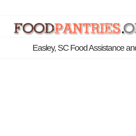
Easley, SC Food Assistance an