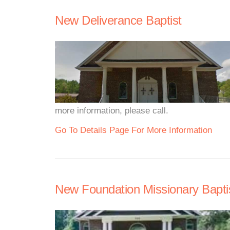
New Deliverance Baptist
more information, please call.
Go To Details Page For More Information
New Foundation Missionary Bapti