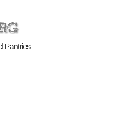
d Pantries