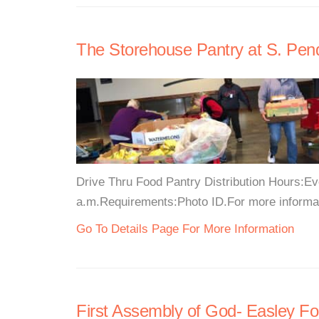
The Storehouse Pantry at S. Pend
Drive Thru Food Pantry Distribution Hours:Ev
a.m.Requirements:Photo ID.For more informati
Go To Details Page For More Information
First Assembly of God- Easley F