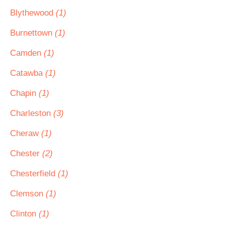
Blythewood
(1)
Burnettown
(1)
Camden
(1)
Catawba
(1)
Chapin
(1)
Charleston
(3)
Cheraw
(1)
Chester
(2)
Chesterfield
(1)
Clemson
(1)
Clinton
(1)