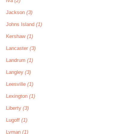
Iva
(2)
Jackson
(3)
Johns Island
(1)
Kershaw
(1)
Lancaster
(3)
Landrum
(1)
Langley
(3)
Leesville
(1)
Lexington
(1)
Liberty
(3)
Lugoff
(1)
Lyman
(1)