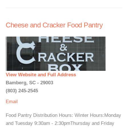
Cheese and Cracker Food Pantry
View Website and Full Address
Bamberg, SC - 29003
(803) 245-2545
Email
Food Pantry Distribution Hours: Winter Hours:Monday
and Tuesday 9:30am - 2:30pmThursday and Friday