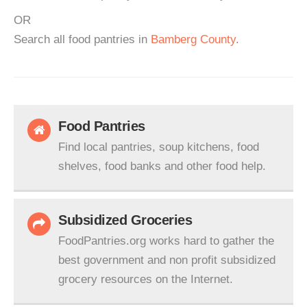
OR
Search all food pantries in
Bamberg County
.
Food Pantries
Find local pantries, soup kitchens, food
shelves, food banks and other food help.
Subsidized Groceries
FoodPantries.org works hard to gather the
best government and non profit subsidized
grocery resources on the Internet.