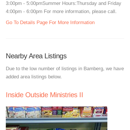
3:00pm - 5:00pmSummer Hours:Thursday and Friday
4:00pm - 6:00pm For more information, please call.
Go To Details Page For More Information
Nearby Area Listings
Due to the low number of listings in Bamberg, we have
added area listings below.
Inside Outside Ministries II