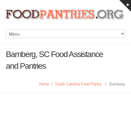
Bamberg, SC Food Assistance
and Pantries
Home
/
South Carolina Food Pantry
/
Bamberg