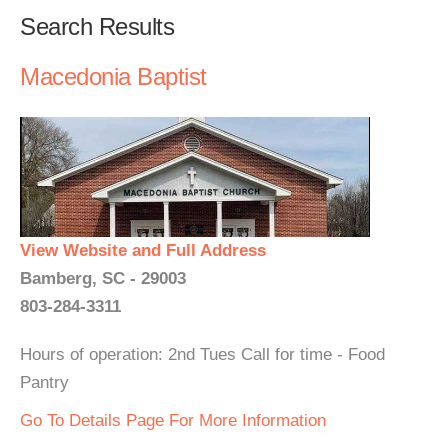
Search Results
Macedonia Baptist
View Website and Full Address
Bamberg, SC - 29003
803-284-3311
Hours of operation: 2nd Tues Call for time - Food
Pantry
Go To Details Page For More Information