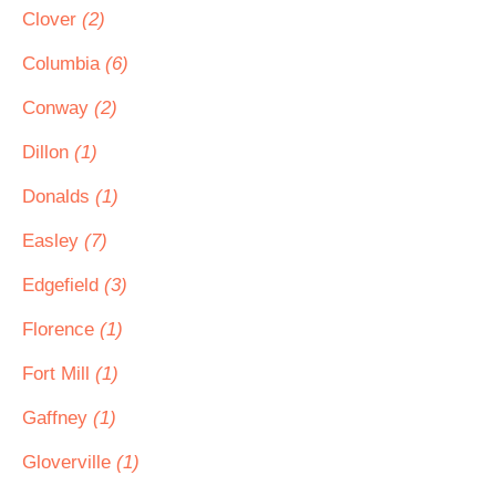
Clover
(2)
Columbia
(6)
Conway
(2)
Dillon
(1)
Donalds
(1)
Easley
(7)
Edgefield
(3)
Florence
(1)
Fort Mill
(1)
Gaffney
(1)
Gloverville
(1)