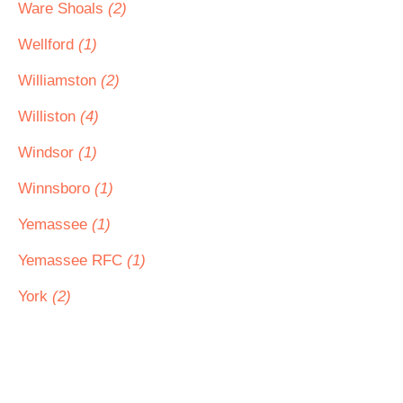
Ware Shoals
(2)
Wellford
(1)
Williamston
(2)
Williston
(4)
Windsor
(1)
Winnsboro
(1)
Yemassee
(1)
Yemassee RFC
(1)
York
(2)