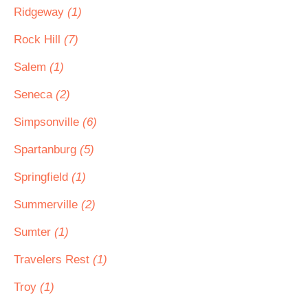
Ridgeway
(1)
Rock Hill
(7)
Salem
(1)
Seneca
(2)
Simpsonville
(6)
Spartanburg
(5)
Springfield
(1)
Summerville
(2)
Sumter
(1)
Travelers Rest
(1)
Troy
(1)