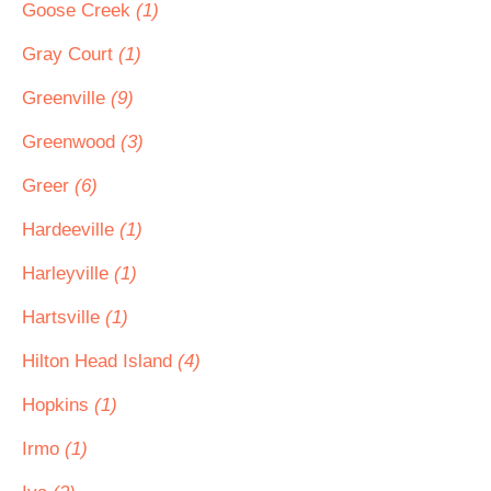
Goose Creek
(1)
Gray Court
(1)
Greenville
(9)
Greenwood
(3)
Greer
(6)
Hardeeville
(1)
Harleyville
(1)
Hartsville
(1)
Hilton Head Island
(4)
Hopkins
(1)
Irmo
(1)