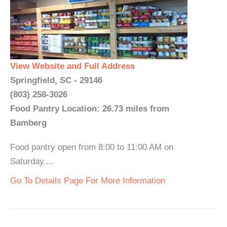
View Website and Full Address
Springfield, SC - 29146
(803) 258-3026
Food Pantry Location: 26.73 miles from
Bamberg
Food pantry open from 8:00 to 11:00 AM on
Saturday....
Go To Details Page For More Information