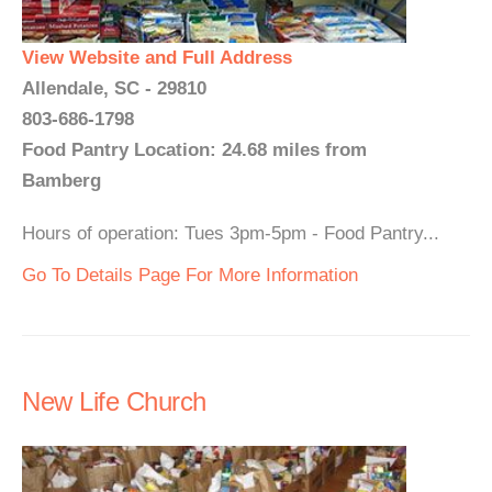
View Website and Full Address
Allendale, SC - 29810
803-686-1798
Food Pantry Location: 24.68 miles from
Bamberg
Hours of operation: Tues 3pm-5pm - Food Pantry...
Go To Details Page For More Information
New Life Church