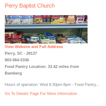
Perry Baptist Church
View Website and Full Address
Perry, SC - 29137
803-564-5336
Food Pantry Location: 33.42 miles from
Bamberg
Hours of operation: Wed 6:30pm-8pm - Food Pantry...
Go To Details Page For More Information