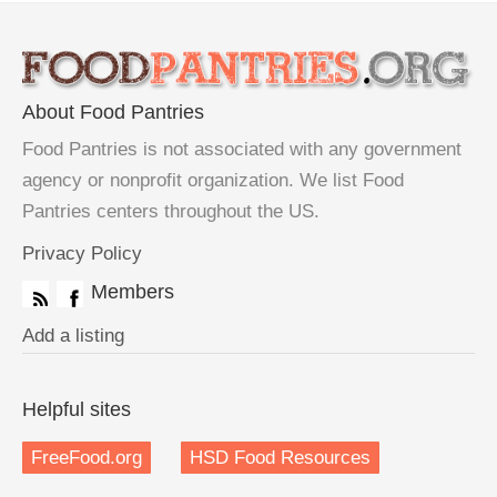
About Food Pantries
Food Pantries is not associated with any government
agency or nonprofit organization. We list Food
Pantries centers throughout the US.
Privacy Policy
Members
Add a listing
Helpful sites
FreeFood.org
HSD Food Resources