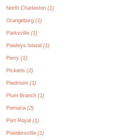
North Charleston
(1)
Orangeburg
(1)
Parksville
(1)
Pawleys Island
(1)
Perry
(1)
Pickens
(2)
Piedmont
(1)
Plum Branch
(1)
Pomaria
(2)
Port Royal
(1)
Powdersville
(1)