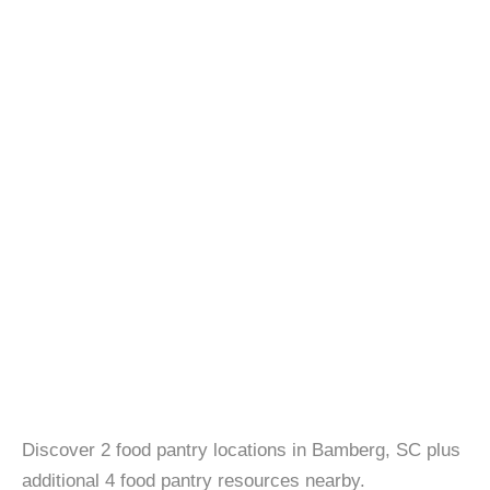
Discover 2 food pantry locations in Bamberg, SC plus
additional 4 food pantry resources nearby.