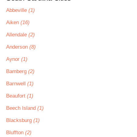
Abbeville
(1)
Aiken
(16)
Allendale
(2)
Anderson
(8)
Aynor
(1)
Bamberg
(2)
Barnwell
(1)
Beaufort
(1)
Beech Island
(1)
Blacksburg
(1)
Bluffton
(2)