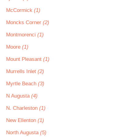
McCormick
(1)
Moncks Corner
(2)
Montmorenci
(1)
Moore
(1)
Mount Pleasant
(1)
Murrells Inlet
(2)
Myrtle Beach
(3)
N Augusta
(4)
N. Charleston
(1)
New Ellenton
(1)
North Augusta
(5)