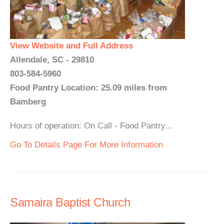
View Website and Full Address
Allendale, SC - 29810
803-584-5960
Food Pantry Location: 25.09 miles from
Bamberg
Hours of operation: On Call - Food Pantry...
Go To Details Page For More Information
Samaira Baptist Church