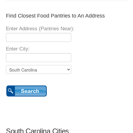
Find Closest Food Pantries to An Address
Enter Address (Pantries Near):
Enter City:
South Carolina Cities