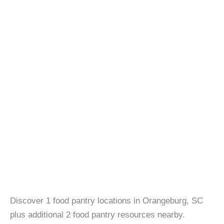
Discover 1 food pantry locations in Orangeburg, SC
plus additional 2 food pantry resources nearby.