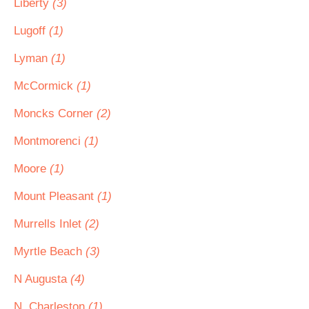
Liberty
(3)
Lugoff
(1)
Lyman
(1)
McCormick
(1)
Moncks Corner
(2)
Montmorenci
(1)
Moore
(1)
Mount Pleasant
(1)
Murrells Inlet
(2)
Myrtle Beach
(3)
N Augusta
(4)
N. Charleston
(1)