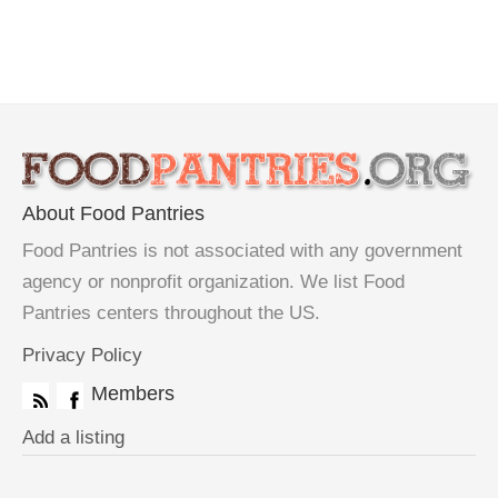
About Food Pantries
Food Pantries is not associated with any government
agency or nonprofit organization. We list Food
Pantries centers throughout the US.
Privacy Policy
Members
Add a listing