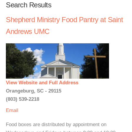
Search Results
Shepherd Ministry Food Pantry at Saint
Andrews UMC
View Website and Full Address
Orangeburg, SC - 29115
(803) 539-2218
Email
Food boxes are distributed by appointment on