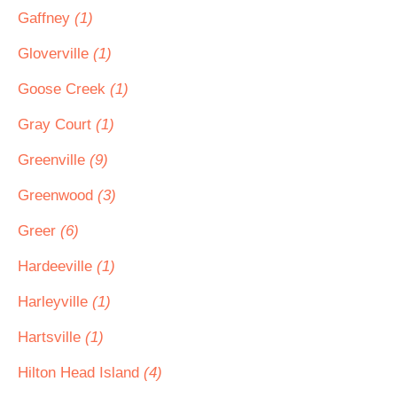
Gaffney
(1)
Gloverville
(1)
Goose Creek
(1)
Gray Court
(1)
Greenville
(9)
Greenwood
(3)
Greer
(6)
Hardeeville
(1)
Harleyville
(1)
Hartsville
(1)
Hilton Head Island
(4)