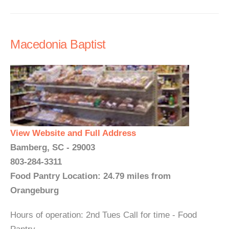
Macedonia Baptist
View Website and Full Address
Bamberg, SC - 29003
803-284-3311
Food Pantry Location: 24.79 miles from
Orangeburg
Hours of operation: 2nd Tues Call for time - Food