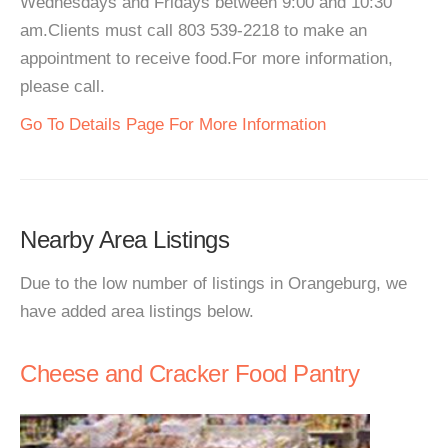
Wednesdays and Fridays between 9:00 and 10:30
am.Clients must call 803 539-2218 to make an
appointment to receive food.For more information,
please call.
Go To Details Page For More Information
Nearby Area Listings
Due to the low number of listings in Orangeburg, we
have added area listings below.
Cheese and Cracker Food Pantry