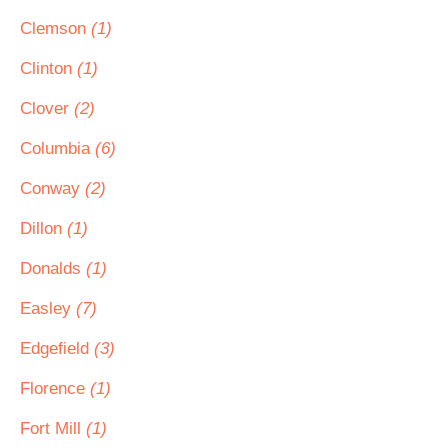
Clemson
(1)
Clinton
(1)
Clover
(2)
Columbia
(6)
Conway
(2)
Dillon
(1)
Donalds
(1)
Easley
(7)
Edgefield
(3)
Florence
(1)
Fort Mill
(1)