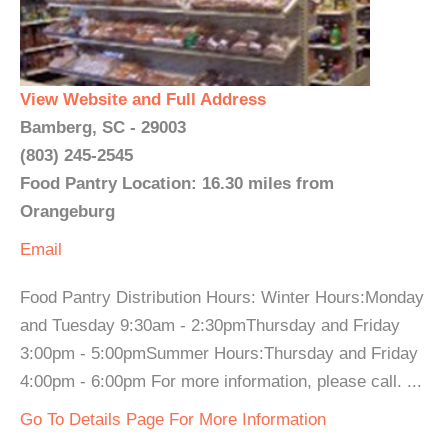
View Website and Full Address
Bamberg, SC - 29003
(803) 245-2545
Food Pantry Location: 16.30 miles from
Orangeburg
Email
Food Pantry Distribution Hours: Winter Hours:Monday
and Tuesday 9:30am - 2:30pmThursday and Friday
3:00pm - 5:00pmSummer Hours:Thursday and Friday
4:00pm - 6:00pm For more information, please call. ...
Go To Details Page For More Information