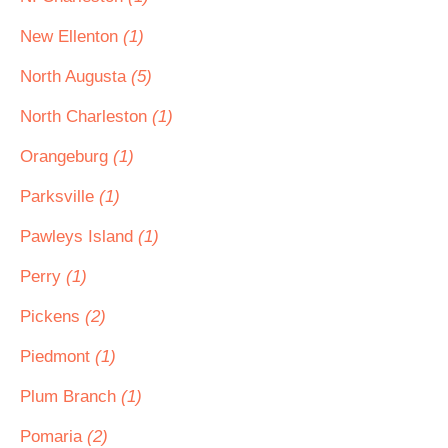
New Ellenton
(1)
North Augusta
(5)
North Charleston
(1)
Orangeburg
(1)
Parksville
(1)
Pawleys Island
(1)
Perry
(1)
Pickens
(2)
Piedmont
(1)
Plum Branch
(1)
Pomaria
(2)