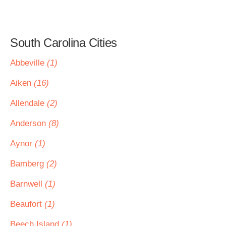
South Carolina Cities
Abbeville
(1)
Aiken
(16)
Allendale
(2)
Anderson
(8)
Aynor
(1)
Bamberg
(2)
Barnwell
(1)
Beaufort
(1)
Beech Island
(1)