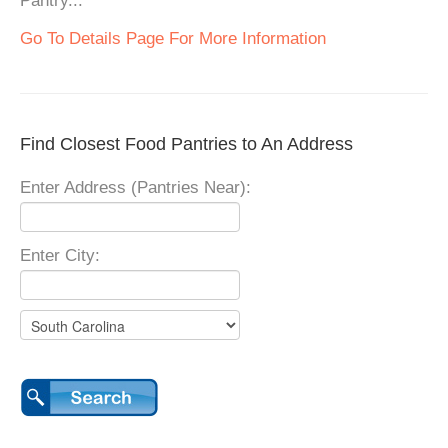
Pantry...
Go To Details Page For More Information
Find Closest Food Pantries to An Address
Enter Address (Pantries Near):
Enter City: