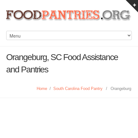
Orangeburg, SC Food Assistance
and Pantries
Home
/
South Carolina Food Pantry
/
Orangeburg