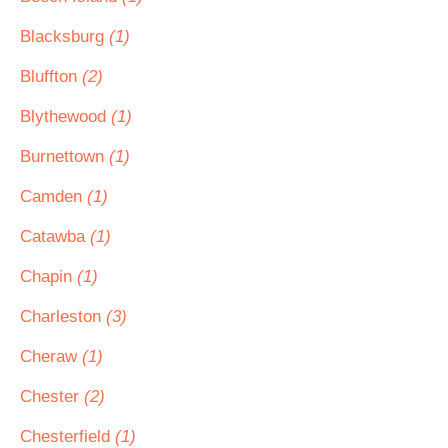
Blacksburg
(1)
Bluffton
(2)
Blythewood
(1)
Burnettown
(1)
Camden
(1)
Catawba
(1)
Chapin
(1)
Charleston
(3)
Cheraw
(1)
Chester
(2)
Chesterfield
(1)