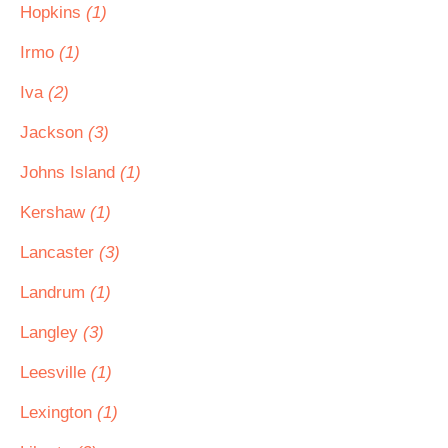
Hopkins
(1)
Irmo
(1)
Iva
(2)
Jackson
(3)
Johns Island
(1)
Kershaw
(1)
Lancaster
(3)
Landrum
(1)
Langley
(3)
Leesville
(1)
Lexington
(1)