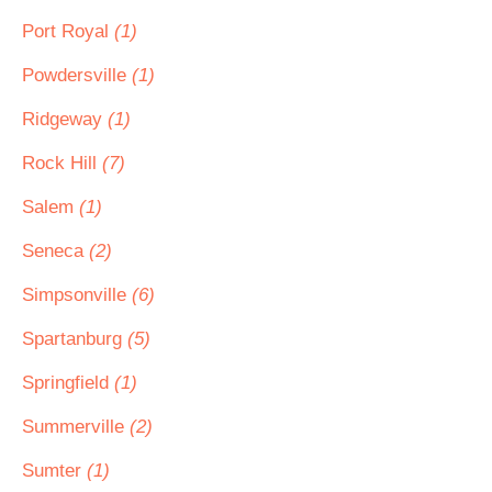
Port Royal
(1)
Powdersville
(1)
Ridgeway
(1)
Rock Hill
(7)
Salem
(1)
Seneca
(2)
Simpsonville
(6)
Spartanburg
(5)
Springfield
(1)
Summerville
(2)
Sumter
(1)