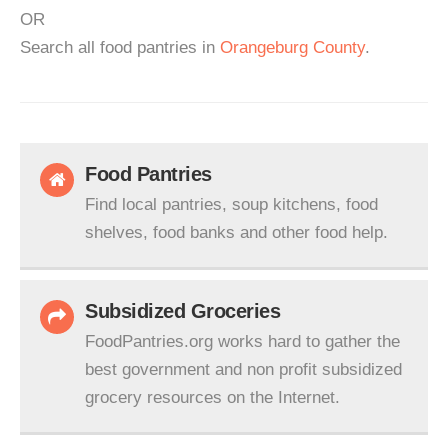
OR
Search all food pantries in
Orangeburg County
.
Food Pantries
Find local pantries, soup kitchens, food
shelves, food banks and other food help.
Subsidized Groceries
FoodPantries.org works hard to gather the
best government and non profit subsidized
grocery resources on the Internet.