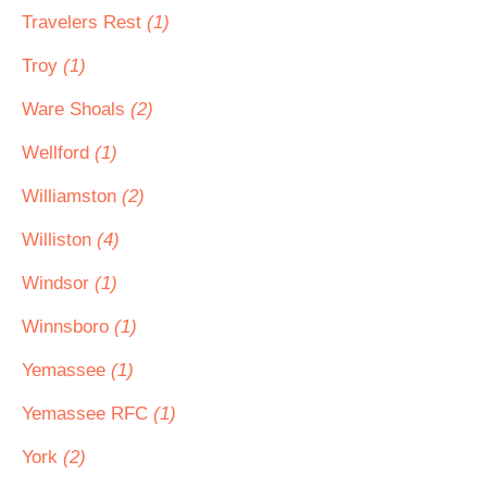
Travelers Rest
(1)
Troy
(1)
Ware Shoals
(2)
Wellford
(1)
Williamston
(2)
Williston
(4)
Windsor
(1)
Winnsboro
(1)
Yemassee
(1)
Yemassee RFC
(1)
York
(2)