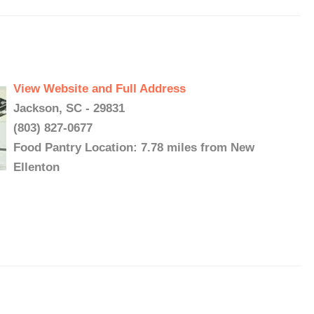
View Website and Full Address
Jackson, SC - 29831
(803) 827-0677
Food Pantry Location: 7.78 miles from New
Ellenton