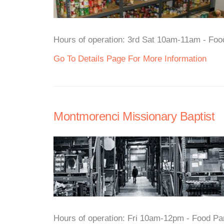
Hours of operation: 3rd Sat 10am-11am - Food
Go To Details Page For More Information
Montmorenci Missionary Baptist
Hours of operation: Fri 10am-12pm - Food Pan