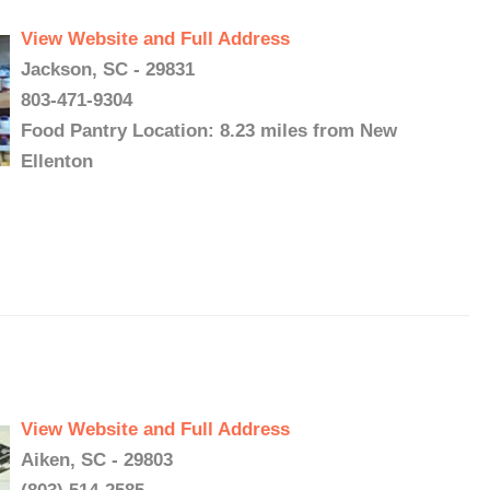
View Website and Full Address
Jackson, SC - 29831
803-471-9304
Food Pantry Location: 8.23 miles from New
Ellenton
View Website and Full Address
Aiken, SC - 29803