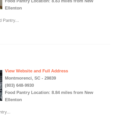
Food Pantry Location: 8.83 miles from New
Ellenton
 Pantry...
View Website and Full Address
Montmorenci, SC - 29839
(803) 648-9930
Food Pantry Location: 8.84 miles from New
Ellenton
try...