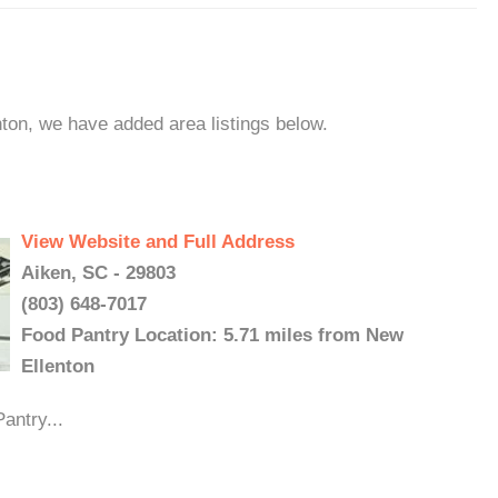
nton, we have added area listings below.
View Website and Full Address
Aiken, SC - 29803
(803) 648-7017
Food Pantry Location: 5.71 miles from New
Ellenton
antry...