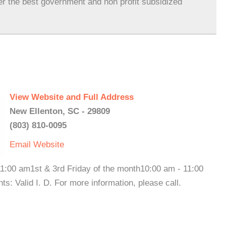
er the best government and non profit subsidized
View Website and Full Address
New Ellenton, SC - 29809
(803) 810-0095
Email
Website
1:00 am1st & 3rd Friday of the month10:00 am - 11:00
lid I. D. For more information, please call.