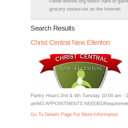
FoodPantries.org works hard to gath
grocery resources on the Internet.
Search Results
Christ Central New Ellenton
Pantry Hours:2nd & 4th Tuesday 10:00 am - 1
amNO APPOINTMENTS NEEDEDRequirements: Va
Go To Details Page For More Information