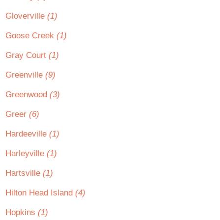
Gloverville
(1)
Goose Creek
(1)
Gray Court
(1)
Greenville
(9)
Greenwood
(3)
Greer
(6)
Hardeeville
(1)
Harleyville
(1)
Hartsville
(1)
Hilton Head Island
(4)
Hopkins
(1)