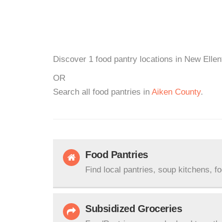
Discover 1 food pantry locations in New Ellen
OR
Search all food pantries in
Aiken County
.
Food Pantries
Find local pantries, soup kitchens, f
Subsidized Groceries