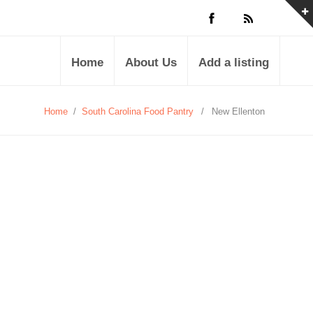
Home
About Us
Add a listing
Home
/
South Carolina Food Pantry
/
New Ellenton