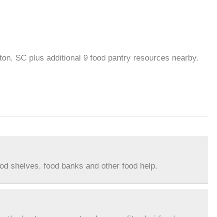
ton, SC plus additional 9 food pantry resources nearby.
ood shelves, food banks and other food help.