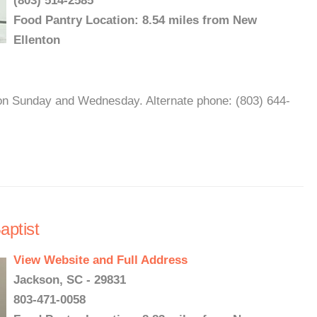
(803) 514-2585
Food Pantry Location: 8.54 miles from New
Ellenton
on Sunday and Wednesday. Alternate phone: (803) 644-
ptist
View Website and Full Address
Jackson, SC - 29831
803-471-0058