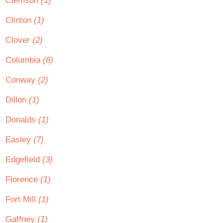
Clemson
(1)
Clinton
(1)
Clover
(2)
Columbia
(6)
Conway
(2)
Dillon
(1)
Donalds
(1)
Easley
(7)
Edgefield
(3)
Florence
(1)
Fort Mill
(1)
Gaffney
(1)