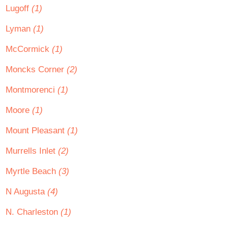
Lugoff
(1)
Lyman
(1)
McCormick
(1)
Moncks Corner
(2)
Montmorenci
(1)
Moore
(1)
Mount Pleasant
(1)
Murrells Inlet
(2)
Myrtle Beach
(3)
N Augusta
(4)
N. Charleston
(1)