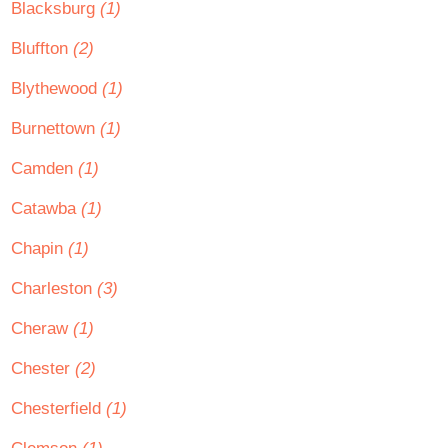
Blacksburg
(1)
Bluffton
(2)
Blythewood
(1)
Burnettown
(1)
Camden
(1)
Catawba
(1)
Chapin
(1)
Charleston
(3)
Cheraw
(1)
Chester
(2)
Chesterfield
(1)