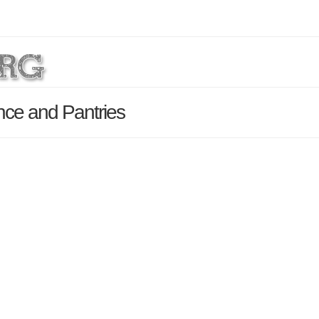
nce and Pantries