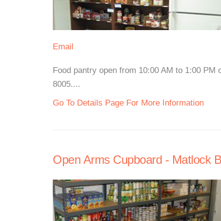
Email
Food pantry open from 10:00 AM to 1:00 PM 
8005....
Go To Details Page For More Information
Open Arms Cupboard - Matlock Ba