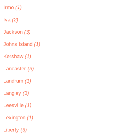
Irmo
(1)
Iva
(2)
Jackson
(3)
Johns Island
(1)
Kershaw
(1)
Lancaster
(3)
Landrum
(1)
Langley
(3)
Leesville
(1)
Lexington
(1)
Liberty
(3)