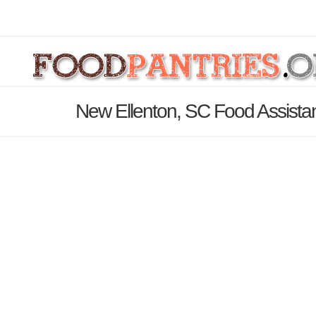
New Ellenton, SC Food Assista