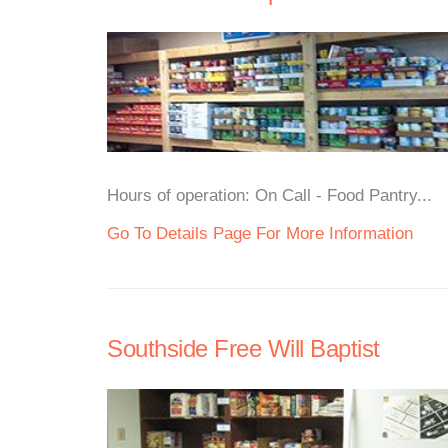
Hours of operation: On Call - Food Pantry...
Go To Details Page For More Information
Southside Free Will Baptist