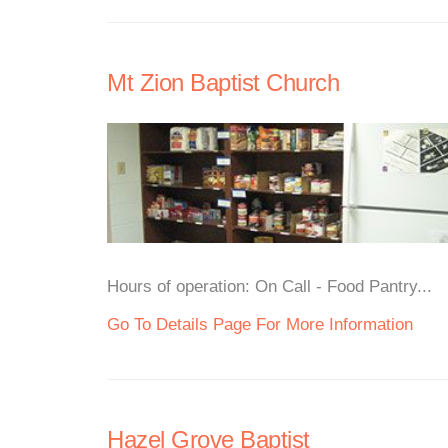
Mt Zion Baptist Church
Hours of operation: On Call - Food Pantry...
Go To Details Page For More Information
Hazel Grove Baptist