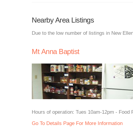
Nearby Area Listings
Due to the low number of listings in New Elle
Mt Anna Baptist
Hours of operation: Tues 10am-12pm - Food P
Go To Details Page For More Information