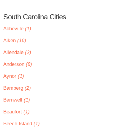
South Carolina Cities
Abbeville
(1)
Aiken
(16)
Allendale
(2)
Anderson
(8)
Aynor
(1)
Bamberg
(2)
Barnwell
(1)
Beaufort
(1)
Beech Island
(1)