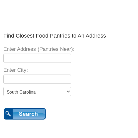
Find Closest Food Pantries to An Address
Enter Address (Pantries Near):
Enter City: