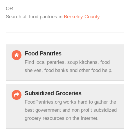
OR
Search all food pantries in
Berkeley County
.
Food Pantries
Find local pantries, soup kitchens, food
shelves, food banks and other food help.
Subsidized Groceries
FoodPantries.org works hard to gather the
best government and non profit subsidized
grocery resources on the Internet.