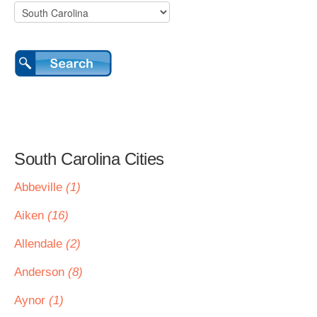
South Carolina Cities
Abbeville
(1)
Aiken
(16)
Allendale
(2)
Anderson
(8)
Aynor
(1)