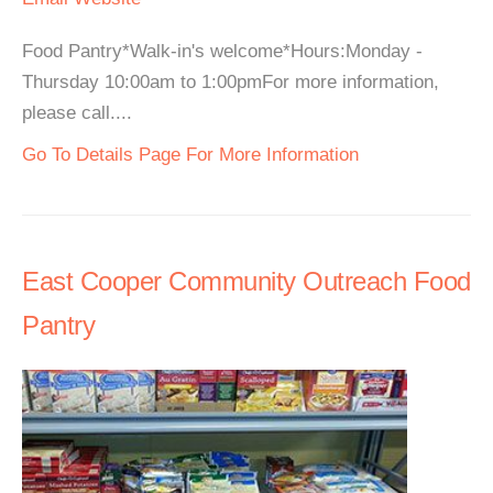
Food Pantry*Walk-in's welcome*Hours:Monday -
Thursday 10:00am to 1:00pmFor more information,
please call....
Go To Details Page For More Information
East Cooper Community Outreach Food
Pantry