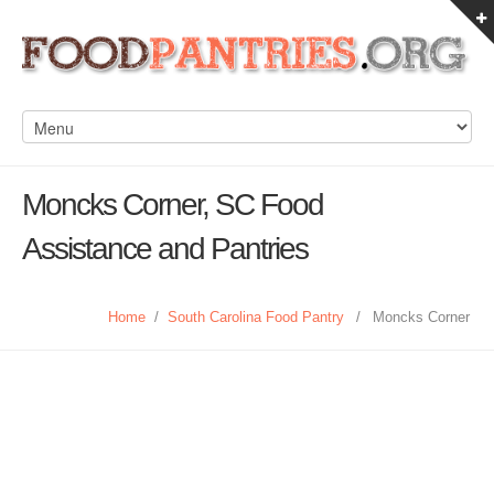
Moncks Corner, SC Food
Assistance and Pantries
Home
/
South Carolina Food Pantry
/
Moncks Corner