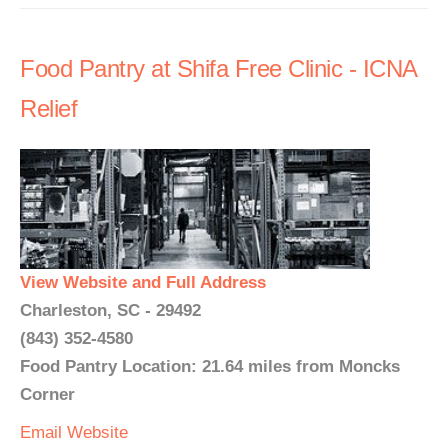
Food Pantry at Shifa Free Clinic - ICNA
Relief
View Website and Full Address
Charleston, SC - 29492
(843) 352-4580
Food Pantry Location: 21.64 miles from Moncks
Corner
Email
Website