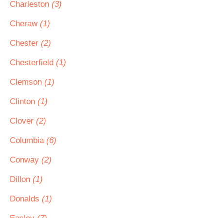
Charleston
(3)
Cheraw
(1)
Chester
(2)
Chesterfield
(1)
Clemson
(1)
Clinton
(1)
Clover
(2)
Columbia
(6)
Conway
(2)
Dillon
(1)
Donalds
(1)