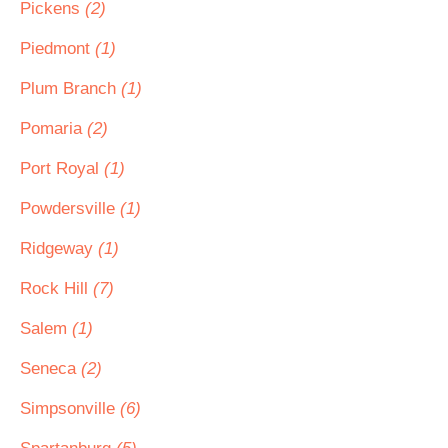
Pickens
(2)
Piedmont
(1)
Plum Branch
(1)
Pomaria
(2)
Port Royal
(1)
Powdersville
(1)
Ridgeway
(1)
Rock Hill
(7)
Salem
(1)
Seneca
(2)
Simpsonville
(6)