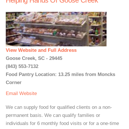
Helping Hands Of Goose Creek
View Website and Full Address
Goose Creek, SC - 29445
(843) 553-7132
Food Pantry Location: 13.25 miles from Moncks
Corner
Email
Website
We can supply food for qualified clients on a non-
permanent basis. We can qualify families or
individuals for 6 monthly food visits or for a one-time