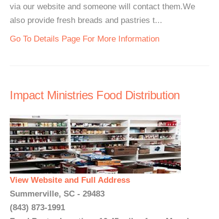
via our website and someone will contact them.We
also provide fresh breads and pastries t...
Go To Details Page For More Information
Impact Ministries Food Distribution
View Website and Full Address
Summerville, SC - 29483
(843) 873-1991