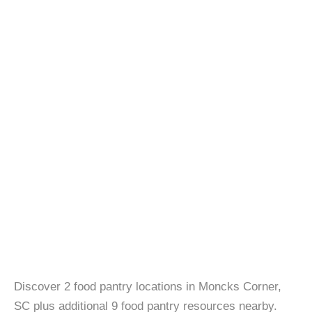
Discover 2 food pantry locations in Moncks Corner,
SC plus additional 9 food pantry resources nearby.