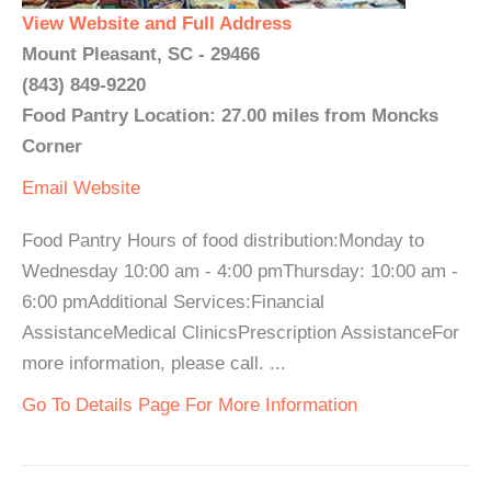
View Website and Full Address
Mount Pleasant, SC - 29466
(843) 849-9220
Food Pantry Location: 27.00 miles from Moncks
Corner
Email
Website
Food Pantry Hours of food distribution:Monday to
Wednesday 10:00 am - 4:00 pmThursday: 10:00 am -
6:00 pmAdditional Services:Financial
AssistanceMedical ClinicsPrescription AssistanceFor
more information, please call. ...
Go To Details Page For More Information