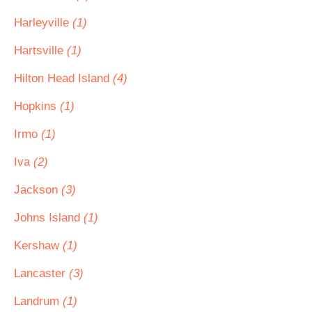
Harleyville
(1)
Hartsville
(1)
Hilton Head Island
(4)
Hopkins
(1)
Irmo
(1)
Iva
(2)
Jackson
(3)
Johns Island
(1)
Kershaw
(1)
Lancaster
(3)
Landrum
(1)