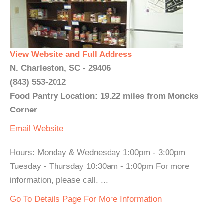
View Website and Full Address
N. Charleston, SC - 29406
(843) 553-2012
Food Pantry Location: 19.22 miles from Moncks
Corner
Email
Website
Hours: Monday & Wednesday 1:00pm - 3:00pm
Tuesday - Thursday 10:30am - 1:00pm For more
information, please call. ...
Go To Details Page For More Information