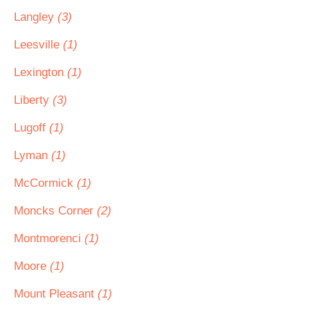
Langley
(3)
Leesville
(1)
Lexington
(1)
Liberty
(3)
Lugoff
(1)
Lyman
(1)
McCormick
(1)
Moncks Corner
(2)
Montmorenci
(1)
Moore
(1)
Mount Pleasant
(1)