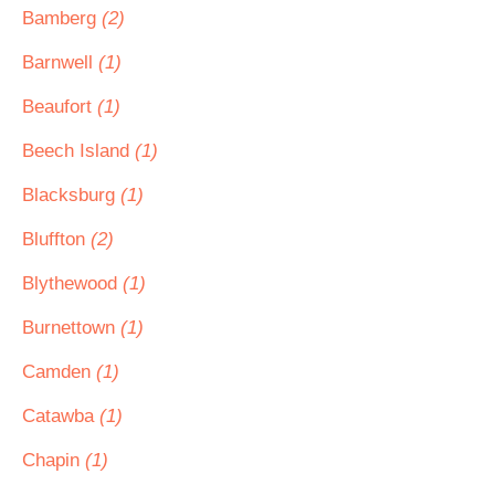
Bamberg
(2)
Barnwell
(1)
Beaufort
(1)
Beech Island
(1)
Blacksburg
(1)
Bluffton
(2)
Blythewood
(1)
Burnettown
(1)
Camden
(1)
Catawba
(1)
Chapin
(1)