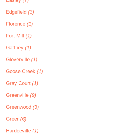
Easley
(7)
Edgefield
(3)
Florence
(1)
Fort Mill
(1)
Gaffney
(1)
Gloverville
(1)
Goose Creek
(1)
Gray Court
(1)
Greenville
(9)
Greenwood
(3)
Greer
(6)
Hardeeville
(1)