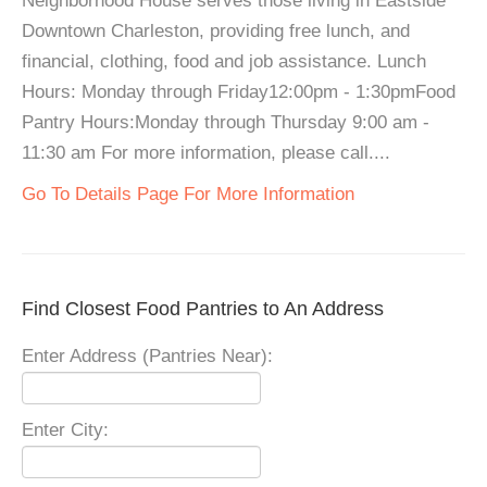
Neighborhood House serves those living in Eastside
Downtown Charleston, providing free lunch, and
financial, clothing, food and job assistance. Lunch
Hours: Monday through Friday12:00pm - 1:30pmFood
Pantry Hours:Monday through Thursday 9:00 am -
11:30 am For more information, please call....
Go To Details Page For More Information
Find Closest Food Pantries to An Address
Enter Address (Pantries Near):
Enter City: