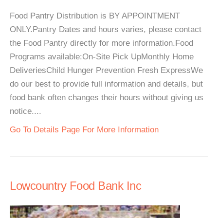
Food Pantry Distribution is BY APPOINTMENT
ONLY.Pantry Dates and hours varies, please contact
the Food Pantry directly for more information.Food
Programs available:On-Site Pick UpMonthly Home
DeliveriesChild Hunger Prevention Fresh ExpressWe
do our best to provide full information and details, but
food bank often changes their hours without giving us
notice....
Go To Details Page For More Information
Lowcountry Food Bank Inc