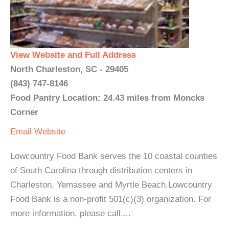
View Website and Full Address
North Charleston, SC - 29405
(843) 747-8146
Food Pantry Location: 24.43 miles from Moncks
Corner
Email
Website
Lowcountry Food Bank serves the 10 coastal counties
of South Carolina through distribution centers in
Charleston, Yemassee and Myrtle Beach.Lowcountry
Food Bank is a non-profit 501(c)(3) organization. For
more information, please call....