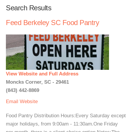
Search Results
Feed Berkeley SC Food Pantry
View Website and Full Address
Moncks Corner, SC - 29461
(843) 442-8869
Email
Website
Food Pantry Distribution Hours:Every Saturday except
major holidays, from 9:00am - 11:30am.One Friday