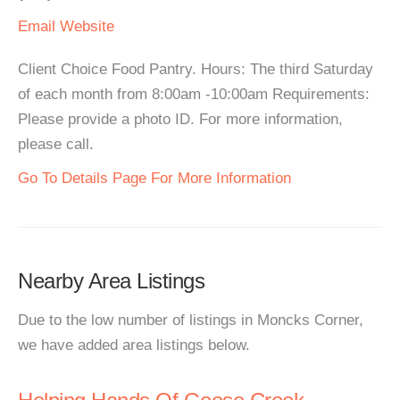
Email
Website
Client Choice Food Pantry. Hours: The third Saturday
of each month from 8:00am -10:00am Requirements:
Please provide a photo ID. For more information,
please call.
Go To Details Page For More Information
Nearby Area Listings
Due to the low number of listings in Moncks Corner,
we have added area listings below.