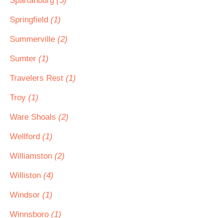
Spartanburg
(5)
Springfield
(1)
Summerville
(2)
Sumter
(1)
Travelers Rest
(1)
Troy
(1)
Ware Shoals
(2)
Wellford
(1)
Williamston
(2)
Williston
(4)
Windsor
(1)
Winnsboro
(1)