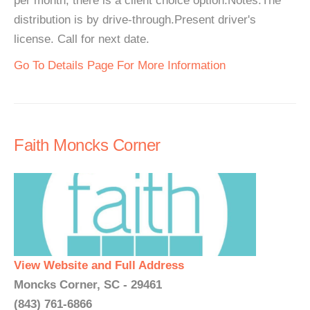
per month, there is a client choice option.Notes:The
distribution is by drive-through.Present driver's
license. Call for next date.
Go To Details Page For More Information
Faith Moncks Corner
View Website and Full Address
Moncks Corner, SC - 29461
(843) 761-6866