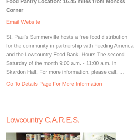
Food Pantry Location: 16.45 miles from Moncks
Corner
Email
Website
St. Paul's Summerville hosts a free food distribution
for the community in partnership with Feeding America
and the Lowcountry Food Bank. Hours The second
Saturday of the month 9:00 a.m. - 11:00 a.m. in
Skardon Hall. For more information, please call. ...
Go To Details Page For More Information
Lowcountry C.A.R.E.S.