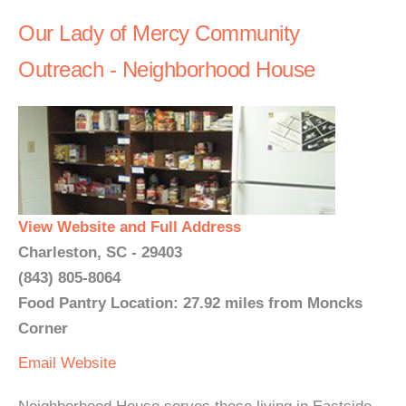
Our Lady of Mercy Community
Outreach - Neighborhood House
View Website and Full Address
Charleston, SC - 29403
(843) 805-8064
Food Pantry Location: 27.92 miles from Moncks
Corner
Email
Website