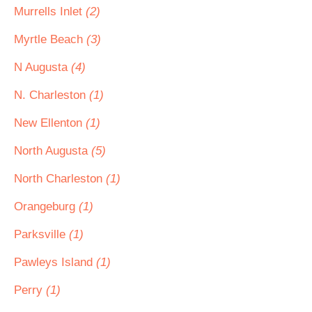
Murrells Inlet
(2)
Myrtle Beach
(3)
N Augusta
(4)
N. Charleston
(1)
New Ellenton
(1)
North Augusta
(5)
North Charleston
(1)
Orangeburg
(1)
Parksville
(1)
Pawleys Island
(1)
Perry
(1)