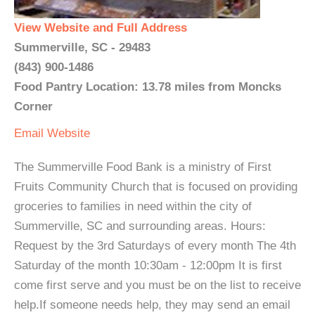
View Website and Full Address
Summerville, SC - 29483
(843) 900-1486
Food Pantry Location: 13.78 miles from Moncks
Corner
Email
Website
The Summerville Food Bank is a ministry of First
Fruits Community Church that is focused on providing
groceries to families in need within the city of
Summerville, SC and surrounding areas. Hours:
Request by the 3rd Saturdays of every month The 4th
Saturday of the month 10:30am - 12:00pm It is first
come first serve and you must be on the list to receive
help.If someone needs help, they may send an email