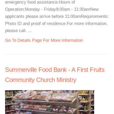
emergency food assistance.Hours of
Operation:Monday - Friday9:00am - 11:30amNew
applicants please arrive before 11:00amRequirements:
Photo ID and proof of residence.For more information,
please call. ...
Go To Details Page For More Information
Summerville Food Bank - A First Fruits
Community Church Ministry