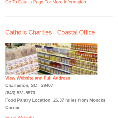
Go To Details Page For More Information
Catholic Charities - Coastal Office
View Website and Full Address
Charleston, SC - 29407
(843) 531-5570
Food Pantry Location: 26.37 miles from Moncks
Corner
Email
Website