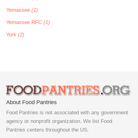
Yemassee
(1)
Yemassee RFC
(1)
York
(2)
About Food Pantries
Food Pantries is not associated with any government
agency or nonprofit organization. We list Food
Pantries centers throughout the US.