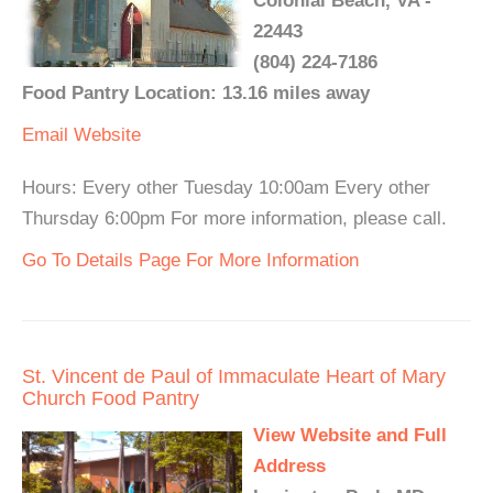
Colonial Beach, VA -
22443
(804) 224-7186
Food Pantry Location: 13.16 miles away
Email
Website
Hours: Every other Tuesday 10:00am Every other
Thursday 6:00pm For more information, please call.
Go To Details Page For More Information
St. Vincent de Paul of Immaculate Heart of Mary
Church Food Pantry
View Website and Full
Address