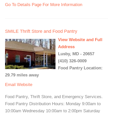
Go To Details Page For More Information
SMILE Thrift Store and Food Pantry
View Website and Full
Address
Lusby, MD - 20657
(410) 326-0009
Food Pantry Location:
29.79 miles away
Email
Website
Food Pantry, Thrift Store, and Emergency Services.
Food Pantry Distribution Hours: Monday 9:00am to
10:00am Wednesday 10:00am to 2:00pm Saturday