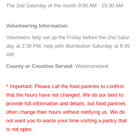
The 2nd Saturday of the month 9:00 AM - 10:30 AM
Volunteering Information:
Volunteers help set up the Friday before the 2nd Satur
day at 2:30 PM; help with distribution Saturday at 8:45
AM
County or Counties Served:
Westmoreland
* Important: Please call the food pantries to confirm
that the hours have not changed. We do our best to
provide full information and details, but food pantries
often change their hours without notifying us. We do
not want you to waste your time visiting a pantry that
is not open.