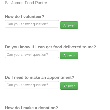
St. James Food Pantry.
How do I volunteer?
Answer
Do you know if I can get food delivered to me?
Answer
Do I need to make an appointment?
Answer
How do I make a donation?