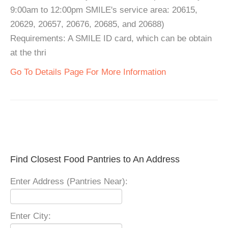
9:00am to 12:00pm SMILE's service area: 20615,
20629, 20657, 20676, 20685, and 20688)
Requirements: A SMILE ID card, which can be obtain
at the thri
Go To Details Page For More Information
Find Closest Food Pantries to An Address
Enter Address (Pantries Near):
Enter City: