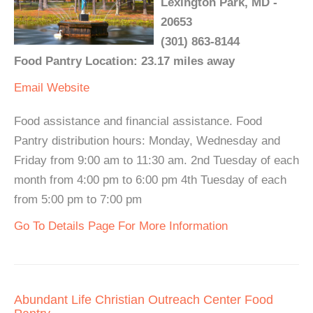
Lexington Park, MD -
20653
(301) 863-8144
Food Pantry Location: 23.17 miles away
Email
Website
Food assistance and financial assistance. Food
Pantry distribution hours: Monday, Wednesday and
Friday from 9:00 am to 11:30 am. 2nd Tuesday of each
month from 4:00 pm to 6:00 pm 4th Tuesday of each
from 5:00 pm to 7:00 pm
Go To Details Page For More Information
Abundant Life Christian Outreach Center Food