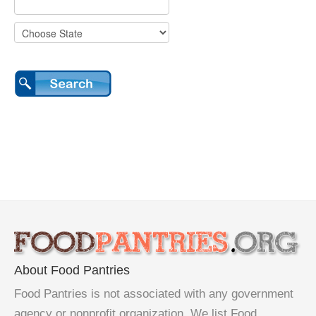
About Food Pantries
Food Pantries is not associated with any government
agency or nonprofit organization. We list Food