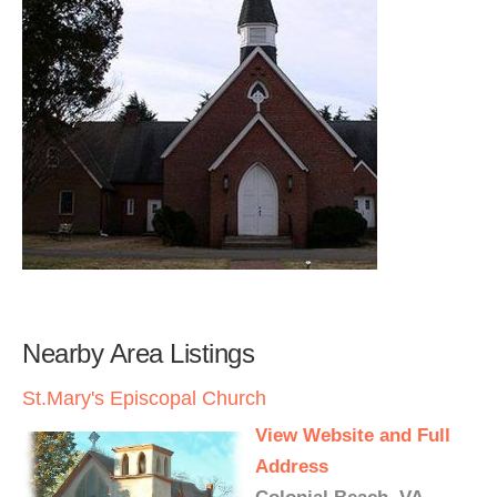
Nearby Area Listings
St.Mary's Episcopal Church
View Website and Full
Address