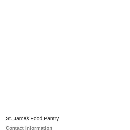
St. James Food Pantry
Contact Information