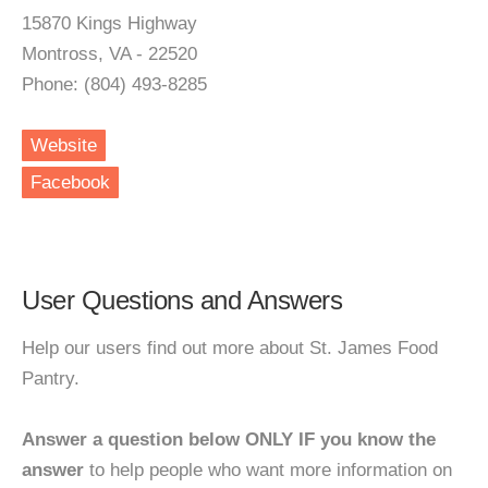
15870 Kings Highway
Montross, VA - 22520
Phone: (804) 493-8285
Website
Facebook
User Questions and Answers
Help our users find out more about St. James Food
Pantry.
Answer a question below ONLY IF you know the
answer
to help people who want more information on