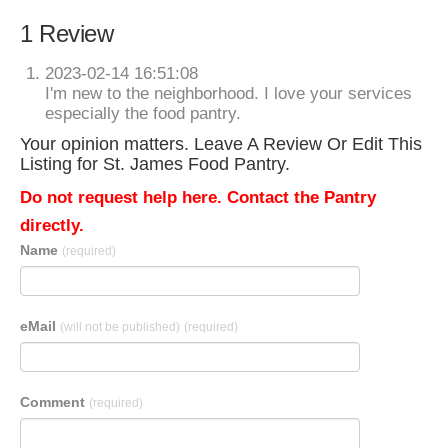
1 Review
2023-02-14 16:51:08
I'm new to the neighborhood. I love your services
especially the food pantry.
Your opinion matters. Leave A Review Or Edit This
Listing for St. James Food Pantry.
Do not request help here. Contact the Pantry
directly.
Name
(required)
eMail
(will not be published)
(required)
Comment
(required)