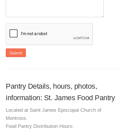
Submit
Pantry Details, hours, photos,
information: St. James Food Pantry
Located at Saint James Episcopal Church of
Montross.
Food Pantry Distribution Hours: