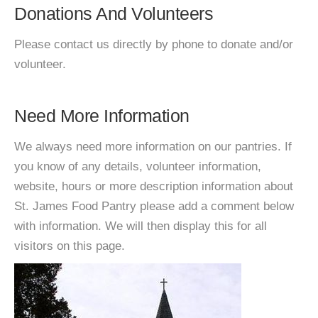
Donations And Volunteers
Please contact us directly by phone to donate and/or
volunteer.
Need More Information
We always need more information on our pantries. If
you know of any details, volunteer information,
website, hours or more description information about
St. James Food Pantry please add a comment below
with information. We will then display this for all
visitors on this page.