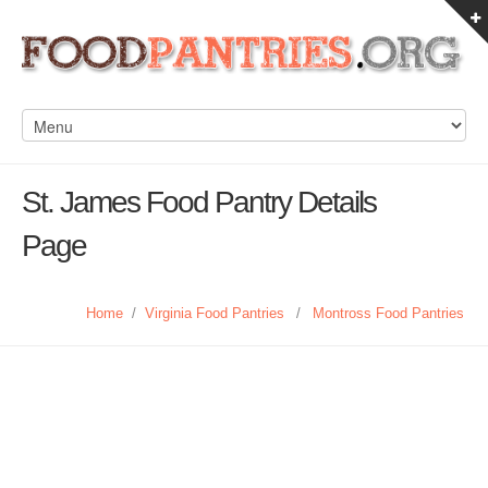
St. James Food Pantry Details
Page
Home
/
Virginia Food Pantries
/
Montross Food Pantries