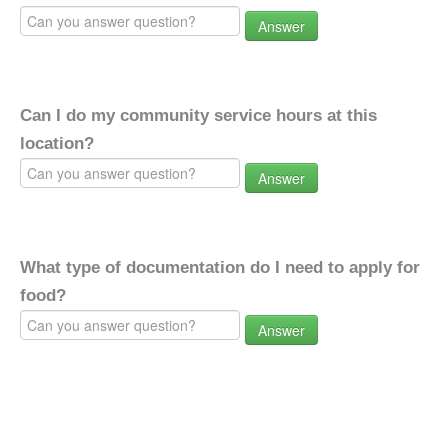
Answer
Can I do my community service hours at this
location?
Answer
What type of documentation do I need to apply for
food?
Answer