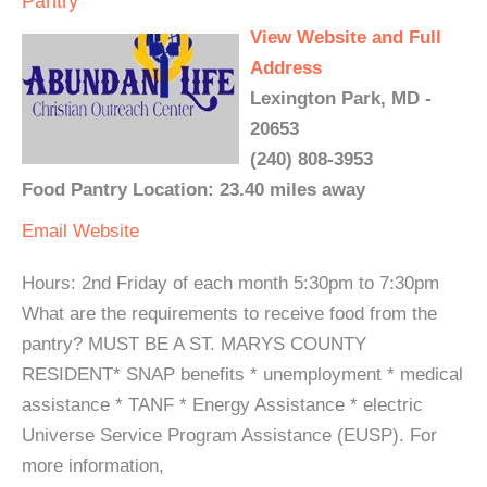
Pantry
View Website and Full
Address
Lexington Park, MD -
20653
(240) 808-3953
Food Pantry Location: 23.40 miles away
Email
Website
Hours: 2nd Friday of each month 5:30pm to 7:30pm
What are the requirements to receive food from the
pantry? MUST BE A ST. MARYS COUNTY
RESIDENT* SNAP benefits * unemployment * medical
assistance * TANF * Energy Assistance * electric
Universe Service Program Assistance (EUSP). For
more information,