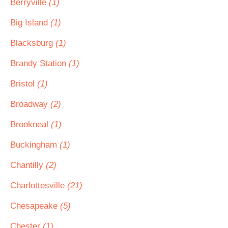
Berryville
(1)
Big Island
(1)
Blacksburg
(1)
Brandy Station
(1)
Bristol
(1)
Broadway
(2)
Brookneal
(1)
Buckingham
(1)
Chantilly
(2)
Charlottesville
(21)
Chesapeake
(5)
Chester
(1)