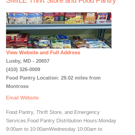
SMILE Thrift Store and Food Pantry
View Website and Full Address
Lusby, MD - 20657
(410) 326-0009
Food Pantry Location: 29.02 miles from
Montross
Email
Website
Food Pantry, Thrift Store, and Emergency
Services.Food Pantry Distribution Hours:Monday
9:00am to 10:00amWednesday 10:00am to