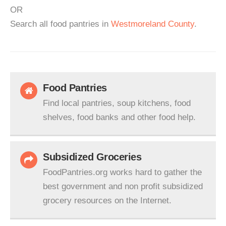
OR
Search all food pantries in
Westmoreland County
.
Food Pantries
Find local pantries, soup kitchens, food
shelves, food banks and other food help.
Subsidized Groceries
FoodPantries.org works hard to gather the
best government and non profit subsidized
grocery resources on the Internet.