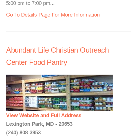
5:00 pm to 7:00 pm...
Go To Details Page For More Information
Abundant Life Christian Outreach
Center Food Pantry
View Website and Full Address
Lexington Park, MD - 20653
(240) 808-3953