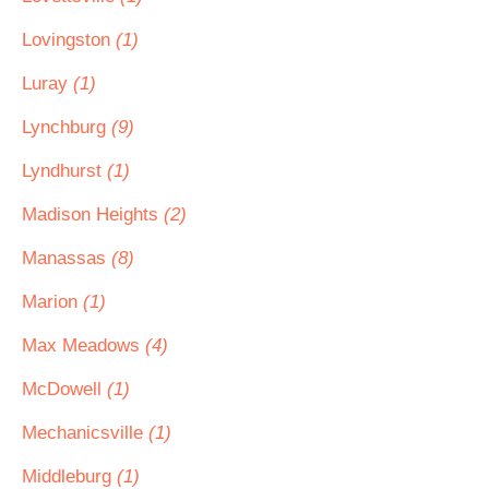
Lovingston
(1)
Luray
(1)
Lynchburg
(9)
Lyndhurst
(1)
Madison Heights
(2)
Manassas
(8)
Marion
(1)
Max Meadows
(4)
McDowell
(1)
Mechanicsville
(1)
Middleburg
(1)