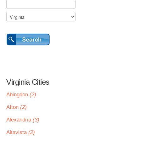
Virginia Cities
Abingdon
(2)
Afton
(2)
Alexandria
(3)
Altavista
(2)