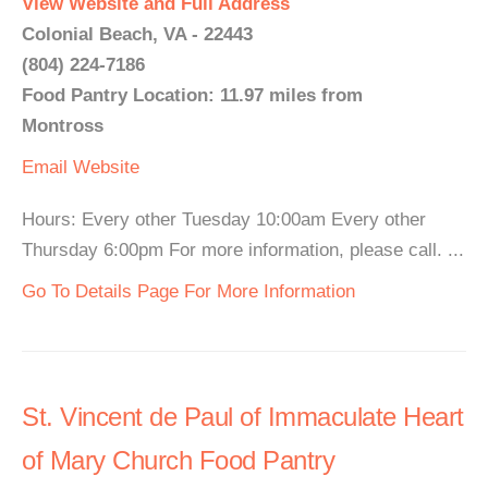
View Website and Full Address
Colonial Beach, VA - 22443
(804) 224-7186
Food Pantry Location: 11.97 miles from
Montross
Email
Website
Hours: Every other Tuesday 10:00am Every other
Thursday 6:00pm For more information, please call. ...
Go To Details Page For More Information
St. Vincent de Paul of Immaculate Heart
of Mary Church Food Pantry