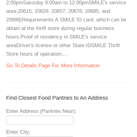
2:00pmSaturday 9:00am to 12:00pmSMILE's service
area:20615, 20629, 20657, 20676, 20685, and
20688)Requirements:A SMILE ID card, which can be
obtain at the thrift store during regular business
hours.Proof of residency in SMILE's service
areaDriver's license or other State IDSMILE Thrift
Store hours of operation:...
Go To Details Page For More Information
Find Closest Food Pantries to An Address
Enter Address (Pantries Near):
Enter City: