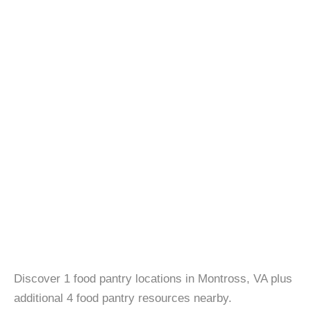
Discover 1 food pantry locations in Montross, VA plus
additional 4 food pantry resources nearby.