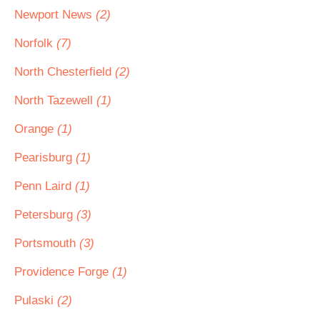
Newport News
(2)
Norfolk
(7)
North Chesterfield
(2)
North Tazewell
(1)
Orange
(1)
Pearisburg
(1)
Penn Laird
(1)
Petersburg
(3)
Portsmouth
(3)
Providence Forge
(1)
Pulaski
(2)