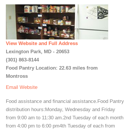
View Website and Full Address
Lexington Park, MD - 20653
(301) 863-8144
Food Pantry Location: 22.63 miles from
Montross
Email
Website
Food assistance and financial assistance.Food Pantry
distribution hours:Monday, Wednesday and Friday
from 9:00 am to 11:30 am.2nd Tuesday of each month
from 4:00 pm to 6:00 pm4th Tuesday of each from