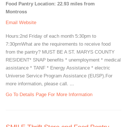
Food Pantry Location: 22.93 miles from
Montross
Email
Website
Hours:2nd Friday of each month 5:30pm to
7:30pmWhat are the requirements to receive food
from the pantry? MUST BE A ST. MARYS COUNTY
RESIDENT* SNAP benefits * unemployment * medical
assistance * TANF * Energy Assistance * electric
Universe Service Program Assistance (EUSP).For
more information, please call. ...
Go To Details Page For More Information