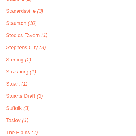
Stanardsville
(3)
Staunton
(10)
Steeles Tavern
(1)
Stephens City
(3)
Sterling
(2)
Strasburg
(1)
Stuart
(1)
Stuarts Draft
(3)
Suffolk
(3)
Tasley
(1)
The Plains
(1)