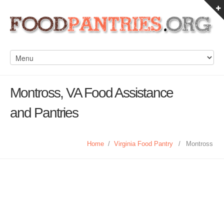
Montross, VA Food Assistance
and Pantries
Home
/
Virginia Food Pantry
/
Montross