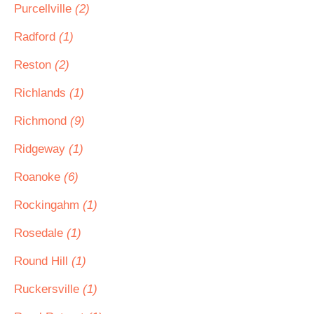
Purcellville
(2)
Radford
(1)
Reston
(2)
Richlands
(1)
Richmond
(9)
Ridgeway
(1)
Roanoke
(6)
Rockingahm
(1)
Rosedale
(1)
Round Hill
(1)
Ruckersville
(1)