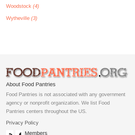
Woodstock
(4)
Wytheville
(3)
About Food Pantries
Food Pantries is not associated with any government
agency or nonprofit organization. We list Food
Pantries centers throughout the US.
Privacy Policy
Members