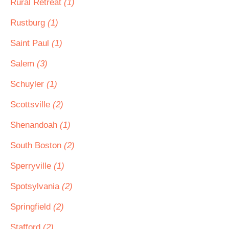
Rural Retreat
(1)
Rustburg
(1)
Saint Paul
(1)
Salem
(3)
Schuyler
(1)
Scottsville
(2)
Shenandoah
(1)
South Boston
(2)
Sperryville
(1)
Spotsylvania
(2)
Springfield
(2)
Stafford
(2)