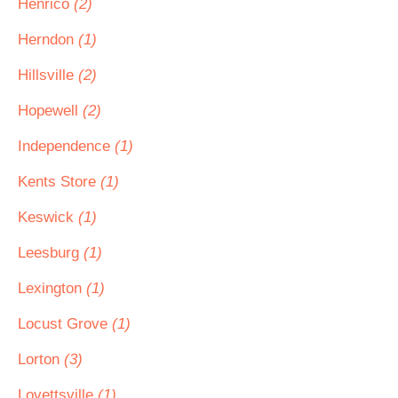
Henrico
(2)
Herndon
(1)
Hillsville
(2)
Hopewell
(2)
Independence
(1)
Kents Store
(1)
Keswick
(1)
Leesburg
(1)
Lexington
(1)
Locust Grove
(1)
Lorton
(3)
Lovettsville
(1)