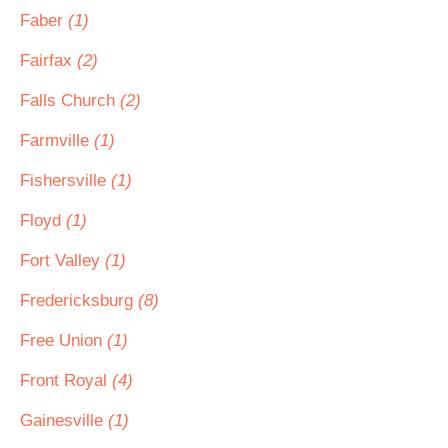
Faber
(1)
Fairfax
(2)
Falls Church
(2)
Farmville
(1)
Fishersville
(1)
Floyd
(1)
Fort Valley
(1)
Fredericksburg
(8)
Free Union
(1)
Front Royal
(4)
Gainesville
(1)