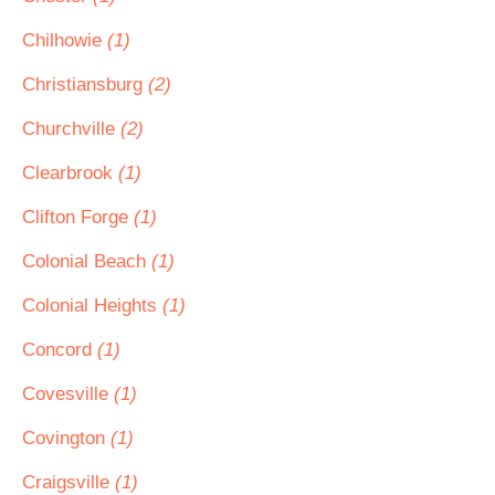
Chilhowie
(1)
Christiansburg
(2)
Churchville
(2)
Clearbrook
(1)
Clifton Forge
(1)
Colonial Beach
(1)
Colonial Heights
(1)
Concord
(1)
Covesville
(1)
Covington
(1)
Craigsville
(1)