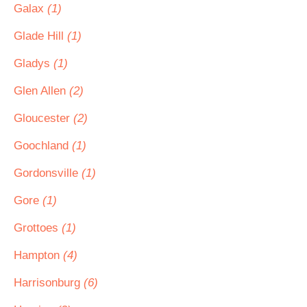
Galax
(1)
Glade Hill
(1)
Gladys
(1)
Glen Allen
(2)
Gloucester
(2)
Goochland
(1)
Gordonsville
(1)
Gore
(1)
Grottoes
(1)
Hampton
(4)
Harrisonburg
(6)