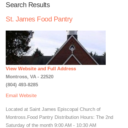
Search Results
St. James Food Pantry
View Website and Full Address
Montross, VA - 22520
(804) 493-8285
Email
Website
Located at Saint James Episcopal Church of
Montross.Food Pantry Distribution Hours: The 2nd
Saturday of the month 9:00 AM - 10:30 AM