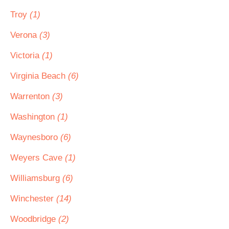
Troy
(1)
Verona
(3)
Victoria
(1)
Virginia Beach
(6)
Warrenton
(3)
Washington
(1)
Waynesboro
(6)
Weyers Cave
(1)
Williamsburg
(6)
Winchester
(14)
Woodbridge
(2)