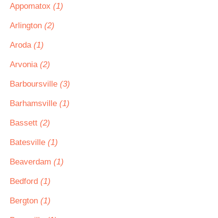
Appomatox
(1)
Arlington
(2)
Aroda
(1)
Arvonia
(2)
Barboursville
(3)
Barhamsville
(1)
Bassett
(2)
Batesville
(1)
Beaverdam
(1)
Bedford
(1)
Bergton
(1)