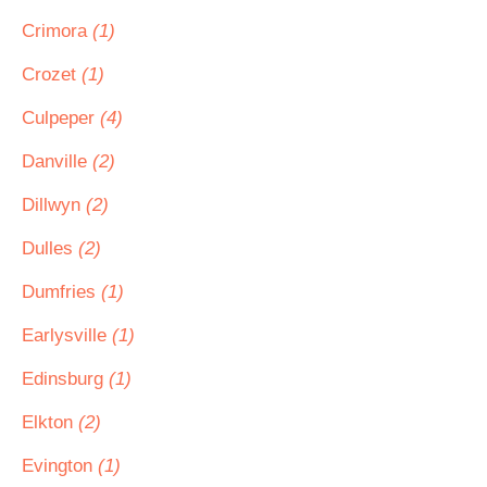
Crimora
(1)
Crozet
(1)
Culpeper
(4)
Danville
(2)
Dillwyn
(2)
Dulles
(2)
Dumfries
(1)
Earlysville
(1)
Edinsburg
(1)
Elkton
(2)
Evington
(1)