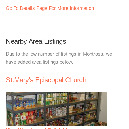
Go To Details Page For More Information
Nearby Area Listings
Due to the low number of listings in Montross, we
have added area listings below.
St.Mary's Episcopal Church