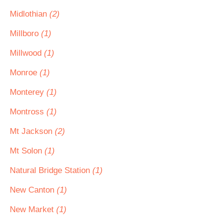
Midlothian
(2)
Millboro
(1)
Millwood
(1)
Monroe
(1)
Monterey
(1)
Montross
(1)
Mt Jackson
(2)
Mt Solon
(1)
Natural Bridge Station
(1)
New Canton
(1)
New Market
(1)