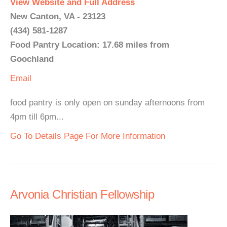
View Website and Full Address
New Canton, VA - 23123
(434) 581-1287
Food Pantry Location: 17.68 miles from
Goochland
Email
food pantry is only open on sunday afternoons from
4pm till 6pm...
Go To Details Page For More Information
Arvonia Christian Fellowship