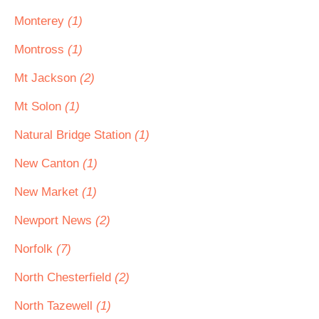
Monterey
(1)
Montross
(1)
Mt Jackson
(2)
Mt Solon
(1)
Natural Bridge Station
(1)
New Canton
(1)
New Market
(1)
Newport News
(2)
Norfolk
(7)
North Chesterfield
(2)
North Tazewell
(1)