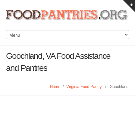
Goochland, VA Food Assistance
and Pantries
Home
/
Virginia Food Pantry
/
Goochland