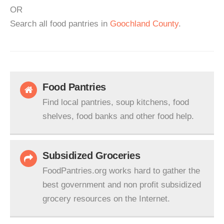
OR
Search all food pantries in
Goochland County
.
Food Pantries
Find local pantries, soup kitchens, food
shelves, food banks and other food help.
Subsidized Groceries
FoodPantries.org works hard to gather the
best government and non profit subsidized
grocery resources on the Internet.