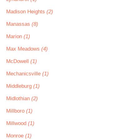
Madison Heights
(2)
Manassas
(8)
Marion
(1)
Max Meadows
(4)
McDowell
(1)
Mechanicsville
(1)
Middleburg
(1)
Midlothian
(2)
Millboro
(1)
Millwood
(1)
Monroe
(1)