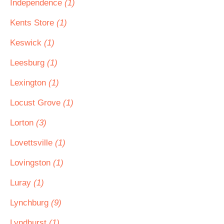
Independence
(1)
Kents Store
(1)
Keswick
(1)
Leesburg
(1)
Lexington
(1)
Locust Grove
(1)
Lorton
(3)
Lovettsville
(1)
Lovingston
(1)
Luray
(1)
Lynchburg
(9)
Lyndhurst
(1)