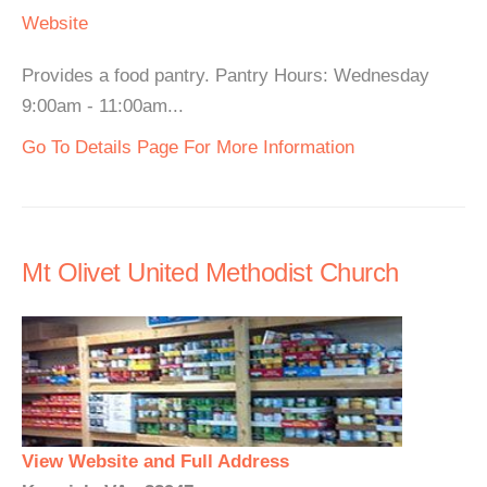
Website
Provides a food pantry. Pantry Hours: Wednesday
9:00am - 11:00am...
Go To Details Page For More Information
Mt Olivet United Methodist Church
View Website and Full Address