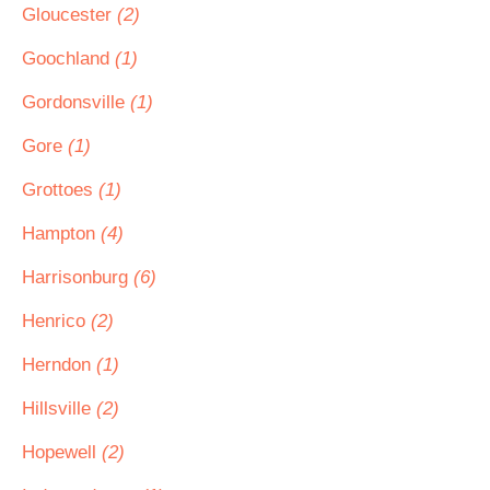
Gloucester
(2)
Goochland
(1)
Gordonsville
(1)
Gore
(1)
Grottoes
(1)
Hampton
(4)
Harrisonburg
(6)
Henrico
(2)
Herndon
(1)
Hillsville
(2)
Hopewell
(2)