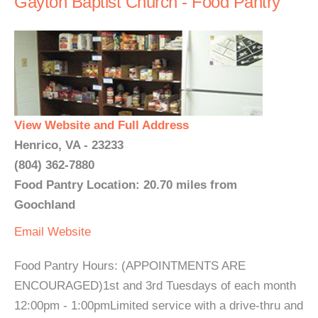
Gayton Baptist Church - Food Pantry
View Website and Full Address
Henrico, VA - 23233
(804) 362-7880
Food Pantry Location: 20.70 miles from
Goochland
Email
Website
Food Pantry Hours: (APPOINTMENTS ARE
ENCOURAGED)1st and 3rd Tuesdays of each month
12:00pm - 1:00pmLimited service with a drive-thru and