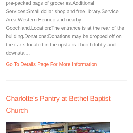
pre-packed bags of groceries.Additional
Services:Small dollar shop and free library.Service
Area:Western Henrico and nearby
Goochland.Location:The entrance is at the rear of the
building.Donations:Donations may be dropped off on
the carts located in the upstairs church lobby and
downstai...
Go To Details Page For More Information
Charlotte's Pantry at Bethel Baptist
Church