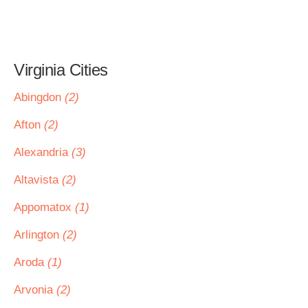
Virginia Cities
Abingdon
(2)
Afton
(2)
Alexandria
(3)
Altavista
(2)
Appomatox
(1)
Arlington
(2)
Aroda
(1)
Arvonia
(2)