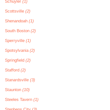
Schuyler
(1)
Scottsville
(2)
Shenandoah
(1)
South Boston
(2)
Sperryville
(1)
Spotsylvania
(2)
Springfield
(2)
Stafford
(2)
Stanardsville
(3)
Staunton
(10)
Steeles Tavern
(1)
Stephens City
(3)