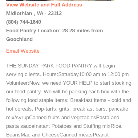
View Website and Full Address
Midlothian , VA - 23112
(804) 744-1640
Food Pantry Location: 28.28 miles from
Goochland
Email
Website
THE SUNDAY PARK FOOD PANTRY will begin
serving clients. Hours:Saturday10:00 am to 12:00 pm
Volunteer:Now, we need YOUR HELP to start stocking
our food pantry. We will be packing each box with the
following food staple items: Breakfast items - cold and
hot cereals, Pop-tarts, grits, breakfast bars, pancake
mix/syrupCanned fruits and vegetablesPasta and
pasta sauceInstant Potatoes and Stuffing mixRice,
BeansMac and CheeseCanned meatsPeanut