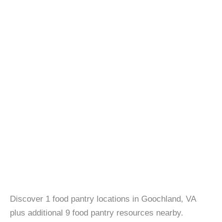
Discover 1 food pantry locations in Goochland, VA
plus additional 9 food pantry resources nearby.