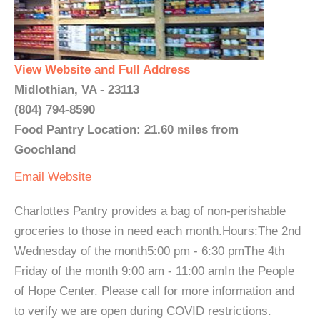
View Website and Full Address
Midlothian, VA - 23113
(804) 794-8590
Food Pantry Location: 21.60 miles from
Goochland
Email
Website
Charlottes Pantry provides a bag of non-perishable
groceries to those in need each month.Hours:The 2nd
Wednesday of the month5:00 pm - 6:30 pmThe 4th
Friday of the month 9:00 am - 11:00 amIn the People
of Hope Center. Please call for more information and
to verify we are open during COVID restrictions.