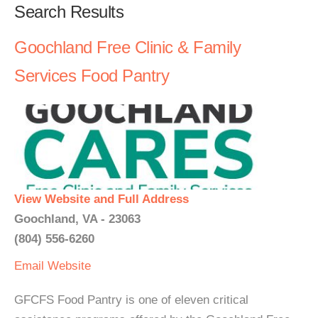
Search Results
Goochland Free Clinic & Family
Services Food Pantry
View Website and Full Address
Goochland, VA - 23063
(804) 556-6260
Email
Website
GFCFS Food Pantry is one of eleven critical