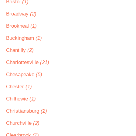
Bristol
(1)
Broadway
(2)
Brookneal
(1)
Buckingham
(1)
Chantilly
(2)
Charlottesville
(21)
Chesapeake
(5)
Chester
(1)
Chilhowie
(1)
Christiansburg
(2)
Churchville
(2)
Clearbrook
(1)