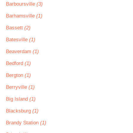
Barboursville
(3)
Barhamsville
(1)
Bassett
(2)
Batesville
(1)
Beaverdam
(1)
Bedford
(1)
Bergton
(1)
Berryville
(1)
Big Island
(1)
Blacksburg
(1)
Brandy Station
(1)