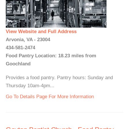
View Website and Full Address
Arvonia, VA - 23004
434-581-2474
Food Pantry Location: 18.23 miles from
Goochland
Provides a food pantry. Pantry hours: Sunday and
Thursday 10am-4pm...
Go To Details Page For More Information