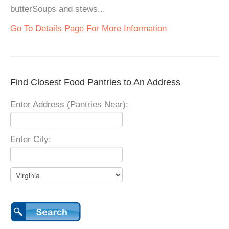
butterSoups and stews...
Go To Details Page For More Information
Find Closest Food Pantries to An Address
Enter Address (Pantries Near):
Enter City: