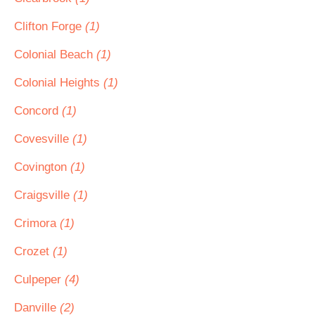
Clifton Forge
(1)
Colonial Beach
(1)
Colonial Heights
(1)
Concord
(1)
Covesville
(1)
Covington
(1)
Craigsville
(1)
Crimora
(1)
Crozet
(1)
Culpeper
(4)
Danville
(2)