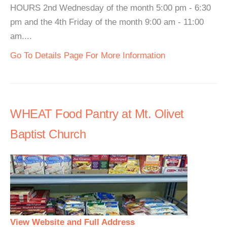
HOURS 2nd Wednesday of the month 5:00 pm - 6:30
pm and the 4th Friday of the month 9:00 am - 11:00
am....
Go To Details Page For More Information
WHEAT Food Pantry at Mt. Olivet
Baptist Church
View Website and Full Address