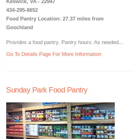
Keswick, VA - 22947
434-295-6652
Food Pantry Location: 27.37 miles from
Goochland
Provides a food pantry. Pantry hours: As needed...
Go To Details Page For More Information
Sunday Park Food Pantry