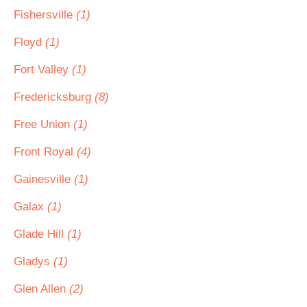
Fishersville
(1)
Floyd
(1)
Fort Valley
(1)
Fredericksburg
(8)
Free Union
(1)
Front Royal
(4)
Gainesville
(1)
Galax
(1)
Glade Hill
(1)
Gladys
(1)
Glen Allen
(2)