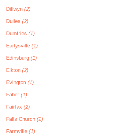
Dillwyn
(2)
Dulles
(2)
Dumfries
(1)
Earlysville
(1)
Edinsburg
(1)
Elkton
(2)
Evington
(1)
Faber
(1)
Fairfax
(2)
Falls Church
(2)
Farmville
(1)