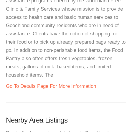
assistance programs offered by the Goochland Free
Clinic & Family Services whose mission is to provide
access to health care and basic human services to
Goochland community residents who are in need of
assistance. Clients have the option of shopping for
their food or to pick up already prepared bags ready to
go. In addition to non-perishable food items, the Food
Pantry also often offers fresh vegetables, frozen
meats, gallons of milk, baked items, and limited
household items. The
Go To Details Page For More Information
Nearby Area Listings