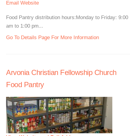
Email
Website
Food Pantry distribution hours:Monday to Friday: 9:00
am to 1:00 pm...
Go To Details Page For More Information
Arvonia Christian Fellowship Church
Food Pantry