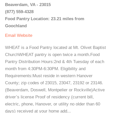
Beaverdam, VA - 23015
(877) 559-4328
Food Pantry Location: 23.21 miles from
Goochland
Email
Website
WHEAT is a Food Pantry located at Mt. Olivet Baptist
ChurchWHEAT pantry is open twice a month.Food
Pantry Distribution Hours:2nd & 4th Tuesday of each
month from 4:30PM-6:30PM. Eligibility and
Requirements:Must reside in western Hanover
County; zip codes of 23015, 23047, 23192 or 23146.
(Beaverdam, Doswell, Montpelier or Rockville)Active
driver’s license Proof of residency (current bill,
electric, phone, Hanover, or utility no older than 60
days) received at your home add...