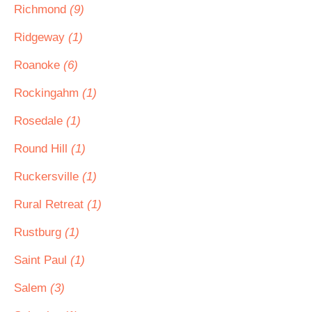
Richmond
(9)
Ridgeway
(1)
Roanoke
(6)
Rockingahm
(1)
Rosedale
(1)
Round Hill
(1)
Ruckersville
(1)
Rural Retreat
(1)
Rustburg
(1)
Saint Paul
(1)
Salem
(3)