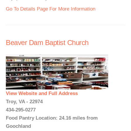
Go To Details Page For More Information
Beaver Dam Baptist Church
View Website and Full Address
Troy, VA - 22974
434-295-0277
Food Pantry Location: 24.16 miles from
Goochland