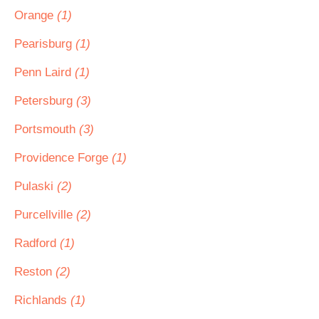
Orange
(1)
Pearisburg
(1)
Penn Laird
(1)
Petersburg
(3)
Portsmouth
(3)
Providence Forge
(1)
Pulaski
(2)
Purcellville
(2)
Radford
(1)
Reston
(2)
Richlands
(1)