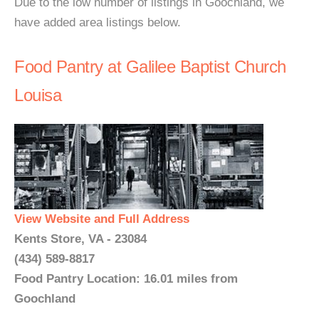
Due to the low number of listings in Goochland, we
have added area listings below.
Food Pantry at Galilee Baptist Church
Louisa
View Website and Full Address
Kents Store, VA - 23084
(434) 589-8817
Food Pantry Location: 16.01 miles from
Goochland