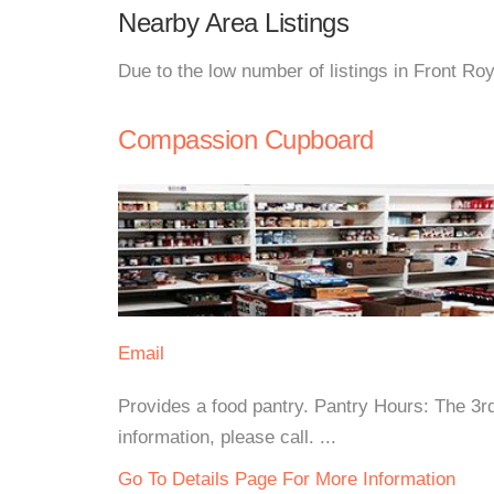
Nearby Area Listings
Due to the low number of listings in Front Ro
Compassion Cupboard
Email
Provides a food pantry. Pantry Hours: The 
information, please call. ...
Go To Details Page For More Information