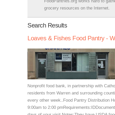
FoodPantries.org works hard to gath
grocery resources on the Internet.
Search Results
Loaves & Fishes Food Pantry - W
Nonprofit food bank, in partnership with Catho
residents from Warren and surrounding countie
every other week..Food Pantry Distribution
9:00am to 2:00 pmRequirements:IDDocument w
days of your visit.Notes:They have USDA food 