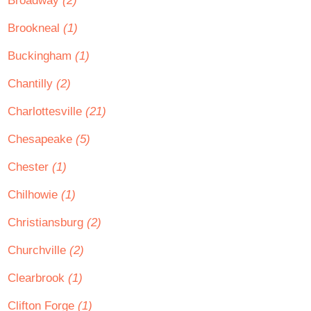
Broadway
(2)
Brookneal
(1)
Buckingham
(1)
Chantilly
(2)
Charlottesville
(21)
Chesapeake
(5)
Chester
(1)
Chilhowie
(1)
Christiansburg
(2)
Churchville
(2)
Clearbrook
(1)
Clifton Forge
(1)