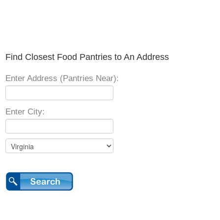
Find Closest Food Pantries to An Address
Enter Address (Pantries Near):
Enter City: