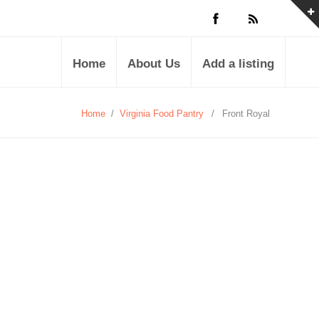
Home
About Us
Add a listing
Home
/
Virginia Food Pantry
/
Front Royal