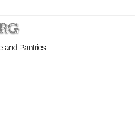
e and Pantries