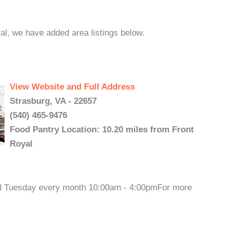
yal, we have added area listings below.
View Website and Full Address
Strasburg, VA - 22657
(540) 465-9476
Food Pantry Location: 10.20 miles from Front
Royal
3rd Tuesday every month 10:00am - 4:00pmFor more