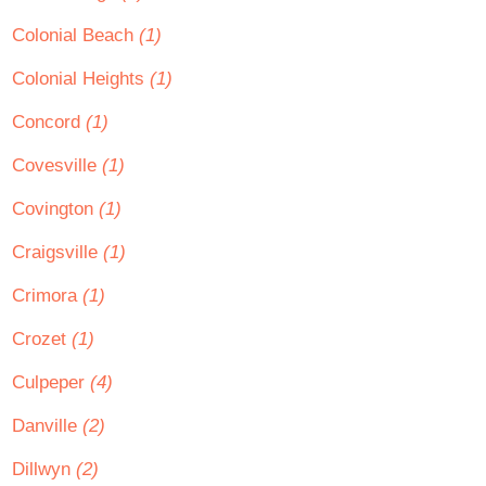
Colonial Beach
(1)
Colonial Heights
(1)
Concord
(1)
Covesville
(1)
Covington
(1)
Craigsville
(1)
Crimora
(1)
Crozet
(1)
Culpeper
(4)
Danville
(2)
Dillwyn
(2)