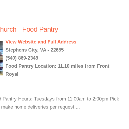
hurch - Food Pantry
View Website and Full Address
Stephens City, VA - 22655
(540) 869-2348
Food Pantry Location: 11.10 miles from Front
Royal
od Pantry Hours: Tuesdays from 11:00am to 2:00pm Pick
 make home deliveries per request....