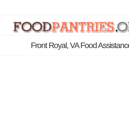
Front Royal, VA Food Assistanc