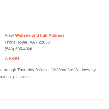
View Website and Full Address
Front Royal, VA - 22630
(540) 635-4020
Website
ay through Thursday 9:0am - 12:30pm 3rd Wednesday
tion, please call.