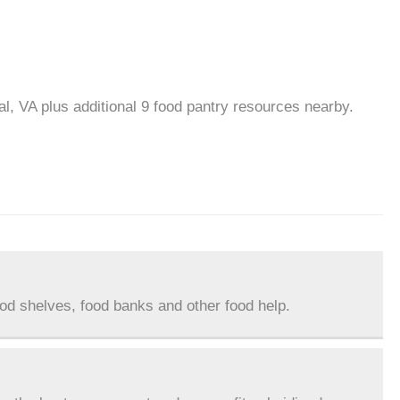
al, VA plus additional 9 food pantry resources nearby.
ood shelves, food banks and other food help.