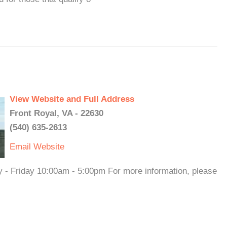
View Website and Full Address
Front Royal, VA - 22630
(540) 635-2613
Email
Website
y - Friday 10:00am - 5:00pm For more information, please