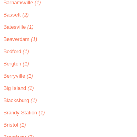
Barhamsville
(1)
Bassett
(2)
Batesville
(1)
Beaverdam
(1)
Bedford
(1)
Bergton
(1)
Berryville
(1)
Big Island
(1)
Blacksburg
(1)
Brandy Station
(1)
Bristol
(1)