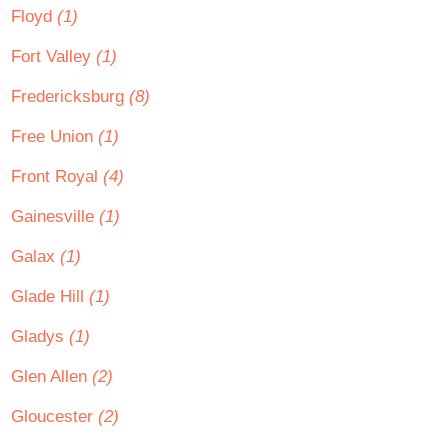
Floyd
(1)
Fort Valley
(1)
Fredericksburg
(8)
Free Union
(1)
Front Royal
(4)
Gainesville
(1)
Galax
(1)
Glade Hill
(1)
Gladys
(1)
Glen Allen
(2)
Gloucester
(2)