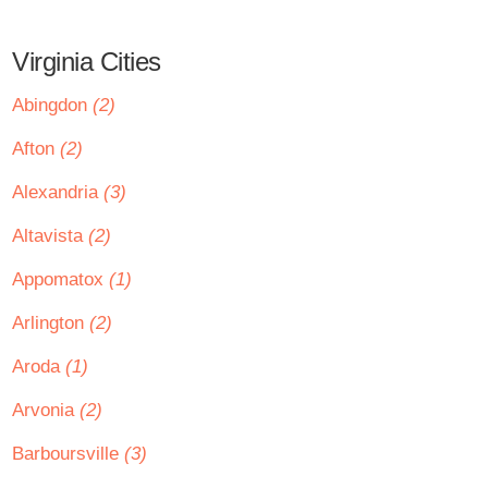
Virginia Cities
Abingdon
(2)
Afton
(2)
Alexandria
(3)
Altavista
(2)
Appomatox
(1)
Arlington
(2)
Aroda
(1)
Arvonia
(2)
Barboursville
(3)