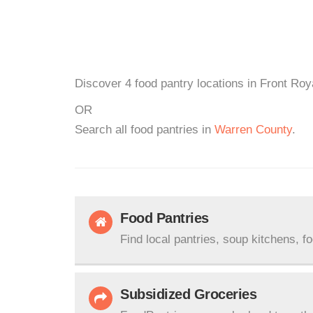
Discover 4 food pantry locations in Front Roy
OR
Search all food pantries in
Warren County
.
Food Pantries
Find local pantries, soup kitchens, f
Subsidized Groceries