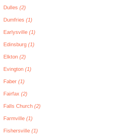
Dulles
(2)
Dumfries
(1)
Earlysville
(1)
Edinsburg
(1)
Elkton
(2)
Evington
(1)
Faber
(1)
Fairfax
(2)
Falls Church
(2)
Farmville
(1)
Fishersville
(1)