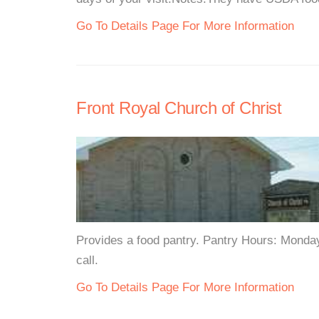
Go To Details Page For More Information
Front Royal Church of Christ
Provides a food pantry. Pantry Hours: Monda
call.
Go To Details Page For More Information