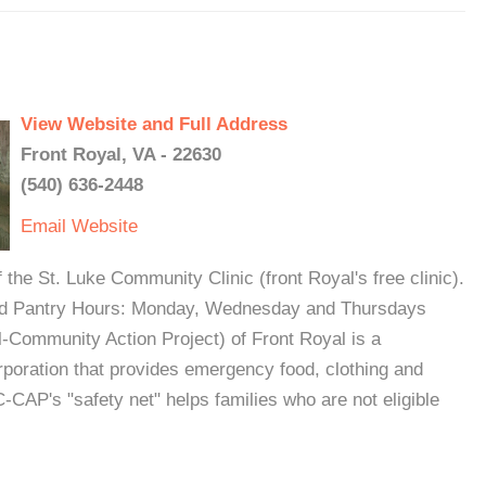
View Website and Full Address
Front Royal, VA - 22630
(540) 636-2448
Email
Website
 the St. Luke Community Clinic (front Royal's free clinic).
.Food Pantry Hours: Monday, Wednesday and Thursdays
Community Action Project) of Front Royal is a
rporation that provides emergency food, clothing and
. C-CAP's "safety net" helps families who are not eligible