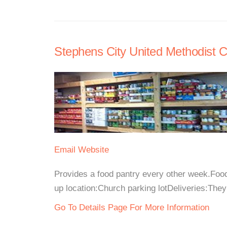
Stephens City United Methodist C
Email
Website
Provides a food pantry every other week.Fo
up location:Church parking lotDeliveries:They
Go To Details Page For More Information