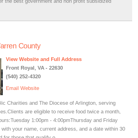
er the best government and non profit subsidized
arren County
View Website and Full Address
Front Royal, VA - 22630
(540) 252-4320
Email
Website
lic Charities and The Diocese of Arlington, serving
s.Clients are eligible to receive food twice a month,
 Hours:Tuesday 1:00pm - 4:00pmThursday and Friday
ith your name, current address, and a date within 30
for those that qualify o