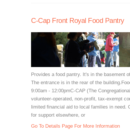
C-Cap Front Royal Food Pantry
Provides a food pantry. It's in the basement of
The entrance is in the rear of the building
9:00am - 12:00pmC-CAP (The Congregational-
volunteer-operated, non-profit, tax-exempt co
limited financial aid to local families in need
for support elsewhere, or
Go To Details Page For More Information