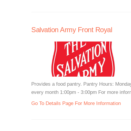
Salvation Army Front Royal
Provides a food pantry. Pantry Hours: Mond
every month 1:00pm - 3:00pm For more informa
Go To Details Page For More Information