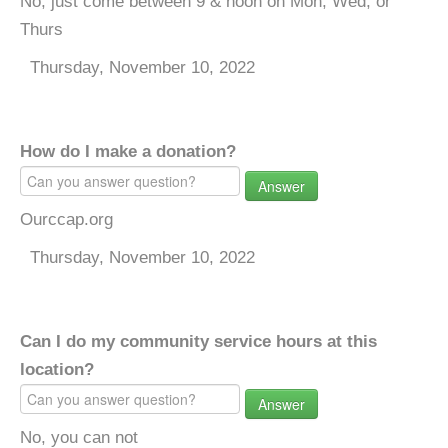
No, just come between 9 & noon on Mon, Wed, or
Thurs
Thursday, November 10, 2022
How do I make a donation?
Answer
Ourccap.org
Thursday, November 10, 2022
Can I do my community service hours at this
location?
Answer
No, you can not