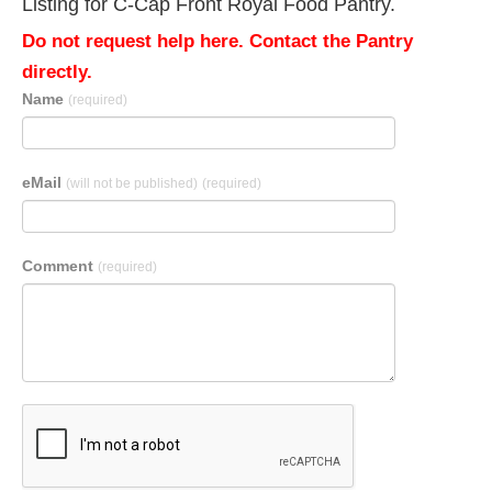
Listing for C-Cap Front Royal Food Pantry.
Do not request help here. Contact the Pantry
directly.
Name
(required)
eMail
(will not be published)
(required)
Comment
(required)