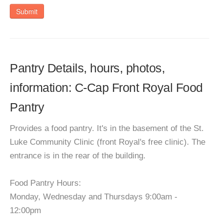
Submit
Pantry Details, hours, photos,
information: C-Cap Front Royal Food
Pantry
Provides a food pantry. It's in the basement of the St.
Luke Community Clinic (front Royal's free clinic). The
entrance is in the rear of the building.
Food Pantry Hours:
Monday, Wednesday and Thursdays 9:00am -
12:00pm