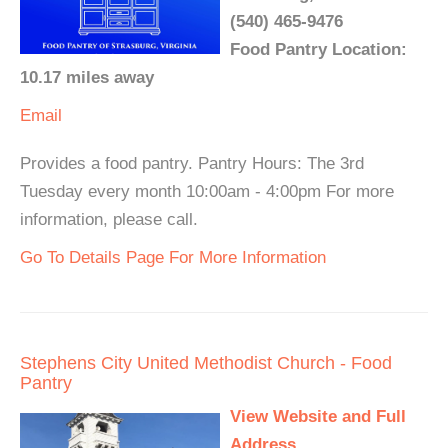
(540) 465-9476
Food Pantry Location:
10.17 miles away
Email
Provides a food pantry. Pantry Hours: The 3rd
Tuesday every month 10:00am - 4:00pm For more
information, please call.
Go To Details Page For More Information
Stephens City United Methodist Church - Food
Pantry
View Website and Full
Address