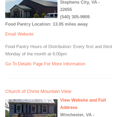
Stephens City, VA -
22655
(540) 305-9909
Food Pantry Location: 13.05 miles away
Email
Website
Food Pantry Hours of Distribution: Every first and third
Monday of the month at 6:00pm
Go To Details Page For More Information
Church of Christ Mountain View
View Website and Full
Address
Winchester, VA -