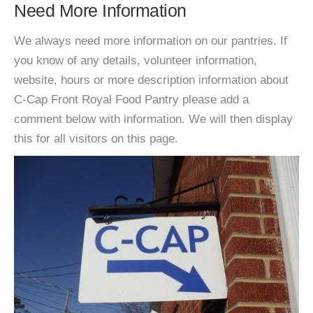
Need More Information
We always need more information on our pantries. If
you know of any details, volunteer information,
website, hours or more description information about
C-Cap Front Royal Food Pantry please add a
comment below with information. We will then display
this for all visitors on this page.