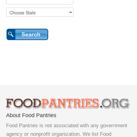
About Food Pantries
Food Pantries is not associated with any government
agency or nonprofit organization. We list Food