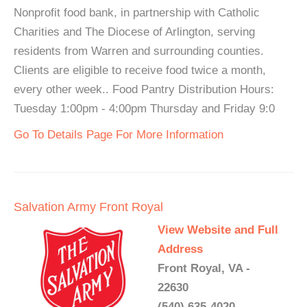
Nonprofit food bank, in partnership with Catholic
Charities and The Diocese of Arlington, serving
residents from Warren and surrounding counties.
Clients are eligible to receive food twice a month,
every other week.. Food Pantry Distribution Hours:
Tuesday 1:00pm - 4:00pm Thursday and Friday 9:0
Go To Details Page For More Information
Salvation Army Front Royal
View Website and Full
Address
Front Royal, VA -
22630
(540) 635-4020