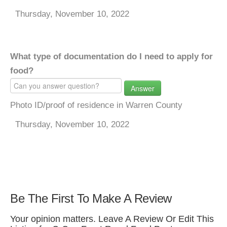
Thursday, November 10, 2022
What type of documentation do I need to apply for
food?
Answer
Photo ID/proof of residence in Warren County
Thursday, November 10, 2022
Be The First To Make A Review
Your opinion matters. Leave A Review Or Edit This