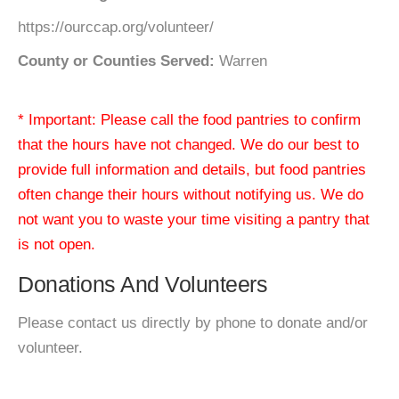
https://ourccap.org/volunteer/
County or Counties Served:
Warren
* Important: Please call the food pantries to confirm
that the hours have not changed. We do our best to
provide full information and details, but food pantries
often change their hours without notifying us. We do
not want you to waste your time visiting a pantry that
is not open.
Donations And Volunteers
Please contact us directly by phone to donate and/or
volunteer.