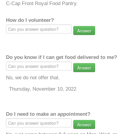
C-Cap Front Royal Food Pantry.
How do I volunteer?
Answer
Do you know if I can get food delivered to me?
Answer
No, we do not offer that.
Thursday, November 10, 2022
Do I need to make an appointment?
Answer