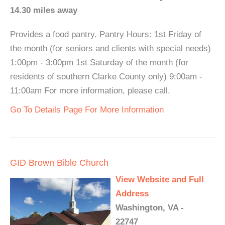
14.30 miles away
Provides a food pantry. Pantry Hours: 1st Friday of
the month (for seniors and clients with special needs)
1:00pm - 3:00pm 1st Saturday of the month (for
residents of southern Clarke County only) 9:00am -
11:00am For more information, please call.
Go To Details Page For More Information
GID Brown Bible Church
View Website and Full
Address
Washington, VA -
22747