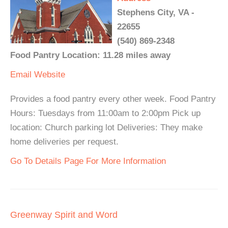
Stephens City, VA -
22655
(540) 869-2348
Food Pantry Location: 11.28 miles away
Email
Website
Provides a food pantry every other week. Food Pantry
Hours: Tuesdays from 11:00am to 2:00pm Pick up
location: Church parking lot Deliveries: They make
home deliveries per request.
Go To Details Page For More Information
Greenway Spirit and Word