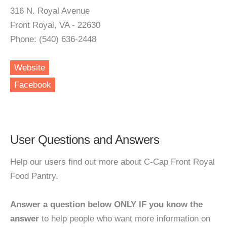
316 N. Royal Avenue
Front Royal, VA - 22630
Phone: (540) 636-2448
Website
Facebook
User Questions and Answers
Help our users find out more about C-Cap Front Royal
Food Pantry.
Answer a question below ONLY IF you know the
answer
to help people who want more information on