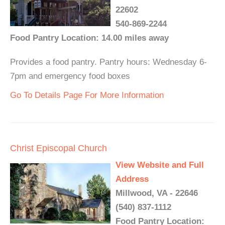
22602
540-869-2244
Food Pantry Location: 14.00 miles away
Provides a food pantry. Pantry hours: Wednesday 6-
7pm and emergency food boxes
Go To Details Page For More Information
Christ Episcopal Church
View Website and Full
Address
Millwood, VA - 22646
(540) 837-1112
Food Pantry Location: