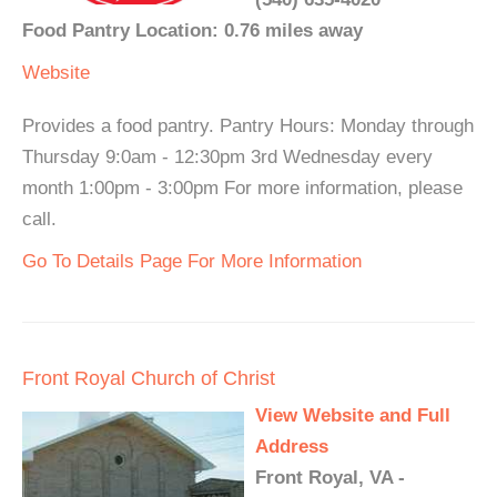
Food Pantry Location: 0.76 miles away
Website
Provides a food pantry. Pantry Hours: Monday through
Thursday 9:0am - 12:30pm 3rd Wednesday every
month 1:00pm - 3:00pm For more information, please
call.
Go To Details Page For More Information
Front Royal Church of Christ
View Website and Full
Address
Front Royal, VA -