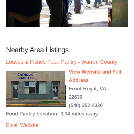
Nearby Area Listings
Loaves & Fishes Food Pantry - Warren County
View Website and Full
Address
Front Royal, VA -
22630
(540) 252-4320
Food Pantry Location: 0.34 miles away
Email
Website