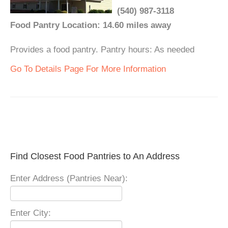
(540) 987-3118
Food Pantry Location: 14.60 miles away
Provides a food pantry. Pantry hours: As needed
Go To Details Page For More Information
Find Closest Food Pantries to An Address
Enter Address (Pantries Near):
Enter City: