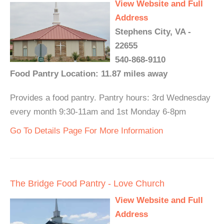
View Website and Full
Address
Stephens City, VA -
22655
540-868-9110
Food Pantry Location: 11.87 miles away
Provides a food pantry. Pantry hours: 3rd Wednesday
every month 9:30-11am and 1st Monday 6-8pm
Go To Details Page For More Information
The Bridge Food Pantry - Love Church
View Website and Full
Address