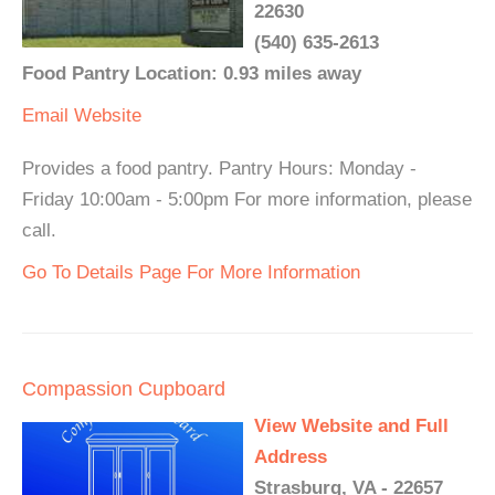
22630
(540) 635-2613
Food Pantry Location: 0.93 miles away
Email
Website
Provides a food pantry. Pantry Hours: Monday -
Friday 10:00am - 5:00pm For more information, please
call.
Go To Details Page For More Information
Compassion Cupboard
View Website and Full
Address
Strasburg, VA - 22657