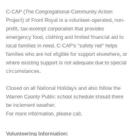
C-CAP (The Congregational-Community Action
Project) of Front Royal is a volunteer-operated, non-
profit, tax-exempt corporation that provides
emergency food, clothing and limited financial aid to
local families in need. C-CAP's "safety net" helps
families who are not eligible for support elsewhere, or
where existing support is not adequate due to special
circumstances.
Closed on all National Holidays and also follow the
Warren County Public school schedule should there
be inclement weather.
For more information, please call.
Volunteering Information: