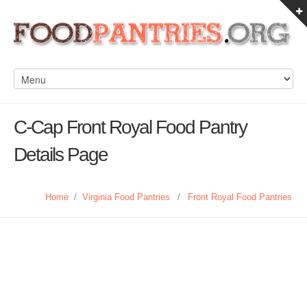
C-Cap Front Royal Food Pantry
Details Page
Home
/
Virginia Food Pantries
/
Front Royal Food Pantries