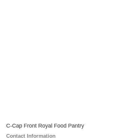
C-Cap Front Royal Food Pantry
Contact Information