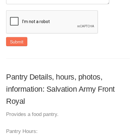
Submit
Pantry Details, hours, photos,
information: Salvation Army Front
Royal
Provides a food pantry.
Pantry Hours: