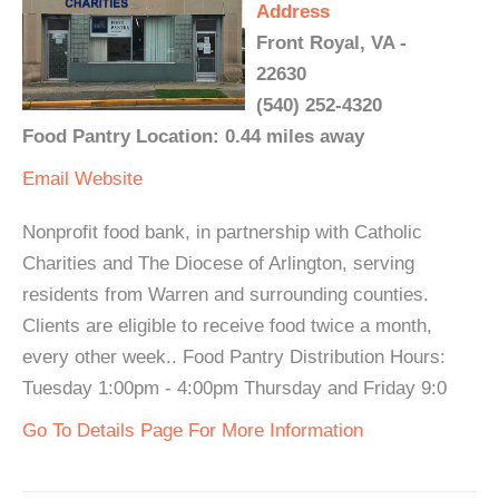
Address
Front Royal, VA -
22630
(540) 252-4320
Food Pantry Location: 0.44 miles away
Email
Website
Nonprofit food bank, in partnership with Catholic
Charities and The Diocese of Arlington, serving
residents from Warren and surrounding counties.
Clients are eligible to receive food twice a month,
every other week.. Food Pantry Distribution Hours:
Tuesday 1:00pm - 4:00pm Thursday and Friday 9:0
Go To Details Page For More Information