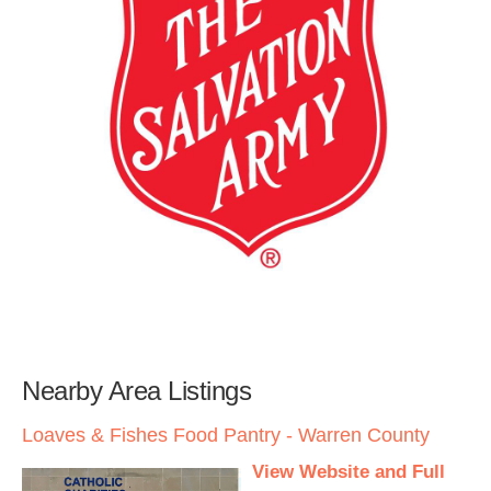
Nearby Area Listings
Loaves & Fishes Food Pantry - Warren County
View Website and Full