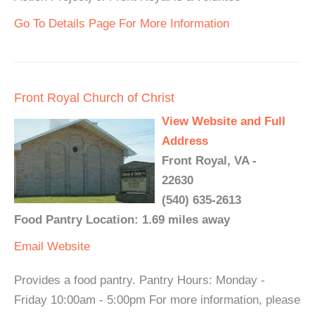
Go To Details Page For More Information
Front Royal Church of Christ
View Website and Full
Address
Front Royal, VA -
22630
(540) 635-2613
Food Pantry Location: 1.69 miles away
Email
Website
Provides a food pantry. Pantry Hours: Monday -
Friday 10:00am - 5:00pm For more information, please