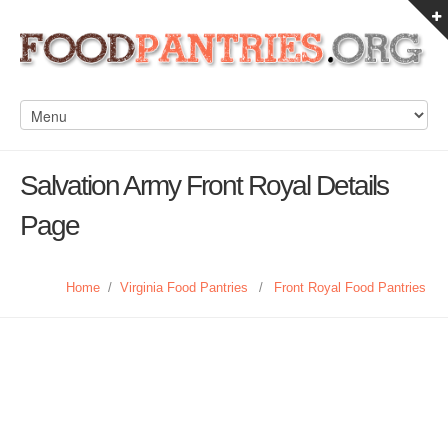
Salvation Army Front Royal Details
Page
Home
/
Virginia Food Pantries
/
Front Royal Food Pantries