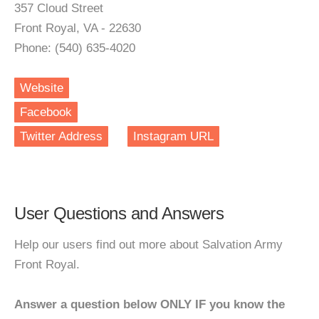
357 Cloud Street
Front Royal, VA - 22630
Phone: (540) 635-4020
Website
Facebook
Twitter Address
Instagram URL
User Questions and Answers
Help our users find out more about Salvation Army
Front Royal.
Answer a question below ONLY IF you know the