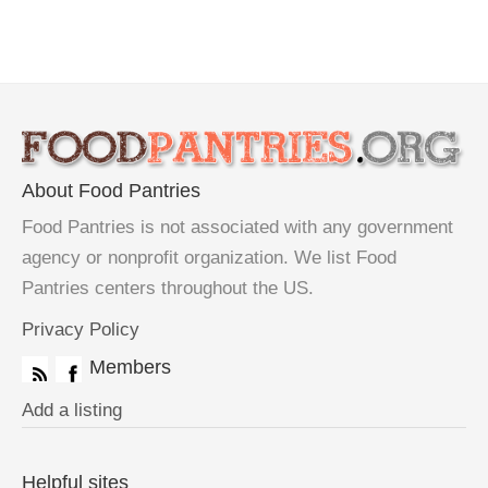
About Food Pantries
Food Pantries is not associated with any government
agency or nonprofit organization. We list Food
Pantries centers throughout the US.
Privacy Policy
Members
Add a listing
Helpful sites