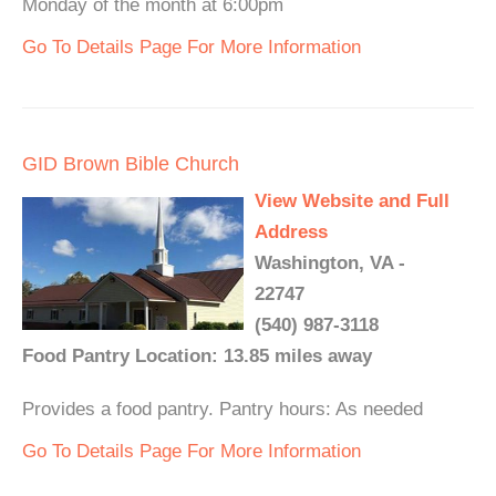
Monday of the month at 6:00pm
Go To Details Page For More Information
GID Brown Bible Church
View Website and Full
Address
Washington, VA -
22747
(540) 987-3118
Food Pantry Location: 13.85 miles away
Provides a food pantry. Pantry hours: As needed
Go To Details Page For More Information