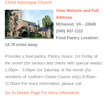
Christ Episcopal Church
View Website and Full
Address
Millwood, VA - 22646
(540) 837-1112
Food Pantry Location:
14.78 miles away
Provides a food pantry. Pantry Hours: 1st Friday of
the month (for seniors and clients with special needs)
1:00pm - 3:00pm 1st Saturday of the month (for
residents of southern Clarke County only) 9:00am -
11:00am For more information, please call.
Go To Details Page For More Information