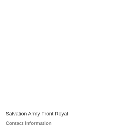
Salvation Army Front Royal
Contact Information