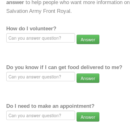
answer
to help people who want more information on
Salvation Army Front Royal.
How do I volunteer?
Answer
Do you know if I can get food delivered to me?
Answer
Do I need to make an appointment?
Answer