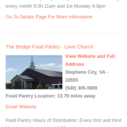
every month 9:30-11am and 1st Monday 6-8pm
Go To Details Page For More Information
The Bridge Food Pantry - Love Church
View Website and Full
Address
Stephens City, VA -
22655
(540) 305-9909
Food Pantry Location: 13.79 miles away
Email
Website
Food Pantry Hours of Distribution: Every first and third