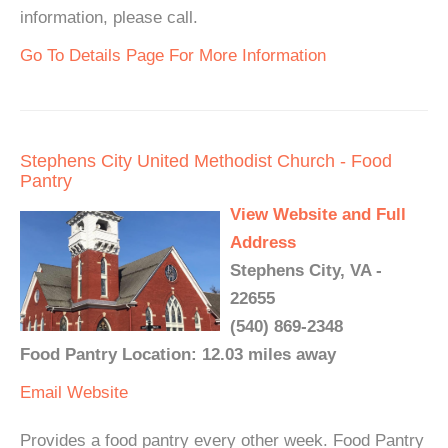
information, please call.
Go To Details Page For More Information
Stephens City United Methodist Church - Food
Pantry
View Website and Full
Address
Stephens City, VA -
22655
(540) 869-2348
Food Pantry Location: 12.03 miles away
Email
Website
Provides a food pantry every other week. Food Pantry