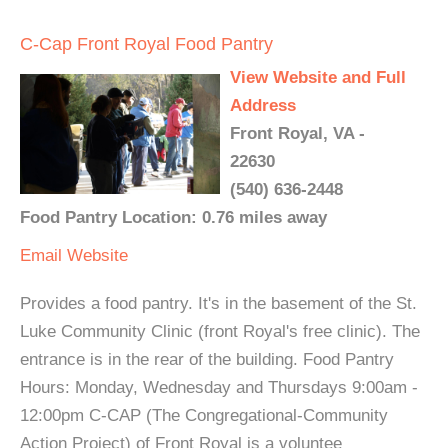
C-Cap Front Royal Food Pantry
View Website and Full
Address
Front Royal, VA -
22630
(540) 636-2448
Food Pantry Location: 0.76 miles away
Email
Website
Provides a food pantry. It's in the basement of the St.
Luke Community Clinic (front Royal's free clinic). The
entrance is in the rear of the building. Food Pantry
Hours: Monday, Wednesday and Thursdays 9:00am -
12:00pm C-CAP (The Congregational-Community
Action Project) of Front Royal is a voluntee