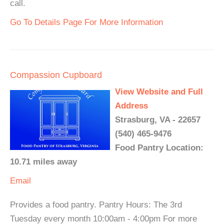
call.
Go To Details Page For More Information
Compassion Cupboard
View Website and Full
Address
Strasburg, VA - 22657
(540) 465-9476
Food Pantry Location:
10.71 miles away
Email
Provides a food pantry. Pantry Hours: The 3rd
Tuesday every month 10:00am - 4:00pm For more