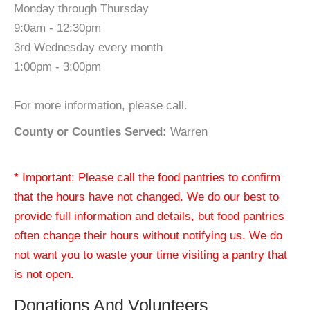
Monday through Thursday
9:0am - 12:30pm
3rd Wednesday every month
1:00pm - 3:00pm
For more information, please call.
County or Counties Served:
Warren
* Important: Please call the food pantries to confirm
that the hours have not changed. We do our best to
provide full information and details, but food pantries
often change their hours without notifying us. We do
not want you to waste your time visiting a pantry that
is not open.
Donations And Volunteers