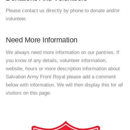
Please contact us directly by phone to donate and/or
volunteer.
Need More Information
We always need more information on our pantries. If
you know of any details, volunteer information,
website, hours or more description information about
Salvation Army Front Royal please add a comment
below with information. We will then display this for all
visitors on this page.