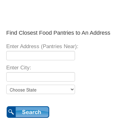
Find Closest Food Pantries to An Address
Enter Address (Pantries Near):
Enter City: