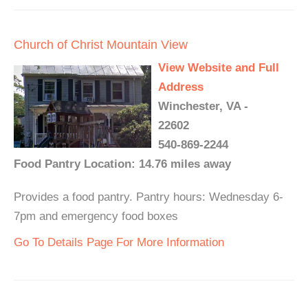
Church of Christ Mountain View
View Website and Full
Address
Winchester, VA -
22602
540-869-2244
Food Pantry Location: 14.76 miles away
Provides a food pantry. Pantry hours: Wednesday 6-
7pm and emergency food boxes
Go To Details Page For More Information