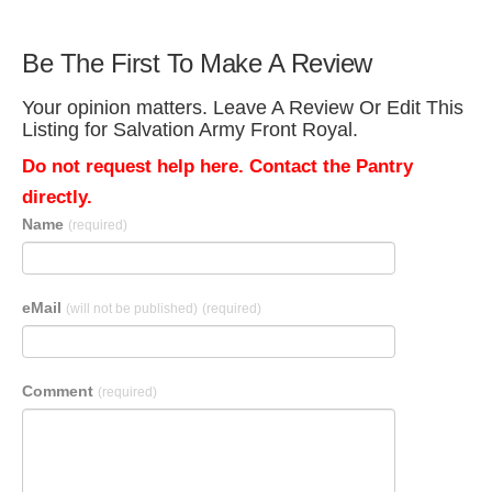
Be The First To Make A Review
Your opinion matters. Leave A Review Or Edit This
Listing for Salvation Army Front Royal.
Do not request help here. Contact the Pantry
directly.
Name
(required)
eMail
(will not be published)
(required)
Comment
(required)