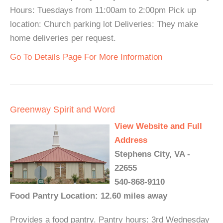
Hours: Tuesdays from 11:00am to 2:00pm Pick up
location: Church parking lot Deliveries: They make
home deliveries per request.
Go To Details Page For More Information
Greenway Spirit and Word
View Website and Full
Address
Stephens City, VA -
22655
540-868-9110
Food Pantry Location: 12.60 miles away
Provides a food pantry. Pantry hours: 3rd Wednesday