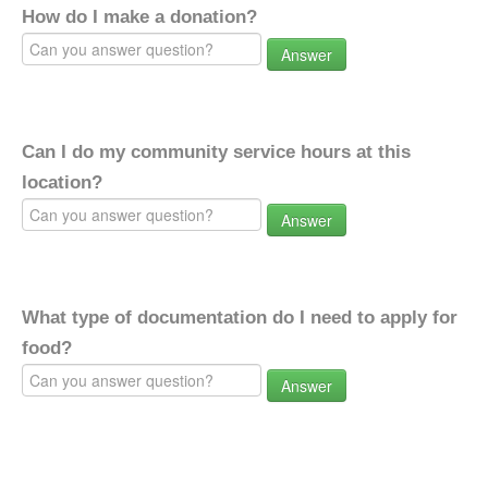
How do I make a donation?
Answer
Can I do my community service hours at this
location?
Answer
What type of documentation do I need to apply for
food?
Answer