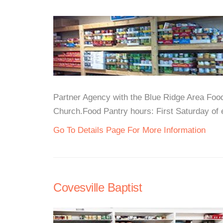
Partner Agency with the Blue Ridge Area Foo
Church.Food Pantry hours: First Saturday of
Go To Details Page For More Information
Covesville Baptist