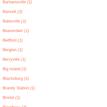
Barhamsville
(1)
Bassett
(2)
Batesville
(1)
Beaverdam
(1)
Bedford
(1)
Bergton
(1)
Berryville
(1)
Big Island
(1)
Blacksburg
(1)
Brandy Station
(1)
Bristol
(1)