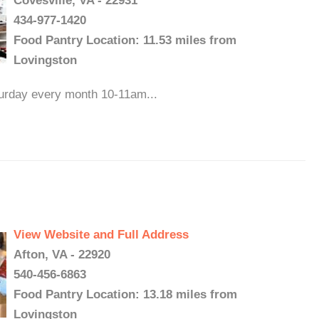
Covesville, VA - 22931
434-977-1420
Food Pantry Location: 11.53 miles from
Lovingston
turday every month 10-11am...
View Website and Full Address
Afton, VA - 22920
540-456-6863
Food Pantry Location: 13.18 miles from
Lovingston