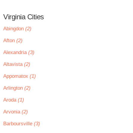
Virginia Cities
Abingdon
(2)
Afton
(2)
Alexandria
(3)
Altavista
(2)
Appomatox
(1)
Arlington
(2)
Aroda
(1)
Arvonia
(2)
Barboursville
(3)