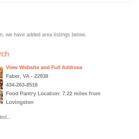
on, we have added area listings below.
rch
View Website and Full Address
Faber, VA - 22938
434-263-8516
Food Pantry Location: 7.22 miles from
Lovingston
ed...