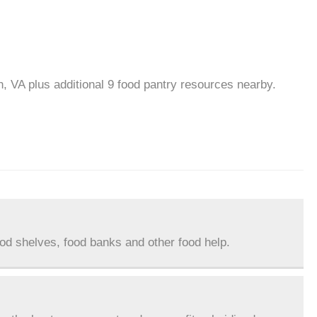
n, VA plus additional 9 food pantry resources nearby.
ood shelves, food banks and other food help.