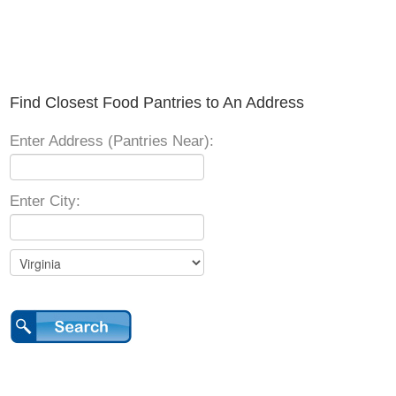
Find Closest Food Pantries to An Address
Enter Address (Pantries Near):
Enter City: