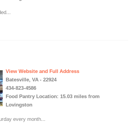
ed...
View Website and Full Address
Batesville, VA - 22924
434-823-4586
Food Pantry Location: 15.03 miles from
Lovingston
turday every month...