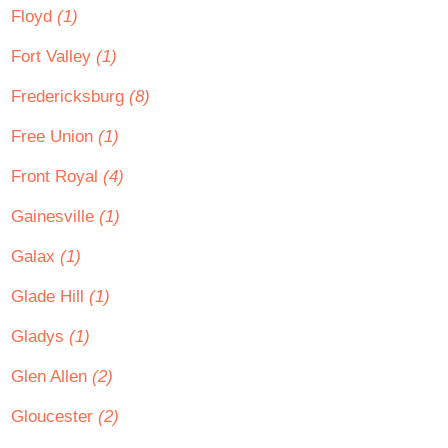
Floyd
(1)
Fort Valley
(1)
Fredericksburg
(8)
Free Union
(1)
Front Royal
(4)
Gainesville
(1)
Galax
(1)
Glade Hill
(1)
Gladys
(1)
Glen Allen
(2)
Gloucester
(2)