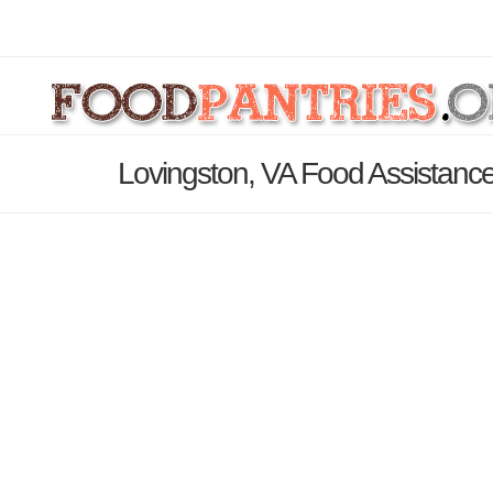
Lovingston, VA Food Assistance