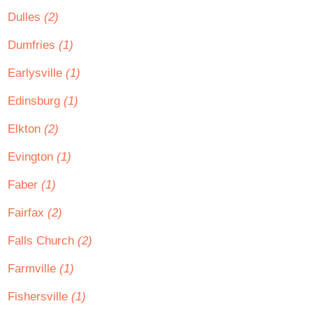
Dulles
(2)
Dumfries
(1)
Earlysville
(1)
Edinsburg
(1)
Elkton
(2)
Evington
(1)
Faber
(1)
Fairfax
(2)
Falls Church
(2)
Farmville
(1)
Fishersville
(1)