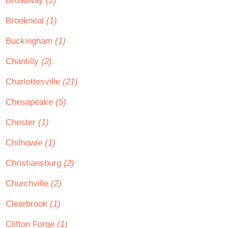
Broadway
(2)
Brookneal
(1)
Buckingham
(1)
Chantilly
(2)
Charlottesville
(21)
Chesapeake
(5)
Chester
(1)
Chilhowie
(1)
Christiansburg
(2)
Churchville
(2)
Clearbrook
(1)
Clifton Forge
(1)