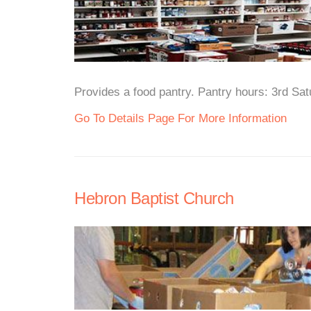
Provides a food pantry. Pantry hours: 3rd Sa
Go To Details Page For More Information
Hebron Baptist Church