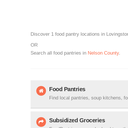
Discover 1 food pantry locations in Lovingsto
OR
Search all food pantries in
Nelson County
.
Food Pantries
Find local pantries, soup kitchens, f
Subsidized Groceries