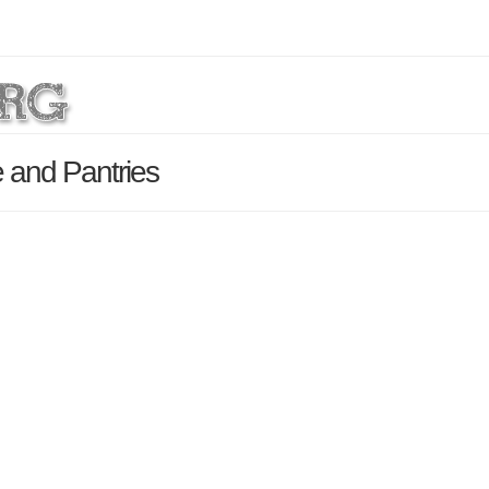
 and Pantries