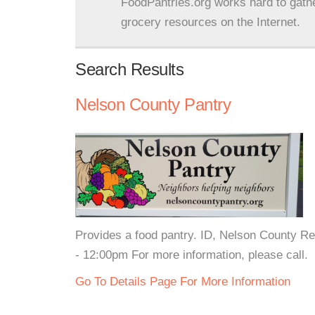
FoodPantries.org works hard to gath
grocery resources on the Internet.
Search Results
Nelson County Pantry
Provides a food pantry. ID, Nelson County R
- 12:00pm For more information, please call.
Go To Details Page For More Information