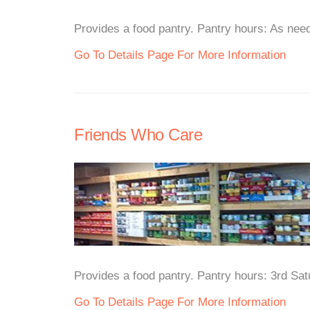
Provides a food pantry. Pantry hours: As need
Go To Details Page For More Information
Friends Who Care
Provides a food pantry. Pantry hours: 3rd Sa
Go To Details Page For More Information