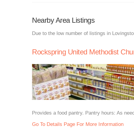
Nearby Area Listings
Due to the low number of listings in Lovingst
Rockspring United Methodist Chu
Provides a food pantry. Pantry hours: As need
Go To Details Page For More Information