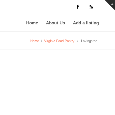
Home
About Us
Add a listing
Home
/
Virginia Food Pantry
/
Lovingston