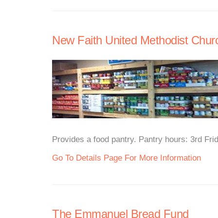
New Faith United Methodist Chur
Provides a food pantry. Pantry hours: 3rd Fr
Go To Details Page For More Information
The Emmanuel Bread Fund