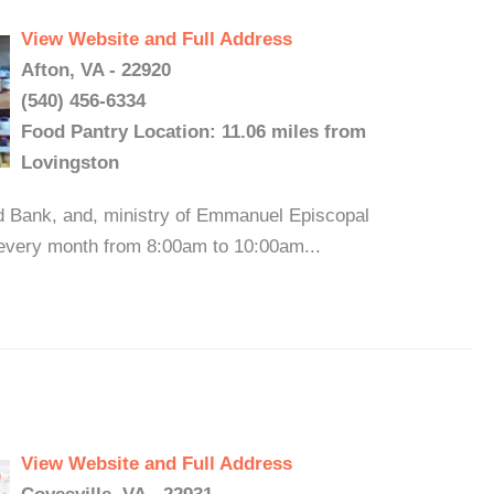
View Website and Full Address
Afton, VA - 22920
(540) 456-6334
Food Pantry Location: 11.06 miles from
Lovingston
d Bank, and, ministry of Emmanuel Episcopal
 every month from 8:00am to 10:00am...
View Website and Full Address