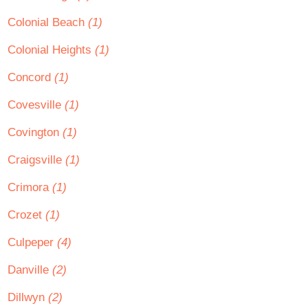
Colonial Beach
(1)
Colonial Heights
(1)
Concord
(1)
Covesville
(1)
Covington
(1)
Craigsville
(1)
Crimora
(1)
Crozet
(1)
Culpeper
(4)
Danville
(2)
Dillwyn
(2)