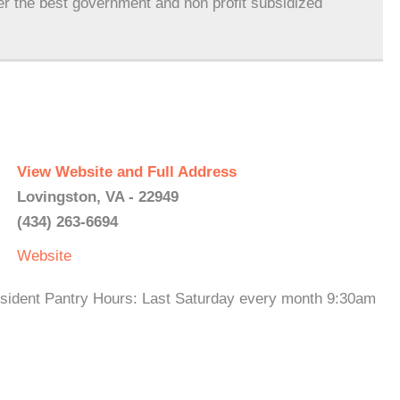
er the best government and non profit subsidized
View Website and Full Address
Lovingston, VA - 22949
(434) 263-6694
Website
esident Pantry Hours: Last Saturday every month 9:30am