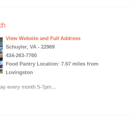
ch
View Website and Full Address
Schuyler, VA - 22969
434-263-7760
Food Pantry Location: 7.67 miles from
Lovingston
iday every month 5-7pm...