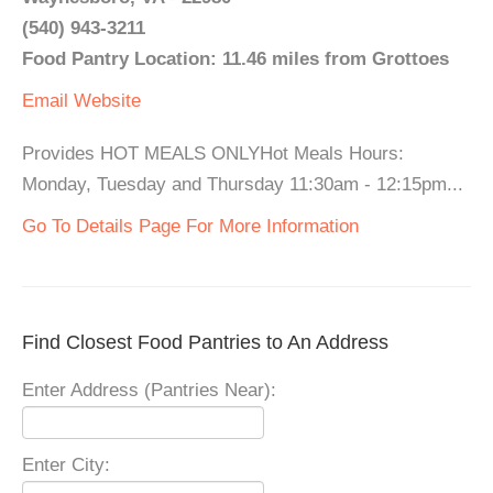
(540) 943-3211
Food Pantry Location: 11.46 miles from Grottoes
Email
Website
Provides HOT MEALS ONLYHot Meals Hours:
Monday, Tuesday and Thursday 11:30am - 12:15pm...
Go To Details Page For More Information
Find Closest Food Pantries to An Address
Enter Address (Pantries Near):
Enter City: