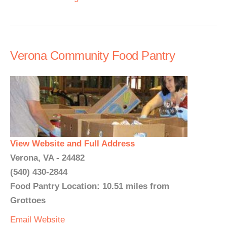
Verona Community Food Pantry
View Website and Full Address
Verona, VA - 24482
(540) 430-2844
Food Pantry Location: 10.51 miles from
Grottoes
Email
Website