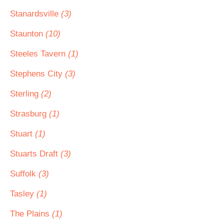
Stanardsville
(3)
Staunton
(10)
Steeles Tavern
(1)
Stephens City
(3)
Sterling
(2)
Strasburg
(1)
Stuart
(1)
Stuarts Draft
(3)
Suffolk
(3)
Tasley
(1)
The Plains
(1)