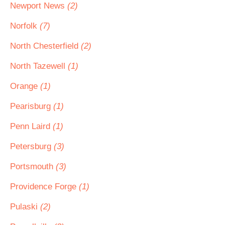
Newport News
(2)
Norfolk
(7)
North Chesterfield
(2)
North Tazewell
(1)
Orange
(1)
Pearisburg
(1)
Penn Laird
(1)
Petersburg
(3)
Portsmouth
(3)
Providence Forge
(1)
Pulaski
(2)