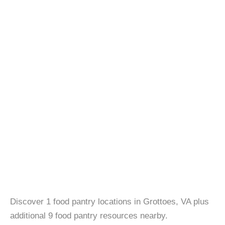
Discover 1 food pantry locations in Grottoes, VA plus
additional 9 food pantry resources nearby.