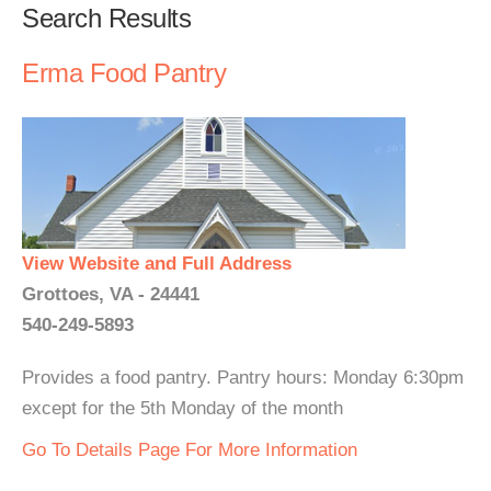
Search Results
Erma Food Pantry
View Website and Full Address
Grottoes, VA - 24441
540-249-5893
Provides a food pantry. Pantry hours: Monday 6:30pm
except for the 5th Monday of the month
Go To Details Page For More Information