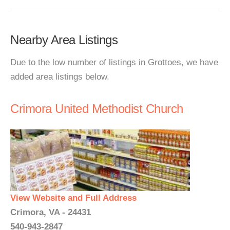
Nearby Area Listings
Due to the low number of listings in Grottoes, we have
added area listings below.
Crimora United Methodist Church
View Website and Full Address
Crimora, VA - 24431
540-943-2847