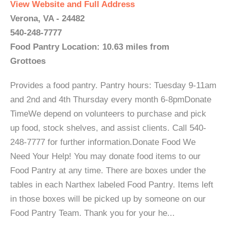
View Website and Full Address
Verona, VA - 24482
540-248-7777
Food Pantry Location: 10.63 miles from
Grottoes
Provides a food pantry. Pantry hours: Tuesday 9-11am
and 2nd and 4th Thursday every month 6-8pmDonate
TimeWe depend on volunteers to purchase and pick
up food, stock shelves, and assist clients. Call 540-
248-7777 for further information.Donate Food We
Need Your Help! You may donate food items to our
Food Pantry at any time. There are boxes under the
tables in each Narthex labeled Food Pantry. Items left
in those boxes will be picked up by someone on our
Food Pantry Team. Thank you for your he...