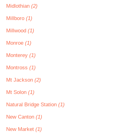
Midlothian
(2)
Millboro
(1)
Millwood
(1)
Monroe
(1)
Monterey
(1)
Montross
(1)
Mt Jackson
(2)
Mt Solon
(1)
Natural Bridge Station
(1)
New Canton
(1)
New Market
(1)