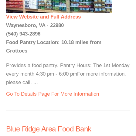
View Website and Full Address
Waynesboro, VA - 22980
(540) 943-2896
Food Pantry Location: 10.18 miles from
Grottoes
Provides a food pantry. Pantry Hours: The 1st Monday
every month 4:30 pm - 6:00 pmFor more information,
please call. ...
Go To Details Page For More Information
Blue Ridge Area Food Bank