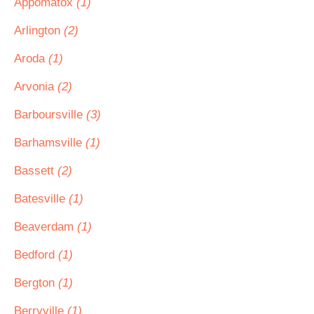
Appomatox
(1)
Arlington
(2)
Aroda
(1)
Arvonia
(2)
Barboursville
(3)
Barhamsville
(1)
Bassett
(2)
Batesville
(1)
Beaverdam
(1)
Bedford
(1)
Bergton
(1)
Berryville
(1)