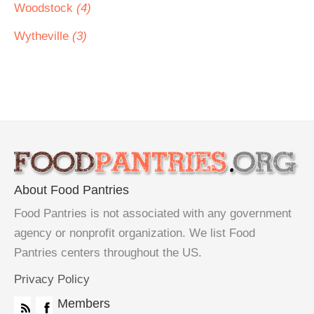
Woodstock
(4)
Wytheville
(3)
About Food Pantries
Food Pantries is not associated with any government
agency or nonprofit organization. We list Food
Pantries centers throughout the US.
Privacy Policy
Members