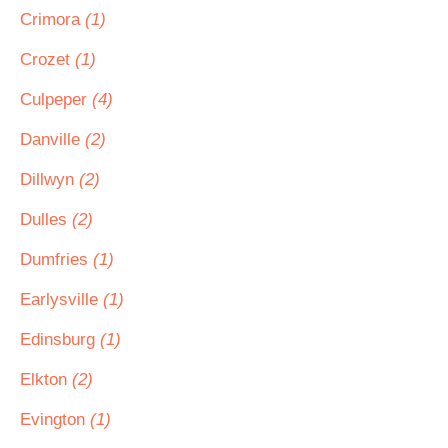
Crimora
(1)
Crozet
(1)
Culpeper
(4)
Danville
(2)
Dillwyn
(2)
Dulles
(2)
Dumfries
(1)
Earlysville
(1)
Edinsburg
(1)
Elkton
(2)
Evington
(1)