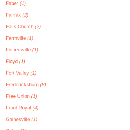
Faber
(1)
Fairfax
(2)
Falls Church
(2)
Farmville
(1)
Fishersville
(1)
Floyd
(1)
Fort Valley
(1)
Fredericksburg
(8)
Free Union
(1)
Front Royal
(4)
Gainesville
(1)