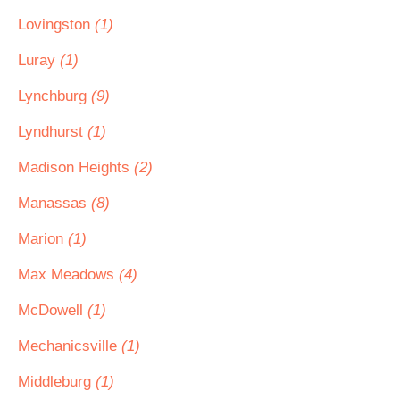
Lovingston
(1)
Luray
(1)
Lynchburg
(9)
Lyndhurst
(1)
Madison Heights
(2)
Manassas
(8)
Marion
(1)
Max Meadows
(4)
McDowell
(1)
Mechanicsville
(1)
Middleburg
(1)