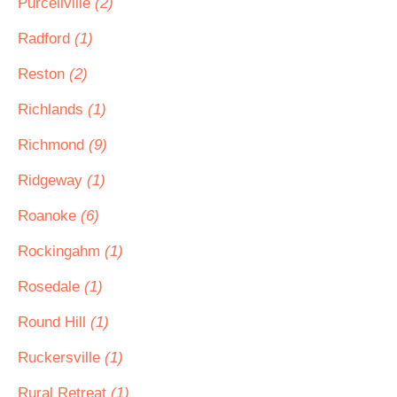
Purcellville
(2)
Radford
(1)
Reston
(2)
Richlands
(1)
Richmond
(9)
Ridgeway
(1)
Roanoke
(6)
Rockingahm
(1)
Rosedale
(1)
Round Hill
(1)
Ruckersville
(1)
Rural Retreat
(1)