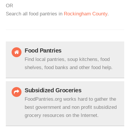
OR
Search all food pantries in
Rockingham County
.
Food Pantries
Find local pantries, soup kitchens, food
shelves, food banks and other food help.
Subsidized Groceries
FoodPantries.org works hard to gather the
best government and non profit subsidized
grocery resources on the Internet.