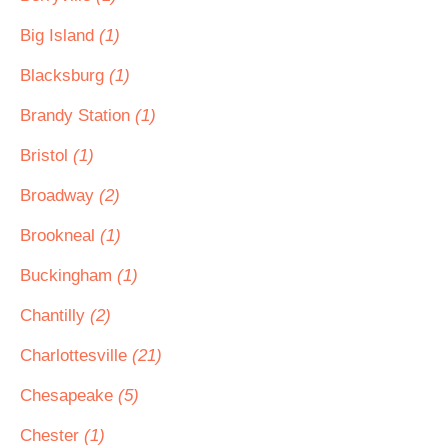
Big Island
(1)
Blacksburg
(1)
Brandy Station
(1)
Bristol
(1)
Broadway
(2)
Brookneal
(1)
Buckingham
(1)
Chantilly
(2)
Charlottesville
(21)
Chesapeake
(5)
Chester
(1)