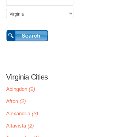
Virginia Cities
Abingdon
(2)
Afton
(2)
Alexandria
(3)
Altavista
(2)