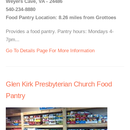
Weyers Cave, VA - 24486
540-234-8880
Food Pantry Location: 8.26 miles from Grottoes
Provides a food pantry. Pantry hours: Mondays 4-
7pm...
Go To Details Page For More Information
Glen Kirk Presbyterian Church Food
Pantry