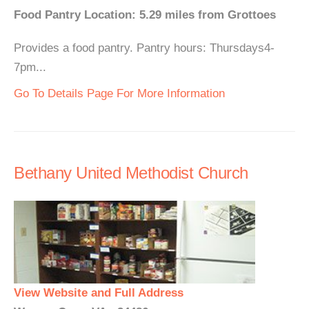
Food Pantry Location: 5.29 miles from Grottoes
Provides a food pantry. Pantry hours: Thursdays4-
7pm...
Go To Details Page For More Information
Bethany United Methodist Church
View Website and Full Address