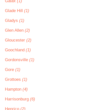
Galax
(1)
Glade Hill
(1)
Gladys
(1)
Glen Allen
(2)
Gloucester
(2)
Goochland
(1)
Gordonsville
(1)
Gore
(1)
Grottoes
(1)
Hampton
(4)
Harrisonburg
(6)
Henrico
(2)