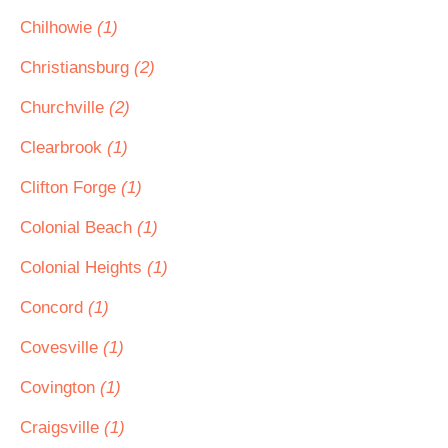
Chilhowie
(1)
Christiansburg
(2)
Churchville
(2)
Clearbrook
(1)
Clifton Forge
(1)
Colonial Beach
(1)
Colonial Heights
(1)
Concord
(1)
Covesville
(1)
Covington
(1)
Craigsville
(1)