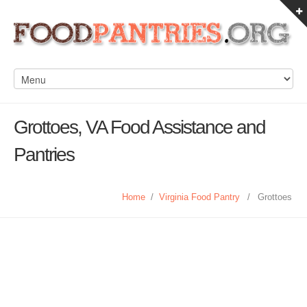
Grottoes, VA Food Assistance and
Pantries
Home
/
Virginia Food Pantry
/
Grottoes