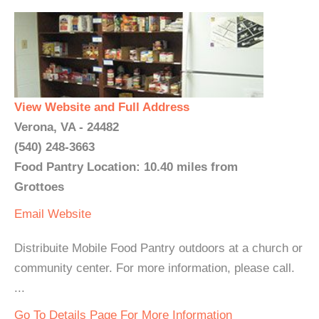
View Website and Full Address
Verona, VA - 24482
(540) 248-3663
Food Pantry Location: 10.40 miles from
Grottoes
Email
Website
Distribuite Mobile Food Pantry outdoors at a church or
community center. For more information, please call.
...
Go To Details Page For More Information