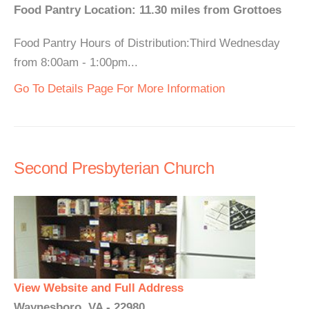
Food Pantry Location: 11.30 miles from Grottoes
Food Pantry Hours of Distribution:Third Wednesday
from 8:00am - 1:00pm...
Go To Details Page For More Information
Second Presbyterian Church
View Website and Full Address
Waynesboro, VA - 22980