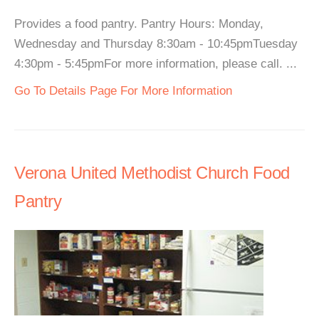
Provides a food pantry. Pantry Hours: Monday,
Wednesday and Thursday 8:30am - 10:45pmTuesday
4:30pm - 5:45pmFor more information, please call. ...
Go To Details Page For More Information
Verona United Methodist Church Food
Pantry