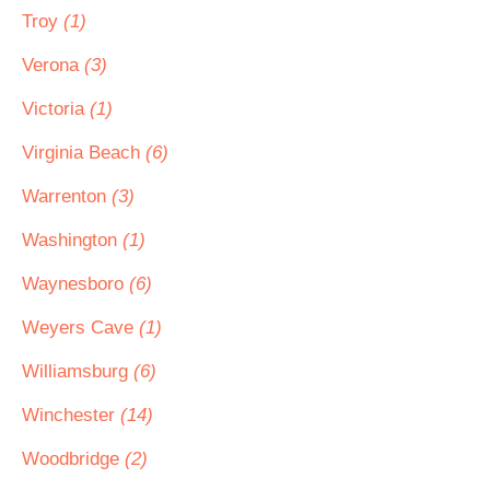
Troy
(1)
Verona
(3)
Victoria
(1)
Virginia Beach
(6)
Warrenton
(3)
Washington
(1)
Waynesboro
(6)
Weyers Cave
(1)
Williamsburg
(6)
Winchester
(14)
Woodbridge
(2)