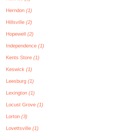
Herndon
(1)
Hillsville
(2)
Hopewell
(2)
Independence
(1)
Kents Store
(1)
Keswick
(1)
Leesburg
(1)
Lexington
(1)
Locust Grove
(1)
Lorton
(3)
Lovettsville
(1)