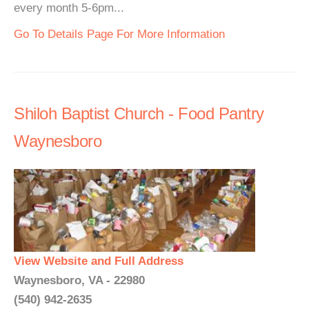
every month 5-6pm...
Go To Details Page For More Information
Shiloh Baptist Church - Food Pantry
Waynesboro
View Website and Full Address
Waynesboro, VA - 22980
(540) 942-2635