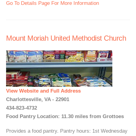
Go To Details Page For More Information
Mount Moriah United Methodist Church
View Website and Full Address
Charlottesville, VA - 22901
434-823-4732
Food Pantry Location: 11.30 miles from Grottoes
Provides a food pantry. Pantry hours: 1st Wednesday