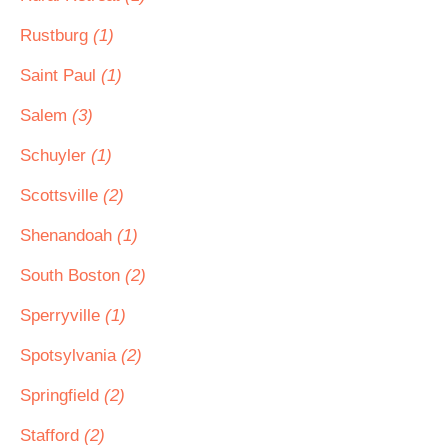
Rustburg
(1)
Saint Paul
(1)
Salem
(3)
Schuyler
(1)
Scottsville
(2)
Shenandoah
(1)
South Boston
(2)
Sperryville
(1)
Spotsylvania
(2)
Springfield
(2)
Stafford
(2)