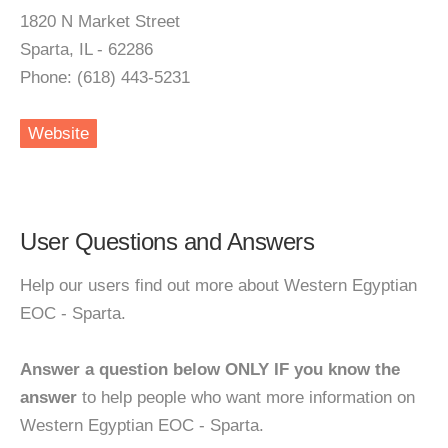
1820 N Market Street
Sparta, IL - 62286
Phone: (618) 443-5231
Website
User Questions and Answers
Help our users find out more about Western Egyptian
EOC - Sparta.
Answer a question below ONLY IF you know the
answer
to help people who want more information on
Western Egyptian EOC - Sparta.