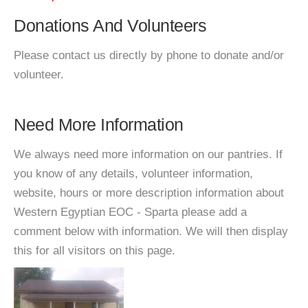
Donations And Volunteers
Please contact us directly by phone to donate and/or
volunteer.
Need More Information
We always need more information on our pantries. If
you know of any details, volunteer information,
website, hours or more description information about
Western Egyptian EOC - Sparta please add a
comment below with information. We will then display
this for all visitors on this page.