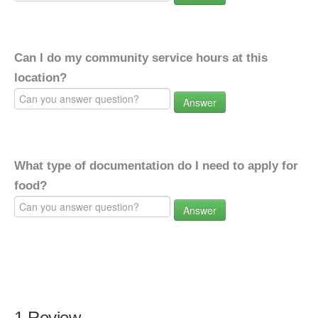
Can I do my community service hours at this
location?
Answer
What type of documentation do I need to apply for
food?
Answer
1 Review