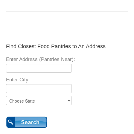
Find Closest Food Pantries to An Address
Enter Address (Pantries Near):
Enter City: