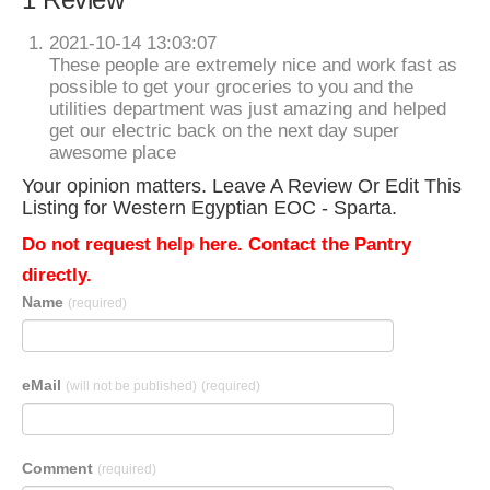
2021-10-14 13:03:07
These people are extremely nice and work fast as
possible to get your groceries to you and the
utilities department was just amazing and helped
get our electric back on the next day super
awesome place
Your opinion matters. Leave A Review Or Edit This
Listing for Western Egyptian EOC - Sparta.
Do not request help here. Contact the Pantry
directly.
Name
(required)
eMail
(will not be published)
(required)
Comment
(required)