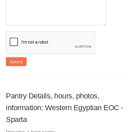
Submit
Pantry Details, hours, photos,
information: Western Egyptian EOC -
Sparta