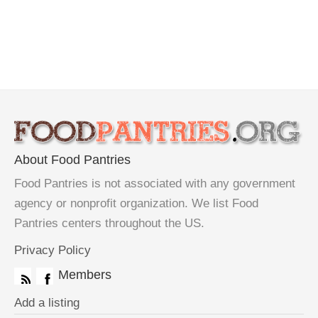
About Food Pantries
Food Pantries is not associated with any government
agency or nonprofit organization. We list Food
Pantries centers throughout the US.
Privacy Policy
Members
Add a listing