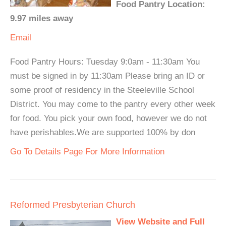
Food Pantry Location:
9.97 miles away
Email
Food Pantry Hours: Tuesday 9:0am - 11:30am You
must be signed in by 11:30am Please bring an ID or
some proof of residency in the Steeleville School
District. You may come to the pantry every other week
for food. You pick your own food, however we do not
have perishables.We are supported 100% by don
Go To Details Page For More Information
Reformed Presbyterian Church
View Website and Full