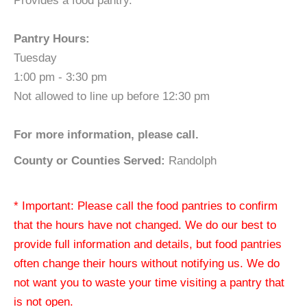
Provides a food pantry.
Pantry Hours:
Tuesday
1:00 pm - 3:30 pm
Not allowed to line up before 12:30 pm
For more information, please call.
County or Counties Served:
Randolph
* Important: Please call the food pantries to confirm
that the hours have not changed. We do our best to
provide full information and details, but food pantries
often change their hours without notifying us. We do
not want you to waste your time visiting a pantry that
is not open.