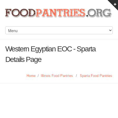
Western Egyptian EOC - Sparta
Details Page
Home
/
Illinois Food Pantries
/
Sparta Food Pantries