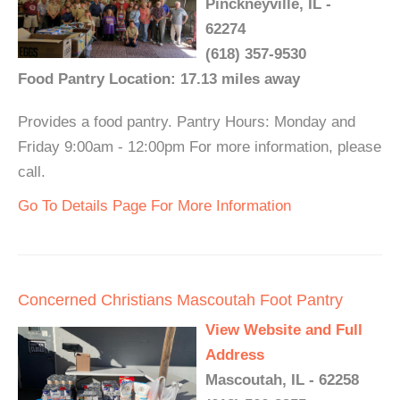
Pinckneyville, IL -
62274
(618) 357-9530
Food Pantry Location: 17.13 miles away
Provides a food pantry. Pantry Hours: Monday and
Friday 9:00am - 12:00pm For more information, please
call.
Go To Details Page For More Information
Concerned Christians Mascoutah Foot Pantry
View Website and Full
Address
Mascoutah, IL - 62258