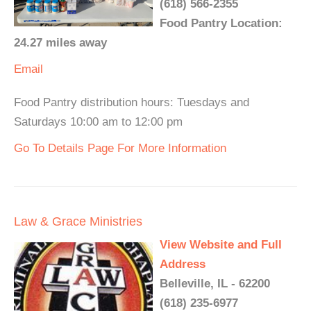
(618) 566-2355
Food Pantry Location:
24.27 miles away
Email
Food Pantry distribution hours: Tuesdays and
Saturdays 10:00 am to 12:00 pm
Go To Details Page For More Information
Law & Grace Ministries
View Website and Full
Address
Belleville, IL - 62200
(618) 235-6977