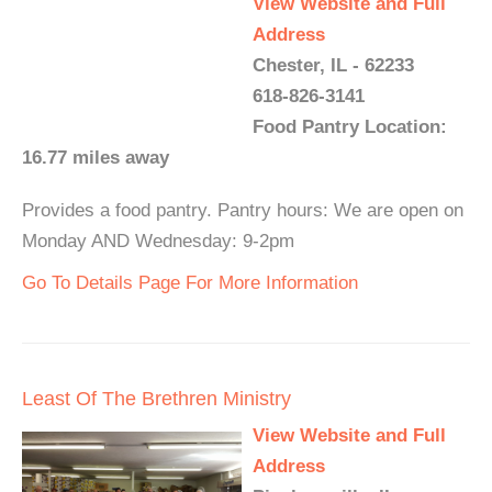
View Website and Full
Address
Chester, IL - 62233
618-826-3141
Food Pantry Location:
16.77 miles away
Provides a food pantry. Pantry hours: We are open on
Monday AND Wednesday: 9-2pm
Go To Details Page For More Information
Least Of The Brethren Ministry
View Website and Full
Address