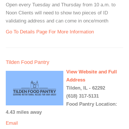
Open every Tuesday and Thursday from 10 a.m. to
Noon Clients will need to show two pieces of ID
validating address and can come in once/month
Go To Details Page For More Information
Tilden Food Pantry
View Website and Full
Address
Tilden, IL - 62292
(618) 317-5131
Food Pantry Location:
4.43 miles away
Email