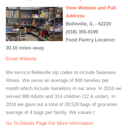
View Website and Full
Address
Belleville, IL - 62220
(618) 355-9199
Food Pantry Location:
30.10 miles away
Email
Website
We service Belleville zip codes to include Swansea
Illinois. We serve an average of 600 families per
month which include homeless in our area. In 2016 we
served 988 Adults and 314 children (12 & under). In
2016 we gave out a total of 28,528 bags of groceries
average of 4 bags per family. We values t
Go To Details Page For More Information