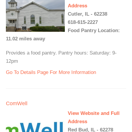
Address
Cutler, IL - 62238
618-615-2227
Food Pantry Location:
11.02 miles away
Provides a food pantry. Pantry hours: Saturday: 9-
12pm
Go To Details Page For More Information
ComWell
View Website and Full
Address
Red Bud, IL - 62278