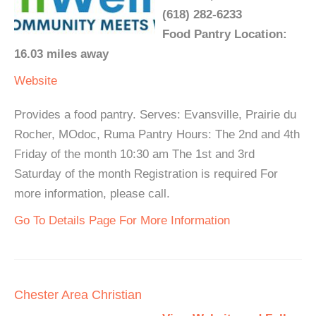
(618) 282-6233
Food Pantry Location:
16.03 miles away
Website
Provides a food pantry. Serves: Evansville, Prairie du
Rocher, MOdoc, Ruma Pantry Hours: The 2nd and 4th
Friday of the month 10:30 am The 1st and 3rd
Saturday of the month Registration is required For
more information, please call.
Go To Details Page For More Information
Chester Area Christian