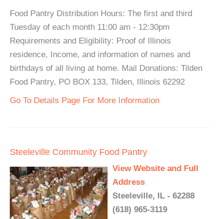
Food Pantry Distribution Hours: The first and third
Tuesday of each month 11:00 am - 12:30pm
Requirements and Eligibility: Proof of Illinois
residence, Income, and information of names and
birthdays of all living at home. Mail Donations: Tilden
Food Pantry, PO BOX 133, Tilden, Illinois 62292
Go To Details Page For More Information
Steeleville Community Food Pantry
View Website and Full
Address
Steeleville, IL - 62288
(618) 965-3119