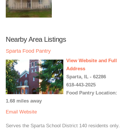
Nearby Area Listings
Sparta Food Pantry
View Website and Full
Address
Sparta, IL - 62286
618-443-2025
Food Pantry Location:
1.68 miles away
Email
Website
Serves the Sparta School District 140 residents only.