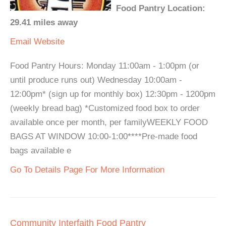
Food Pantry Location:
29.41 miles away
Email
Website
Food Pantry Hours: Monday 11:00am - 1:00pm (or
until produce runs out) Wednesday 10:00am -
12:00pm* (sign up for monthly box) 12:30pm - 1200pm
(weekly bread bag) *Customized food box to order
available once per month, per familyWEEKLY FOOD
BAGS AT WINDOW 10:00-1:00****Pre-made food
bags available e
Go To Details Page For More Information
Community Interfaith Food Pantry