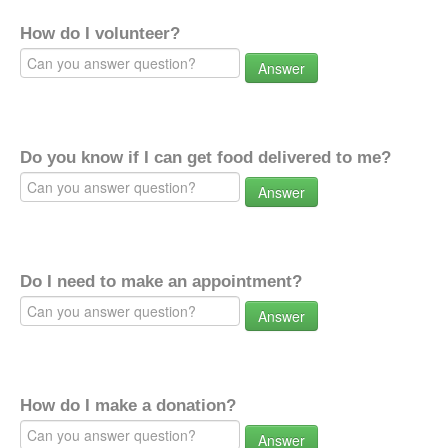
How do I volunteer?
Answer
Do you know if I can get food delivered to me?
Answer
Do I need to make an appointment?
Answer
How do I make a donation?
Answer