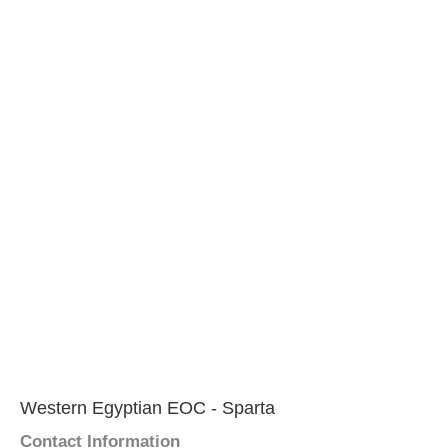
Western Egyptian EOC - Sparta
Contact Information