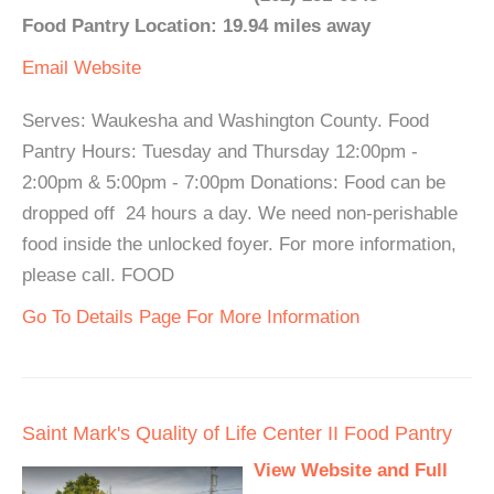
Food Pantry Location: 19.94 miles away
Email
Website
Serves: Waukesha and Washington County. Food
Pantry Hours: Tuesday and Thursday 12:00pm -
2:00pm & 5:00pm - 7:00pm Donations: Food can be
dropped off 24 hours a day. We need non-perishable
food inside the unlocked foyer. For more information,
please call. FOOD
Go To Details Page For More Information
Saint Mark's Quality of Life Center II Food Pantry
View Website and Full