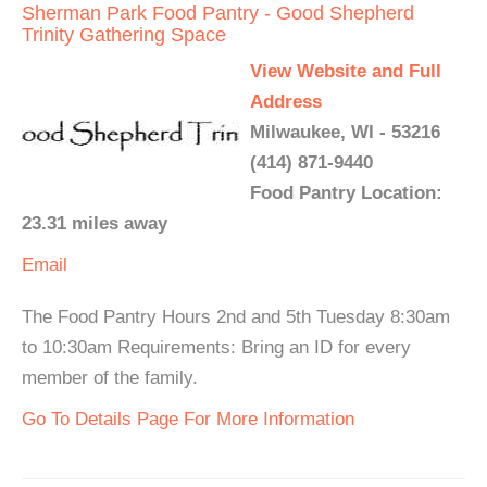
Sherman Park Food Pantry - Good Shepherd
Trinity Gathering Space
View Website and Full
Address
Milwaukee, WI - 53216
(414) 871-9440
Food Pantry Location:
23.31 miles away
Email
The Food Pantry Hours 2nd and 5th Tuesday 8:30am
to 10:30am Requirements: Bring an ID for every
member of the family.
Go To Details Page For More Information