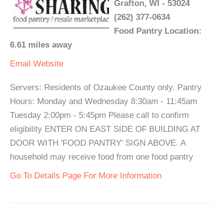
Grafton, WI - 53024
(262) 377-0634
Food Pantry Location:
6.61 miles away
Email
Website
Servers: Residents of Ozaukee County only. Pantry
Hours: Monday and Wednesday 8:30am - 11:45am
Tuesday 2:00pm - 5:45pm Please call to confirm
eligibility ENTER ON EAST SIDE OF BUILDING AT
DOOR WITH 'FOOD PANTRY' SIGN ABOVE. A
household may receive food from one food pantry
Go To Details Page For More Information