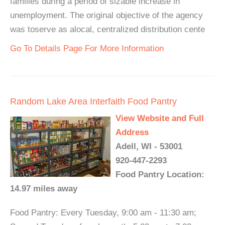
families during a period of sizable increase in
unemployment. The original objective of the agency
was toserve as alocal, centralized distribution cente
Go To Details Page For More Information
Random Lake Area Interfaith Food Pantry
View Website and Full
Address
Adell, WI - 53001
920-447-2293
Food Pantry Location:
14.97 miles away
Food Pantry: Every Tuesday, 9:00 am - 11:30 am;