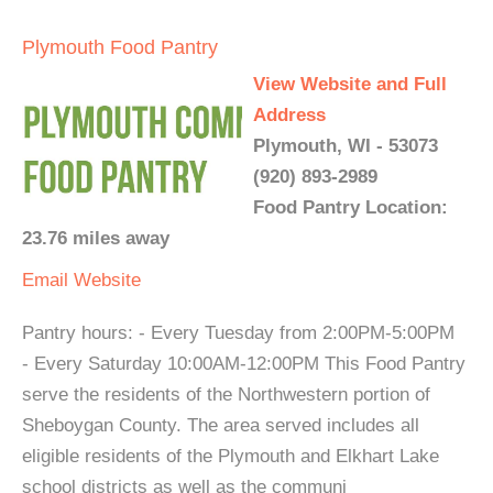
Plymouth Food Pantry
View Website and Full
Address
Plymouth, WI - 53073
(920) 893-2989
Food Pantry Location:
23.76 miles away
Email
Website
Pantry hours: - Every Tuesday from 2:00PM-5:00PM
- Every Saturday 10:00AM-12:00PM This Food Pantry
serve the residents of the Northwestern portion of
Sheboygan County. The area served includes all
eligible residents of the Plymouth and Elkhart Lake
school districts as well as the communi