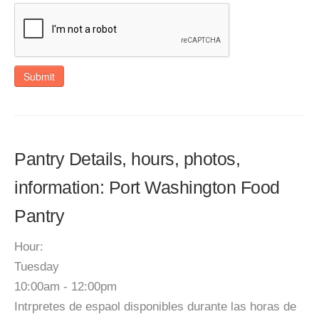
Submit
Pantry Details, hours, photos,
information: Port Washington Food
Pantry
Hour:
Tuesday
10:00am - 12:00pm
Intrpretes de espaol disponibles durante las horas de