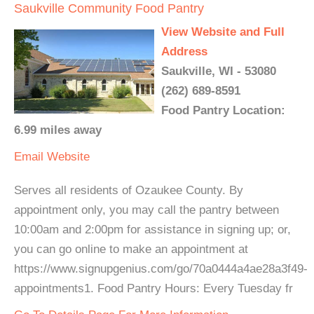
Saukville Community Food Pantry
View Website and Full
Address
Saukville, WI - 53080
(262) 689-8591
Food Pantry Location:
6.99 miles away
Email
Website
Serves all residents of Ozaukee County. By
appointment only, you may call the pantry between
10:00am and 2:00pm for assistance in signing up; or,
you can go online to make an appointment at
https://www.signupgenius.com/go/70a0444a4ae28a3f49-
appointments1. Food Pantry Hours: Every Tuesday fr