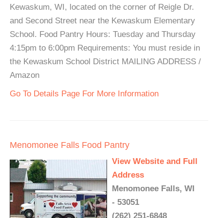
Kewaskum, WI, located on the corner of Reigle Dr.
and Second Street near the Kewaskum Elementary
School. Food Pantry Hours: Tuesday and Thursday
4:15pm to 6:00pm Requirements: You must reside in
the Kewaskum School District MAILING ADDRESS /
Amazon
Go To Details Page For More Information
Menomonee Falls Food Pantry
View Website and Full
Address
Menomonee Falls, WI
- 53051
(262) 251-6848