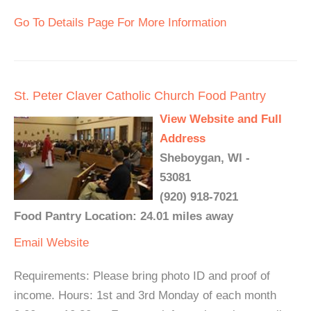
Go To Details Page For More Information
St. Peter Claver Catholic Church Food Pantry
View Website and Full
Address
Sheboygan, WI -
53081
(920) 918-7021
Food Pantry Location: 24.01 miles away
Email
Website
Requirements: Please bring photo ID and proof of
income. Hours: 1st and 3rd Monday of each month