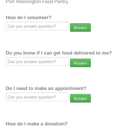
Port Washington Food Pantry.
How do I volunteer?
Answer
Do you know if I can get food delivered to me?
Answer
Do I need to make an appointment?
Answer
How do I make a donation?