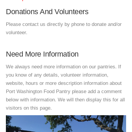
Donations And Volunteers
Please contact us directly by phone to donate and/or
volunteer.
Need More Information
We always need more information on our pantries. If
you know of any details, volunteer information,
website, hours or more description information about
Port Washington Food Pantry please add a comment
below with information. We will then display this for all
visitors on this page.