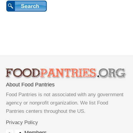
About Food Pantries
Food Pantries is not associated with any government
agency or nonprofit organization. We list Food
Pantries centers throughout the US.
Privacy Policy
Members