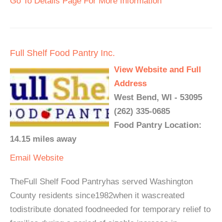
Go To Details Page For More Information
Full Shelf Food Pantry Inc.
View Website and Full
Address
West Bend, WI - 53095
(262) 335-0685
Food Pantry Location:
14.15 miles away
Email
Website
TheFull Shelf Food Pantryhas served Washington
County residents since1982when it wascreated
todistribute donated foodneeded for temporary relief to