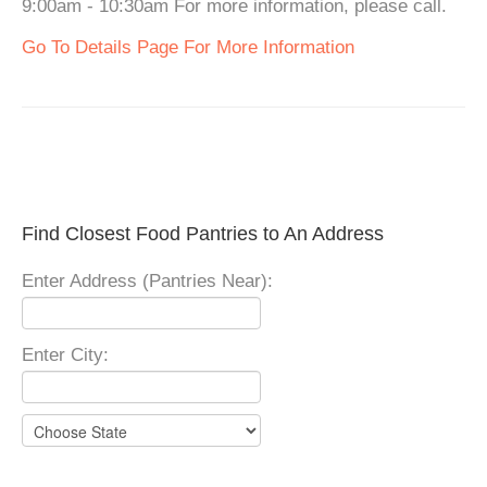
9:00am - 10:30am For more information, please call.
Go To Details Page For More Information
Find Closest Food Pantries to An Address
Enter Address (Pantries Near):
Enter City: