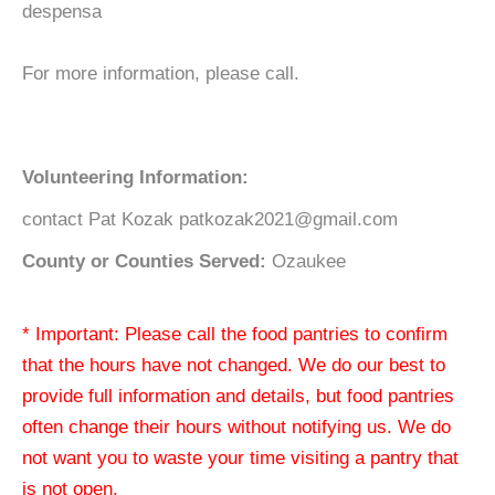
despensa
For more information, please call.
Volunteering Information:
contact Pat Kozak patkozak2021@gmail.com
County or Counties Served:
Ozaukee
* Important: Please call the food pantries to confirm
that the hours have not changed. We do our best to
provide full information and details, but food pantries
often change their hours without notifying us. We do
not want you to waste your time visiting a pantry that
is not open.