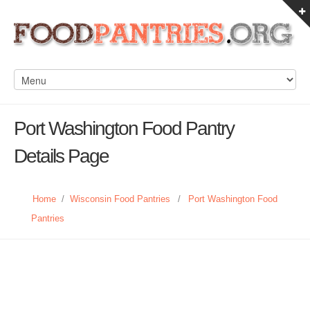
Port Washington Food Pantry
Details Page
Home
/
Wisconsin Food Pantries
/
Port Washington Food
Pantries