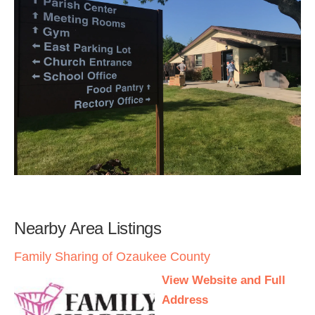
Nearby Area Listings
Family Sharing of Ozaukee County
View Website and Full
Address