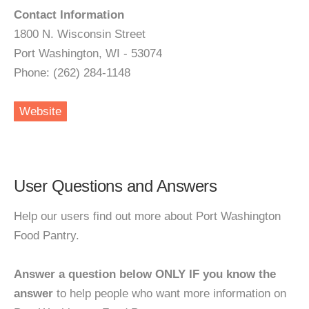
Contact Information
1800 N. Wisconsin Street
Port Washington, WI - 53074
Phone: (262) 284-1148
Website
User Questions and Answers
Help our users find out more about Port Washington
Food Pantry.
Answer a question below ONLY IF you know the
answer
to help people who want more information on