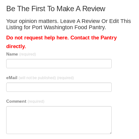
Be The First To Make A Review
Your opinion matters. Leave A Review Or Edit This
Listing for Port Washington Food Pantry.
Do not request help here. Contact the Pantry
directly.
Name
(required)
eMail
(will not be published)
(required)
Comment
(required)