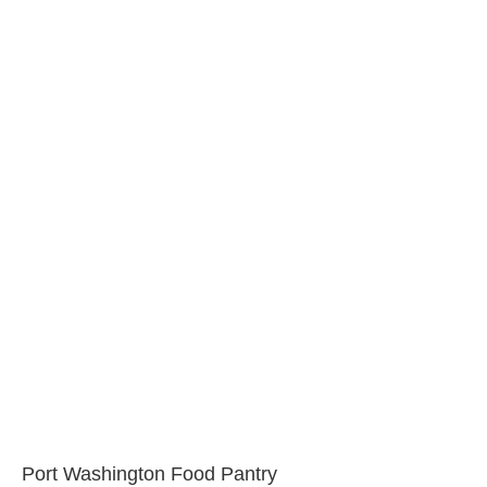
Port Washington Food Pantry