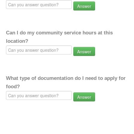
Answer
Can I do my community service hours at this
location?
Answer
What type of documentation do I need to apply for
food?
Answer