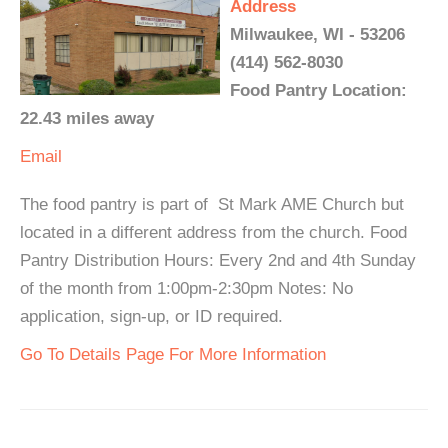
Address
Milwaukee, WI - 53206
(414) 562-8030
Food Pantry Location:
22.43 miles away
Email
The food pantry is part of St Mark AME Church but
located in a different address from the church. Food
Pantry Distribution Hours: Every 2nd and 4th Sunday
of the month from 1:00pm-2:30pm Notes: No
application, sign-up, or ID required.
Go To Details Page For More Information