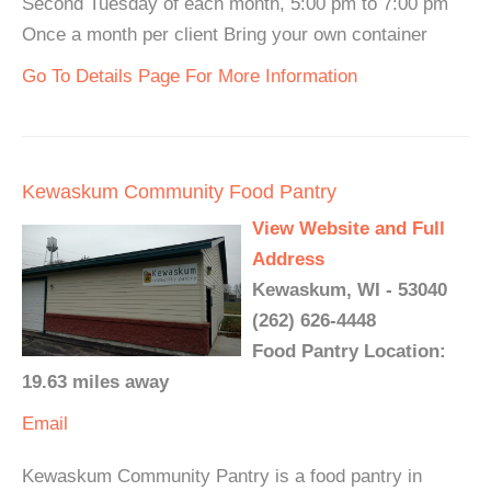
Second Tuesday of each month, 5:00 pm to 7:00 pm
Once a month per client Bring your own container
Go To Details Page For More Information
Kewaskum Community Food Pantry
View Website and Full
Address
Kewaskum, WI - 53040
(262) 626-4448
Food Pantry Location:
19.63 miles away
Email
Kewaskum Community Pantry is a food pantry in